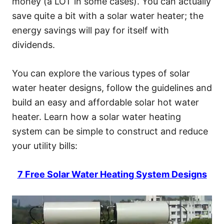
money (a LOT in some cases). You can actually
save quite a bit with a solar water heater; the
energy savings will pay for itself with
dividends.
You can explore the various types of solar
water heater designs, follow the guidelines and
build an easy and affordable solar hot water
heater. Learn how a solar water heating
system can be simple to construct and reduce
your utility bills:
7 Free Solar Water Heating System Designs