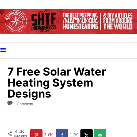
S
k
i
p
t
o
C
o
7 Free Solar Water
n
Heating System
t
Designs
e
n
1 Comment
t
4.1K
3.0K
1.2K
SHARES