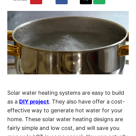
Solar water heating systems are easy to build
as a
DIY project
. They also have offer a cost-
effective way to generate hot water for your
home. These solar water heating designs are
fairly simple and low cost, and will save you