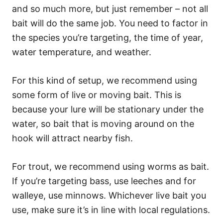
and so much more, but just remember – not all
bait will do the same job. You need to factor in
the species you’re targeting, the time of year,
water temperature, and weather.
For this kind of setup, we recommend using
some form of live or moving bait. This is
because your lure will be stationary under the
water, so bait that is moving around on the
hook will attract nearby fish.
For trout, we recommend using worms as bait.
If you’re targeting bass, use leeches and for
walleye, use minnows. Whichever live bait you
use, make sure it’s in line with local regulations.