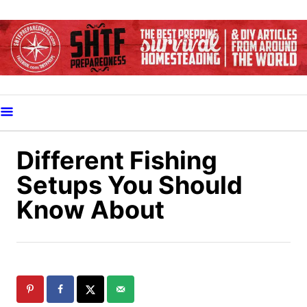
S
k
i
p
t
o
C
o
Different Fishing
n
Setups You Should
t
Know About
e
n
t