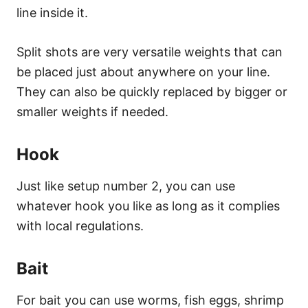
line inside it.
Split shots are very versatile weights that can
be placed just about anywhere on your line.
They can also be quickly replaced by bigger or
smaller weights if needed.
Hook
Just like setup number 2, you can use
whatever hook you like as long as it complies
with local regulations.
Bait
For bait you can use worms, fish eggs, shrimp