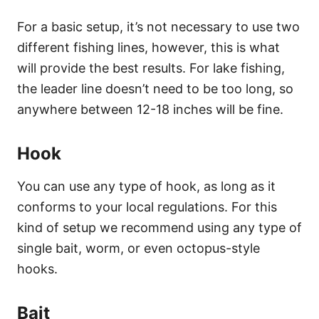
For a basic setup, it’s not necessary to use two
different fishing lines, however, this is what
will provide the best results. For lake fishing,
the leader line doesn’t need to be too long, so
anywhere between 12-18 inches will be fine.
Hook
You can use any type of hook, as long as it
conforms to your local regulations. For this
kind of setup we recommend using any type of
single bait, worm, or even octopus-style
hooks.
Bait