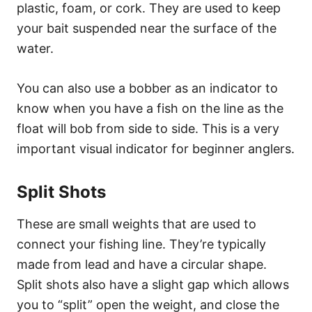
plastic, foam, or cork. They are used to keep
your bait suspended near the surface of the
water.
You can also use a bobber as an indicator to
know when you have a fish on the line as the
float will bob from side to side. This is a very
important visual indicator for beginner anglers.
Split Shots
These are small weights that are used to
connect your fishing line. They’re typically
made from lead and have a circular shape.
Split shots also have a slight gap which allows
you to “split” open the weight, and close the