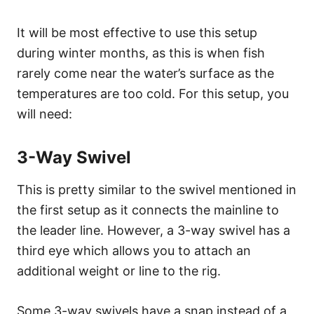
It will be most effective to use this setup
during winter months, as this is when fish
rarely come near the water’s surface as the
temperatures are too cold. For this setup, you
will need:
3-Way Swivel
This is pretty similar to the swivel mentioned in
the first setup as it connects the mainline to
the leader line. However, a 3-way swivel has a
third eye which allows you to attach an
additional weight or line to the rig.
Some 3-way swivels have a snap instead of a