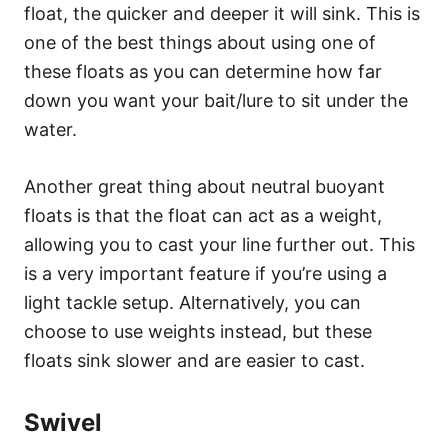
float, the quicker and deeper it will sink. This is
one of the best things about using one of
these floats as you can determine how far
down you want your bait/lure to sit under the
water.
Another great thing about neutral buoyant
floats is that the float can act as a weight,
allowing you to cast your line further out. This
is a very important feature if you’re using a
light tackle setup. Alternatively, you can
choose to use weights instead, but these
floats sink slower and are easier to cast.
Swivel