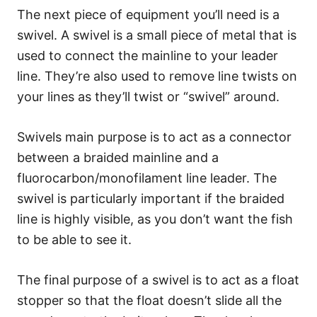
The next piece of equipment you’ll need is a
swivel. A swivel is a small piece of metal that is
used to connect the mainline to your leader
line. They’re also used to remove line twists on
your lines as they’ll twist or “swivel” around.
Swivels main purpose is to act as a connector
between a braided mainline and a
fluorocarbon/monofilament line leader. The
swivel is particularly important if the braided
line is highly visible, as you don’t want the fish
to be able to see it.
The final purpose of a swivel is to act as a float
stopper so that the float doesn’t slide all the