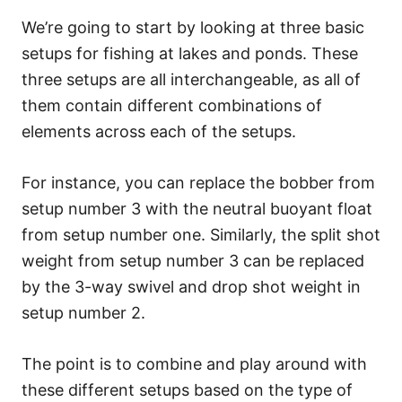
We’re going to start by looking at three basic
setups for fishing at lakes and ponds. These
three setups are all interchangeable, as all of
them contain different combinations of
elements across each of the setups.
For instance, you can replace the bobber from
setup number 3 with the neutral buoyant float
from setup number one. Similarly, the split shot
weight from setup number 3 can be replaced
by the 3-way swivel and drop shot weight in
setup number 2.
The point is to combine and play around with
these different setups based on the type of