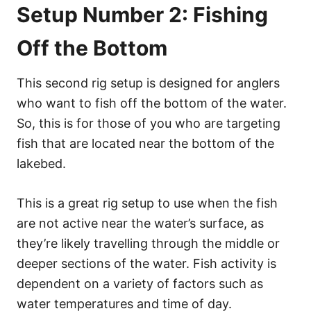
Setup Number 2: Fishing
Off the Bottom
This second rig setup is designed for anglers
who want to fish off the bottom of the water.
So, this is for those of you who are targeting
fish that are located near the bottom of the
lakebed.
This is a great rig setup to use when the fish
are not active near the water’s surface, as
they’re likely travelling through the middle or
deeper sections of the water. Fish activity is
dependent on a variety of factors such as
water temperatures and time of day.