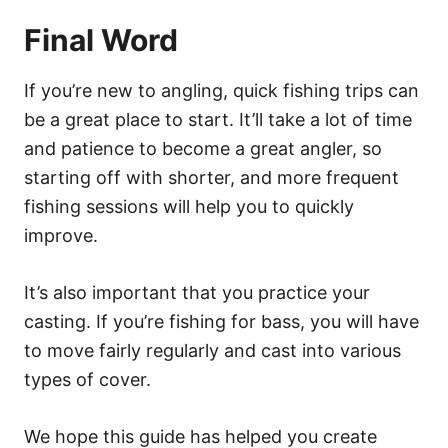
Final Word
If you’re new to angling, quick fishing trips can
be a great place to start. It’ll take a lot of time
and patience to become a great angler, so
starting off with shorter, and more frequent
fishing sessions will help you to quickly
improve.
It’s also important that you practice your
casting. If you’re fishing for bass, you will have
to move fairly regularly and cast into various
types of cover.
We hope this guide has helped you create