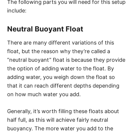
The following parts you will need for this setup
include:
Neutral Buoyant Float
There are many different variations of this
float, but the reason why they’re called a
“neutral buoyant” float is because they provide
the option of adding water to the float. By
adding water, you weigh down the float so
that it can reach different depths depending
on how much water you add.
Generally, it’s worth filling these floats about
half full, as this will achieve fairly neutral
buoyancy. The more water you add to the