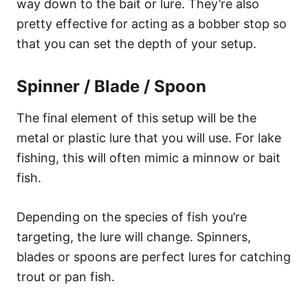
way down to the bait or lure. They’re also
pretty effective for acting as a bobber stop so
that you can set the depth of your setup.
Spinner / Blade / Spoon
The final element of this setup will be the
metal or plastic lure that you will use. For lake
fishing, this will often mimic a minnow or bait
fish.
Depending on the species of fish you’re
targeting, the lure will change. Spinners,
blades or spoons are perfect lures for catching
trout or pan fish.