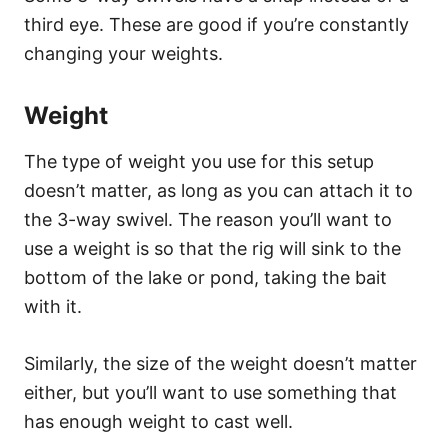
third eye. These are good if you’re constantly
changing your weights.
Weight
The type of weight you use for this setup
doesn’t matter, as long as you can attach it to
the 3-way swivel. The reason you’ll want to
use a weight is so that the rig will sink to the
bottom of the lake or pond, taking the bait
with it.
Similarly, the size of the weight doesn’t matter
either, but you’ll want to use something that
has enough weight to cast well.