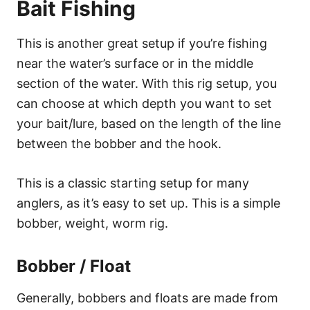
Bait Fishing
This is another great setup if you’re fishing
near the water’s surface or in the middle
section of the water. With this rig setup, you
can choose at which depth you want to set
your bait/lure, based on the length of the line
between the bobber and the hook.
This is a classic starting setup for many
anglers, as it’s easy to set up. This is a simple
bobber, weight, worm rig.
Bobber / Float
Generally, bobbers and floats are made from