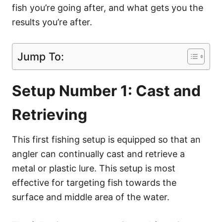
fish you’re going after, and what gets you the
results you’re after.
Jump To:
Setup Number 1: Cast and
Retrieving
This first fishing setup is equipped so that an
angler can continually cast and retrieve a
metal or plastic lure. This setup is most
effective for targeting fish towards the
surface and middle area of the water.