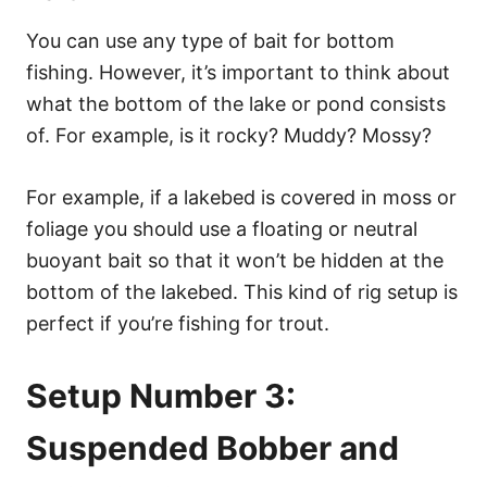
You can use any type of bait for bottom
fishing. However, it’s important to think about
what the bottom of the lake or pond consists
of. For example, is it rocky? Muddy? Mossy?
For example, if a lakebed is covered in moss or
foliage you should use a floating or neutral
buoyant bait so that it won’t be hidden at the
bottom of the lakebed. This kind of rig setup is
perfect if you’re fishing for trout.
Setup Number 3:
Suspended Bobber and