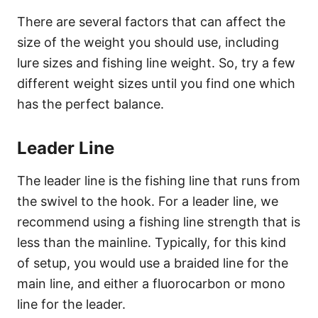
There are several factors that can affect the
size of the weight you should use, including
lure sizes and fishing line weight. So, try a few
different weight sizes until you find one which
has the perfect balance.
Leader Line
The leader line is the fishing line that runs from
the swivel to the hook. For a leader line, we
recommend using a fishing line strength that is
less than the mainline. Typically, for this kind
of setup, you would use a braided line for the
main line, and either a fluorocarbon or mono
line for the leader.