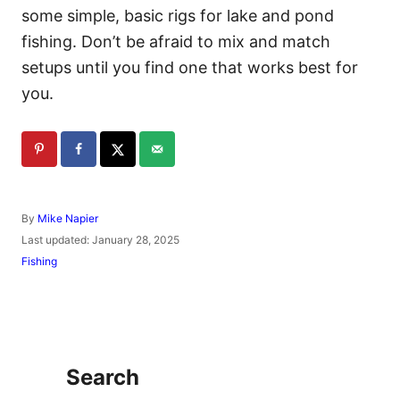
some simple, basic rigs for lake and pond
fishing. Don’t be afraid to mix and match
setups until you find one that works best for
you.
A
By
Mike Napier
u
P
Last updated:
January 28, 2025
t
o
C
Fishing
h
s
a
o
t
t
r
e
e
d
g
o
o
n
r
Search
i
e