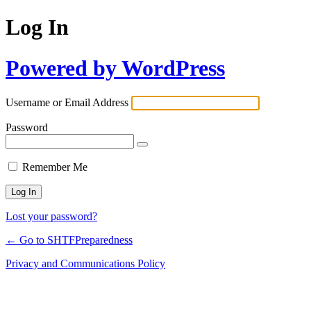
Log In
Powered by WordPress
Username or Email Address
Password
Remember Me
Lost your password?
← Go to SHTFPreparedness
Privacy and Communications Policy