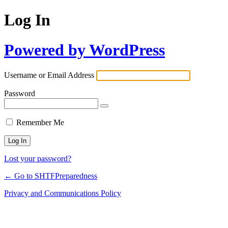
Log In
Powered by WordPress
Username or Email Address
Password
Remember Me
Lost your password?
← Go to SHTFPreparedness
Privacy and Communications Policy