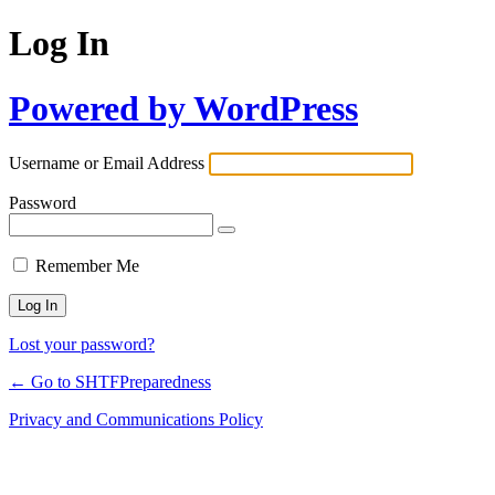
Log In
Powered by WordPress
Username or Email Address
Password
Remember Me
Lost your password?
← Go to SHTFPreparedness
Privacy and Communications Policy