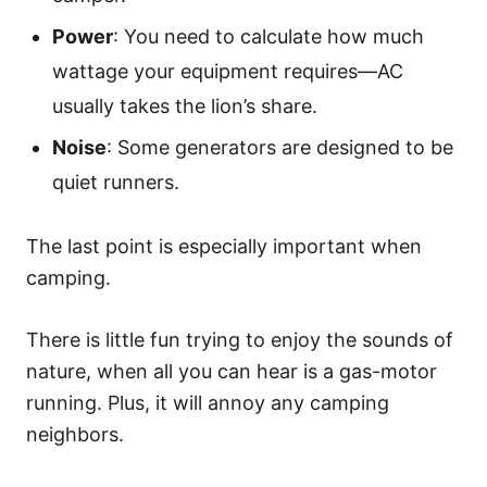
Power
: You need to calculate how much
wattage your equipment requires—AC
usually takes the lion’s share.
Noise
: Some generators are designed to be
quiet runners.
The last point is especially important when
camping.
There is little fun trying to enjoy the sounds of
nature, when all you can hear is a gas-motor
running. Plus, it will annoy any camping
neighbors.