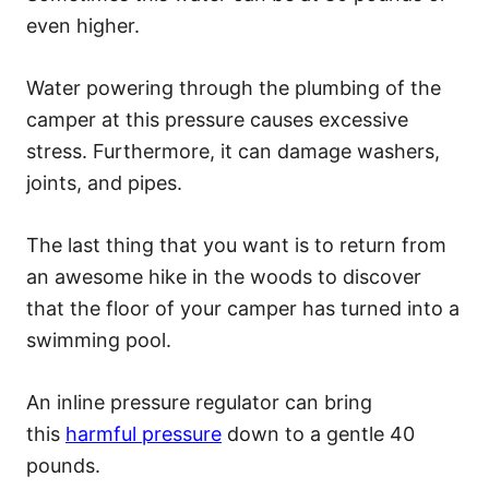
even higher.
Water powering through the plumbing of the
camper at this pressure causes excessive
stress. Furthermore, it can damage washers,
joints, and pipes.
The last thing that you want is to return from
an awesome hike in the woods to discover
that the floor of your camper has turned into a
swimming pool.
An inline pressure regulator can bring
this
harmful pressure
down to a gentle 40
pounds.