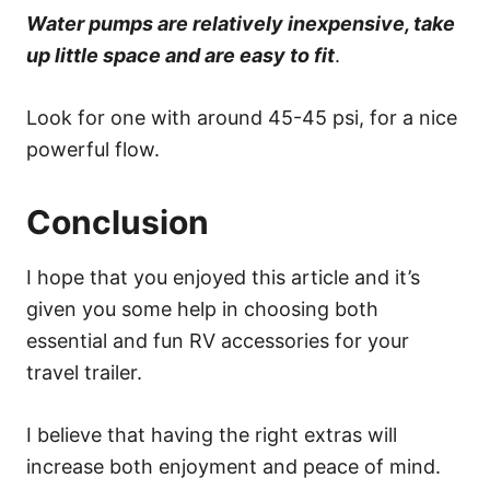
Water pumps are relatively inexpensive, take
up little space and are easy to fit
.
Look for one with around 45-45 psi, for a nice
powerful flow.
Conclusion
I hope that you enjoyed this article and it’s
given you some help in choosing both
essential and fun RV accessories for your
travel trailer.
I believe that having the right extras will
increase both enjoyment and peace of mind.