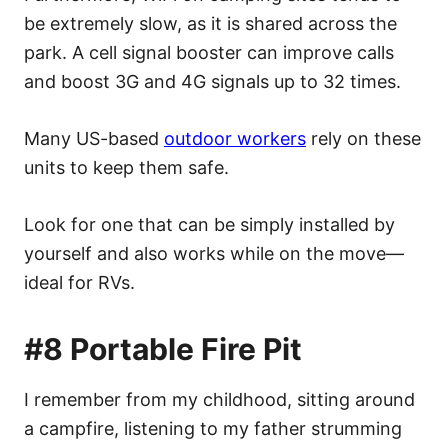
be extremely slow, as it is shared across the
park. A cell signal booster can improve calls
and boost 3G and 4G signals up to 32 times.
Many US-based
outdoor workers
rely on these
units to keep them safe.
Look for one that can be simply installed by
yourself and also works while on the move—
ideal for RVs.
#8 Portable Fire Pit
I remember from my childhood, sitting around
a campfire, listening to my father strumming