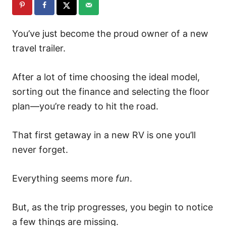
You’ve just become the proud owner of a new
travel trailer.
After a lot of time choosing the ideal model,
sorting out the finance and selecting the floor
plan—you’re ready to hit the road.
That first getaway in a new RV is one you’ll
never forget.
Everything seems more
fun
.
But, as the trip progresses, you begin to notice
a few things are missing.