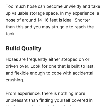
Too much hose can become unwieldy and take
up valuable storage space. In my experience, a
hose of around 14-16 feet is ideal. Shorter
than this and you may struggle to reach the
tank.
Build Quality
Hoses are frequently either stepped on or
driven over. Look for one that is built to last,
and flexible enough to cope with accidental
crushing.
From experience, there is nothing more
unpleasant than finding yourself covered in