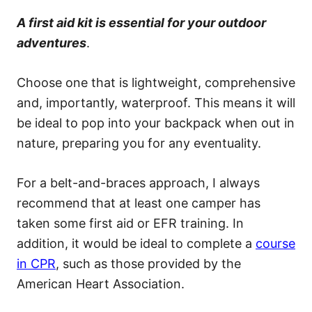
A first aid kit is essential for your outdoor
adventures
.
Choose one that is lightweight, comprehensive
and, importantly, waterproof. This means it will
be ideal to pop into your backpack when out in
nature, preparing you for any eventuality.
For a belt-and-braces approach, I always
recommend that at least one camper has
taken some first aid or EFR training. In
addition, it would be ideal to complete a
course
in CPR
, such as those provided by the
American Heart Association.