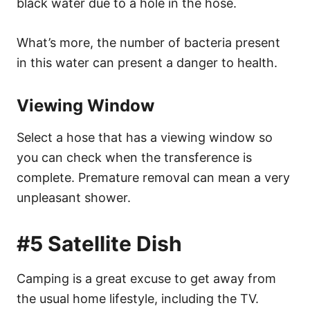
black water due to a hole in the hose.
What’s more, the number of bacteria present
in this water can present a danger to health.
Viewing Window
Select a hose that has a viewing window so
you can check when the transference is
complete. Premature removal can mean a very
unpleasant shower.
#5 Satellite Dish
Camping is a great excuse to get away from
the usual home lifestyle, including the TV.