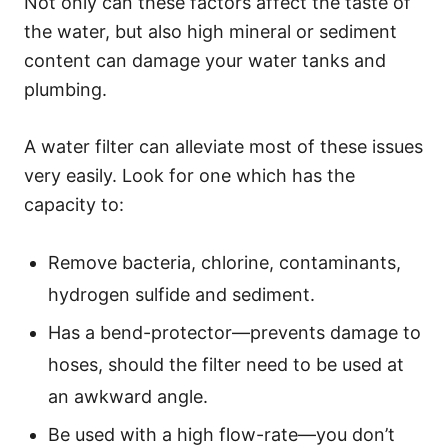
Not only can these factors affect the taste of
the water, but also high mineral or sediment
content can damage your water tanks and
plumbing.
A water filter can alleviate most of these issues
very easily. Look for one which has the
capacity to:
Remove bacteria, chlorine, contaminants,
hydrogen sulfide and sediment.
Has a bend-protector—prevents damage to
hoses, should the filter need to be used at
an awkward angle.
Be used with a high flow-rate—you don’t