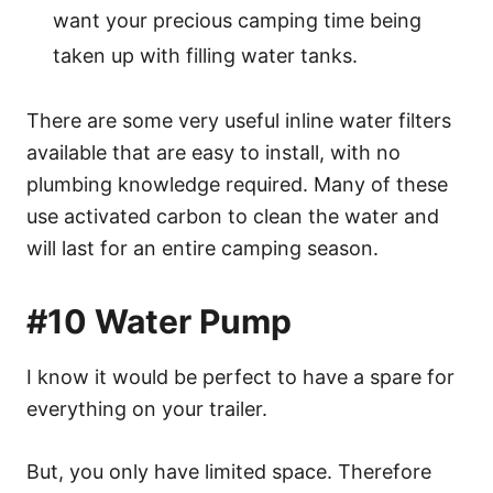
want your precious camping time being
taken up with filling water tanks.
There are some very useful inline water filters
available that are easy to install, with no
plumbing knowledge required. Many of these
use activated carbon to clean the water and
will last for an entire camping season.
#10 Water Pump
I know it would be perfect to have a spare for
everything on your trailer.
But, you only have limited space. Therefore