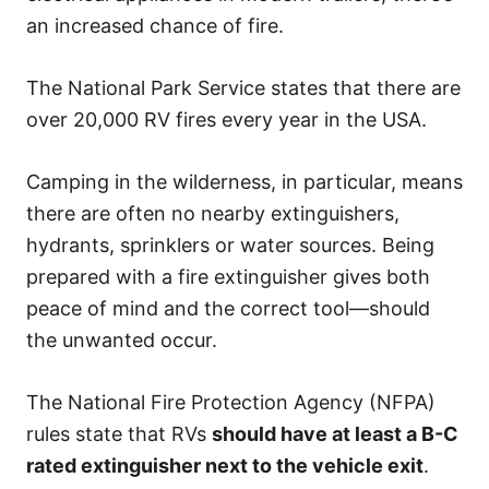
an increased chance of fire.
The National Park Service states that there are
over 20,000 RV fires every year in the USA.
Camping in the wilderness, in particular, means
there are often no nearby extinguishers,
hydrants, sprinklers or water sources. Being
prepared with a fire extinguisher gives both
peace of mind and the correct tool—should
the unwanted occur.
The National Fire Protection Agency (NFPA)
rules state that RVs
should have at least a B-C
rated extinguisher next to the vehicle exit
.