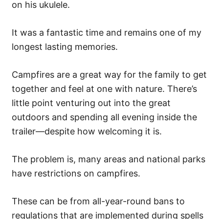
on his ukulele.
It was a fantastic time and remains one of my
longest lasting memories.
Campfires are a great way for the family to get
together and feel at one with nature. There’s
little point venturing out into the great
outdoors and spending all evening inside the
trailer—despite how welcoming it is.
The problem is, many areas and national parks
have restrictions on campfires.
These can be from all-year-round bans to
regulations that are implemented during spells