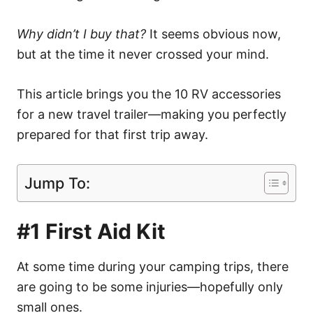
Why didn’t I buy that?
It seems obvious now,
but at the time it never crossed your mind.
This article brings you the 10 RV accessories
for a new travel trailer—making you perfectly
prepared for that first trip away.
Jump To:
#1 First Aid Kit
At some time during your camping trips, there
are going to be some injuries—hopefully only
small ones.