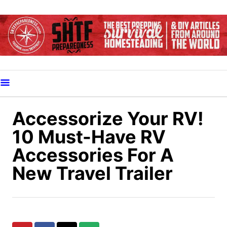
S
k
i
p
t
o
C
o
Accessorize Your RV!
n
10 Must-Have RV
t
Accessories For A
e
New Travel Trailer
n
t