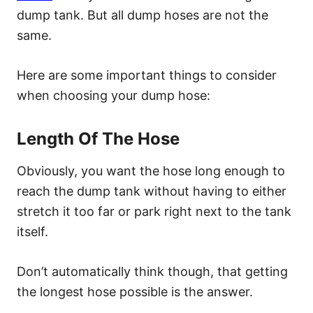
dump tank. But all dump hoses are not the
same.
Here are some important things to consider
when choosing your dump hose:
Length Of The Hose
Obviously, you want the hose long enough to
reach the dump tank without having to either
stretch it too far or park right next to the tank
itself.
Don’t automatically think though, that getting
the longest hose possible is the answer.