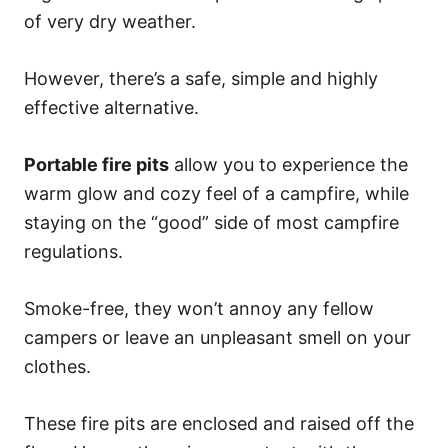
of very dry weather.
However, there’s a safe, simple and highly
effective alternative.
Portable fire pits
allow you to experience the
warm glow and cozy feel of a campfire, while
staying on the “good” side of most campfire
regulations.
Smoke-free, they won’t annoy any fellow
campers or leave an unpleasant smell on your
clothes.
These fire pits are enclosed and raised off the