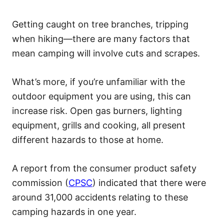
Getting caught on tree branches, tripping
when hiking—there are many factors that
mean camping will involve cuts and scrapes.
What’s more, if you’re unfamiliar with the
outdoor equipment you are using, this can
increase risk. Open gas burners, lighting
equipment, grills and cooking, all present
different hazards to those at home.
A report from the consumer product safety
commission (
CPSC
) indicated that there were
around 31,000 accidents relating to these
camping hazards in one year.