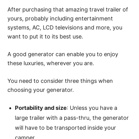
After purchasing that amazing travel trailer of
yours, probably including entertainment
systems, AC, LCD televisions and more, you
want to put it to its best use.
A good generator can enable you to enjoy
these luxuries, wherever you are.
You need to consider three things when
choosing your generator.
Portability and size
: Unless you have a
large trailer with a pass-thru, the generator
will have to be transported inside your
camper.