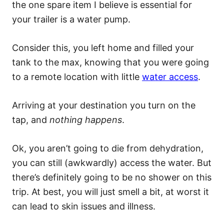
the one spare item I believe is essential for
your trailer is a water pump.
Consider this, you left home and filled your
tank to the max, knowing that you were going
to a remote location with little
water access
.
Arriving at your destination you turn on the
tap, and
nothing happens
.
Ok, you aren’t going to die from dehydration,
you can still (awkwardly) access the water. But
there’s definitely going to be no shower on this
trip. At best, you will just smell a bit, at worst it
can lead to skin issues and illness.