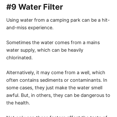
#9 Water Filter
Using water from a camping park can be a hit-
and-miss experience.
Sometimes the water comes from a mains
water supply, which can be heavily
chlorinated.
Alternatively, it may come from a well, which
often contains sediments or contaminants. In
some cases, they just make the water smell
awful. But, in others, they can be dangerous to
the health.