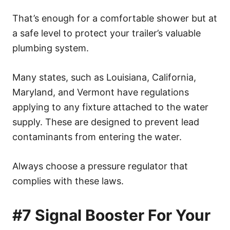
That’s enough for a comfortable shower but at
a safe level to protect your trailer’s valuable
plumbing system.
Many states, such as Louisiana, California,
Maryland, and Vermont have regulations
applying to any fixture attached to the water
supply. These are designed to prevent lead
contaminants from entering the water.
Always choose a pressure regulator that
complies with these laws.
#7 Signal Booster For Your