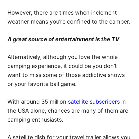
However, there are times when inclement
weather means you’re confined to the camper.
A great source of entertainment is the TV
.
Alternatively, although you love the whole
camping experience, it could be you don’t
want to miss some of those addictive shows
or your favorite ball game.
With around 35 million
satellite subscribers
in
the USA alone, chances are many of them are
camping enthusiasts.
A satellite dish for your travel trailer allows you