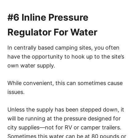
#6 Inline Pressure
Regulator For Water
In centrally based camping sites, you often
have the opportunity to hook up to the site’s
own water supply.
While convenient, this can sometimes cause
issues.
Unless the supply has been stepped down, it
will be running at the pressure designed for
city supplies—not for RV or camper trailers.
Sometimes this water can be at 80 pounds or