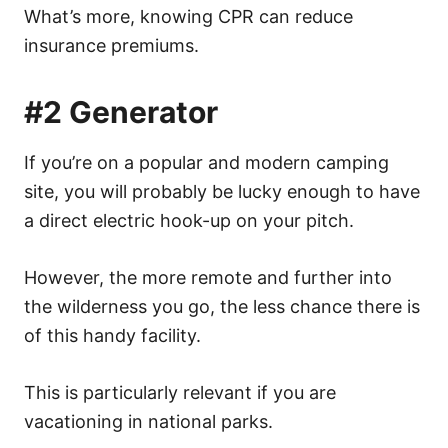
What’s more, knowing CPR can reduce
insurance premiums.
#2 Generator
If you’re on a popular and modern camping
site, you will probably be lucky enough to have
a direct electric hook-up on your pitch.
However, the more remote and further into
the wilderness you go, the less chance there is
of this handy facility.
This is particularly relevant if you are
vacationing in national parks.