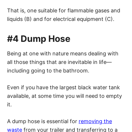
That is, one suitable for flammable gases and
liquids (B) and for electrical equipment (C).
#4 Dump Hose
Being at one with nature means dealing with
all those things that are inevitable in life—
including going to the bathroom.
Even if you have the largest black water tank
available, at some time you will need to empty
it.
A dump hose is essential for
removing the
waste
from your trailer and transferring to a