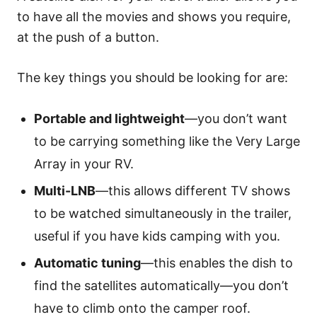
to have all the movies and shows you require,
at the push of a button.
The key things you should be looking for are:
Portable and lightweight
—you don’t want
to be carrying something like the Very Large
Array in your RV.
Multi-LNB
—this allows different TV shows
to be watched simultaneously in the trailer,
useful if you have kids camping with you.
Automatic tuning
—this enables the dish to
find the satellites automatically—you don’t
have to climb onto the camper roof.