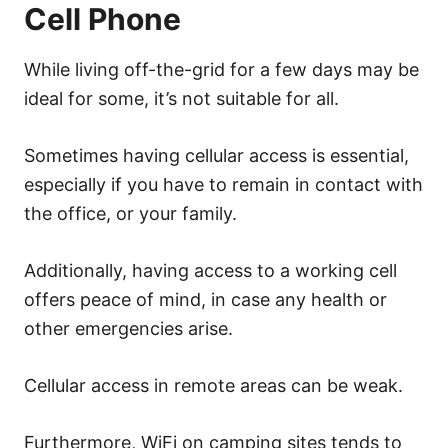
Cell Phone
While living off-the-grid for a few days may be
ideal for some, it’s not suitable for all.
Sometimes having cellular access is essential,
especially if you have to remain in contact with
the office, or your family.
Additionally, having access to a working cell
offers peace of mind, in case any health or
other emergencies arise.
Cellular access in remote areas can be weak.
Furthermore, WiFi on camping sites tends to