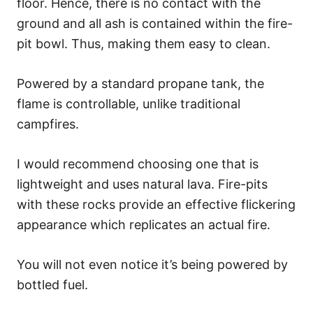
floor. Hence, there is no contact with the
ground and all ash is contained within the fire-
pit bowl. Thus, making them easy to clean.
Powered by a standard propane tank, the
flame is controllable, unlike traditional
campfires.
I would recommend choosing one that is
lightweight and uses natural lava. Fire-pits
with these rocks provide an effective flickering
appearance which replicates an actual fire.
You will not even notice it’s being powered by
bottled fuel.