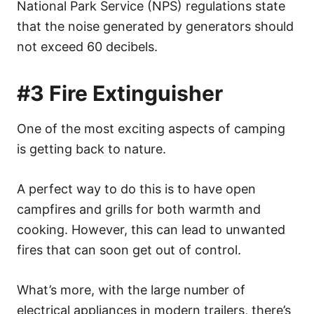
National Park Service (NPS) regulations state
that the noise generated by generators should
not exceed 60 decibels.
#3 Fire Extinguisher
One of the most exciting aspects of camping
is getting back to nature.
A perfect way to do this is to have open
campfires and grills for both warmth and
cooking. However, this can lead to unwanted
fires that can soon get out of control.
What’s more, with the large number of
electrical appliances in modern trailers, there’s