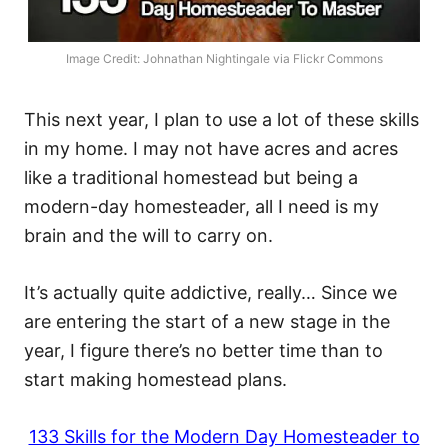
Image Credit: Johnathan Nightingale via Flickr Commons
This next year, I plan to use a lot of these skills
in my home. I may not have acres and acres
like a traditional homestead but being a
modern-day homesteader, all I need is my
brain and the will to carry on.
It’s actually quite addictive, really… Since we
are entering the start of a new stage in the
year, I figure there’s no better time than to
start making homestead plans.
133 Skills for the Modern Day Homesteader to