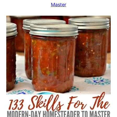
Master