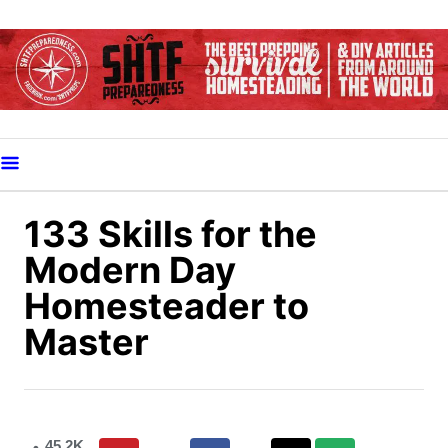
S
k
i
p
t
o
C
o
133 Skills for the
n
Modern Day
t
Homesteader to
e
Master
n
t
45.2K