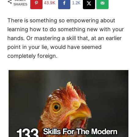
43.9K
1.2K
SHARES
There is something so empowering about
learning how to do something new with your
hands. Or mastering a skill that, at an earlier
point in your lie, would have seemed
completely foreign.