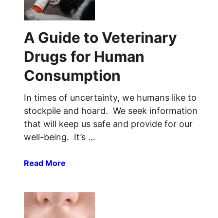
w
F
t
o
o
r
A Guide to Veterinary
S
S
t
o
Drugs for Human
o
r
Consumption
p
e
B
T
l
In times of uncertainty, we humans like to
h
e
r
stockpile and hoard. We seek information
e
o
that will keep us safe and provide for our
d
a
well-being. It’s …
i
t
n
s
a
Read More
g
&
b
i
T
o
n
o
u
a
n
t
n
s