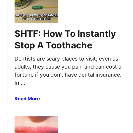
r
0
s
u
W
g
a
s
y
SHTF: How To Instantly
f
s
o
T
Stop A Toothache
r
o
H
G
Dentists are scary places to visit; even as
u
e
adults, they cause you pain and can cost a
m
t
fortune if you don’t have dental insurance.
a
R
In …
n
i
C
d
o
O
a
Read More
n
f
b
s
A
o
u
C
u
m
o
t
p
l