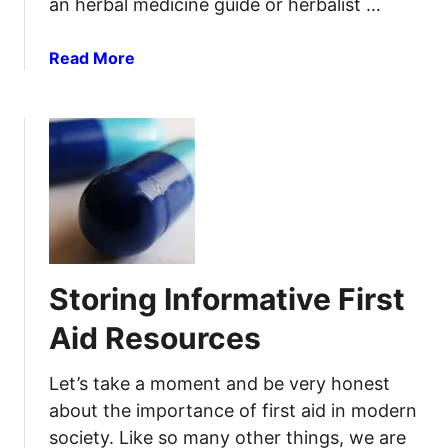
an herbal medicine guide or herbalist …
R
e
e
l
a
Read More
l
d
b
i
I
o
e
n
u
f
j
t
u
2
r
0
i
A
e
n
s
t
Storing Informative First
i
b
Aid Resources
a
c
Let’s take a moment and be very honest
t
about the importance of first aid in modern
e
society. Like so many other things, we are
r