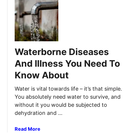
u
D
t
e
7
n
M
t
o
a
s
l
t
E
Waterborne Diseases
L
m
i
e
And Illness You Need To
k
r
Know About
e
g
l
e
y
Water is vital towards life – it’s that simple.
n
I
c
You absolutely need water to survive, and
n
y
without it you would be subjected to
f
K
dehydration and …
e
i
c
t
a
Read More
t