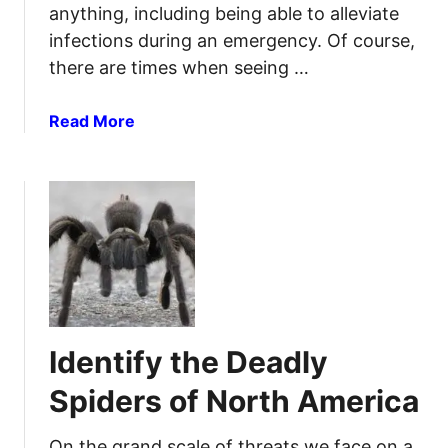
b
r
anything, including being able to alleviate
s
m
infections during an emergency. Of course,
a
a
there are times when seeing …
n
t
d
i
a
Read More
H
v
b
o
e
o
w
F
u
t
i
t
o
r
P
U
s
o
s
t
w
e
A
e
T
i
r
h
d
Identify the Deadly
f
e
R
u
m
e
Spiders of North America
l
s
N
o
On the grand scale of threats we face on a