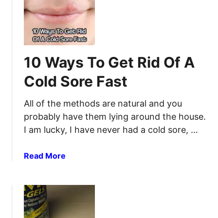
A
E
i
G
m
l
u
e
l
i
r
i
d
g
t
10 Ways To Get Rid Of A
e
e
i
t
n
Cold Sore Fast
s
o
c
V
y
All of the methods are natural and you
e
i
probably have them lying around the house.
t
n
I am lucky, I have never had a cold sore, …
e
1
r
0
i
a
Read More
S
n
b
e
a
o
c
r
u
o
y
t
n
D
1
d