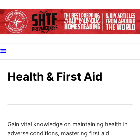
S
k
i
p
t
o
C
o
Health & First Aid
n
t
e
n
t
Gain vital knowledge on maintaining health in
adverse conditions, mastering first aid