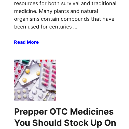
resources for both survival and traditional
medicine. Many plants and natural
organisms contain compounds that have
been used for centuries …
a
Read More
b
o
u
t
U
s
n
e
a
Prepper OTC Medicines
M
e
You Should Stock Up On
d