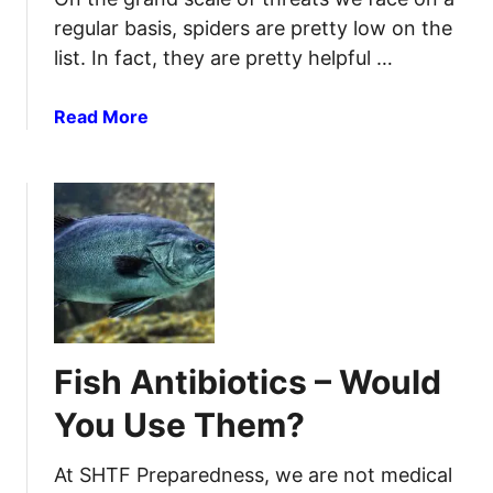
a
u
regular basis, spiders are pretty low on the
t
r
list. In fact, they are pretty helpful …
u
c
r
e
a
a
Read More
s
l
b
A
o
n
u
t
t
i
I
b
d
i
e
o
n
t
t
Fish Antibiotics – Would
i
i
c
f
You Use Them?
s
y
Y
t
At SHTF Preparedness, we are not medical
o
h