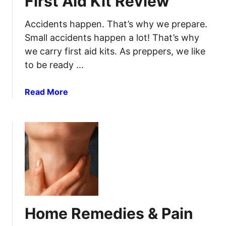
First Aid Kit Review
u
l
w
r
d
a
Accidents happen. That’s why we prepare.
e
S
r
Small accidents happen a lot! That’s why
t
e
we carry first aid kits. As preppers, we like
o
T
c
to be ready …
r
k
a
U
u
a
Read More
p
m
b
O
a
o
n
F
u
i
t
r
S
s
u
t
r
A
v
i
i
Home Remedies & Pain
d
v
K
e