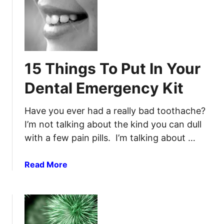
S
D
t
e
o
n
p
t
A
a
15 Things To Put In Your
T
l
o
F
Dental Emergency Kit
o
l
t
a
Have you ever had a really bad toothache?
h
w
I’m not talking about the kind you can dull
a
s
with a few pain pills. I’m talking about …
c
f
h
o
e
r
a
Read More
t
b
h
o
e
u
S
t
H