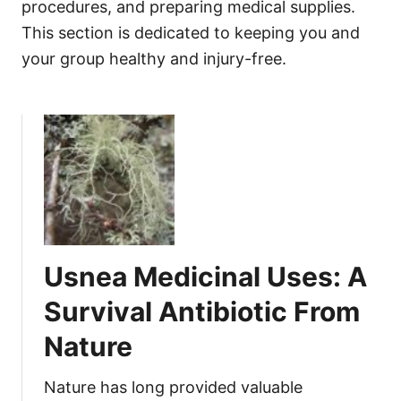
procedures, and preparing medical supplies.
This section is dedicated to keeping you and
your group healthy and injury-free.
Usnea Medicinal Uses: A
Survival Antibiotic From
Nature
Nature has long provided valuable