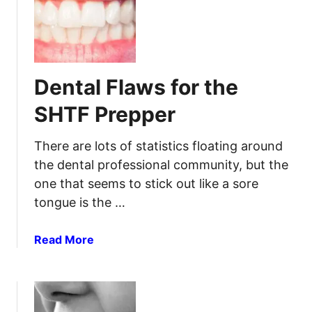
S
t
d
H
i
S
T
o
o
F
n
r
:
Dental Flaws for the
e
H
F
o
SHTF Prepper
a
w
s
T
There are lots of statistics floating around
t
o
the dental professional community, but the
I
one that seems to stick out like a sore
n
tongue is the …
s
t
a
a
Read More
n
b
t
o
l
u
y
t