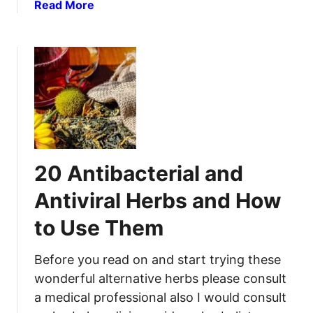
e
a
Read More
d
d
b
T
i
o
o
e
u
K
s
t
n
F
H
o
o
o
w
r
w
A
S
t
b
c
o
o
20 Antibacterial and
i
S
u
a
u
Antiviral Herbs and How
t
t
r
i
to Use Them
v
c
i
P
v
Before you read on and start trying these
a
e
wonderful alternative herbs please consult
i
F
a medical professional also I would consult
n
i