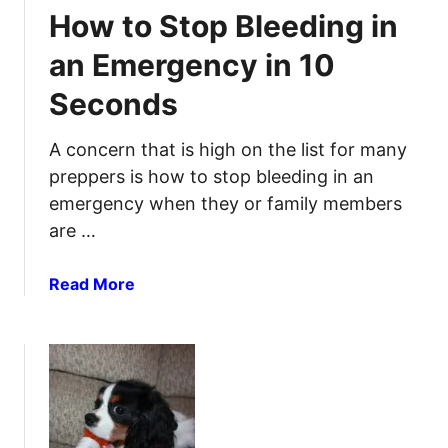
R
i
How to Stop Bleeding in
e
d
m
K
an Emergency in 10
e
i
Seconds
d
t
i
R
e
A concern that is high on the list for many
e
s
v
preppers is how to stop bleeding in an
&
i
emergency when they or family members
P
e
are …
a
w
i
a
Read More
n
b
R
o
e
u
l
t
i
H
e
o
f