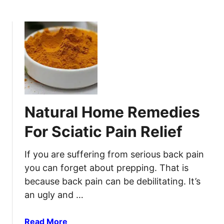
b
i
o
o
u
n
t
s
W
Y
a
o
t
u
e
’
r
l
Natural Home Remedies
b
l
o
C
For Sciatic Pain Relief
r
a
n
t
If you are suffering from serious back pain
e
c
you can forget about prepping. That is
D
h
because back pain can be debilitating. It’s
i
W
an ugly and …
s
h
e
e
a
a
Read More
n