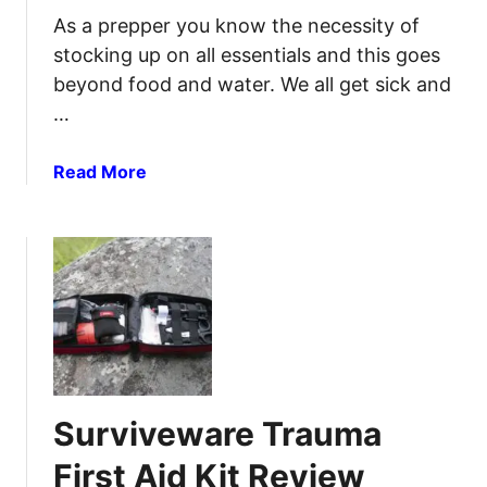
i
As a prepper you know the necessity of
c
stocking up on all essentials and this goes
i
beyond food and water. We all get sick and
n
…
a
l
U
a
Read More
s
b
e
o
s
u
:
t
A
P
S
r
u
e
r
p
v
p
Surviveware Trauma
i
e
v
r
First Aid Kit Review
a
O