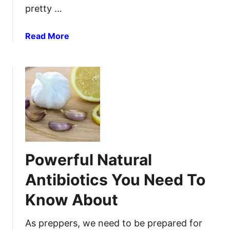
pretty …
i
a
l
a
Read More
a
b
n
o
d
u
A
t
n
S
t
t
i
o
v
r
i
i
Powerful Natural
r
n
a
g
Antibiotics You Need To
l
I
H
Know About
n
e
f
r
o
As preppers, we need to be prepared for