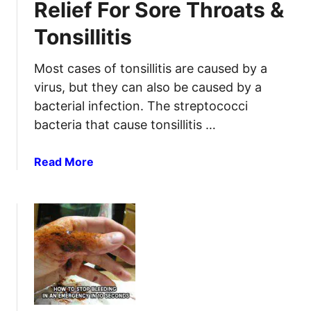
Relief For Sore Throats &
i
w
t
Tonsillitis
a
R
r
e
e
Most cases of tonsillitis are caused by a
v
S
virus, but they can also be caused by a
i
u
bacterial infection. The streptococci
e
r
bacteria that cause tonsillitis …
w
v
i
a
Read More
v
b
a
o
l
u
F
t
i
H
r
o
s
m
t
e
A