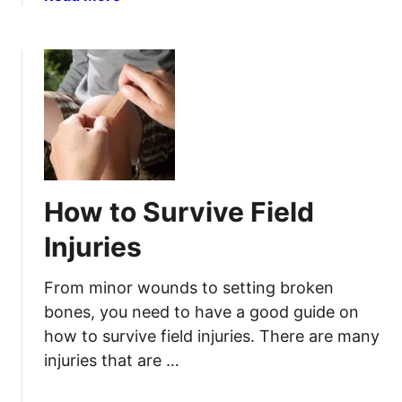
s
b
T
e
o
h
s
u
e
A
t
S
n
N
H
d
a
T
I
t
F
l
u
l
r
How to Survive Field
n
a
e
l
Injuries
s
H
s
o
From minor wounds to setting broken
Y
m
bones, you need to have a good guide on
o
e
how to survive field injuries. There are many
u
R
N
injuries that are …
e
e
m
e