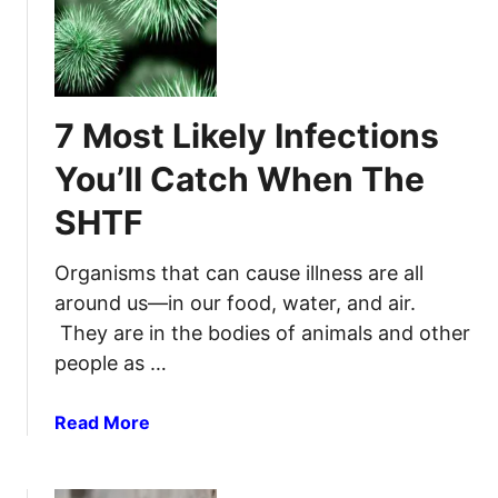
1
T
5
F
T
P
h
r
i
7 Most Likely Infections
e
n
p
g
You’ll Catch When The
p
s
e
SHTF
T
r
o
P
Organisms that can cause illness are all
u
around us—in our food, water, and air.
t
They are in the bodies of animals and other
I
people as …
n
Y
a
Read More
o
b
u
o
r