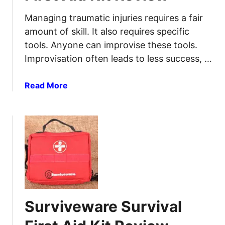
l
T
Managing traumatic injuries requires a fair
A
C
amount of skill. It also requires specific
n
M
tools. Anyone can improvise these tools.
t
e
i
Improvisation often leads to less success, …
d
b
i
i
c
a
Read More
o
i
b
t
n
o
i
e
u
c
s
t
F
Y
S
r
o
u
o
u
r
m
S
v
N
h
i
a
Surviveware Survival
o
v
t
u
e