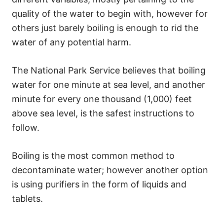
quality of the water to begin with, however for
others just barely boiling is enough to rid the
water of any potential harm.
The National Park Service believes that boiling
water for one minute at sea level, and another
minute for every one thousand (1,000) feet
above sea level, is the safest instructions to
follow.
Boiling is the most common method to
decontaminate water; however another option
is using purifiers in the form of liquids and
tablets.