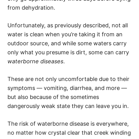
from dehydration.
Unfortunately, as previously described, not all
water is clean when you’re taking it from an
outdoor source, and while some waters carry
only what you presume is dirt, some can carry
waterborne diseases
.
These are not only uncomfortable due to their
symptoms — vomiting, diarrhea, and more —
but also because of the sometimes
dangerously weak state they can leave you in.
The risk of waterborne disease is everywhere,
no matter how crystal clear that creek winding