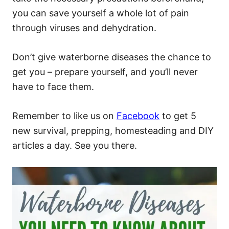
you can save yourself a whole lot of pain
through viruses and dehydration.
Don’t give waterborne diseases the chance to
get you – prepare yourself, and you’ll never
have to face them.
Remember to like us on
Facebook
to get 5
new survival, prepping, homesteading and DIY
articles a day. See you there.