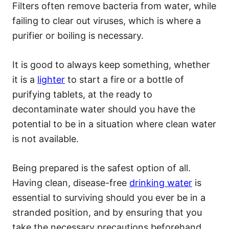
Filters often remove bacteria from water, while
failing to clear out viruses, which is where a
purifier or boiling is necessary.
It is good to always keep something, whether
it is a
lighter
to start a fire or a bottle of
purifying tablets, at the ready to
decontaminate water should you have the
potential to be in a situation where clean water
is not available.
Being prepared is the safest option of all.
Having clean, disease-free
drinking water
is
essential to surviving should you ever be in a
stranded position, and by ensuring that you
take the necessary precautions beforehand,