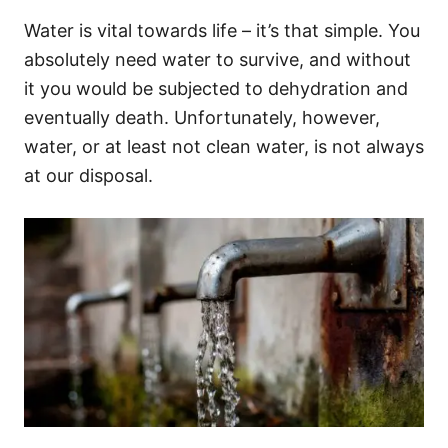
Water is vital towards life – it’s that simple. You
absolutely need water to survive, and without
it you would be subjected to dehydration and
eventually death. Unfortunately, however,
water, or at least not clean water, is not always
at our disposal.