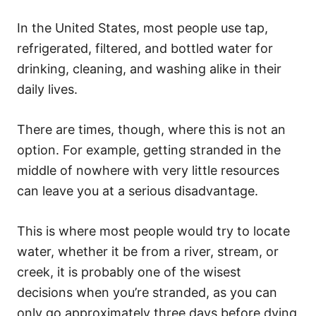
In the United States, most people use tap,
refrigerated, filtered, and bottled water for
drinking, cleaning, and washing alike in their
daily lives.
There are times, though, where this is not an
option. For example, getting stranded in the
middle of nowhere with very little resources
can leave you at a serious disadvantage.
This is where most people would try to locate
water, whether it be from a river, stream, or
creek, it is probably one of the wisest
decisions when you’re stranded, as you can
only go approximately three days before dying