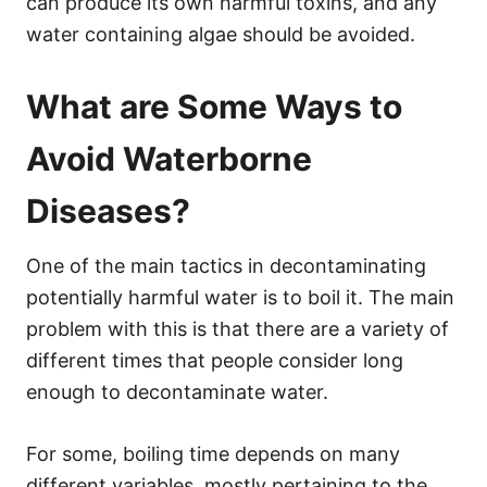
can produce its own harmful toxins, and any
water containing algae should be avoided.
What are Some Ways to
Avoid Waterborne
Diseases?
One of the main tactics in decontaminating
potentially harmful water is to boil it. The main
problem with this is that there are a variety of
different times that people consider long
enough to decontaminate water.
For some, boiling time depends on many
different variables, mostly pertaining to the