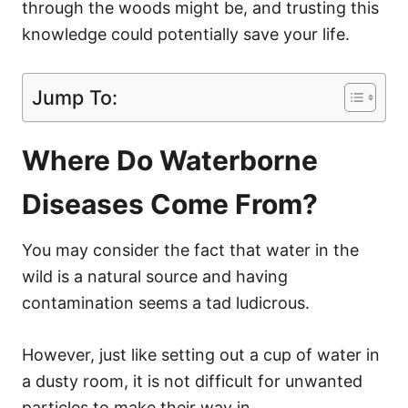
through the woods might be, and trusting this
knowledge could potentially save your life.
Jump To:
Where Do Waterborne
Diseases Come From?
You may consider the fact that water in the
wild is a natural source and having
contamination seems a tad ludicrous.
However, just like setting out a cup of water in
a dusty room, it is not difficult for unwanted
particles to make their way in.