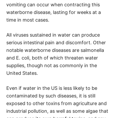
vomiting can occur when contracting this
waterborne disease, lasting for weeks at a
time in most cases.
All viruses sustained in water can produce
serious intestinal pain and discomfort. Other
notable waterborne diseases are salmonella
and E. coli, both of which threaten water
supplies, though not as commonly in the
United States.
Even if water in the US is less likely to be
contaminated by such diseases, it is still
exposed to other toxins from agriculture and
industrial pollution, as well as some algae that