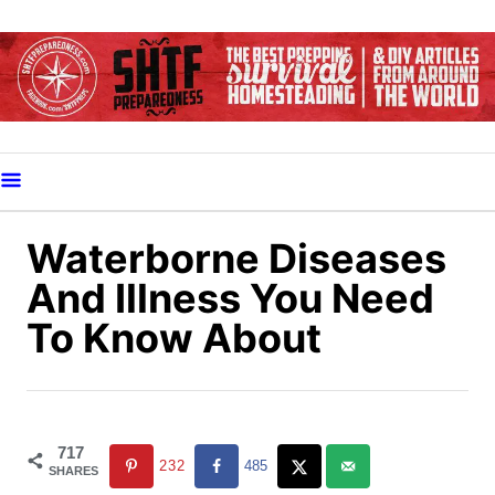
S
k
i
p
t
o
C
o
Waterborne Diseases
n
And Illness You Need
t
To Know About
e
n
t
717
232
485
SHARES