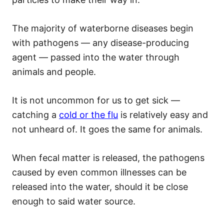
The majority of waterborne diseases begin
with pathogens — any disease-producing
agent — passed into the water through
animals and people.
It is not uncommon for us to get sick —
catching a
cold or the flu
is relatively easy and
not unheard of. It goes the same for animals.
When fecal matter is released, the pathogens
caused by even common illnesses can be
released into the water, should it be close
enough to said water source.