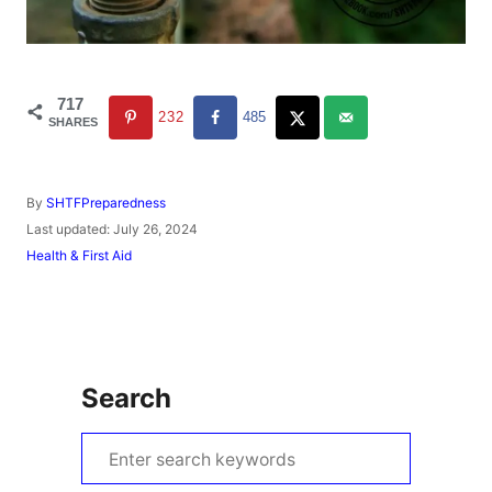
717
232
485
SHARES
A
By
SHTFPreparedness
u
P
Last updated:
July 26, 2024
t
o
C
Health & First Aid
h
s
a
o
t
t
r
e
e
d
g
o
o
n
r
Search
i
e
s
S
e