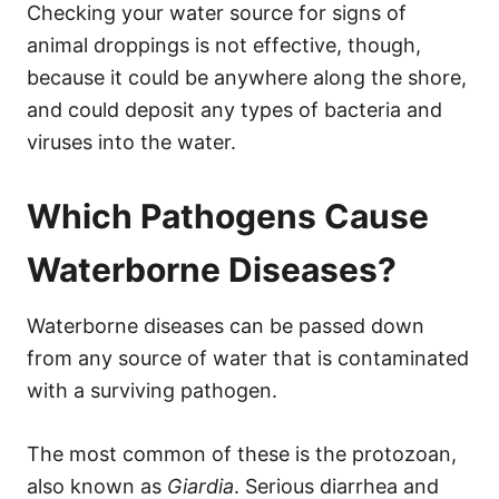
Checking your water source for signs of
animal droppings is not effective, though,
because it could be anywhere along the shore,
and could deposit any types of bacteria and
viruses into the water.
Which Pathogens Cause
Waterborne Diseases?
Waterborne diseases can be passed down
from any source of water that is contaminated
with a surviving pathogen.
The most common of these is the protozoan,
also known as
Giardia
. Serious diarrhea and