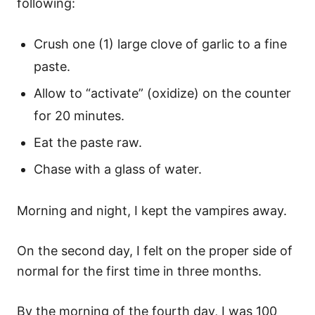
following:
Crush one (1) large clove of garlic to a fine
paste.
Allow to “activate” (oxidize) on the counter
for 20 minutes.
Eat the paste raw.
Chase with a glass of water.
Morning and night, I kept the vampires away.
On the second day, I felt on the proper side of
normal for the first time in three months.
By the morning of the fourth day, I was 100