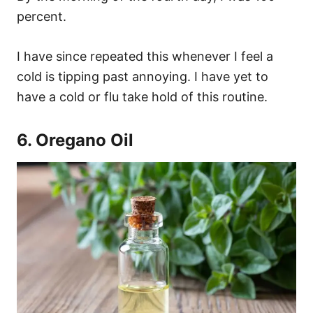
percent.
I have since repeated this whenever I feel a
cold is tipping past annoying. I have yet to
have a cold or flu take hold of this routine.
6. Oregano Oil