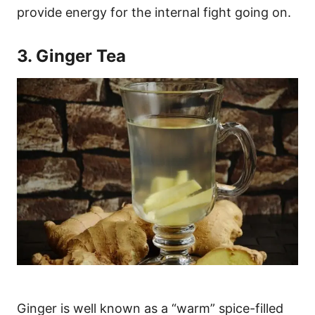
provide energy for the internal fight going on.
3. Ginger Tea
Ginger is well known as a “warm” spice-filled