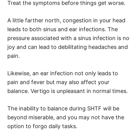
Treat the symptoms before things get worse.
A little farther north, congestion in your head
leads to both sinus and ear infections. The
pressure associated with a sinus infection is no
joy and can lead to debilitating headaches and
pain.
Likewise, an ear infection not only leads to
pain and fever but may also affect your
balance. Vertigo is unpleasant in normal times.
The inability to balance during SHTF will be
beyond miserable, and you may not have the
option to forgo daily tasks.