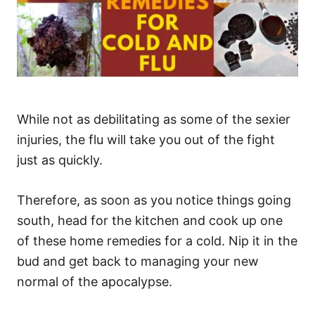
While not as debilitating as some of the sexier
injuries, the flu will take you out of the fight
just as quickly.
Therefore, as soon as you notice things going
south, head for the kitchen and cook up one
of these home remedies for a cold. Nip it in the
bud and get back to managing your new
normal of the apocalypse.