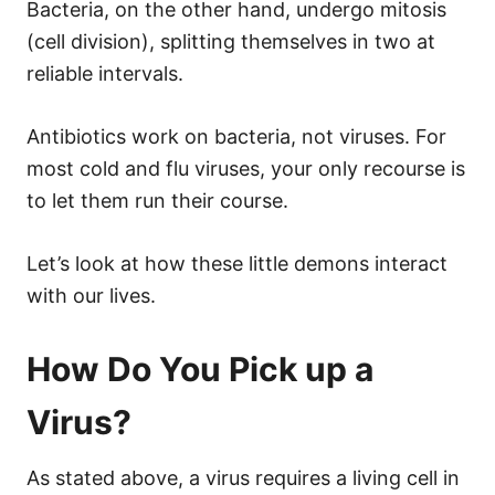
Bacteria, on the other hand, undergo mitosis
(cell division), splitting themselves in two at
reliable intervals.
Antibiotics work on bacteria, not viruses. For
most cold and flu viruses, your only recourse is
to let them run their course.
Let’s look at how these little demons interact
with our lives.
How Do You Pick up a
Virus?
As stated above, a virus requires a living cell in