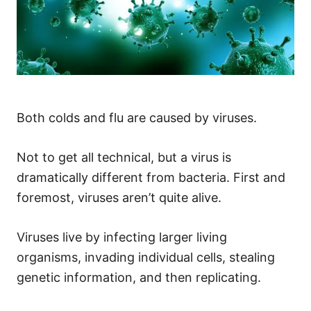
Both colds and flu are caused by viruses.
Not to get all technical, but a virus is
dramatically different from bacteria. First and
foremost, viruses aren’t quite alive.
Viruses live by infecting larger living
organisms, invading individual cells, stealing
genetic information, and then replicating.