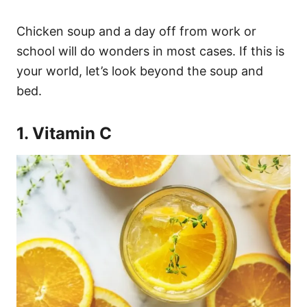
Chicken soup and a day off from work or
school will do wonders in most cases. If this is
your world, let’s look beyond the soup and
bed.
1. Vitamin C