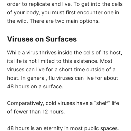
order to replicate and live. To get into the cells
of your body, you must first encounter one in
the wild. There are two main options.
Viruses on Surfaces
While a virus thrives inside the cells of its host,
its life is not limited to this existence. Most
viruses can live for a short time outside of a
host. In general, flu viruses can live for about
48 hours on a surface.
Comparatively, cold viruses have a “shelf” life
of fewer than 12 hours.
48 hours is an eternity in most public spaces.