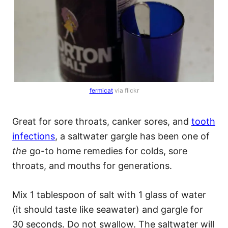
fermicat
via flickr
Great for sore throats, canker sores, and
tooth
infections
, a saltwater gargle has been one of
the
go-to home remedies for colds, sore
throats, and mouths for generations.
Mix 1 tablespoon of salt with 1 glass of water
(it should taste like seawater) and gargle for
30 seconds. Do not swallow. The saltwater will