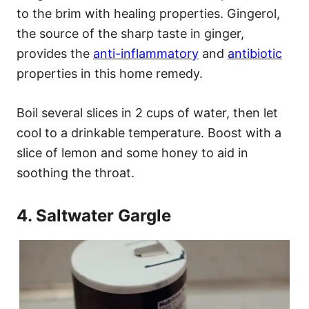
to the brim with healing properties. Gingerol,
the source of the sharp taste in ginger,
provides the
anti-inflammatory
and
antibiotic
properties in this home remedy.
Boil several slices in 2 cups of water, then let
cool to a drinkable temperature. Boost with a
slice of lemon and some honey to aid in
soothing the throat.
4. Saltwater Gargle