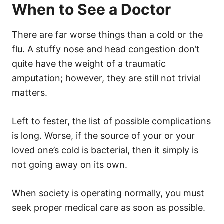
When to See a Doctor
There are far worse things than a cold or the
flu. A stuffy nose and head congestion don’t
quite have the weight of a traumatic
amputation; however, they are still not trivial
matters.
Left to fester, the list of possible complications
is long. Worse, if the source of your or your
loved one’s cold is bacterial, then it simply is
not going away on its own.
When society is operating normally, you must
seek proper medical care as soon as possible.