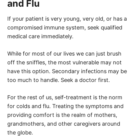
and Flu
If your patient is very young, very old, or has a
compromised immune system, seek qualified
medical care immediately.
While for most of our lives we can just brush
off the sniffles, the most vulnerable may not
have this option. Secondary infections may be
too much to handle. Seek a doctor first.
For the rest of us, self-treatment is the norm
for colds and flu. Treating the symptoms and
providing comfort is the realm of mothers,
grandmothers, and other caregivers around
the globe.