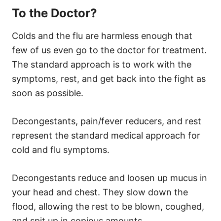
To the Doctor?
Colds and the flu are harmless enough that
few of us even go to the doctor for treatment.
The standard approach is to work with the
symptoms, rest, and get back into the fight as
soon as possible.
Decongestants, pain/fever reducers, and rest
represent the standard medical approach for
cold and flu symptoms.
Decongestants reduce and loosen up mucus in
your head and chest. They slow down the
flood, allowing the rest to be blown, coughed,
and spit up in copious amounts.