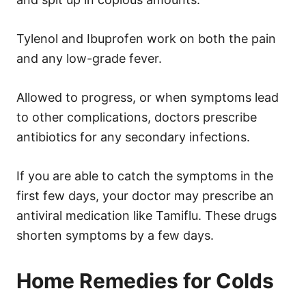
Tylenol and Ibuprofen work on both the pain
and any low-grade fever.
Allowed to progress, or when symptoms lead
to other complications, doctors prescribe
antibiotics for any secondary infections.
If you are able to catch the symptoms in the
first few days, your doctor may prescribe an
antiviral medication like Tamiflu. These drugs
shorten symptoms by a few days.
Home Remedies for Colds