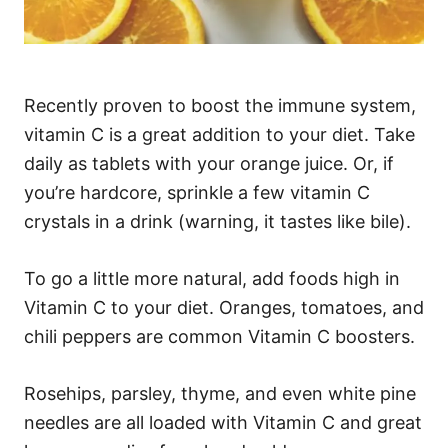
Recently proven to boost the immune system,
vitamin C is a great addition to your diet. Take
daily as tablets with your orange juice. Or, if
you’re hardcore, sprinkle a few vitamin C
crystals in a drink (warning, it tastes like bile).
To go a little more natural, add foods high in
Vitamin C to your diet. Oranges, tomatoes, and
chili peppers are common Vitamin C boosters.
Rosehips, parsley, thyme, and even white pine
needles are all loaded with Vitamin C and great