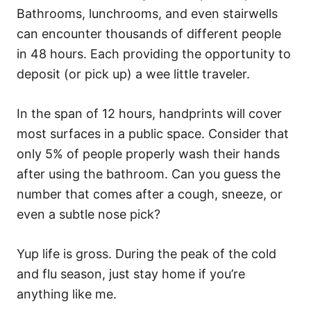
Bathrooms, lunchrooms, and even stairwells
can encounter thousands of different people
in 48 hours. Each providing the opportunity to
deposit (or pick up) a wee little traveler.
In the span of 12 hours, handprints will cover
most surfaces in a public space. Consider that
only 5% of people properly wash their hands
after using the bathroom. Can you guess the
number that comes after a cough, sneeze, or
even a subtle nose pick?
Yup life is gross. During the peak of the cold
and flu season, just stay home if you’re
anything like me.