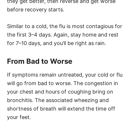
they get better, then reverse and get worse
before recovery starts.
Similar to a cold, the flu is most contagious for
the first 3–4 days. Again, stay home and rest
for 7–10 days, and you’ll be right as rain.
From Bad to Worse
If symptoms remain untreated, your cold or flu
will go from bad to worse. The congestion in
your chest and hours of coughing bring on
bronchitis. The associated wheezing and
shortness of breath will extend the time off
your feet.