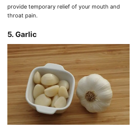
provide temporary relief of your mouth and
throat pain.
5. Garlic