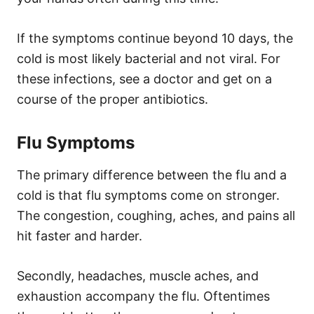
If the symptoms continue beyond 10 days, the
cold is most likely bacterial and not viral. For
these infections, see a doctor and get on a
course of the proper antibiotics.
Flu Symptoms
The primary difference between the flu and a
cold is that flu symptoms come on stronger.
The congestion, coughing, aches, and pains all
hit faster and harder.
Secondly, headaches, muscle aches, and
exhaustion accompany the flu. Oftentimes