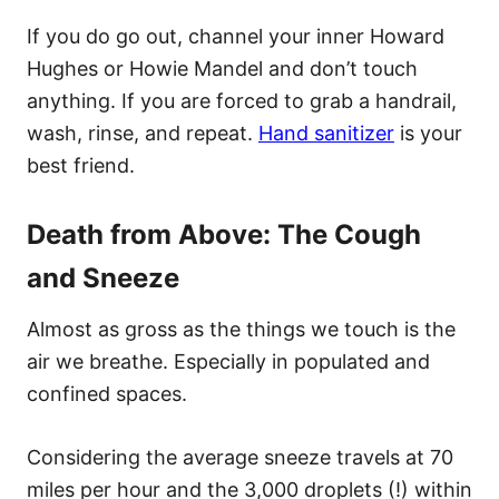
If you do go out, channel your inner Howard
Hughes or Howie Mandel and don’t touch
anything. If you are forced to grab a handrail,
wash, rinse, and repeat.
Hand sanitizer
is your
best friend.
Death from Above: The Cough
and Sneeze
Almost as gross as the things we touch is the
air we breathe. Especially in populated and
confined spaces.
Considering the average sneeze travels at 70
miles per hour and the 3,000 droplets (!) within