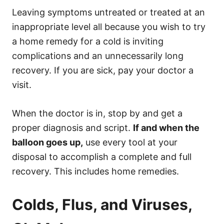
Leaving symptoms untreated or treated at an
inappropriate level all because you wish to try
a home remedy for a cold is inviting
complications and an unnecessarily long
recovery. If you are sick, pay your doctor a
visit.
When the doctor is in, stop by and get a
proper diagnosis and script.
If and when the
balloon goes up,
use every tool at your
disposal to accomplish a complete and full
recovery. This includes home remedies.
Colds, Flus, and Viruses,