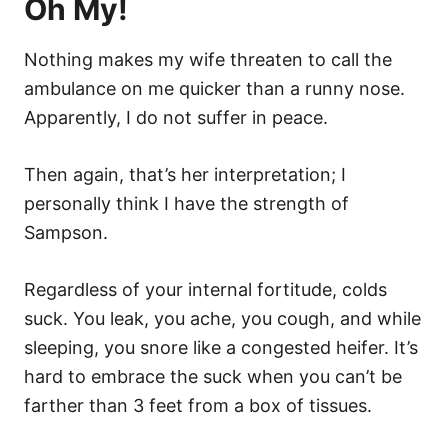
Oh My!
Nothing makes my wife threaten to call the
ambulance on me quicker than a runny nose.
Apparently, I do not suffer in peace.
Then again, that’s her interpretation; I
personally think I have the strength of
Sampson.
Regardless of your internal fortitude, colds
suck. You leak, you ache, you cough, and while
sleeping, you snore like a congested heifer. It’s
hard to embrace the suck when you can’t be
farther than 3 feet from a box of tissues.