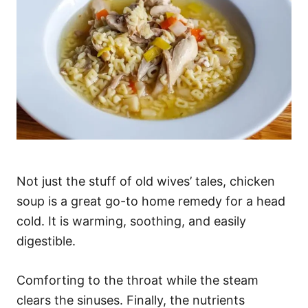
Not just the stuff of old wives’ tales, chicken
soup is a great go-to home remedy for a head
cold. It is warming, soothing, and easily
digestible.
Comforting to the throat while the steam
clears the sinuses. Finally, the nutrients