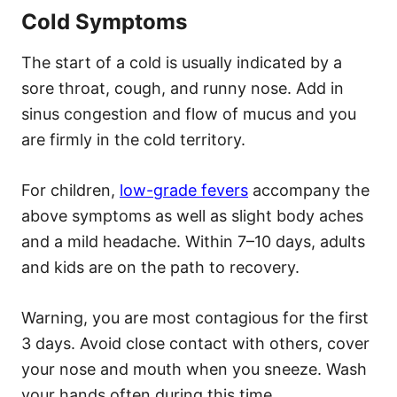
Cold Symptoms
The start of a cold is usually indicated by a
sore throat, cough, and runny nose. Add in
sinus congestion and flow of mucus and you
are firmly in the cold territory.
For children,
low-grade fevers
accompany the
above symptoms as well as slight body aches
and a mild headache. Within 7–10 days, adults
and kids are on the path to recovery.
Warning, you are most contagious for the first
3 days. Avoid close contact with others, cover
your nose and mouth when you sneeze. Wash
your hands often during this time.