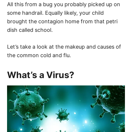
All this from a bug you probably picked up on
some handrail. Equally likely, your child
brought the contagion home from that petri
dish called school.
Let’s take a look at the makeup and causes of
the common cold and flu.
What’s a Virus?