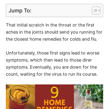
Jump To:
That initial scratch in the throat or the first
aches in the joints should send you running for
the closest home remedies for colds and flu.
Unfortunately, those first signs lead to worse
symptoms, which then lead to those direr
symptoms. Eventually, you are down for the
count, waiting for the virus to run its course.