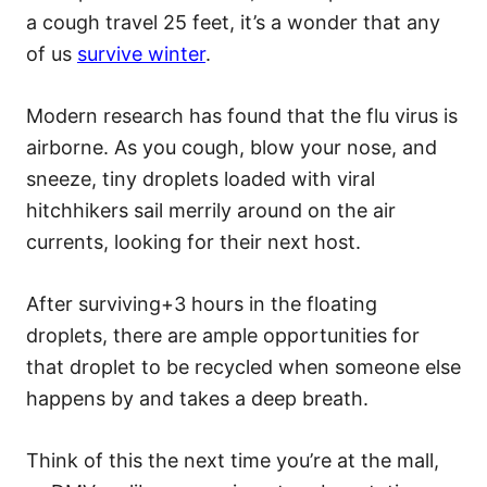
a cough travel 25 feet, it’s a wonder that any
of us
survive winter
.
Modern research has found that the flu virus is
airborne. As you cough, blow your nose, and
sneeze, tiny droplets loaded with viral
hitchhikers sail merrily around on the air
currents, looking for their next host.
After surviving+3 hours in the floating
droplets, there are ample opportunities for
that droplet to be recycled when someone else
happens by and takes a deep breath.
Think of this the next time you’re at the mall,