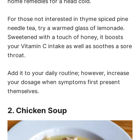
home remedies for a head cold.
For those not interested in thyme spiced pine
needle tea, try a warmed glass of lemonade.
Sweetened with a touch of honey, it boosts
your Vitamin C intake as well as soothes a sore
throat.
Add it to your daily routine; however, increase
your dosage when symptoms first present
themselves.
2. Chicken Soup