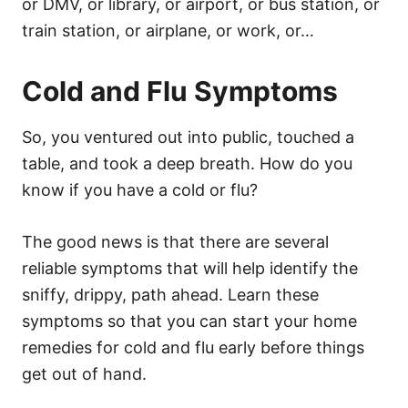
or DMV, or library, or airport, or bus station, or
train station, or airplane, or work, or…
Cold and Flu Symptoms
So, you ventured out into public, touched a
table, and took a deep breath. How do you
know if you have a cold or flu?
The good news is that there are several
reliable symptoms that will help identify the
sniffy, drippy, path ahead. Learn these
symptoms so that you can start your home
remedies for cold and flu early before things
get out of hand.