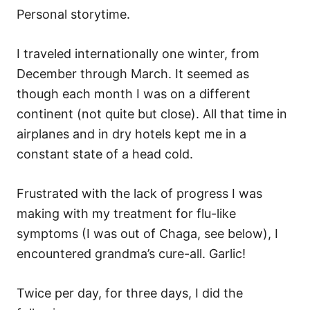
Personal storytime.
I traveled internationally one winter, from
December through March. It seemed as
though each month I was on a different
continent (not quite but close). All that time in
airplanes and in dry hotels kept me in a
constant state of a head cold.
Frustrated with the lack of progress I was
making with my treatment for flu-like
symptoms (I was out of Chaga, see below), I
encountered grandma’s cure-all. Garlic!
Twice per day, for three days, I did the