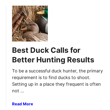
o
k
l
u
s
e
t
t
e
B
o
p
e
S
Q
s
a
u
t
t
a
D
i
l
Best Duck Calls for
e
s
i
e
f
Better Hunting Results
t
r
y
y
C
Y
To be a successful duck hunter, the primary
a
o
requirement is to find ducks to shoot.
l
u
Setting up in a place they frequent is often
l
r
not …
s
S
t
t
o
a
Read More
o
E
b
r