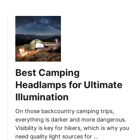
a
b
a
t
o
r
O
u
e
u
t
:
t
B
C
d
e
o
o
s
o
o
t
k
r
F
L
s
Best Camping
o
i
l
k
Headlamps for Ultimate
d
e
Illumination
i
a
n
P
g
On those backcountry camping trips,
r
S
everything is darker and more dangerous.
o
a
i
Visibility is key for hikers, which is why you
w
n
need quality light sources for …
f