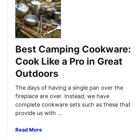
t
f
B
o
e
r
s
R
t
e
C
l
Best Camping Cookware:
a
i
m
a
Cook Like a Pro in Great
p
b
Outdoors
i
l
n
e
g
The days of having a single pan over the
L
T
i
fireplace are over. Instead, we have
o
g
complete cookware sets such as these that
i
h
provide us with …
l
t
e
a
Read More
t
b
s