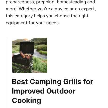
preparedness, prepping, homesteading and
more! Whether you’re a novice or an expert,
this category helps you choose the right
equipment for your needs.
Best Camping Grills for
Improved Outdoor
Cooking