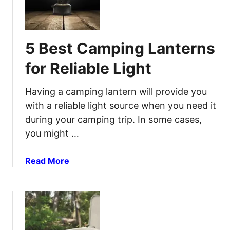
u
y
s
t
t
d
C
o
5 Best Camping Lanterns
a
o
m
r
for Reliable Light
p
C
i
o
Having a camping lantern will provide you
n
m
with a reliable light source when you need it
g
f
during your camping trip. In some cases,
M
o
you might …
a
r
t
t
t
a
Read More
a
r
b
n
e
o
d
s
u
S
s
t
t
e
5
y