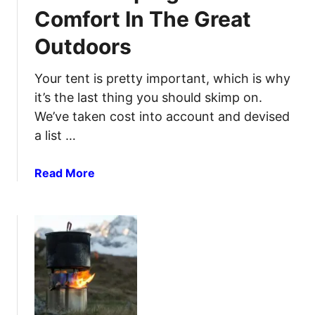
m
n
Comfort In The Great
p
d
Outdoors
i
B
n
e
g
Your tent is pretty important, which is why
v
C
e
it’s the last thing you should skimp on.
o
r
We’ve taken cost into account and devised
t
a
a list …
s
g
t
e
a
Read More
o
S
b
R
t
o
e
o
u
s
r
t
t
a
B
E
g
e
a
e
s
s
t
y