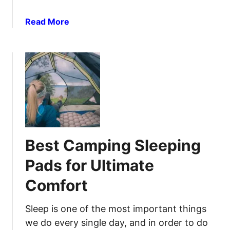
G
o
r
a
Read More
r
e
b
S
a
o
u
t
u
r
O
t
v
u
B
i
t
e
v
d
s
a
o
t
l
o
C
:
r
Best Camping Sleeping
a
A
s
m
C
Pads for Ultimate
p
o
Comfort
i
m
n
p
g
Sleep is one of the most important things
r
H
e
we do every single day, and in order to do