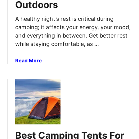
Outdoors
p
m
i
a
n
t
A healthy night’s rest is critical during
g
e
camping; it affects your energy, your mood,
C
C
and everything in between. Get better rest
o
o
while staying comfortable, as …
o
m
l
f
a
Read More
e
o
b
r
r
o
s
t
u
f
t
o
B
r
e
F
s
o
t
o
C
d
Best Camping Tents For
a
a