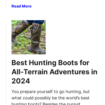
a
r
a
Read More
m
B
b
e
e
o
t
u
t
t
e
B
r
e
H
s
u
t
n
N
t
Best Hunting Boots for
i
i
g
n
All-Terrain Adventures in
h
g
2024
t
R
V
e
i
You prepare yourself to go hunting, but
s
s
u
what could possibly be the world’s best
i
l
hunting boots? Besides the pursuit,