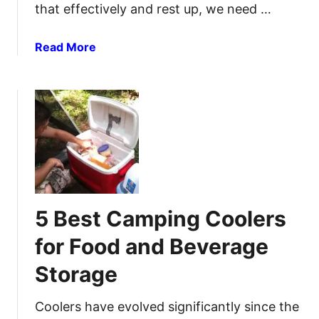
e
h
that effectively and rest up, we need …
a
e
d
n
a
Read More
l
s
b
a
i
o
m
v
u
p
e
t
s
G
B
f
u
e
o
i
s
r
d
t
U
e
C
l
5 Best Camping Coolers
a
t
m
i
for Food and Beverage
p
m
Storage
i
a
n
t
g
Coolers have evolved significantly since the
e