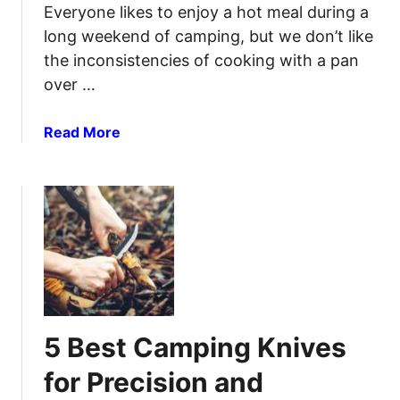
Everyone likes to enjoy a hot meal during a
long weekend of camping, but we don’t like
the inconsistencies of cooking with a pan
over …
a
Read More
b
o
u
t
B
e
s
t
C
5 Best Camping Knives
a
m
for Precision and
p