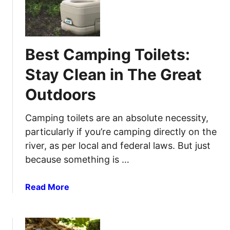
s
B
l
t
e
e
o
s
S
t
Best Camping Toilets:
l
C
e
a
Stay Clean in The Great
e
m
p
Outdoors
p
L
i
i
n
Camping toilets are an absolute necessity,
k
g
particularly if you’re camping directly on the
e
L
river, as per local and federal laws. But just
a
a
because something is …
C
n
h
t
a
Read More
a
e
b
m
r
o
p
n
u
s