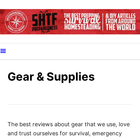
S
k
i
p
t
o
C
o
Gear & Supplies
n
t
e
n
t
The best reviews about gear that we use, love
and trust ourselves for survival, emergency