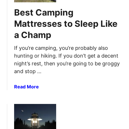
t
i
Best Camping
C
s
a
i
Mattresses to Sleep Like
m
o
a Champ
p
n
i
a
n
If you’re camping, you’re probably also
n
g
d
hunting or hiking. If you don’t get a decent
C
R
night’s rest, then you’re going to be groggy
h
e
and stop …
a
l
i
i
a
Read More
r
a
b
s
b
o
f
i
u
o
l
t
r
i
B
O
t
e