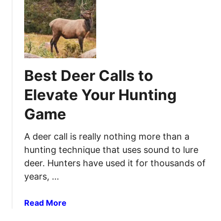
t
r
B
O
e
p
s
t
t
i
H
m
Best Deer Calls to
u
a
n
l
Elevate Your Hunting
t
S
Game
i
u
n
p
g
A deer call is really nothing more than a
p
B
o
hunting technique that uses sound to lure
a
r
deer. Hunters have used it for thousands of
c
t
years, …
k
a
p
n
a
Read More
a
d
b
c
S