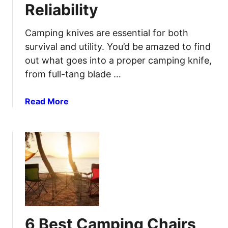
Reliability
i
n
g
Camping knives are essential for both
G
survival and utility. You’d be amazed to find
r
out what goes into a proper camping knife,
i
from full-tang blade …
l
l
a
Read More
s
b
f
o
o
u
r
t
I
5
m
B
p
e
r
s
o
t
v
6 Best Camping Chairs
C
e