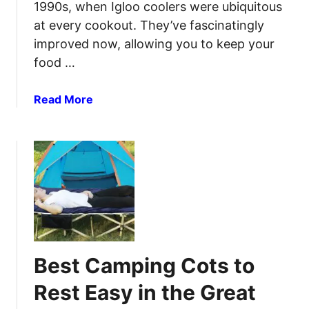
S
1990s, when Igloo coolers were ubiquitous
I
l
l
at every cookout. They’ve fascinatingly
e
l
improved now, allowing you to keep your
e
u
food …
p
m
i
i
a
Read More
n
n
b
g
a
o
P
t
u
a
i
t
d
o
5
s
n
B
f
e
o
s
r
t
U
Best Camping Cots to
C
l
a
t
Rest Easy in the Great
m
i