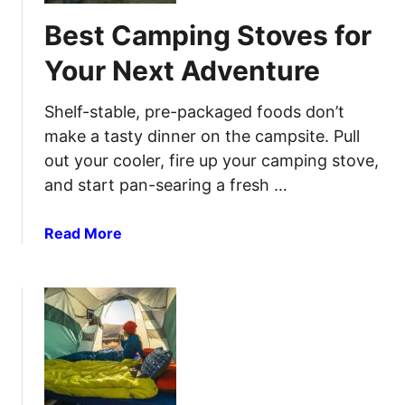
C
i
Best Camping Stoves for
a
n
m
t
Your Next Adventure
p
h
i
e
Shelf-stable, pre-packaged foods don’t
n
G
make a tasty dinner on the campsite. Pull
g
r
out your cooler, fire up your camping stove,
T
e
and start pan-searing a fresh …
e
a
n
t
t
a
Read More
O
s
b
u
F
o
t
o
u
d
r
t
o
C
B
o
o
e
r
m
s
s
f