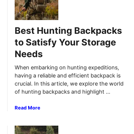
e
o
u
s
r
r
t
s
N
C
e
Best Hunting Backpacks
a
x
m
t
to Satisfy Your Storage
p
A
Needs
i
d
n
v
g
When embarking on hunting expeditions,
e
P
n
having a reliable and efficient backpack is
i
t
crucial. In this article, we explore the world
l
u
of hunting backpacks and highlight …
l
r
o
e
a
Read More
w
b
s
o
f
u
o