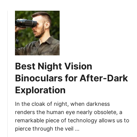
l
o
a
e
u
g
v
t
e
a
B
N
t
e
e
e
s
e
Y
t
d
o
D
s
Best Night Vision
u
u
r
c
Binoculars for After-Dark
H
k
u
Exploration
C
n
a
t
l
In the cloak of night, when darkness
i
l
renders the human eye nearly obsolete, a
n
s
remarkable piece of technology allows us to
g
f
pierce through the veil …
G
o