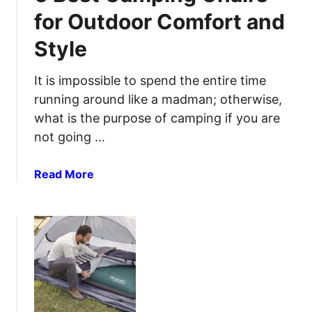
a
d
for Outdoor Comfort and
m
O
Style
p
u
i
t
n
It is impossible to spend the entire time
d
g
o
running around like a madman; otherwise,
K
o
what is the purpose of camping if you are
n
r
not going …
i
C
v
o
a
Read More
e
o
b
s
k
o
f
i
u
o
n
t
r
g
6
P
B
r
e
e
s
c