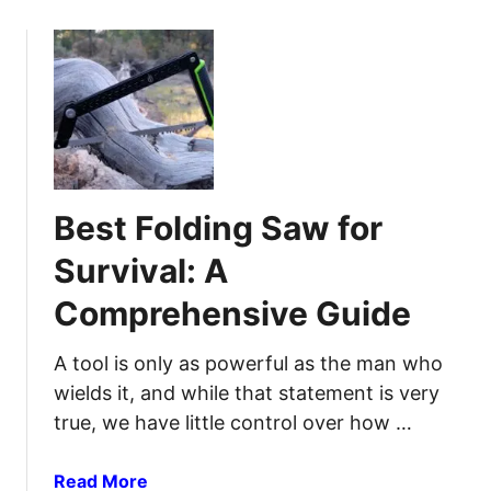
o
:
u
S
t
t
B
a
e
y
s
C
t
l
C
e
Best Folding Saw for
a
a
m
n
Survival: A
p
i
Comprehensive Guide
i
n
n
T
g
A tool is only as powerful as the man who
h
C
e
wields it, and while that statement is very
o
G
true, we have little control over how …
o
r
k
e
a
Read More
w