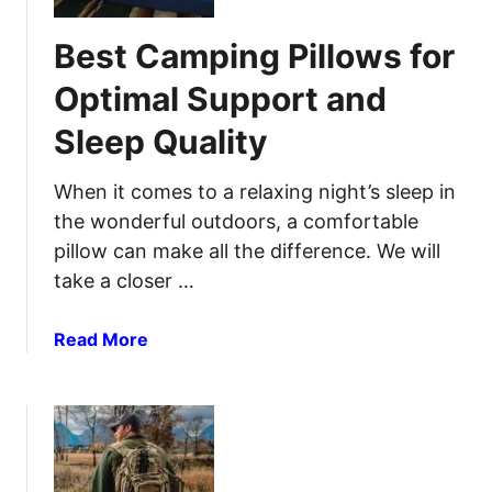
t
o
C
Best Camping Pillows for
r
a
t
m
Optimal Support and
I
p
n
Sleep Quality
i
T
n
h
g
When it comes to a relaxing night’s sleep in
e
S
the wonderful outdoors, a comfortable
G
t
pillow can make all the difference. We will
r
o
take a closer …
e
v
a
e
a
Read More
t
s
b
O
f
o
u
o
u
t
r
t
d
Y
B
o
o