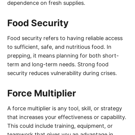
dependence on fresh supplies.
Food Security
Food security refers to having reliable access
to sufficient, safe, and nutritious food. In
prepping, it means planning for both short-
term and long-term needs. Strong food
security reduces vulnerability during crises.
Force Multiplier
A force multiplier is any tool, skill, or strategy
that increases your effectiveness or capability.
This could include training, equipment, or
teamwork that gives you an advantage in