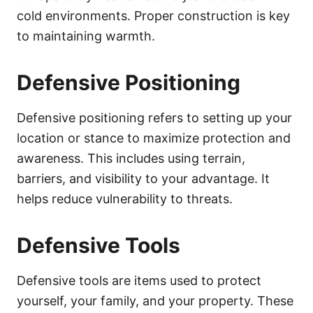
cold environments. Proper construction is key
to maintaining warmth.
Defensive Positioning
Defensive positioning refers to setting up your
location or stance to maximize protection and
awareness. This includes using terrain,
barriers, and visibility to your advantage. It
helps reduce vulnerability to threats.
Defensive Tools
Defensive tools are items used to protect
yourself, your family, and your property. These