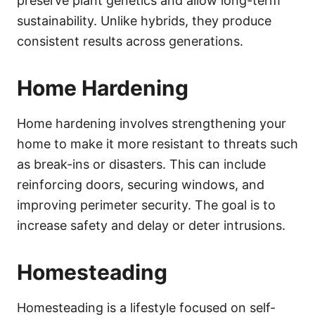
preserve plant genetics and allow long-term
sustainability. Unlike hybrids, they produce
consistent results across generations.
Home Hardening
Home hardening involves strengthening your
home to make it more resistant to threats such
as break-ins or disasters. This can include
reinforcing doors, securing windows, and
improving perimeter security. The goal is to
increase safety and delay or deter intrusions.
Homesteading
Homesteading is a lifestyle focused on self-