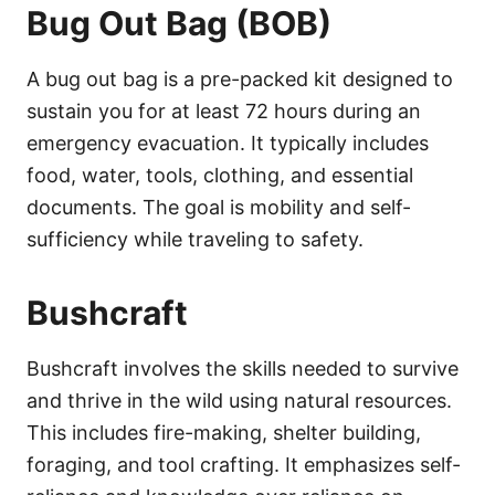
Bug Out Bag (BOB)
A bug out bag is a pre-packed kit designed to
sustain you for at least 72 hours during an
emergency evacuation. It typically includes
food, water, tools, clothing, and essential
documents. The goal is mobility and self-
sufficiency while traveling to safety.
Bushcraft
Bushcraft involves the skills needed to survive
and thrive in the wild using natural resources.
This includes fire-making, shelter building,
foraging, and tool crafting. It emphasizes self-