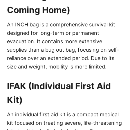
Coming Home)
An INCH bag is a comprehensive survival kit
designed for long-term or permanent
evacuation. It contains more extensive
supplies than a bug out bag, focusing on self-
reliance over an extended period. Due to its
size and weight, mobility is more limited.
IFAK (Individual First Aid
Kit)
An individual first aid kit is a compact medical
kit focused on treating severe, life-threatening