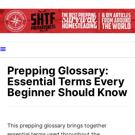
S
k
i
p
t
o
C
o
Prepping Glossary:
n
Essential Terms Every
t
Beginner Should Know
e
n
t
This prepping glossary brings together
essential terms used throughout the