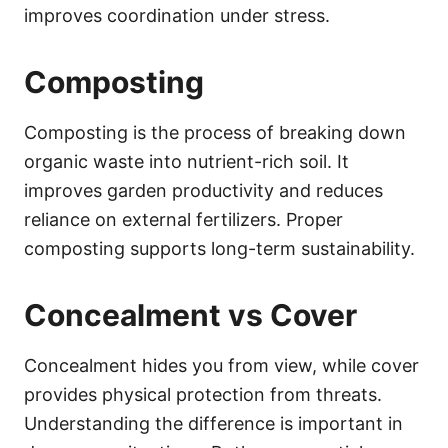
improves coordination under stress.
Composting
Composting is the process of breaking down
organic waste into nutrient-rich soil. It
improves garden productivity and reduces
reliance on external fertilizers. Proper
composting supports long-term sustainability.
Concealment vs Cover
Concealment hides you from view, while cover
provides physical protection from threats.
Understanding the difference is important in