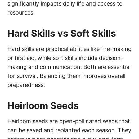
significantly impacts daily life and access to
resources.
Hard Skills vs Soft Skills
Hard skills are practical abilities like fire-making
or first aid, while soft skills include decision-
making and communication. Both are essential
for survival. Balancing them improves overall
preparedness.
Heirloom Seeds
Heirloom seeds are open-pollinated seeds that
can be saved and replanted each season. They