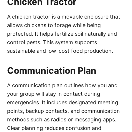
Chicken Tractor
A chicken tractor is a movable enclosure that
allows chickens to forage while being
protected. It helps fertilize soil naturally and
control pests. This system supports
sustainable and low-cost food production.
Communication Plan
A communication plan outlines how you and
your group will stay in contact during
emergencies. It includes designated meeting
points, backup contacts, and communication
methods such as radios or messaging apps.
Clear planning reduces confusion and