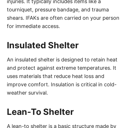
injuries. It typically includes items like a
tourniquet, pressure bandage, and trauma
shears. IFAKs are often carried on your person
for immediate access.
Insulated Shelter
An insulated shelter is designed to retain heat
and protect against extreme temperatures. It
uses materials that reduce heat loss and
improve comfort. Insulation is critical in cold-
weather survival.
Lean-To Shelter
A lean-to shelter is a basic structure made by