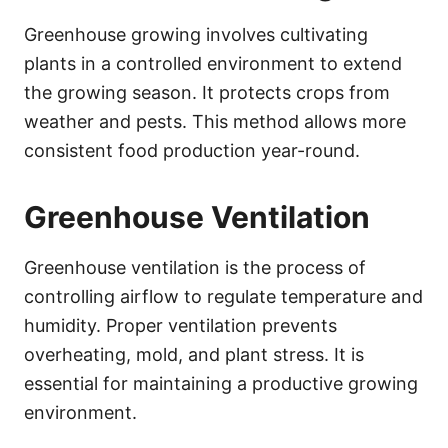
Greenhouse growing involves cultivating
plants in a controlled environment to extend
the growing season. It protects crops from
weather and pests. This method allows more
consistent food production year-round.
Greenhouse Ventilation
Greenhouse ventilation is the process of
controlling airflow to regulate temperature and
humidity. Proper ventilation prevents
overheating, mold, and plant stress. It is
essential for maintaining a productive growing
environment.