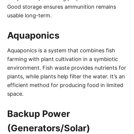
Good storage ensures ammunition remains
usable long-term.
Aquaponics
Aquaponics is a system that combines fish
farming with plant cultivation in a symbiotic
environment. Fish waste provides nutrients for
plants, while plants help filter the water. It’s an
efficient method for producing food in limited
space.
Backup Power
(Generators/Solar)