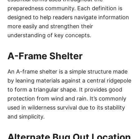
preparedness community. Each definition is
designed to help readers navigate information
more easily and strengthen their
understanding of key concepts.
A-Frame Shelter
An A-frame shelter is a simple structure made
by leaning materials against a central ridgepole
to form a triangular shape. It provides good
protection from wind and rain. It’s commonly
used in wilderness survival due to its stability
and simplicity.
Alternate Bug Out Location