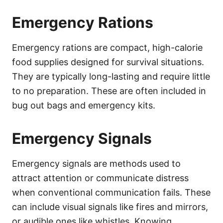
Emergency Rations
Emergency rations are compact, high-calorie
food supplies designed for survival situations.
They are typically long-lasting and require little
to no preparation. These are often included in
bug out bags and emergency kits.
Emergency Signals
Emergency signals are methods used to
attract attention or communicate distress
when conventional communication fails. These
can include visual signals like fires and mirrors,
or audible ones like whistles. Knowing