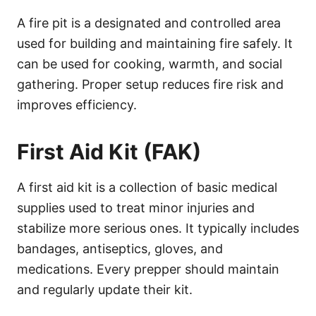
A fire pit is a designated and controlled area
used for building and maintaining fire safely. It
can be used for cooking, warmth, and social
gathering. Proper setup reduces fire risk and
improves efficiency.
First Aid Kit (FAK)
A first aid kit is a collection of basic medical
supplies used to treat minor injuries and
stabilize more serious ones. It typically includes
bandages, antiseptics, gloves, and
medications. Every prepper should maintain
and regularly update their kit.