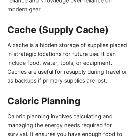
reliance and knowledge over reliance on
modern gear.
Cache (Supply Cache)
A cache is a hidden storage of supplies placed
in strategic locations for future use. It can
include food, water, tools, or equipment.
Caches are useful for resupply during travel or
as backups if primary supplies are lost.
Caloric Planning
Caloric planning involves calculating and
managing the energy needs required for
survival. It ensures you have enough food to