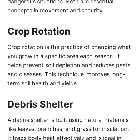
dangerous situations. Both are essential
concepts in movement and security.
Crop Rotation
Crop rotation is the practice of changing what
you grow in a specific area each season. It
helps prevent soil depletion and reduces pests
and diseases. This technique improves long-
term soil health and yields.
Debris Shelter
A debris shelter is built using natural materials
like leaves, branches, and grass for insulation.
It traps body heat effectively and is ideal in