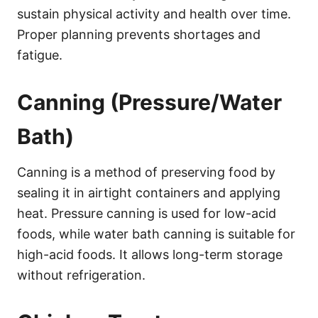
sustain physical activity and health over time.
Proper planning prevents shortages and
fatigue.
Canning (Pressure/Water
Bath)
Canning is a method of preserving food by
sealing it in airtight containers and applying
heat. Pressure canning is used for low-acid
foods, while water bath canning is suitable for
high-acid foods. It allows long-term storage
without refrigeration.