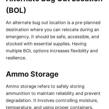
(BOL)
An alternate bug out location is a pre-planned
destination where you can relocate during an
emergency. It should be safe, accessible, and
stocked with essential supplies. Having
multiple BOL options increases flexibility and
resilience.
Ammo Storage
Ammo storage refers to safely storing
ammunition to maintain reliability and prevent
degradation. It involves controlling moisture,
temperature, and using proper containers.