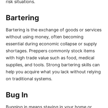
risk situations.
Bartering
Bartering is the exchange of goods or services
without using money, often becoming
essential during economic collapse or supply
shortages. Preppers commonly stock items
with high trade value such as food, medical
supplies, and tools. Strong bartering skills can
help you acquire what you lack without relying
on traditional systems.
Bug In
Bugging in means staying in your home or