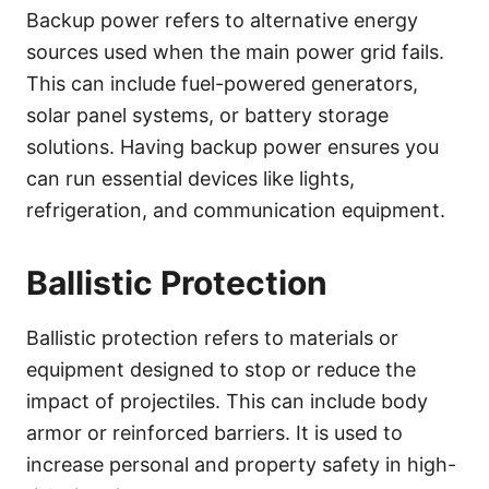
Backup power refers to alternative energy
sources used when the main power grid fails.
This can include fuel-powered generators,
solar panel systems, or battery storage
solutions. Having backup power ensures you
can run essential devices like lights,
refrigeration, and communication equipment.
Ballistic Protection
Ballistic protection refers to materials or
equipment designed to stop or reduce the
impact of projectiles. This can include body
armor or reinforced barriers. It is used to
increase personal and property safety in high-