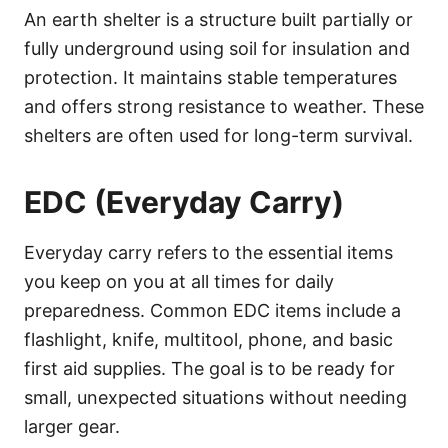
An earth shelter is a structure built partially or
fully underground using soil for insulation and
protection. It maintains stable temperatures
and offers strong resistance to weather. These
shelters are often used for long-term survival.
EDC (Everyday Carry)
Everyday carry refers to the essential items
you keep on you at all times for daily
preparedness. Common EDC items include a
flashlight, knife, multitool, phone, and basic
first aid supplies. The goal is to be ready for
small, unexpected situations without needing
larger gear.