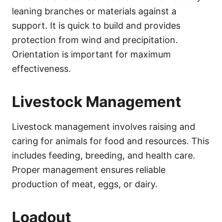
leaning branches or materials against a
support. It is quick to build and provides
protection from wind and precipitation.
Orientation is important for maximum
effectiveness.
Livestock Management
Livestock management involves raising and
caring for animals for food and resources. This
includes feeding, breeding, and health care.
Proper management ensures reliable
production of meat, eggs, or dairy.
Loadout