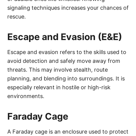
signaling techniques increases your chances of
rescue.
Escape and Evasion (E&E)
Escape and evasion refers to the skills used to
avoid detection and safely move away from
threats. This may involve stealth, route
planning, and blending into surroundings. It is
especially relevant in hostile or high-risk
environments.
Faraday Cage
A Faraday cage is an enclosure used to protect