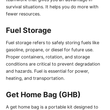
survival situations. It helps you do more with
fewer resources.
Fuel Storage
Fuel storage refers to safely storing fuels like
gasoline, propane, or diesel for future use.
Proper containers, rotation, and storage
conditions are critical to prevent degradation
and hazards. Fuel is essential for power,
heating, and transportation.
Get Home Bag (GHB)
A get home bag is a portable kit designed to