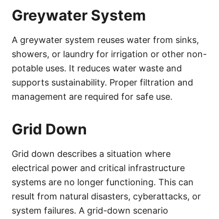
Greywater System
A greywater system reuses water from sinks,
showers, or laundry for irrigation or other non-
potable uses. It reduces water waste and
supports sustainability. Proper filtration and
management are required for safe use.
Grid Down
Grid down describes a situation where
electrical power and critical infrastructure
systems are no longer functioning. This can
result from natural disasters, cyberattacks, or
system failures. A grid-down scenario