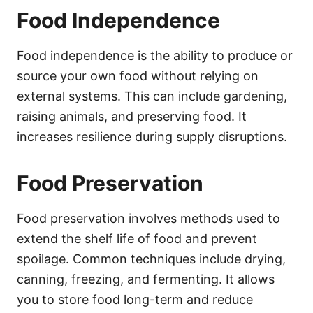
Food Independence
Food independence is the ability to produce or
source your own food without relying on
external systems. This can include gardening,
raising animals, and preserving food. It
increases resilience during supply disruptions.
Food Preservation
Food preservation involves methods used to
extend the shelf life of food and prevent
spoilage. Common techniques include drying,
canning, freezing, and fermenting. It allows
you to store food long-term and reduce