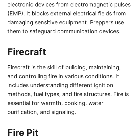
electronic devices from electromagnetic pulses
(EMP). It blocks external electrical fields from
damaging sensitive equipment. Preppers use
them to safeguard communication devices.
Firecraft
Firecraft is the skill of building, maintaining,
and controlling fire in various conditions. It
includes understanding different ignition
methods, fuel types, and fire structures. Fire is
essential for warmth, cooking, water
purification, and signaling.
Fire Pit