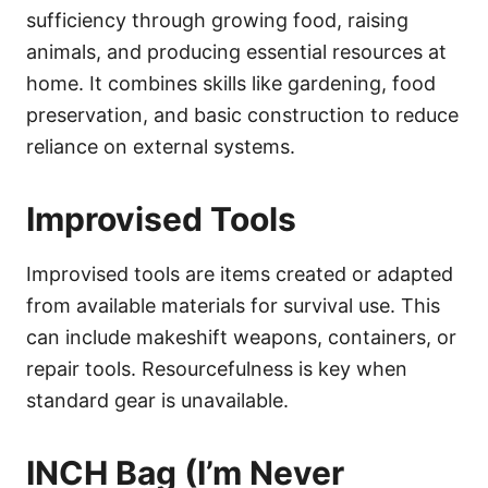
sufficiency through growing food, raising
animals, and producing essential resources at
home. It combines skills like gardening, food
preservation, and basic construction to reduce
reliance on external systems.
Improvised Tools
Improvised tools are items created or adapted
from available materials for survival use. This
can include makeshift weapons, containers, or
repair tools. Resourcefulness is key when
standard gear is unavailable.
INCH Bag (I’m Never