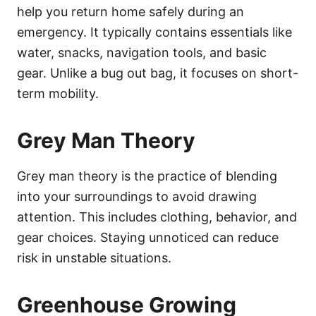
help you return home safely during an
emergency. It typically contains essentials like
water, snacks, navigation tools, and basic
gear. Unlike a bug out bag, it focuses on short-
term mobility.
Grey Man Theory
Grey man theory is the practice of blending
into your surroundings to avoid drawing
attention. This includes clothing, behavior, and
gear choices. Staying unnoticed can reduce
risk in unstable situations.
Greenhouse Growing