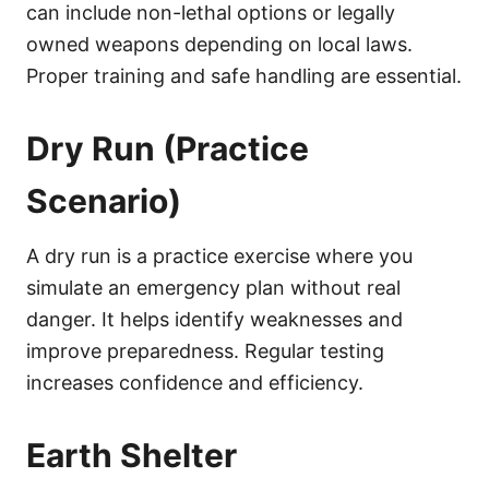
can include non-lethal options or legally
owned weapons depending on local laws.
Proper training and safe handling are essential.
Dry Run (Practice
Scenario)
A dry run is a practice exercise where you
simulate an emergency plan without real
danger. It helps identify weaknesses and
improve preparedness. Regular testing
increases confidence and efficiency.
Earth Shelter