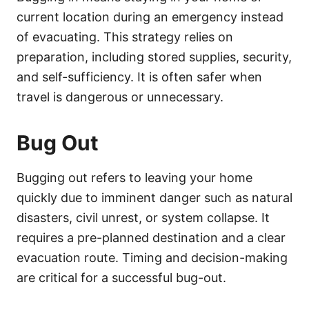
current location during an emergency instead
of evacuating. This strategy relies on
preparation, including stored supplies, security,
and self-sufficiency. It is often safer when
travel is dangerous or unnecessary.
Bug Out
Bugging out refers to leaving your home
quickly due to imminent danger such as natural
disasters, civil unrest, or system collapse. It
requires a pre-planned destination and a clear
evacuation route. Timing and decision-making
are critical for a successful bug-out.