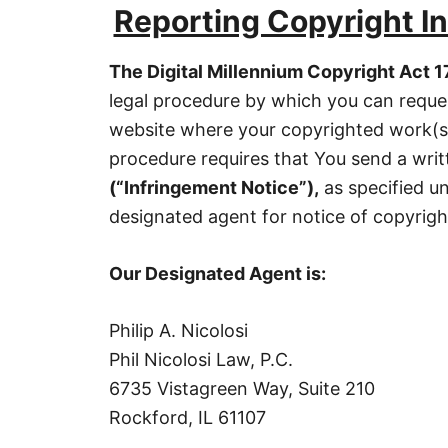
Reporting Copyright I
The Digital Millennium Copyright Act 1
legal procedure by which you can reques
website where your copyrighted work(s)
procedure requires that You send a wri
(
“
Infringement Notice”),
as specified u
designated agent for notice of copyrig
Our Designated Agent is:
Philip A. Nicolosi
Phil Nicolosi Law, P.C.
6735 Vistagreen Way, Suite 210
Rockford, IL 61107