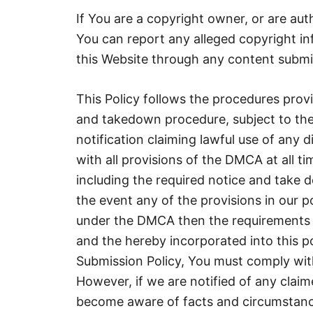
If You are a copyright owner, or are aut
You can report any alleged copyright i
this Website through any content submi
This Policy follows the procedures prov
and takedown procedure, subject to the 
notification claiming lawful use of any 
with all provisions of the DMCA at all t
including the required notice and take 
the event any of the provisions in our p
under the DMCA then the requirements 
and the hereby incorporated into this p
Submission Policy, You must comply with
However, if we are notified of any clai
become aware of facts and circumstanc