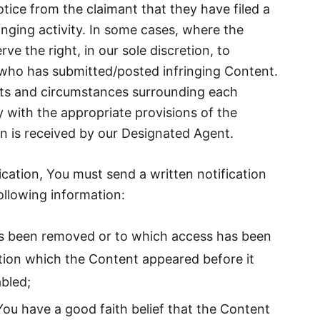
tice from the claimant that they have filed a
fringing activity. In some cases, where the
e the right, in our sole discretion, to
 who has submitted/posted infringing Content.
acts and circumstances surrounding each
y with the appropriate provisions of the
n is received by our Designated Agent.
ication, You must send a written notification
ollowing information:
has been removed or to which access has been
tion which the Content appeared before it
bled;
 You have a good faith belief that the Content