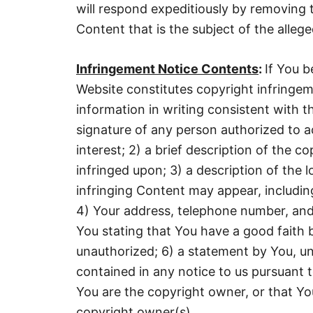
will respond expeditiously by removing 
Content that is the subject of the alleged
Infringement Notice Contents
:
If You b
Website constitutes copyright infringem
information in writing consistent with t
signature of any person authorized to a
interest; 2) a brief description of the c
infringed upon; 3) a description of the 
infringing Content may appear, includi
4) Your address, telephone number, and
You stating that You have a good faith be
unauthorized; 6) a statement by You, un
contained in any notice to us pursuant to
You are the copyright owner, or that Yo
copyright owner(s).