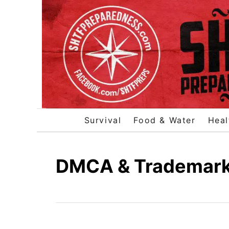
S
k
i
p
t
o
C
o
Survival
Food & Water
Heal
n
t
e
DMCA & Trademark/
n
t