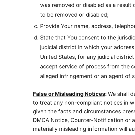
was removed or disabled as a result o
to be removed or disabled;
Provide Your name, address, telephon
State that You consent to the jurisdic
judicial district in which your address
United States, for any judicial distri
accept service of process from the c
alleged infringement or an agent of 
False or Misleading Notices
:
We shall d
to treat any non-compliant notices in 
given the facts and circumstances pres
DMCA Notice, Counter-Notification or a
materially misleading information will au