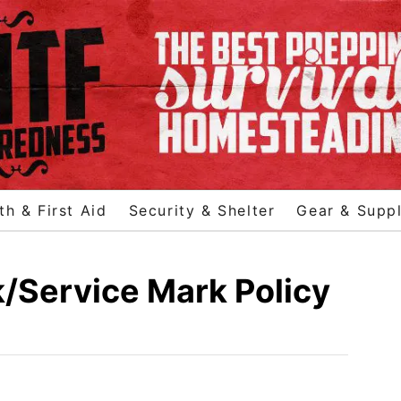
th & First Aid
Security & Shelter
Gear & Suppl
Service Mark Policy