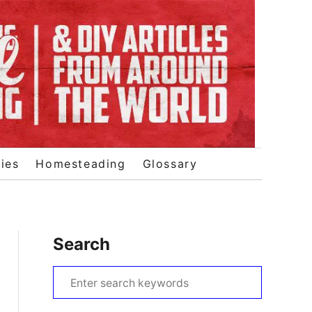
ies
Homesteading
Glossary
Search
S
e