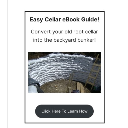
a
r
c
Easy Cellar eBook Guide!
h
Convert your old root cellar
f
into the backyard bunker!
o
r
:
Click Here To Learn How