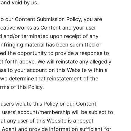
 and void by us.
to our Content Submission Policy, you are
creative works as Content and your user
d and/or terminated upon receipt of any
infringing material has been submitted or
ed the opportunity to provide a response to
et forth above. We will reinstate any allegedly
ess to your account on this Website within a
 we determine that reinstatement of the
ms of this Policy.
 users violate this Policy or our Content
 users’ account/membership will be subject to
at any user of this Website is a repeat
 Agent and provide information sufficient for