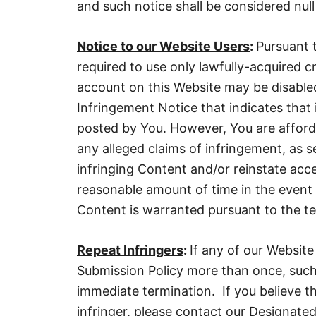
and such notice shall be considered null
Notice to our Website Users
:
Pursuant 
required to use only lawfully-acquired 
account on this Website may be disable
Infringement Notice that indicates that 
posted by You. However, You are afford
any alleged claims of infringement, as s
infringing Content and/or reinstate acc
reasonable amount of time in the event
Content is warranted pursuant to the ter
Repeat Infringers
:
If any of our Website
Submission Policy more than once, such
immediate termination. If you believe th
infringer, please contact our Designated