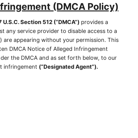
nfringement (DMCA Policy)
7 U.S.C. Section 512 (“DMCA”)
provides a
t any service provider to disable access to a
 are appearing without your permission. This
tten DMCA Notice of Alleged Infringement
nder the DMCA and as set forth below, to our
ht infringement
(
“
Designated Agent”).