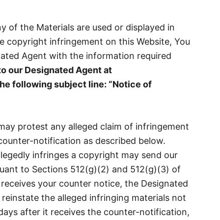
ny of the Materials are used or displayed in
te copyright infringement on this Website, You
nated Agent with the information required
to our Designated Agent at
he following subject line:
“
Notice of
ay protest any alleged claim of infringement
ounter-notification as described below.
egedly infringes a copyright may send our
uant to Sections 512(g)(2) and 512(g)(3) of
eceives your counter notice, the Designated
 reinstate the alleged infringing materials not
ays after it receives the counter-notification,