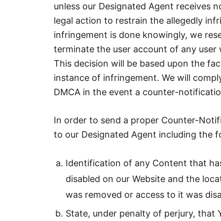
unless our Designated Agent receives no
legal action to restrain the allegedly in
infringement is done knowingly, we reserv
terminate the user account of any user
This decision will be based upon the f
instance of infringement. We will compl
DMCA in the event a counter-notificatio
In order to send a proper Counter-Notif
to our Designated Agent including the f
Identification of any Content that 
disabled on our Website and the loca
was removed or access to it was disa
State, under penalty of perjury, that