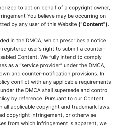
horized to act on behalf of a copyright owner,
nfringement You believe may be occurring on
tted by any user of this Website
(
“
Content
”).
ided in the DMCA, which prescribes a notice
registered user’s right to submit a counter-
disabled Content. We fully intend to comply
imes as a “service provider” under the DMCA,
down and counter-notification provisions. In
olicy conflict with any applicable requirements
under the DMCA shall supersede and control
olicy by reference. Pursuant to our Content
 all applicable copyright and trademark laws.
med copyright infringement, or otherwise
es from which infringement is apparent, we