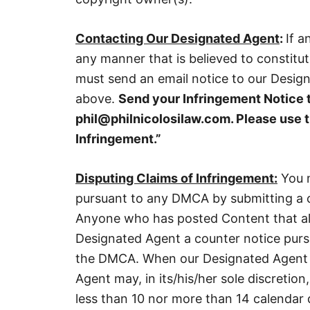
Contacting Our Designated Agent
:
If a
any manner that is believed to constitu
must send an email notice to our Desig
above.
Send your Infringement Notice 
phil@philnicolosilaw.com. Please use t
Infringement.”
Disputing Claims of Infringement:
You m
pursuant to any DMCA by submitting a c
Anyone who has posted Content that all
Designated Agent a counter notice purs
the DMCA. When our Designated Agent r
Agent may, in its/his/her sole discretion,
less than 10 nor more than 14 calendar d