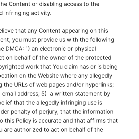
the Content or disabling access to the
 infringing activity.
elieve that any Content appearing on this
ent, you must provide us with the following
he DMCA: 1) an electronic or physical
ct on behalf of the owner of the protected
opyrighted work that You claim has or is being
location on the Website where any allegedly
ng the URLs of web pages and/or hyperlinks;
 email address; 5) a written statement by
lief that the allegedly infringing use is
der penalty of perjury, that the information
 this Policy is accurate and that affirms that
u are authorized to act on behalf of the