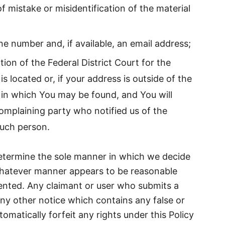
f mistake or misidentification of the material
e number and, if available, an email address;
tion of the Federal District Court for the
 is located or, if your address is outside of the
ct in which You may be found, and You will
omplaining party who notified us of the
such person.
etermine the sole manner in which we decide
whatever manner appears to be reasonable
ented. Any claimant or user who submits a
ny other notice which contains any false or
tomatically forfeit any rights under this Policy