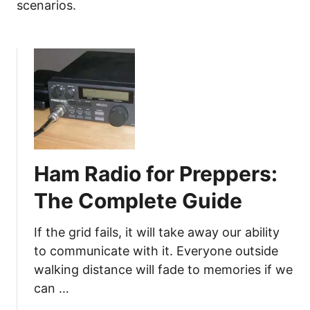
scenarios.
Ham Radio for Preppers:
The Complete Guide
If the grid fails, it will take away our ability
to communicate with it. Everyone outside
walking distance will fade to memories if we
can …