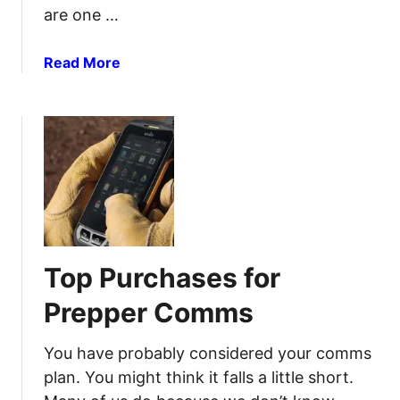
are one …
c
a
t
a
Read More
i
b
o
o
n
u
Y
t
o
6
u
0
C
A
a
w
n
e
Top Purchases for
D
s
o
o
Prepper Comms
t
m
o
e
You have probably considered your comms
D
R
plan. You might think it falls a little short.
o
e