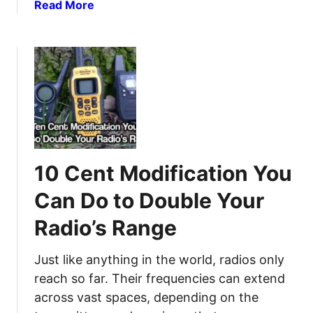
e
a
Read More
p
b
p
o
e
u
r
t
s
5
:
M
T
y
h
t
e
h
10 Cent Modification You
C
s
o
o
Can Do to Double Your
m
f
p
Radio’s Range
G
l
M
e
R
Just like anything in the world, radios only
t
S
reach so far. Their frequencies can extend
e
a
across vast spaces, depending on the
G
n