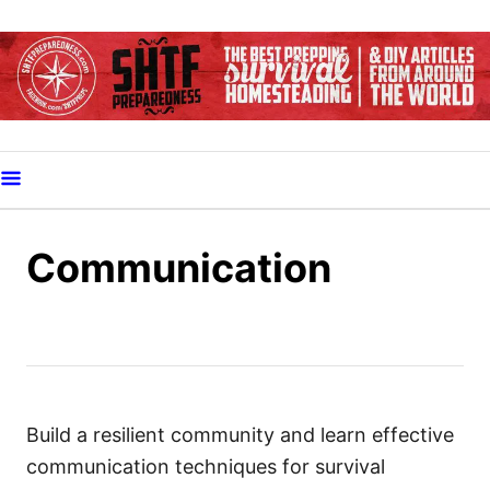
S
k
i
p
t
o
C
o
Communication
n
t
e
n
t
Build a resilient community and learn effective
communication techniques for survival