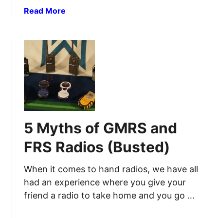
a
Read More
b
o
u
t
H
a
m
R
a
5 Myths of GMRS and
d
i
FRS Radios (Busted)
o
f
When it comes to hand radios, we have all
o
had an experience where you give your
r
friend a radio to take home and you go …
P
r