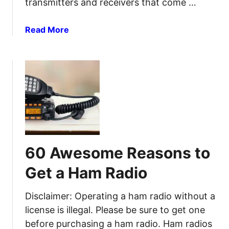
transmitters and receivers that come …
u
d
i
F
a
Read More
d
R
b
e
S
o
R
u
a
t
d
1
i
0
o
C
s
e
(
n
B
60 Awesome Reasons to
t
u
M
s
Get a Ham Radio
o
t
d
e
Disclaimer: Operating a ham radio without a
i
d
license is illegal. Please be sure to get one
f
)
before purchasing a ham radio. Ham radios
i