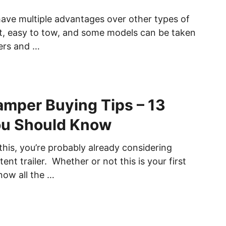
have multiple advantages over other types of
ht, easy to tow, and some models can be taken
ers and …
mper Buying Tips – 13
ou Should Know
 this, you’re probably already considering
ent trailer. Whether or not this is your first
now all the …