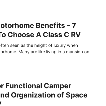
otorhome Benefits – 7
To Choose A Class C RV
often seen as the height of luxury when
torhome. Many are like living in a mansion on
or Functional Camper
nd Organization of Space
V