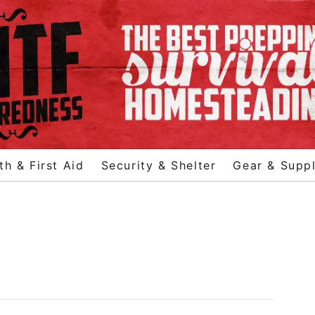
th & First Aid
Security & Shelter
Gear & Suppl