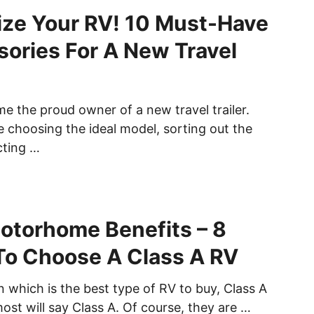
ze Your RV! 10 Must-Have
ories For A New Travel
me the proud owner of a new travel trailer.
me choosing the ideal model, sorting out the
cting …
otorhome Benefits – 8
To Choose A Class A RV
 which is the best type of RV to buy, Class A
ost will say Class A. Of course, they are …