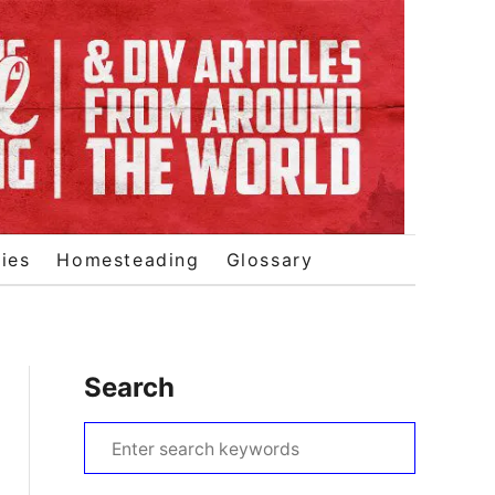
ies
Homesteading
Glossary
Search
S
e