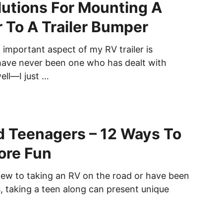
lutions For Mounting A
 To A Trailer Bumper
 important aspect of my RV trailer is
 have never been one who has dealt with
ll—I just …
 Teenagers – 12 Ways To
ore Fun
ew to taking an RV on the road or have been
s, taking a teen along can present unique