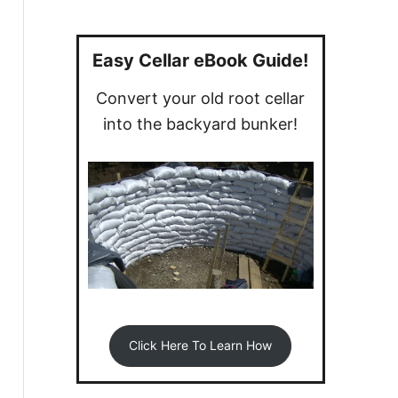
a
r
c
Easy Cellar eBook Guide!
h
Convert your old root cellar
f
into the backyard bunker!
o
r
:
Click Here To Learn How