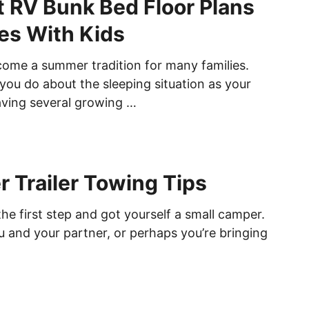
t RV Bunk Bed Floor Plans
ies With Kids
ome a summer tradition for many families.
you do about the sleeping situation as your
ving several growing …
 Trailer Towing Tips
he first step and got yourself a small camper.
u and your partner, or perhaps you’re bringing