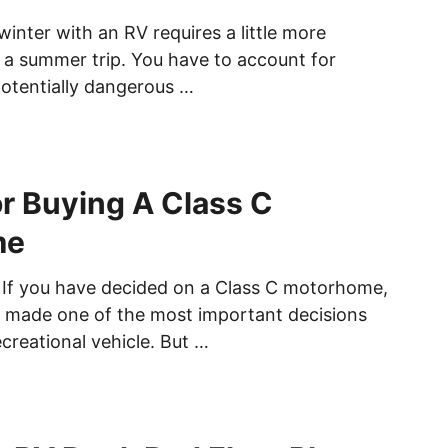
winter with an RV requires a little more
 a summer trip. You have to account for
otentially dangerous …
or Buying A Class C
me
 If you have decided on a Class C motorhome,
 made one of the most important decisions
creational vehicle. But …