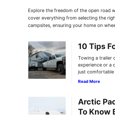
Explore the freedom of the open road 
cover everything from selecting the rig
campsites, ensuring your home on wheel
10 Tips F
Towing a trailer 
experience or a d
just comfortable
a
Read More
b
o
Arctic Pa
u
t
To Know B
1