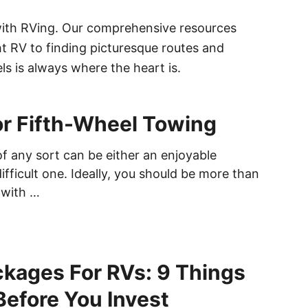
with RVing. Our comprehensive resources
ht RV to finding picturesque routes and
s is always where the heart is.
or Fifth-Wheel Towing
of any sort can be either an enjoyable
ifficult one. Ideally, you should be more than
 with …
ckages For RVs: 9 Things
efore You Invest