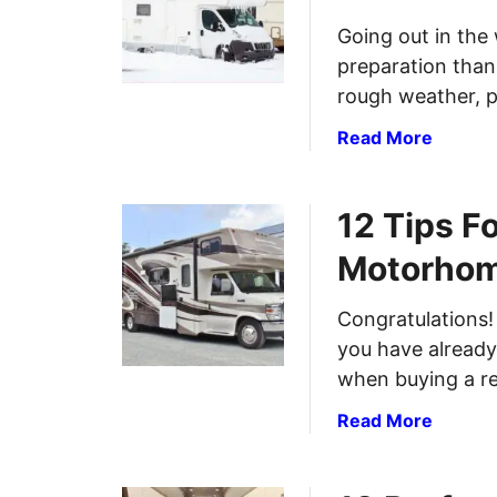
0
Going out in the 
T
preparation than
i
p
rough weather, p
s
a
Read More
F
b
o
o
r
12 Tips F
u
F
t
i
Motorho
A
f
r
t
Congratulations!
c
h
you have already
t
-
i
when buying a re
W
c
h
a
Read More
P
e
b
a
e
o
c
l