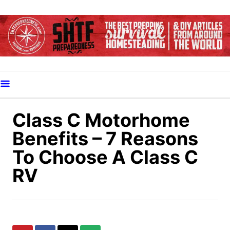
S
k
i
p
t
o
C
o
Class C Motorhome
n
Benefits – 7 Reasons
t
To Choose A Class C
e
RV
n
t