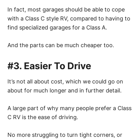
In fact, most garages should be able to cope
with a Class C style RV, compared to having to
find specialized garages for a Class A.
And the parts can be much cheaper too.
#3. Easier To Drive
It’s not all about cost, which we could go on
about for much longer and in further detail.
A large part of why many people prefer a Class
C RV is the ease of driving.
No more struggling to turn tight corners, or