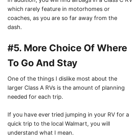
which rarely feature in motorhomes or
coaches, as you are so far away from the
dash.
#5. More Choice Of Where
To Go And Stay
One of the things I dislike most about the
larger Class A RVs is the amount of planning
needed for each trip.
If you have ever tried jumping in your RV for a
quick trip to the local Walmart, you will
understand what I mean.