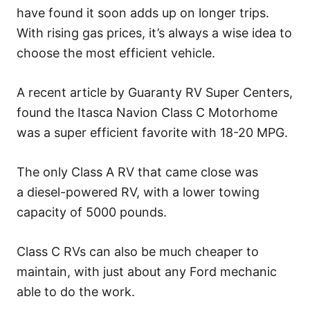
have found it soon adds up on longer trips.
With rising gas prices, it’s always a wise idea to
choose the most efficient vehicle.
A recent article by Guaranty RV Super Centers,
found the Itasca Navion Class C Motorhome
was a super efficient favorite with 18-20 MPG.
The only Class A RV that came close was
a diesel-powered RV, with a lower towing
capacity of 5000 pounds.
Class C RVs can also be much cheaper to
maintain, with just about any Ford mechanic
able to do the work.