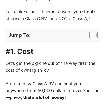
Let’s take a look at some reasons you should
choose a Class C RV (and NOT a Class A)!
Jump To:
#1. Cost
Let’s get the big one out of the way first, the
cost of owning an RV.
A brand new Class A RV can cost you
anywhere from 50,000 dollars to over 2 million
—phew,
that’s a lot of money
!