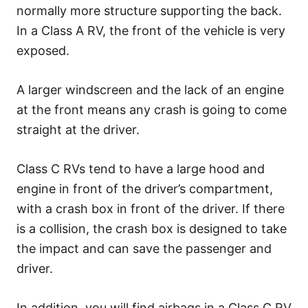
normally more structure supporting the back.
In a Class A RV, the front of the vehicle is very
exposed.
A larger windscreen and the lack of an engine
at the front means any crash is going to come
straight at the driver.
Class C RVs tend to have a large hood and
engine in front of the driver’s compartment,
with a crash box in front of the driver. If there
is a collision, the crash box is designed to take
the impact and can save the passenger and
driver.
In addition, you will find airbags in a Class C RV