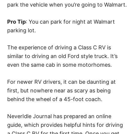
park the vehicle when you’re going to Walmart.
Pro Tip
: You can park for night at Walmart
parking lot.
The experience of driving a Class C RV is
similar to driving an old Ford style truck. It’s
even the same cab in some motorhomes.
For newer RV drivers, it can be daunting at
first, but nowhere near as scary as being
behind the wheel of a 45-foot coach.
NeverIdle Journal has prepared an online
guide, which provides helpful hints for driving
a Class C RV for the first time. Once you get