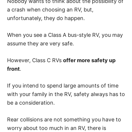
Nobody wants to think about the possibility of
a crash when choosing an RV, but,
unfortunately, they do happen.
When you see a Class A bus-style RV, you may
assume they are very safe.
However, Class C RVs
offer more safety up
front
.
If you intend to spend large amounts of time
with your family in the RV, safety always has to
be a consideration.
Rear collisions are not something you have to
worry about too much in an RV, there is