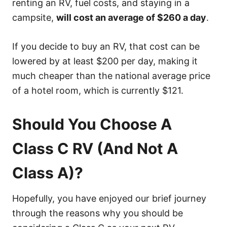
renting an RV, fuel costs, and staying in a
campsite,
will cost an average of $260 a day
.
If you decide to buy an RV, that cost can be
lowered by at least $200 per day, making it
much cheaper than the national average price
of a hotel room, which is currently $121.
Should You Choose A
Class C RV (And Not A
Class A)?
Hopefully, you have enjoyed our brief journey
through the reasons why you should be