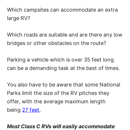
Which campsites can accommodate an extra
large RV?
Which roads are suitable and are there any low
bridges or other obstacles on the route?
Parking a vehicle which is over 35 feet long
can be a demanding task at the best of times.
You also have to be aware that some National
Parks limit the size of the RV pitches they
offer, with the average maximum length
being
27 feet
.
Most Class C RVs will easily accommodate