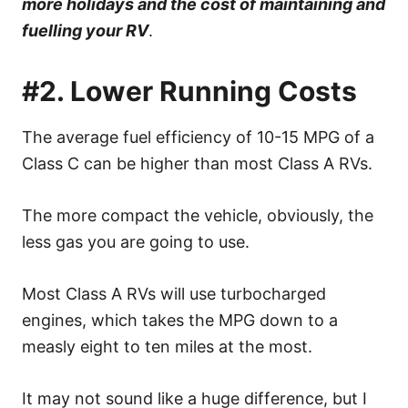
more holidays and the cost of maintaining and
fuelling your RV
.
#2. Lower Running Costs
The average fuel efficiency of 10-15 MPG of a
Class C can be higher than most Class A RVs.
The more compact the vehicle, obviously, the
less gas you are going to use.
Most Class A RVs will use turbocharged
engines, which takes the MPG down to a
measly eight to ten miles at the most.
It may not sound like a huge difference, but I