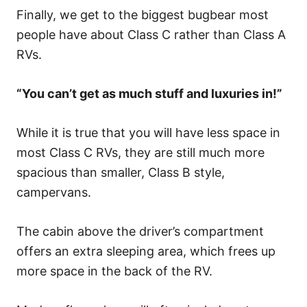
Finally, we get to the biggest bugbear most
people have about Class C rather than Class A
RVs.
“You can’t get as much stuff and luxuries in!”
While it is true that you will have less space in
most Class C RVs, they are still much more
spacious than smaller, Class B style,
campervans.
The cabin above the driver’s compartment
offers an extra sleeping area, which frees up
more space in the back of the RV.