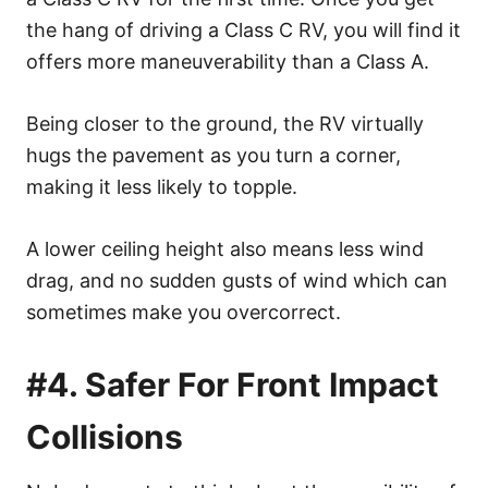
the hang of driving a Class C RV, you will find it
offers more maneuverability than a Class A.
Being closer to the ground, the RV virtually
hugs the pavement as you turn a corner,
making it less likely to topple.
A lower ceiling height also means less wind
drag, and no sudden gusts of wind which can
sometimes make you overcorrect.
#4. Safer For Front Impact
Collisions