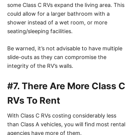
some Class C RVs expand the living area. This
could allow for a larger bathroom with a
shower instead of a wet room, or more
seating/sleeping facilities.
Be warned, it’s not advisable to have multiple
slide-outs as they can compromise the
integrity of the RV’s walls.
#7. There Are More Class C
RVs To Rent
With Class C RVs costing considerably less
than Class A vehicles, you will find most rental
agencies have more of them.