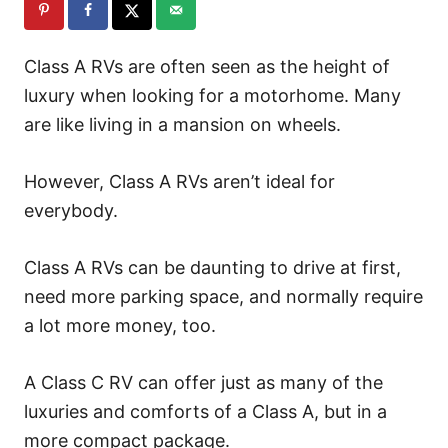
Class A RVs are often seen as the height of
luxury when looking for a motorhome. Many
are like living in a mansion on wheels.
However, Class A RVs aren’t ideal for
everybody.
Class A RVs can be daunting to drive at first,
need more parking space, and normally require
a lot more money, too.
A Class C RV can offer just as many of the
luxuries and comforts of a Class A, but in a
more compact package.