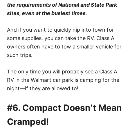
the requirements of National and State Park
sites, even at the busiest times
.
And if you want to quickly nip into town for
some supplies, you can take the RV. Class A
owners often have to tow a smaller vehicle for
such trips.
The only time you will probably see a Class A
RV in the Walmart car park is camping for the
night—if they are allowed to!
#6. Compact Doesn’t Mean
Cramped!