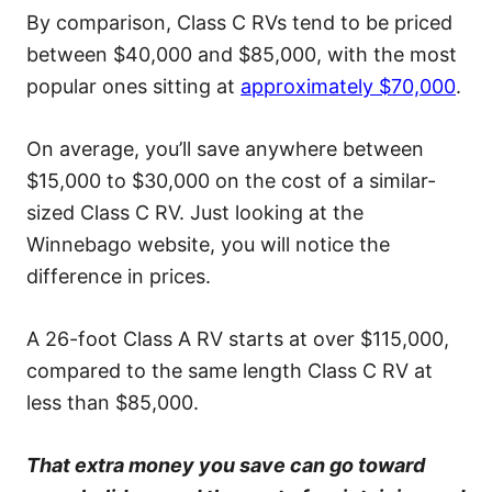
By comparison, Class C RVs tend to be priced
between $40,000 and $85,000, with the most
popular ones sitting at
approximately $70,000
.
On average, you’ll save anywhere between
$15,000 to $30,000 on the cost of a similar-
sized Class C RV. Just looking at the
Winnebago website, you will notice the
difference in prices.
A 26-foot Class A RV starts at over $115,000,
compared to the same length Class C RV at
less than $85,000.
That extra money you save can go toward