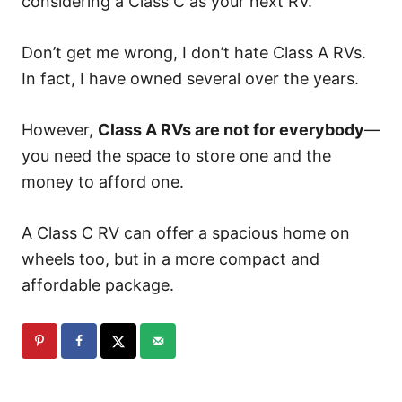
considering a Class C as your next RV.
Don’t get me wrong, I don’t hate Class A RVs.
In fact, I have owned several over the years.
However,
Class A RVs are not for everybody
—
you need the space to store one and the
money to afford one.
A Class C RV can offer a spacious home on
wheels too, but in a more compact and
affordable package.