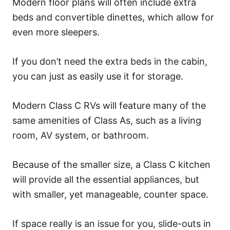
Modern floor plans will often include extra
beds and convertible dinettes, which allow for
even more sleepers.
If you don’t need the extra beds in the cabin,
you can just as easily use it for storage.
Modern Class C RVs will feature many of the
same amenities of Class As, such as a living
room, AV system, or bathroom.
Because of the smaller size, a Class C kitchen
will provide all the essential appliances, but
with smaller, yet manageable, counter space.
If space really is an issue for you, slide-outs in