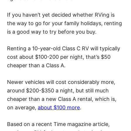
If you haven’t yet decided whether RVing is
the way to go for your family holidays, renting
is a good way to try before you buy.
Renting a 10-year-old Class C RV will typically
cost about $100-200 per night, that’s $50
cheaper than a Class A.
Newer vehicles will cost considerably more,
around $200-$350 a night, but still much
cheaper than a new Class A rental, which is,
on average,
about $100 more
.
Based on a recent Time magazine article,