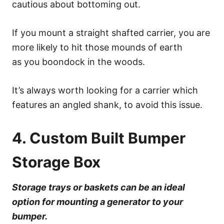
cautious about bottoming out.
If you mount a straight shafted carrier, you are
more likely to hit those mounds of earth
as you boondock in the woods.
It’s always worth looking for a carrier which
features an angled shank, to avoid this issue.
4. Custom Built Bumper
Storage Box
Storage trays or baskets can be an ideal
option for mounting a generator to your
bumper.