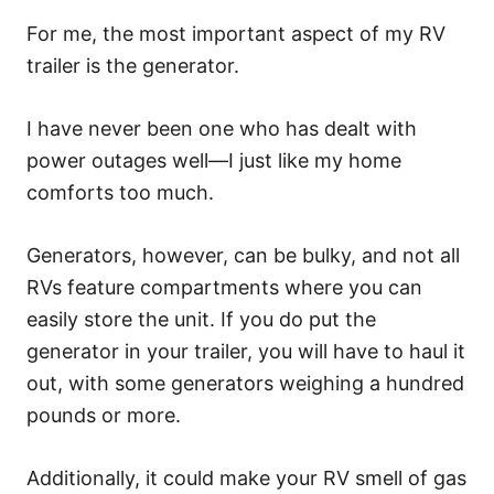
For me, the most important aspect of my RV
trailer is the generator.
I have never been one who has dealt with
power outages well—I just like my home
comforts too much.
Generators, however, can be bulky, and not all
RVs feature compartments where you can
easily store the unit. If you do put the
generator in your trailer, you will have to haul it
out, with some generators weighing a hundred
pounds or more.
Additionally, it could make your RV smell of gas