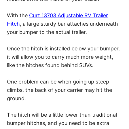
With the
Curt 13703 Adjustable RV Trailer
Hitch
, a large sturdy bar attaches underneath
your bumper to the actual trailer.
Once the hitch is installed below your bumper,
it will allow you to carry much more weight,
like the hitches found behind SUVs.
One problem can be when going up steep
climbs, the back of your carrier may hit the
ground.
The hitch will be a little lower than traditional
bumper hitches, and you need to be extra