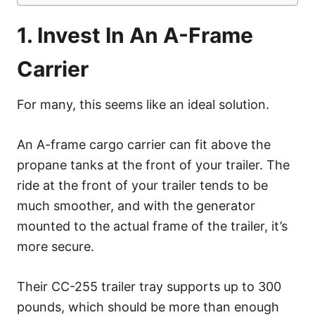
1. Invest In An A-Frame
Carrier
For many, this seems like an ideal solution.
An A-frame cargo carrier can fit above the
propane tanks at the front of your trailer. The
ride at the front of your trailer tends to be
much smoother, and with the generator
mounted to the actual frame of the trailer, it’s
more secure.
Their CC-255 trailer tray supports up to 300
pounds, which should be more than enough