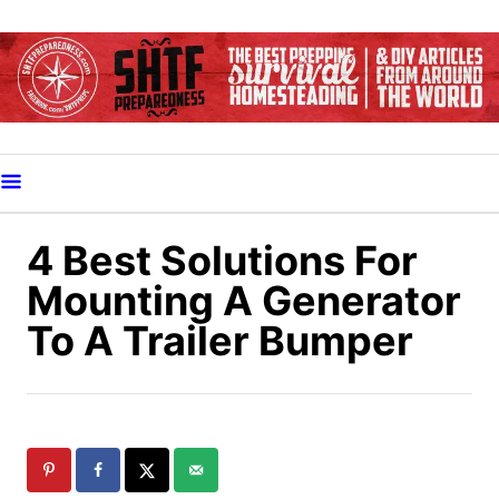
S
k
i
p
t
o
C
o
4 Best Solutions For
n
Mounting A Generator
t
To A Trailer Bumper
e
n
t