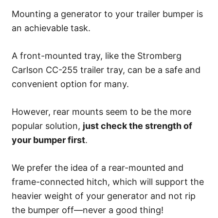
Mounting a generator to your trailer bumper is
an achievable task.
A front-mounted tray, like the Stromberg
Carlson CC-255 trailer tray, can be a safe and
convenient option for many.
However, rear mounts seem to be the more
popular solution,
just check the strength of
your bumper first
.
We prefer the idea of a rear-mounted and
frame-connected hitch, which will support the
heavier weight of your generator and not rip
the bumper off—never a good thing!