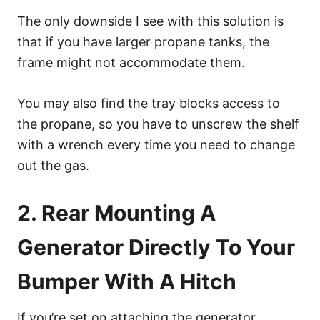
The only downside I see with this solution is
that if you have larger propane tanks, the
frame might not accommodate them.
You may also find the tray blocks access to
the propane, so you have to unscrew the shelf
with a wrench every time you need to change
out the gas.
2. Rear Mounting A
Generator Directly To Your
Bumper With A Hitch
If you’re set on attaching the generator