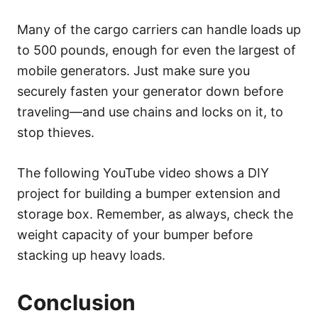
Many of the cargo carriers can handle loads up
to 500 pounds, enough for even the largest of
mobile generators. Just make sure you
securely fasten your generator down before
traveling—and use chains and locks on it, to
stop thieves.
The following YouTube video shows a DIY
project for building a bumper extension and
storage box. Remember, as always, check the
weight capacity of your bumper before
stacking up heavy loads.
Conclusion