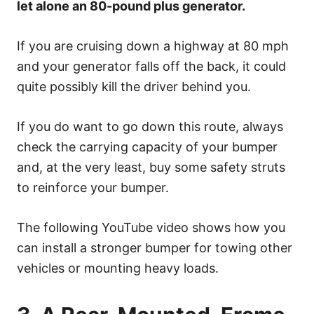
let alone an 80-pound plus generator.
If you are cruising down a highway at 80 mph
and your generator falls off the back, it could
quite possibly kill the driver behind you.
If you do want to go down this route, always
check the carrying capacity of your bumper
and, at the very least, buy some safety struts
to reinforce your bumper.
The following YouTube video shows how you
can install a stronger bumper for towing other
vehicles or mounting heavy loads.