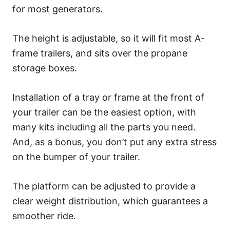
for most generators.
The height is adjustable, so it will fit most A-
frame trailers, and sits over the propane
storage boxes.
Installation of a tray or frame at the front of
your trailer can be the easiest option, with
many kits including all the parts you need.
And, as a bonus, you don’t put any extra stress
on the bumper of your trailer.
The platform can be adjusted to provide a
clear weight distribution, which guarantees a
smoother ride.