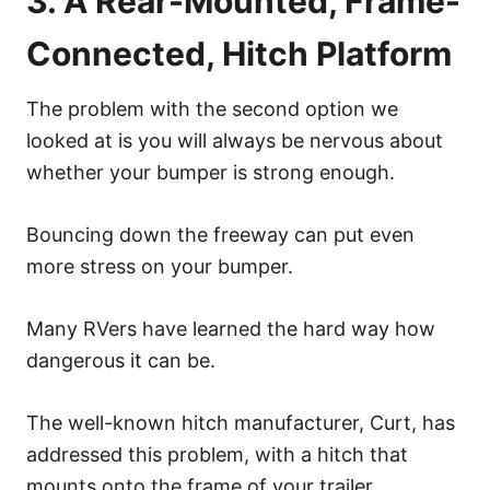
3. A Rear-Mounted, Frame-
Connected, Hitch Platform
The problem with the second option we
looked at is you will always be nervous about
whether your bumper is strong enough.
Bouncing down the freeway can put even
more stress on your bumper.
Many RVers have learned the hard way how
dangerous it can be.
The well-known hitch manufacturer, Curt, has
addressed this problem, with a hitch that
mounts onto the frame of your trailer.