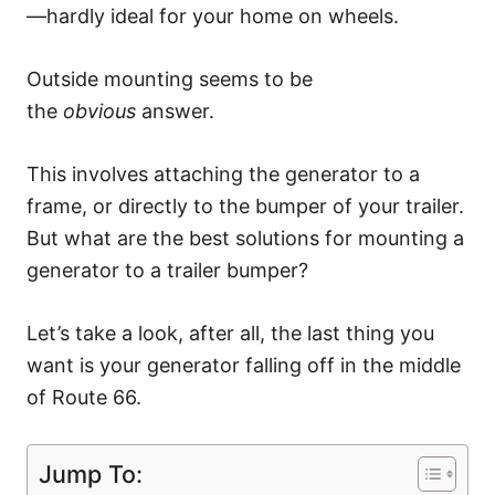
—hardly ideal for your home on wheels.
Outside mounting seems to be
the
obvious
answer.
This involves attaching the generator to a
frame, or directly to the bumper of your trailer.
But what are the best solutions for mounting a
generator to a trailer bumper?
Let’s take a look, after all, the last thing you
want is your generator falling off in the middle
of Route 66.
Jump To: