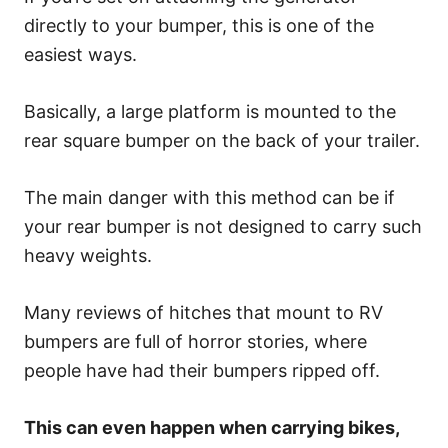
directly to your bumper, this is one of the
easiest ways.
Basically, a large platform is mounted to the
rear square bumper on the back of your trailer.
The main danger with this method can be if
your rear bumper is not designed to carry such
heavy weights.
Many reviews of hitches that mount to RV
bumpers are full of horror stories, where
people have had their bumpers ripped off.
This can even happen when carrying bikes,