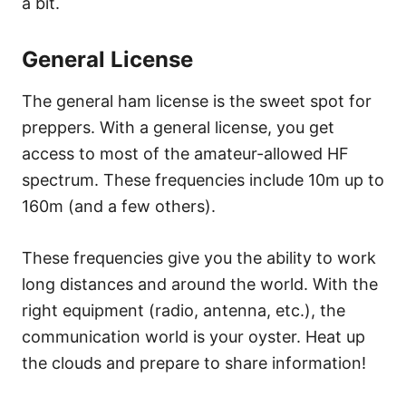
a bit.
General License
The general ham license is the sweet spot for
preppers. With a general license, you get
access to most of the amateur-allowed HF
spectrum. These frequencies include 10m up to
160m (and a few others).
These frequencies give you the ability to work
long distances and around the world. With the
right equipment (radio, antenna, etc.), the
communication world is your oyster. Heat up
the clouds and prepare to share information!