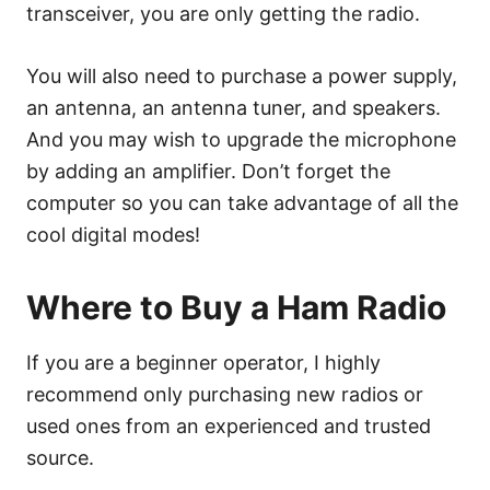
transceiver, you are only getting the radio.
You will also need to purchase a power supply,
an antenna, an antenna tuner, and speakers.
And you may wish to upgrade the microphone
by adding an amplifier. Don’t forget the
computer so you can take advantage of all the
cool digital modes!
Where to Buy a Ham Radio
If you are a beginner operator, I highly
recommend only purchasing new radios or
used ones from an experienced and trusted
source.