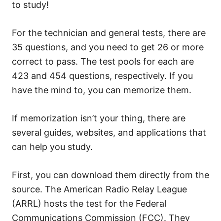
to study!
For the technician and general tests, there are
35 questions, and you need to get 26 or more
correct to pass. The test pools for each are
423 and 454 questions, respectively. If you
have the mind to, you can memorize them.
If memorization isn’t your thing, there are
several guides, websites, and applications that
can help you study.
First, you can download them directly from the
source. The American Radio Relay League
(ARRL) hosts the test for the Federal
Communications Commission (FCC). They