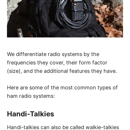
We differentiate radio systems by the
frequencies they cover, their form factor
(size), and the additional features they have.
Here are some of the most common types of
ham radio systems:
Handi-Talkies
Handi-talkies can also be called walkie-talkies