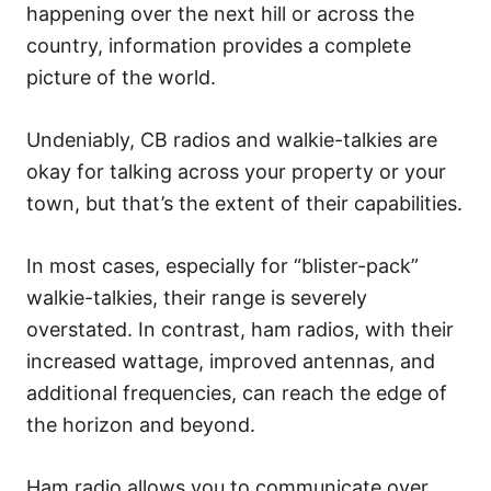
happening over the next hill or across the
country, information provides a complete
picture of the world.
Undeniably, CB radios and walkie-talkies are
okay for talking across your property or your
town, but that’s the extent of their capabilities.
In most cases, especially for “blister-pack”
walkie-talkies, their range is severely
overstated. In contrast, ham radios, with their
increased wattage, improved antennas, and
additional frequencies, can reach the edge of
the horizon and beyond.
Ham radio allows you to communicate over