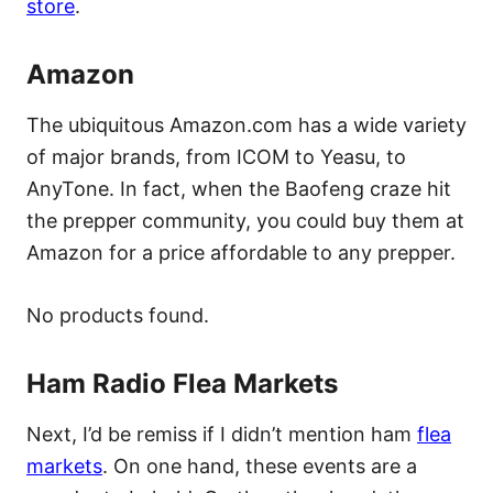
store
.
Amazon
The ubiquitous Amazon.com has a wide variety
of major brands, from ICOM to Yeasu, to
AnyTone. In fact, when the Baofeng craze hit
the prepper community, you could buy them at
Amazon for a price affordable to any prepper.
No products found.
Ham Radio Flea Markets
Next, I’d be remiss if I didn’t mention ham
flea
markets
. On one hand, these events are a