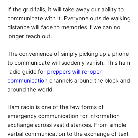
If the grid fails, it will take away our ability to
communicate with it. Everyone outside walking
distance will fade to memories if we can no
longer reach out.
The convenience of simply picking up a phone
to communicate will suddenly vanish. This ham
radio guide for
preppers will re-open
communication
channels around the block and
around the world.
Ham radio is one of the few forms of
emergency communication for information
exchange across vast distances. From simple
verbal communication to the exchange of text