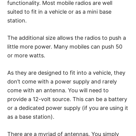
functionality. Most mobile radios are well
suited to fit in a vehicle or as a mini base
station.
The additional size allows the radios to push a
little more power. Many mobiles can push 50
or more watts.
As they are designed to fit into a vehicle, they
don’t come with a power supply and rarely
come with an antenna. You will need to
provide a 12-volt source. This can be a battery
or a dedicated power supply (if you are using it
as a base station).
There are a myriad of antennas. You simply