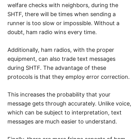
welfare checks with neighbors, during the
SHTF, there will be times when sending a
runner is too slow or impossible. Without a
doubt, ham radio wins every time.
Additionally, ham radios, with the proper
equipment, can also trade text messages
during SHTF. The advantage of these
protocols is that they employ error correction.
This increases the probability that your
message gets through accurately. Unlike voice,
which can be subject to interpretation, text
messages are much easier to understand.