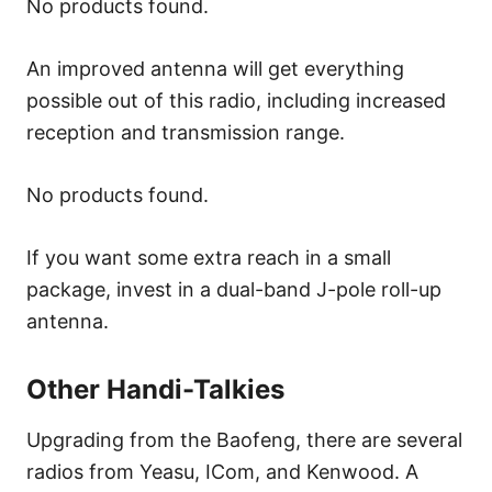
No products found.
An improved antenna will get everything
possible out of this radio, including increased
reception and transmission range.
No products found.
If you want some extra reach in a small
package, invest in a dual-band J-pole roll-up
antenna.
Other Handi-Talkies
Upgrading from the Baofeng, there are several
radios from Yeasu, ICom, and Kenwood. A