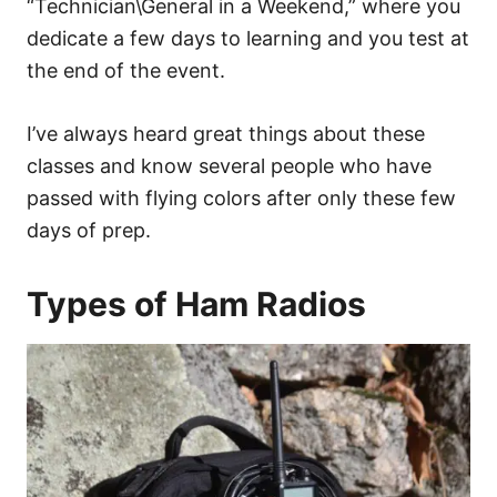
“Technician\General in a Weekend,” where you
dedicate a few days to learning and you test at
the end of the event.
I’ve always heard great things about these
classes and know several people who have
passed with flying colors after only these few
days of prep.
Types of Ham Radios