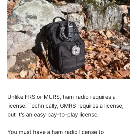
Unlike FRS or MURS, ham radio requires a
license. Technically, GMRS requires a license,
but it’s an easy pay-to-play license.
You must have a ham radio license to