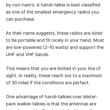
by non-ham’s. A handi-talkie is best classified
as one of the smallest emergency radios you
can purchase.
As their name suggests, these radios are sized
to be portable and fit nicely in your hand. Most
are low-powered (2–10 watts) and support the
UHF and VHF bands.
This means that you are limited in your line of
sight. In reality, these reach out to a maximum
of 30 miles if the conditions are perfect.
One advantage of handi-talkies over blister-
pack walkie-talkies is that the antennas are