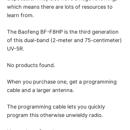
which means there are lots of resources to
learn from.
The Baofeng BF-F8HP is the third generation
of this dual-band (2-meter and 75-centimeter)
UV-5R.
No products found.
When you purchase one, get a programming
cable and a larger antenna.
The programming cable lets you quickly
program this otherwise unwieldy radio.