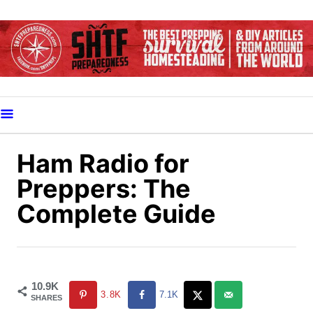
S
k
i
p
t
o
C
o
Ham Radio for
n
Preppers: The
t
Complete Guide
e
n
t
10.9K
3.8K
7.1K
SHARES