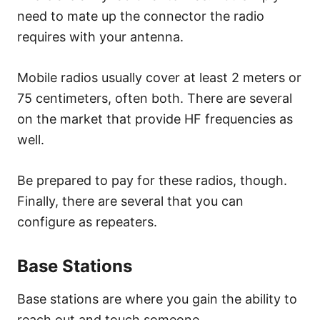
need to mate up the connector the radio
requires with your antenna.
Mobile radios usually cover at least 2 meters or
75 centimeters, often both. There are several
on the market that provide HF frequencies as
well.
Be prepared to pay for these radios, though.
Finally, there are several that you can
configure as repeaters.
Base Stations
Base stations are where you gain the ability to
reach out and touch someone.