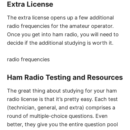
Extra License
The extra license opens up a few additional
radio frequencies for the amateur operator.
Once you get into ham radio, you will need to
decide if the additional studying is worth it.
radio frequencies
Ham Radio Testing and Resources
The great thing about studying for your ham
radio license is that it’s pretty easy. Each test
(technician, general, and extra) comprises a
round of multiple-choice questions. Even
better, they give you the entire question pool