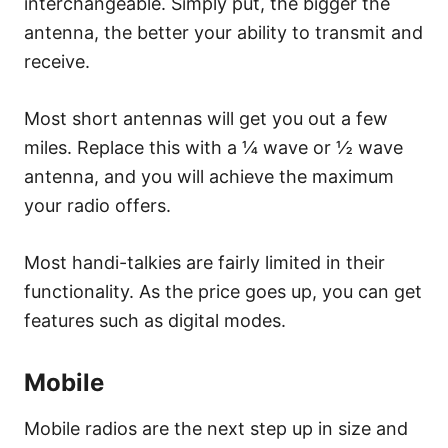
interchangeable. Simply put, the bigger the
antenna, the better your ability to transmit and
receive.
Most short antennas will get you out a few
miles. Replace this with a ¼ wave or ½ wave
antenna, and you will achieve the maximum
your radio offers.
Most handi-talkies are fairly limited in their
functionality. As the price goes up, you can get
features such as digital modes.
Mobile
Mobile radios are the next step up in size and