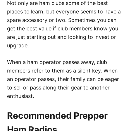
Not only are ham clubs some of the best
places to learn, but everyone seems to have a
spare accessory or two. Sometimes you can
get the best value if club members know you
are just starting out and looking to invest or
upgrade.
When a ham operator passes away, club
members refer to them as a silent key. When
an operator passes, their family can be eager
to sell or pass along their gear to another
enthusiast.
Recommended Prepper
Ham Radios