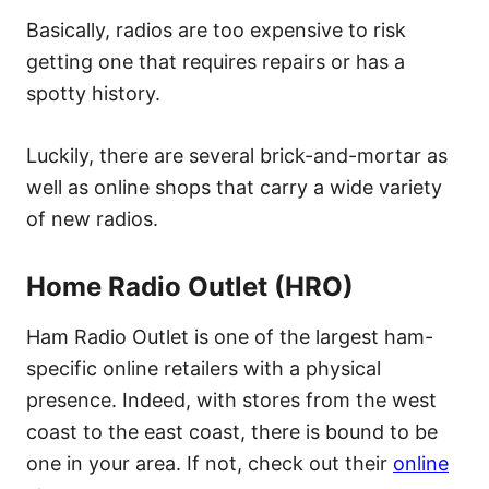
Basically, radios are too expensive to risk
getting one that requires repairs or has a
spotty history.
Luckily, there are several brick-and-mortar as
well as online shops that carry a wide variety
of new radios.
Home Radio Outlet (HRO)
Ham Radio Outlet is one of the largest ham-
specific online retailers with a physical
presence. Indeed, with stores from the west
coast to the east coast, there is bound to be
one in your area. If not, check out their
online