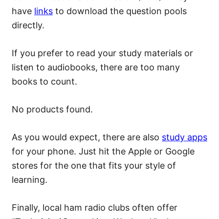
have
links
to download the question pools
directly.
If you prefer to read your study materials or
listen to audiobooks, there are too many
books to count.
No products found.
As you would expect, there are also
study apps
for your phone. Just hit the Apple or Google
stores for the one that fits your style of
learning.
Finally, local ham radio clubs often offer