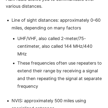
various distances.
Line of sight distances: approximately 0–60
miles, depending on many factors
UHF/VHF, also called 2-meter/75-
centimeter, also called 144 MHz/440
MHz
These frequencies often use repeaters to
extend their range by receiving a signal
and then repeating the signal at separate
frequency
NVIS: approximately 500 miles using