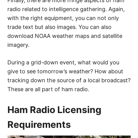
Finally, there are more fringe aspects of ham
radio related to intelligence gathering. Again,
with the right equipment, you can not only
trade text but also images. You can also
download NOAA weather maps and satellite
imagery.
During a grid-down event, what would you
give to see tomorrow’s weather? How about
tracking down the source of a local broadcast?
These are all part of ham radio.
Ham Radio Licensing
Requirements