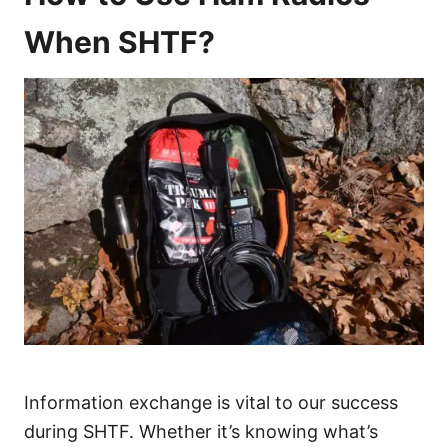
When SHTF?
Information exchange is vital to our success
during SHTF. Whether it’s knowing what’s