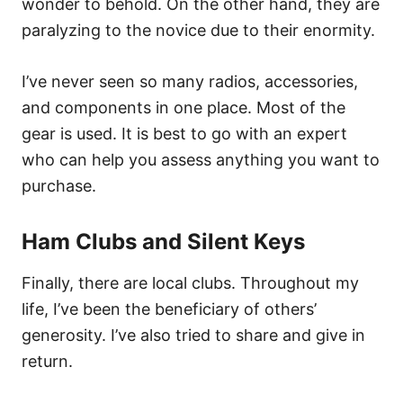
wonder to behold. On the other hand, they are
paralyzing to the novice due to their enormity.
I’ve never seen so many radios, accessories,
and components in one place. Most of the
gear is used. It is best to go with an expert
who can help you assess anything you want to
purchase.
Ham Clubs and Silent Keys
Finally, there are local clubs. Throughout my
life, I’ve been the beneficiary of others’
generosity. I’ve also tried to share and give in
return.