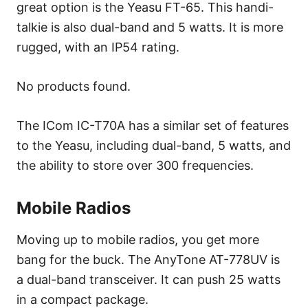
great option is the Yeasu FT-65. This handi-
talkie is also dual-band and 5 watts. It is more
rugged, with an IP54 rating.
No products found.
The ICom IC-T70A has a similar set of features
to the Yeasu, including dual-band, 5 watts, and
the ability to store over 300 frequencies.
Mobile Radios
Moving up to mobile radios, you get more
bang for the buck. The AnyTone AT-778UV is
a dual-band transceiver. It can push 25 watts
in a compact package.