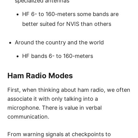
specialized antennas
HF 6- to 160-meters some bands are
better suited for NVIS than others
Around the country and the world
HF bands 6- to 160-meters
Ham Radio Modes
First, when thinking about ham radio, we often
associate it with only talking into a
microphone. There is value in verbal
communication.
From warning signals at checkpoints to