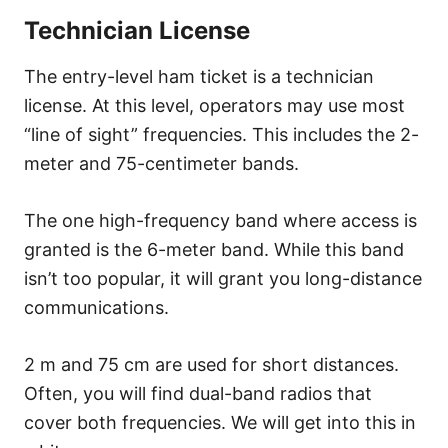
Technician License
The entry-level ham ticket is a technician
license. At this level, operators may use most
“line of sight” frequencies. This includes the 2-
meter and 75-centimeter bands.
The one high-frequency band where access is
granted is the 6-meter band. While this band
isn’t too popular, it will grant you long-distance
communications.
2 m and 75 cm are used for short distances.
Often, you will find dual-band radios that
cover both frequencies. We will get into this in