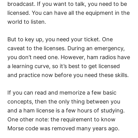
broadcast. If you want to talk, you need to be
licensed. You can have all the equipment in the
world to listen.
But to key up, you need your ticket. One
caveat to the licenses. During an emergency,
you don’t need one. However, ham radios have
a learning curve, so it’s best to get licensed
and practice now before you need these skills.
If you can read and memorize a few basic
concepts, then the only thing between you
and a ham license is a few hours of studying.
One other note: the requirement to know
Morse code was removed many years ago.