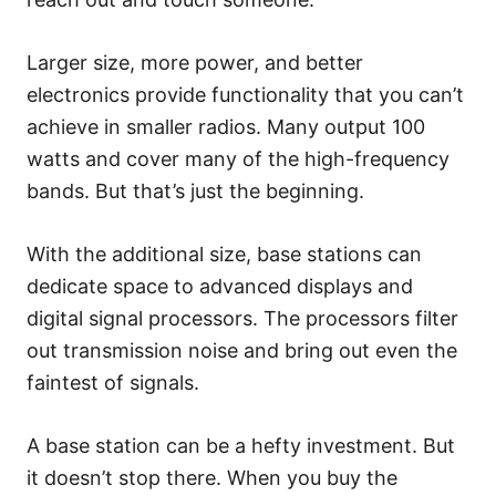
Larger size, more power, and better
electronics provide functionality that you can’t
achieve in smaller radios. Many output 100
watts and cover many of the high-frequency
bands. But that’s just the beginning.
With the additional size, base stations can
dedicate space to advanced displays and
digital signal processors. The processors filter
out transmission noise and bring out even the
faintest of signals.
A base station can be a hefty investment. But
it doesn’t stop there. When you buy the