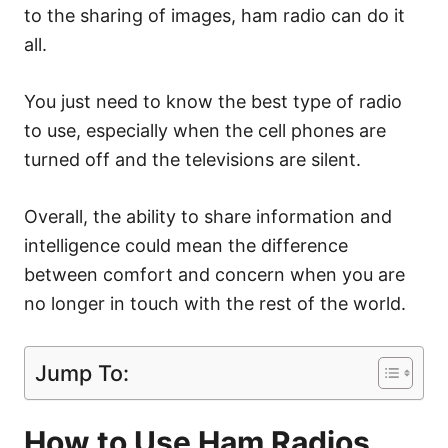
to the sharing of images, ham radio can do it
all.
You just need to know the best type of radio
to use, especially when the cell phones are
turned off and the televisions are silent.
Overall, the ability to share information and
intelligence could mean the difference
between comfort and concern when you are
no longer in touch with the rest of the world.
Jump To:
How to Use Ham Radios