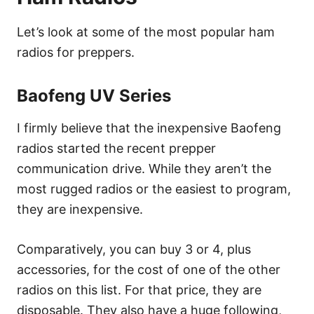
Let’s look at some of the most popular ham
radios for preppers.
Baofeng UV Series
I firmly believe that the inexpensive Baofeng
radios started the recent prepper
communication drive. While they aren’t the
most rugged radios or the easiest to program,
they are inexpensive.
Comparatively, you can buy 3 or 4, plus
accessories, for the cost of one of the other
radios on this list. For that price, they are
disposable. They also have a huge following,