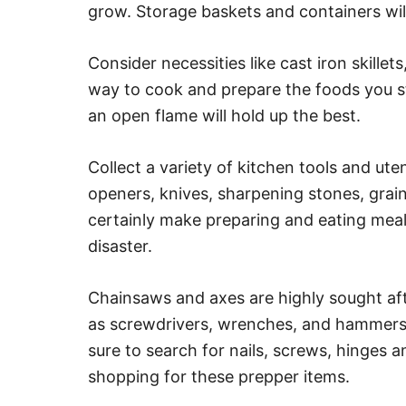
grow. Storage baskets and containers wil
Consider necessities like cast iron skillet
way to cook and prepare the foods you s
an open flame will hold up the best.
Collect a variety of kitchen tools and ute
openers, knives, sharpening stones, grain
certainly make preparing and eating meals 
disaster.
Chainsaws and axes are highly sought aft
as screwdrivers, wrenches, and hammers
sure to search for nails, screws, hinges 
shopping for these prepper items.