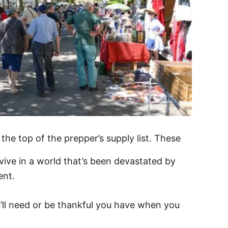
the top of the prepper’s supply list. These
vive in a world that’s been devastated by
ent.
’ll need or be thankful you have when you