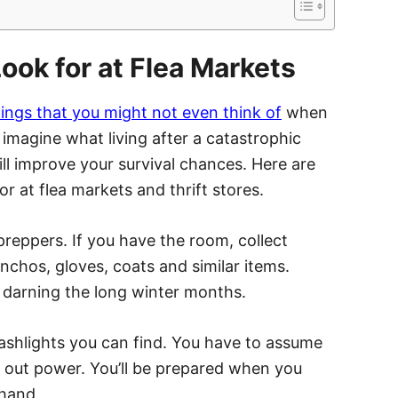
ook for at Flea Markets
hings that you might not even think of
when
 to imagine what living after a catastrophic
ll improve your survival chances. Here are
r at flea markets and thrift stores.
reppers. If you have the room, collect
onchos, gloves, coats and similar items.
d darning the long winter months.
flashlights you can find. You have to assume
k out power. You’ll be prepared when you
 hand.