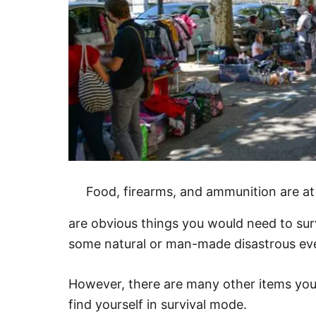
Food, firearms, and ammunition are at 
are obvious things you would need to sur
some natural or man-made disastrous ev
However, there are many other items you
find yourself in survival mode.