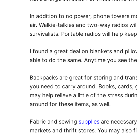
In addition to no power, phone towers m
air. Walkie-talkies and two-way radios wil
survivalists. Portable radios will help ke
I found a great deal on blankets and pill
able to do the same. Anytime you see th
Backpacks are great for storing and tran
you need to carry around. Books, cards,
may help relieve a little of the stress duri
around for these items, as well.
Fabric and sewing
supplies
are necessary 
markets and thrift stores. You may also f