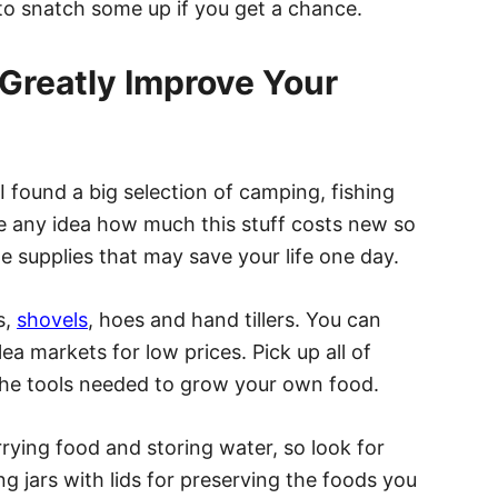
 to snatch some up if you get a chance.
 Greatly Improve Your
I found a big selection of camping, fishing
e any idea how much this stuff costs new so
he supplies that may save your life one day.
s,
shovels
, hoes and hand tillers. You can
lea markets for low prices. Pick up all of
the tools needed to grow your own food.
rying food and storing water, so look for
ng jars with lids for preserving the foods you