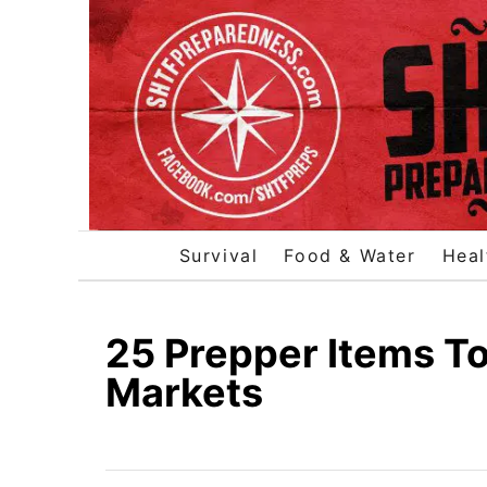
S
k
i
p
t
o
C
o
Survival
Food & Water
Heal
n
t
e
25 Prepper Items To
n
Markets
t