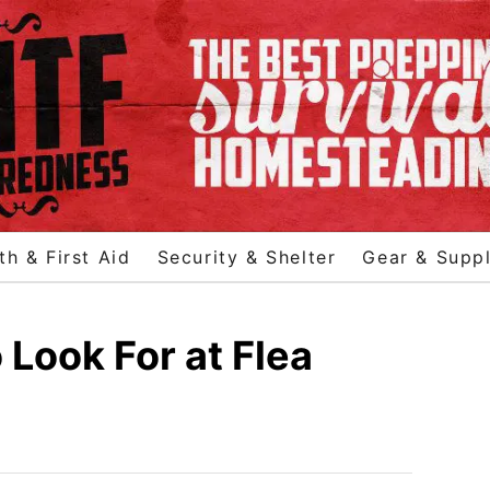
th & First Aid
Security & Shelter
Gear & Suppl
 Look For at Flea