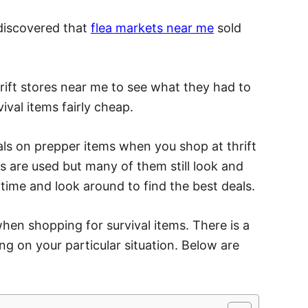
I discovered that
flea markets near me
sold
rift stores near me to see what they had to
vival items fairly cheap.
als on prepper items when you shop at thrift
s are used but many of them still look and
 time and look around to find the best deals.
hen shopping for survival items. There is a
ng on your particular situation. Below are