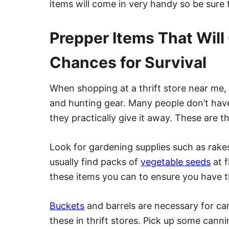
items will come in very handy so be sure
Prepper Items That Will
Chances for Survival
When shopping at a thrift store near me, 
and hunting gear. Many people don’t hav
they practically give it away. These are t
Look for gardening supplies such as rake
usually find packs of
vegetable seeds
at f
these items you can to ensure you have 
Buckets
and barrels are necessary for car
these in thrift stores. Pick up some canni