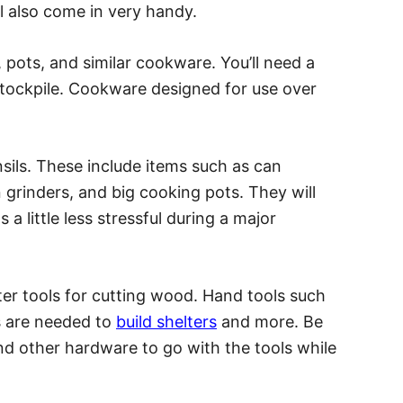
l also come in very handy.
s, pots, and similar cookware. You’ll need a
tockpile. Cookware designed for use over
nsils. These include items such as can
 grinders, and big cooking pots. They will
a little less stressful during a major
er tools for cutting wood. Hand tools such
 are needed to
build shelters
and more. Be
and other hardware to go with the tools while