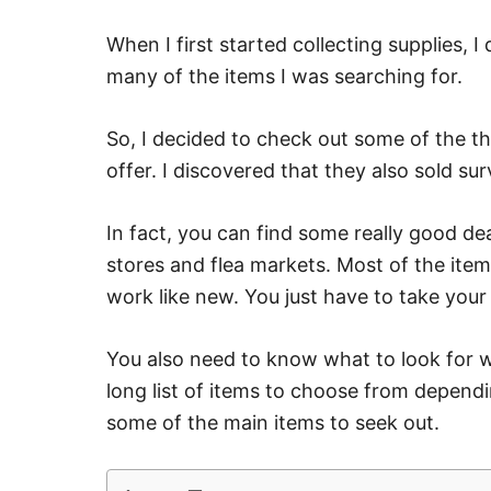
When I first started collecting supplies, 
many of the items I was searching for.
So, I decided to check out some of the th
offer. I discovered that they also sold sur
In fact, you can find some really good de
stores and flea markets. Most of the item
work like new. You just have to take your
You also need to know what to look for w
long list of items to choose from dependi
some of the main items to seek out.