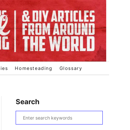
ies
Homesteading
Glossary
Search
S
e