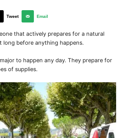
Tweet
Email
one that actively prepares for a natural
t long before anything happens.
 major to happen any day. They prepare for
es of supplies.