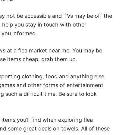
ay not be accessible and TVs may be off the
l help you stay in touch with other
ep you informed.
ows at a flea market near me. You may be
ese items cheap, grab them up.
sporting clothing, food and anything else
 games and other forms of entertainment
ng such a difficult time. Be sure to look
items you’ll find when exploring flea
ind some great deals on towels. All of these