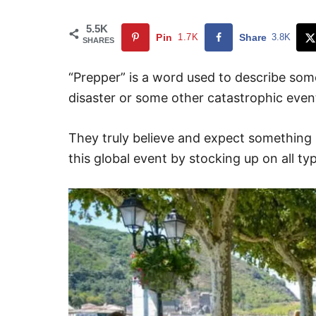
5.5K
Pin
1.7K
Share
3.8K
SHARES
“Prepper” is a word used to describe some
disaster or some other catastrophic even
They truly believe and expect something
this global event by stocking up on all typ