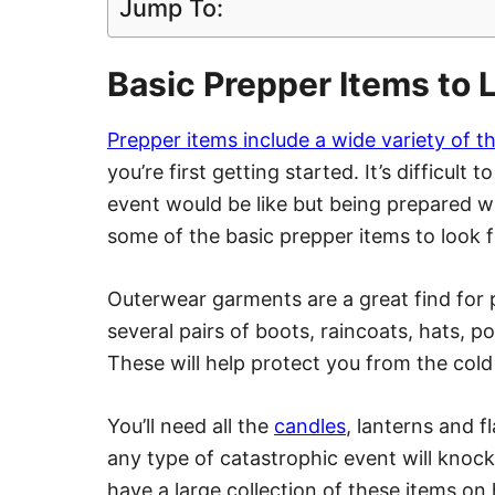
Jump To:
Basic Prepper Items to L
Prepper items include a wide variety of t
you’re first getting started. It’s difficult
event would be like but being prepared wi
some of the basic prepper items to look fo
Outerwear garments are a great find for p
several pairs of boots, raincoats, hats, p
These will help protect you from the col
You’ll need all the
candles
, lanterns and 
any type of catastrophic event will knoc
have a large collection of these items on