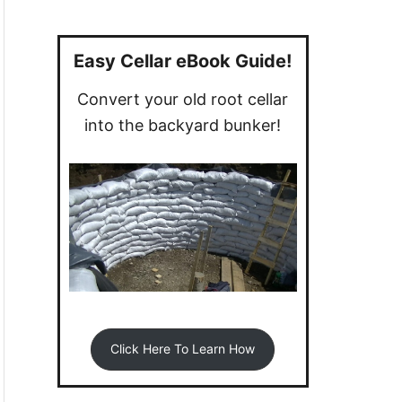
a
r
c
Easy Cellar eBook Guide!
h
Convert your old root cellar
f
into the backyard bunker!
o
r
:
Click Here To Learn How