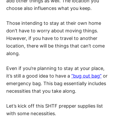
add other things as well. The location you
choose also influences what you keep.
Those intending to stay at their own home
don’t have to worry about moving things.
However, if you have to travel to another
location, there will be things that can’t come
along.
Even if you’re planning to stay at your place,
it’s still a good idea to have a
“bug out bag”
or
emergency bag. This bag essentially includes
necessities that you take along.
Let’s kick off this SHTF prepper supplies list
with some necessities.