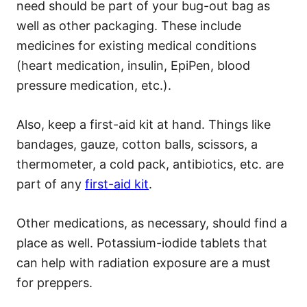
need should be part of your bug-out bag as
well as other packaging. These include
medicines for existing medical conditions
(heart medication, insulin, EpiPen, blood
pressure medication, etc.).
Also, keep a first-aid kit at hand. Things like
bandages, gauze, cotton balls, scissors, a
thermometer, a cold pack, antibiotics, etc. are
part of any
first-aid kit
.
Other medications, as necessary, should find a
place as well. Potassium-iodide tablets that
can help with radiation exposure are a must
for preppers.