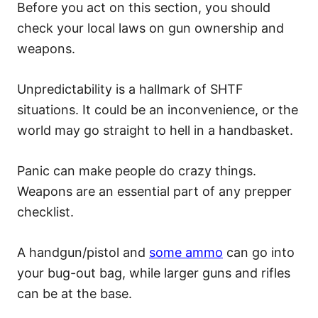
Before you act on this section, you should
check your local laws on gun ownership and
weapons.
Unpredictability is a hallmark of SHTF
situations. It could be an inconvenience, or the
world may go straight to hell in a handbasket.
Panic can make people do crazy things.
Weapons are an essential part of any prepper
checklist.
A handgun/pistol and
some ammo
can go into
your bug-out bag, while larger guns and rifles
can be at the base.