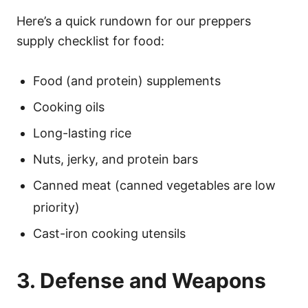
Here’s a quick rundown for our preppers
supply checklist for food:
Food (and protein) supplements
Cooking oils
Long-lasting rice
Nuts, jerky, and protein bars
Canned meat (canned vegetables are low
priority)
Cast-iron cooking utensils
3. Defense and Weapons