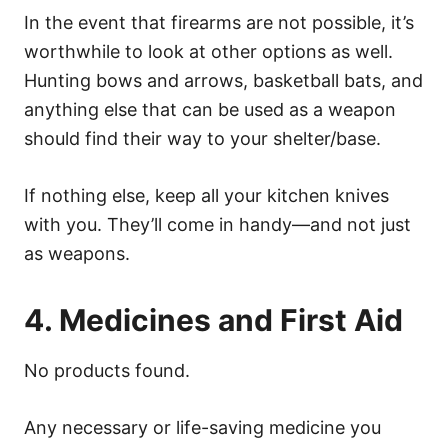
In the event that firearms are not possible, it’s
worthwhile to look at other options as well.
Hunting bows and arrows, basketball bats, and
anything else that can be used as a weapon
should find their way to your shelter/base.
If nothing else, keep all your kitchen knives
with you. They’ll come in handy—and not just
as weapons.
4. Medicines and First Aid
No products found.
Any necessary or life-saving medicine you