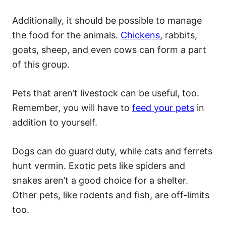
Additionally, it should be possible to manage
the food for the animals.
Chickens
, rabbits,
goats, sheep, and even cows can form a part
of this group.
Pets that aren’t livestock can be useful, too.
Remember, you will have to
feed your pets
in
addition to yourself.
Dogs can do guard duty, while cats and ferrets
hunt vermin. Exotic pets like spiders and
snakes aren’t a good choice for a shelter.
Other pets, like rodents and fish, are off-limits
too.