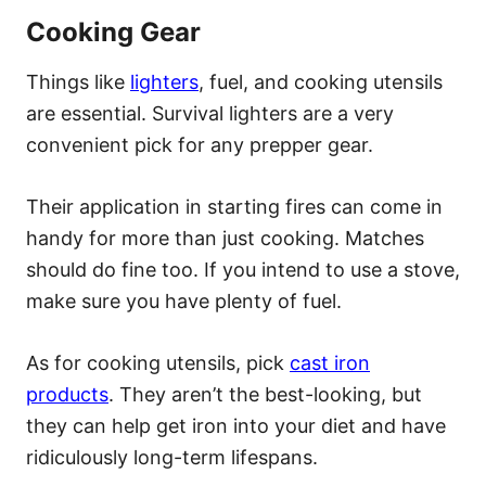
Cooking Gear
Things like
lighters
, fuel, and cooking utensils
are essential. Survival lighters are a very
convenient pick for any prepper gear.
Their application in starting fires can come in
handy for more than just cooking. Matches
should do fine too. If you intend to use a stove,
make sure you have plenty of fuel.
As for cooking utensils, pick
cast iron
products
. They aren’t the best-looking, but
they can help get iron into your diet and have
ridiculously long-term lifespans.