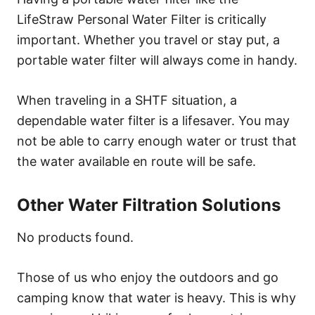
LifeStraw Personal Water Filter is critically
important. Whether you travel or stay put, a
portable water filter will always come in handy.
When traveling in a SHTF situation, a
dependable water filter is a lifesaver. You may
not be able to carry enough water or trust that
the water available en route will be safe.
Other Water Filtration Solutions
No products found.
Those of us who enjoy the outdoors and go
camping know that water is heavy. This is why