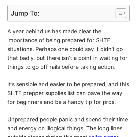
Jump To:
A year behind us has made clear the
importance of being prepared for SHTF
situations. Perhaps one could say it didn’t go
that badly, but there isn’t a point in waiting for
things to go off rails before taking action.
It’s sensible and easier to be prepared, and this
SHTF prepper supplies list can pave the way
for beginners and be a handy tip for pros.
Unprepared people panic and spend their time
and energy on illogical things. The long lines