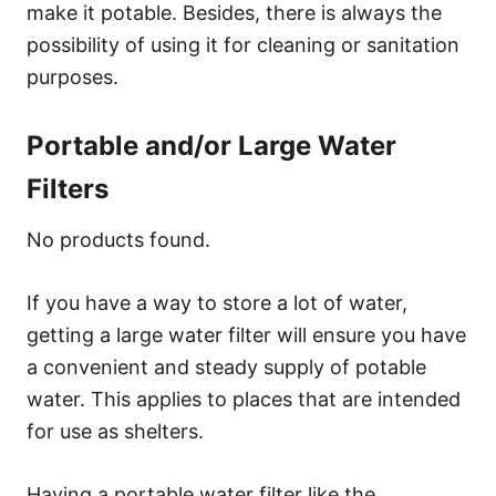
make it potable. Besides, there is always the
possibility of using it for cleaning or sanitation
purposes.
Portable and/or Large Water
Filters
No products found.
If you have a way to store a lot of water,
getting a large water filter will ensure you have
a convenient and steady supply of potable
water. This applies to places that are intended
for use as shelters.
Having a portable water filter like the