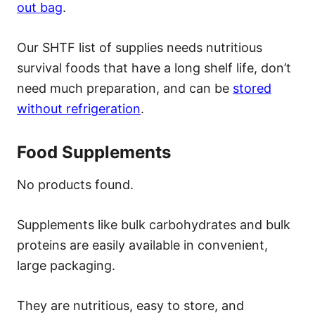
out bag
.
Our SHTF list of supplies needs nutritious
survival foods that have a long shelf life, don’t
need much preparation, and can be
stored
without refrigeration
.
Food Supplements
No products found.
Supplements like bulk carbohydrates and bulk
proteins are easily available in convenient,
large packaging.
They are nutritious, easy to store, and