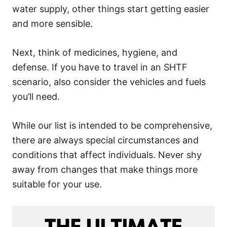
water supply, other things start getting easier
and more sensible.
Next, think of medicines, hygiene, and
defense. If you have to travel in an SHTF
scenario, also consider the vehicles and fuels
you’ll need.
While our list is intended to be comprehensive,
there are always special circumstances and
conditions that affect individuals. Never shy
away from changes that make things more
suitable for your use.