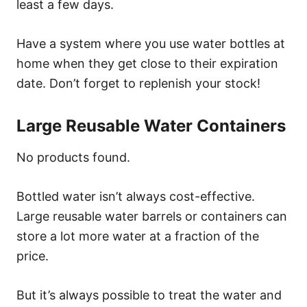
least a few days.
Have a system where you use water bottles at
home when they get close to their expiration
date. Don’t forget to replenish your stock!
Large Reusable Water Containers
No products found.
Bottled water isn’t always cost-effective.
Large reusable water barrels or containers can
store a lot more water at a fraction of the
price.
But it’s always possible to treat the water and