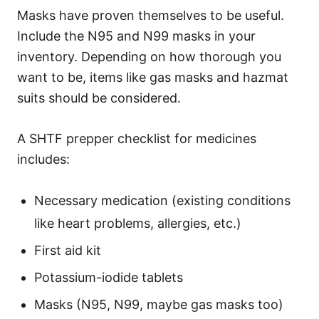
Masks have proven themselves to be useful.
Include the N95 and N99 masks in your
inventory. Depending on how thorough you
want to be, items like gas masks and hazmat
suits should be considered.
A SHTF prepper checklist for medicines
includes:
Necessary medication (existing conditions
like heart problems, allergies, etc.)
First aid kit
Potassium-iodide tablets
Masks (N95, N99, maybe gas masks too)