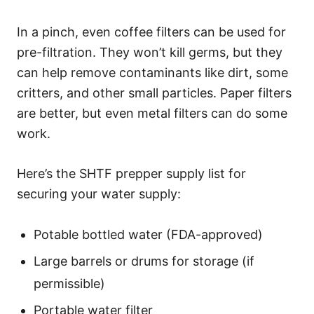
In a pinch, even coffee filters can be used for
pre-filtration. They won’t kill germs, but they
can help remove contaminants like dirt, some
critters, and other small particles. Paper filters
are better, but even metal filters can do some
work.
Here’s the SHTF prepper supply list for
securing your water supply:
Potable bottled water (FDA-approved)
Large barrels or drums for storage (if
permissible)
Portable water filter