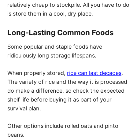
relatively cheap to stockpile. All you have to do
is store them in a cool, dry place.
Long-Lasting Common Foods
Some popular and staple foods have
ridiculously long storage lifespans.
When properly stored,
rice can last decades
.
The variety of rice and the way it is processed
do make a difference, so check the expected
shelf life before buying it as part of your
survival plan.
Other options include rolled oats and pinto
beans.