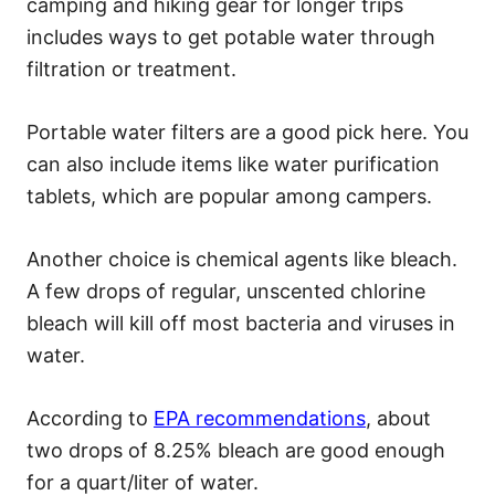
camping and hiking gear for longer trips
includes ways to get potable water through
filtration or treatment.
Portable water filters are a good pick here. You
can also include items like water purification
tablets, which are popular among campers.
Another choice is chemical agents like bleach.
A few drops of regular, unscented chlorine
bleach will kill off most bacteria and viruses in
water.
According to
EPA recommendations
, about
two drops of 8.25% bleach are good enough
for a quart/liter of water.