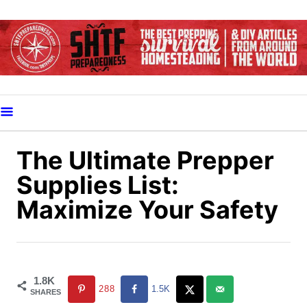
S
k
i
p
t
o
C
o
The Ultimate Prepper
n
Supplies List:
t
Maximize Your Safety
e
n
t
1.8K
288
1.5K
SHARES