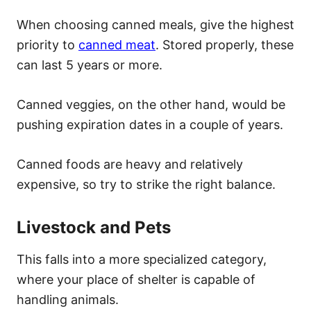
When choosing canned meals, give the highest
priority to
canned meat
. Stored properly, these
can last 5 years or more.
Canned veggies, on the other hand, would be
pushing expiration dates in a couple of years.
Canned foods are heavy and relatively
expensive, so try to strike the right balance.
Livestock and Pets
This falls into a more specialized category,
where your place of shelter is capable of
handling animals.