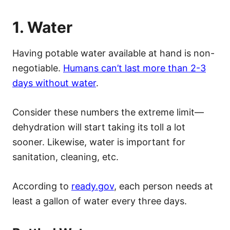
1. Water
Having potable water available at hand is non-
negotiable.
Humans can’t last more than 2-3
days without water
.
Consider these numbers the extreme limit—
dehydration will start taking its toll a lot
sooner. Likewise, water is important for
sanitation, cleaning, etc.
According to
ready.gov
, each person needs at
least a gallon of water every three days.