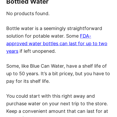
Bottled Water
No products found.
Bottle water is a seemingly straightforward
solution for potable water. Some
FDA-
approved water bottles can last for up to two
years
if left unopened.
Some, like Blue Can Water, have a shelf life of
up to 50 years. It’s a bit pricey, but you have to
pay for its shelf life.
You could start with this right away and
purchase water on your next trip to the store.
Keep a convenient amount that can last for at