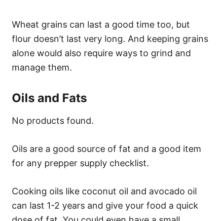
Wheat grains can last a good time too, but
flour doesn’t last very long. And keeping grains
alone would also require ways to grind and
manage them.
Oils and Fats
No products found.
Oils are a good source of fat and a good item
for any prepper supply checklist.
Cooking oils like coconut oil and avocado oil
can last 1-2 years and give your food a quick
dose of fat. You could even have a small