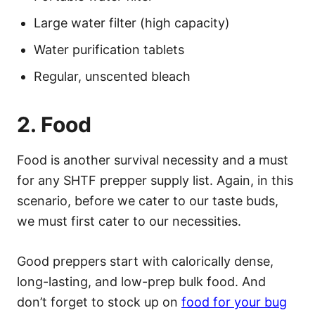
Large water filter (high capacity)
Water purification tablets
Regular, unscented bleach
2. Food
Food is another survival necessity and a must
for any SHTF prepper supply list. Again, in this
scenario, before we cater to our taste buds,
we must first cater to our necessities.
Good preppers start with calorically dense,
long-lasting, and low-prep bulk food. And
don’t forget to stock up on
food for your bug