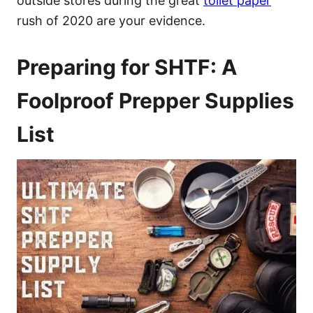
outside stores during the great
toilet paper
rush of 2020 are your evidence.
Preparing for SHTF: A
Foolproof Prepper Supplies
List