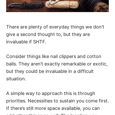
There are plenty of everyday things we don’t
give a second thought to, but they are
invaluable if SHTF.
Consider things like nail clippers and cotton
balls. They aren’t exactly remarkable or exotic,
but they could be invaluable in a difficult
situation.
A simple way to approach this is through
priorities. Necessities to sustain you come first.
If there’s still more space available, you can