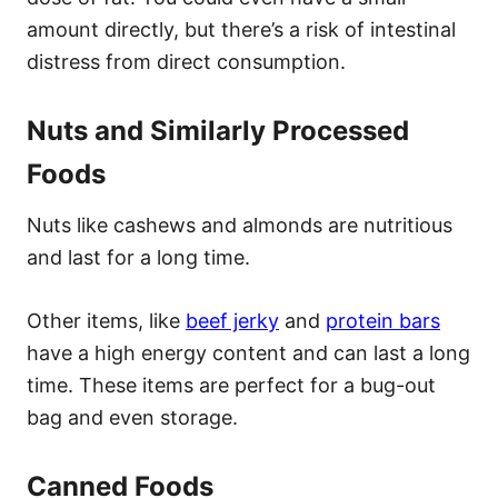
amount directly, but there’s a risk of intestinal
distress from direct consumption.
Nuts and Similarly Processed
Foods
Nuts like cashews and almonds are nutritious
and last for a long time.
Other items, like
beef jerky
and
protein bars
have a high energy content and can last a long
time. These items are perfect for a bug-out
bag and even storage.
Canned Foods