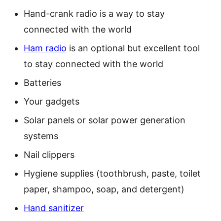
Hand-crank radio is a way to stay
connected with the world
Ham radio
is an optional but excellent tool
to stay connected with the world
Batteries
Your gadgets
Solar panels or solar power generation
systems
Nail clippers
Hygiene supplies (toothbrush, paste, toilet
paper, shampoo, soap, and detergent)
Hand sanitizer