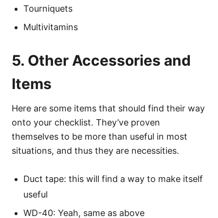
Tourniquets
Multivitamins
5. Other Accessories and
Items
Here are some items that should find their way
onto your checklist. They’ve proven
themselves to be more than useful in most
situations, and thus they are necessities.
Duct tape: this will find a way to make itself
useful
WD-40: Yeah, same as above