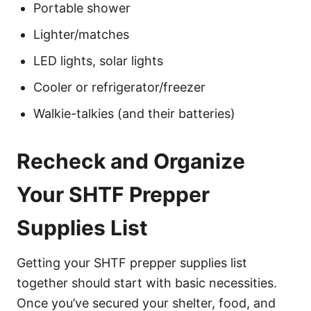
Portable shower
Lighter/matches
LED lights, solar lights
Cooler or refrigerator/freezer
Walkie-talkies (and their batteries)
Recheck and Organize
Your SHTF Prepper
Supplies List
Getting your SHTF prepper supplies list
together should start with basic necessities.
Once you’ve secured your shelter, food, and