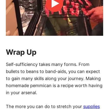
Wrap Up
Self-sufficiency takes many forms. From
bullets to beans to band-aids, you can expect
to gain many skills along your journey. Making
homemade pemmican is a recipe worth having
in your arsenal.
The more you can do to stretch your
supplies