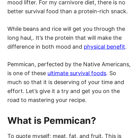
mood lifter. For my carnivore diet, there is no
better survival food than a protein-rich snack.
While beans and rice will get you through the
long haul,. It’s the protein that will make the
difference in both mood and
physical benefit
.
Pemmican, perfected by the Native Americans,
is one of these
ultimate survival foods
. So
much so that it is deserving of your time and
effort. Let’s give it a try and get you on the
road to mastering your recipe.
What is Pemmican?
To quote myself: meat, fat, and fruit. This is