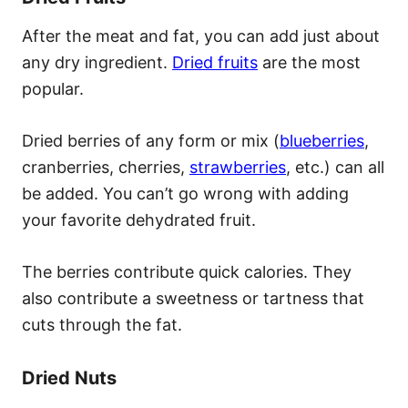
After the meat and fat, you can add just about
any dry ingredient.
Dried fruits
are the most
popular.
Dried berries of any form or mix (
blueberries
,
cranberries, cherries,
strawberries
, etc.) can all
be added. You can’t go wrong with adding
your favorite dehydrated fruit.
The berries contribute quick calories. They
also contribute a sweetness or tartness that
cuts through the fat.
Dried Nuts