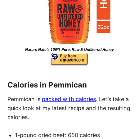
Nature Nate’s 100% Pure, Raw & Unfiltered Honey
Calories in Pemmican
Pemmican is
packed with calories
. Let’s take a
quick look at my latest recipe and the resulting
calories.
1-pound dried beef: 650 calories