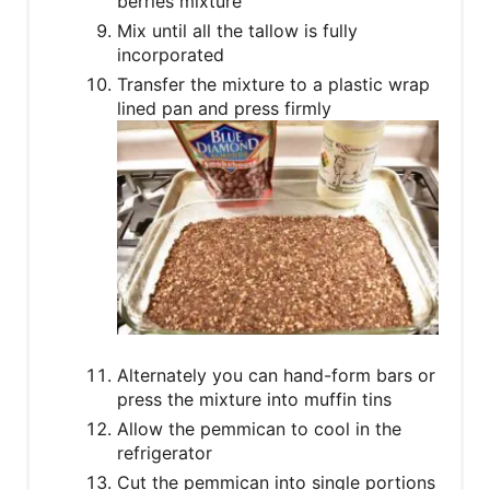
berries mixture
Mix until all the tallow is fully
incorporated
Transfer the mixture to a plastic wrap
lined pan and press firmly
Alternately you can hand-form bars or
press the mixture into muffin tins
Allow the pemmican to cool in the
refrigerator
Cut the pemmican into single portions