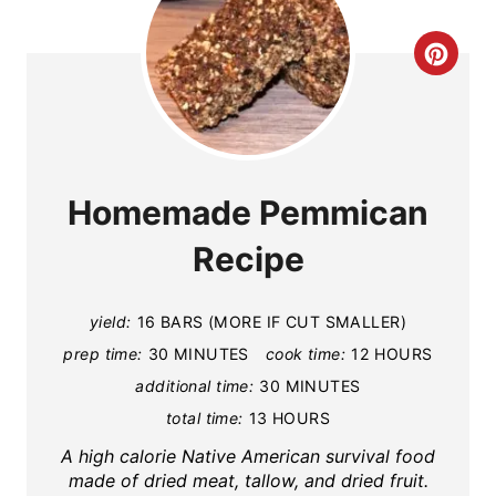
C
R
E
A
Homemade Pemmican
T
Recipe
E
P
yield:
16 BARS (MORE IF CUT SMALLER)
prep time:
30 MINUTES
cook time:
12 HOURS
I
additional time:
30 MINUTES
N
total time:
13 HOURS
T
A high calorie Native American survival food
made of dried meat, tallow, and dried fruit.