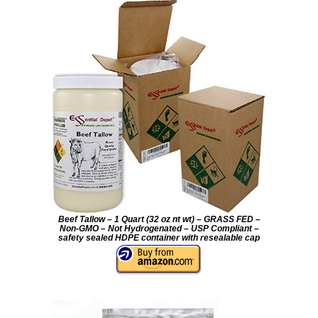
Beef Tallow – 1 Quart (32 oz nt wt) – GRASS FED –
Non-GMO – Not Hydrogenated – USP Compliant –
safety sealed HDPE container with resealable cap