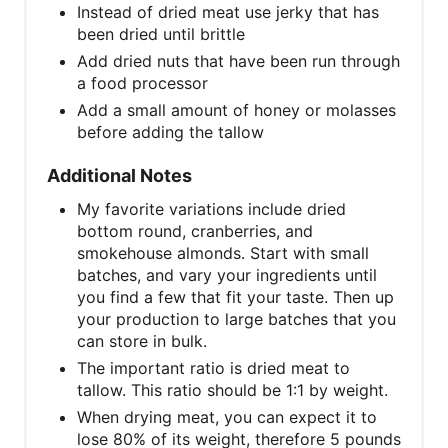
Instead of dried meat use jerky that has
been dried until brittle
Add dried nuts that have been run through
a food processor
Add a small amount of honey or molasses
before adding the tallow
Additional Notes
My favorite variations include dried
bottom round, cranberries, and
smokehouse almonds. Start with small
batches, and vary your ingredients until
you find a few that fit your taste. Then up
your production to large batches that you
can store in bulk.
The important ratio is dried meat to
tallow. This ratio should be 1:1 by weight.
When drying meat, you can expect it to
lose 80% of its weight, therefore 5 pounds