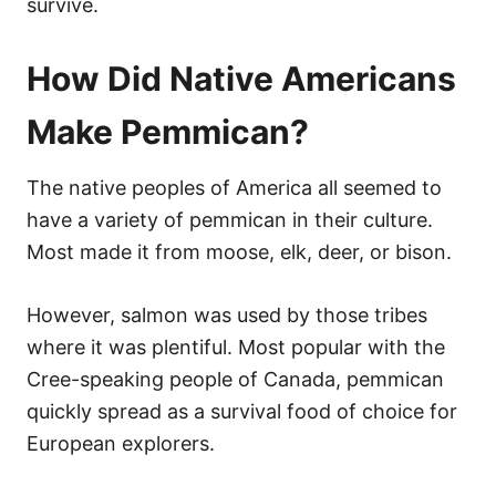
survive.
How Did Native Americans
Make Pemmican?
The native peoples of America all seemed to
have a variety of pemmican in their culture.
Most made it from moose, elk, deer, or bison.
However, salmon was used by those tribes
where it was plentiful. Most popular with the
Cree-speaking people of Canada, pemmican
quickly spread as a survival food of choice for
European explorers.