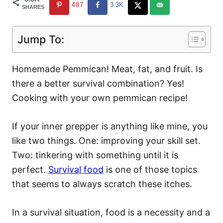
487
3.3K
SHARES
Jump To:
Homemade Pemmican! Meat, fat, and fruit. Is
there a better survival combination? Yes!
Cooking with your own pemmican recipe!
If your inner prepper is anything like mine, you
like two things. One: improving your skill set.
Two: tinkering with something until it is
perfect.
Survival food
is one of those topics
that seems to always scratch these itches.
In a survival situation, food is a necessity and a