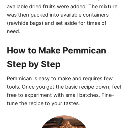
available dried fruits were added. The mixture
was then packed into available containers
(rawhide bags) and set aside for times of
need.
How to Make Pemmican
Step by Step
Pemmican is easy to make and requires few
tools. Once you get the basic recipe down, feel
free to experiment with small batches. Fine-
tune the recipe to your tastes.