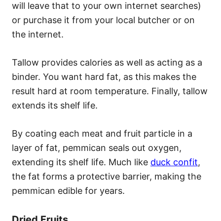
will leave that to your own internet searches)
or purchase it from your local butcher or on
the internet.
Tallow provides calories as well as acting as a
binder. You want hard fat, as this makes the
result hard at room temperature. Finally, tallow
extends its shelf life.
By coating each meat and fruit particle in a
layer of fat, pemmican seals out oxygen,
extending its shelf life. Much like
duck confit
,
the fat forms a protective barrier, making the
pemmican edible for years.
Dried Fruits