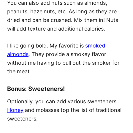
You can also add nuts such as almonds,
peanuts, hazelnuts, etc. As long as they are
dried and can be crushed. Mix them in! Nuts
will add texture and additional calories.
I like going bold. My favorite is
smoked
almonds
. They provide a smokey flavor
without me having to pull out the smoker for
the meat.
Bonus: Sweeteners!
Optionally, you can add various sweeteners.
Honey
and molasses top the list of traditional
sweeteners.