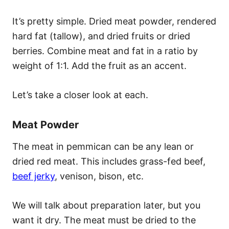
It’s pretty simple. Dried meat powder, rendered
hard fat (tallow), and dried fruits or dried
berries. Combine meat and fat in a ratio by
weight of 1:1. Add the fruit as an accent.
Let’s take a closer look at each.
Meat Powder
The meat in pemmican can be any lean or
dried red meat. This includes grass-fed beef,
beef jerky
, venison, bison, etc.
We will talk about preparation later, but you
want it dry. The meat must be dried to the