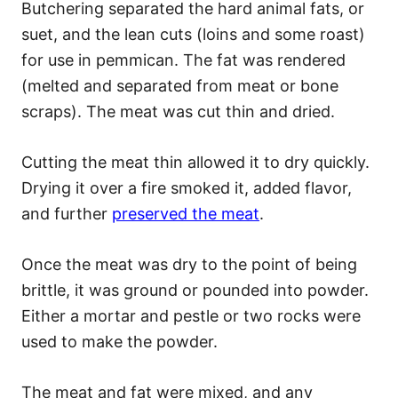
Butchering separated the hard animal fats, or
suet, and the lean cuts (loins and some roast)
for use in pemmican. The fat was rendered
(melted and separated from meat or bone
scraps). The meat was cut thin and dried.
Cutting the meat thin allowed it to dry quickly.
Drying it over a fire smoked it, added flavor,
and further
preserved the meat
.
Once the meat was dry to the point of being
brittle, it was ground or pounded into powder.
Either a mortar and pestle or two rocks were
used to make the powder.
The meat and fat were mixed, and any