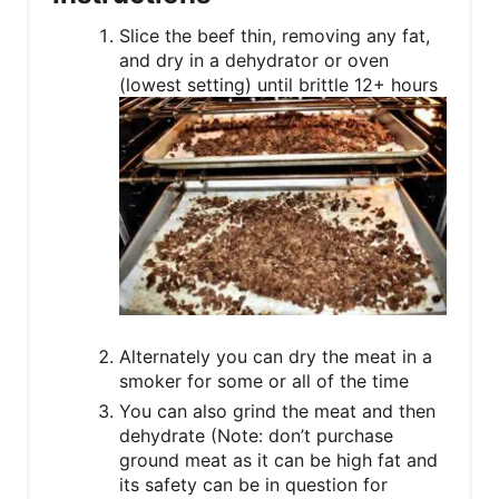
Slice the beef thin, removing any fat,
and dry in a dehydrator or oven
(lowest setting) until brittle 12+ hours
Alternately you can dry the meat in a
smoker for some or all of the time
You can also grind the meat and then
dehydrate (Note: don’t purchase
ground meat as it can be high fat and
its safety can be in question for