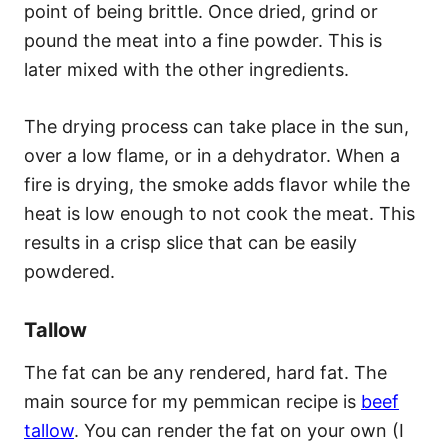
point of being brittle. Once dried, grind or
pound the meat into a fine powder. This is
later mixed with the other ingredients.
The drying process can take place in the sun,
over a low flame, or in a dehydrator. When a
fire is drying, the smoke adds flavor while the
heat is low enough to not cook the meat. This
results in a crisp slice that can be easily
powdered.
Tallow
The fat can be any rendered, hard fat. The
main source for my pemmican recipe is
beef
tallow
. You can render the fat on your own (I