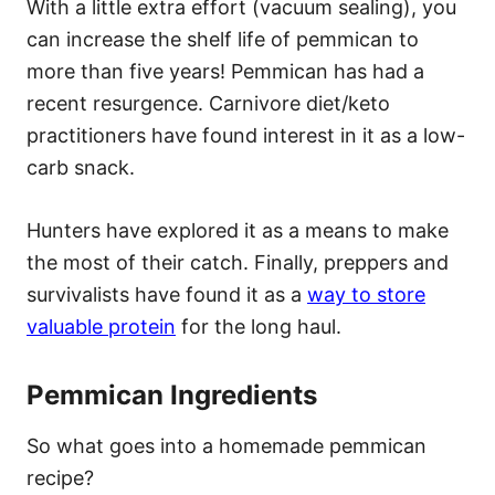
With a little extra effort (vacuum sealing), you
can increase the shelf life of pemmican to
more than five years! Pemmican has had a
recent resurgence. Carnivore diet/keto
practitioners have found interest in it as a low-
carb snack.
Hunters have explored it as a means to make
the most of their catch. Finally, preppers and
survivalists have found it as a
way to store
valuable protein
for the long haul.
Pemmican Ingredients
So what goes into a homemade pemmican
recipe?