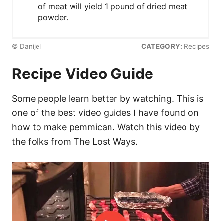
of meat will yield 1 pound of dried meat
powder.
© Danijel
CATEGORY:
Recipes
Recipe Video Guide
Some people learn better by watching. This is
one of the best video guides I have found on
how to make pemmican. Watch this video by
the folks from The Lost Ways.