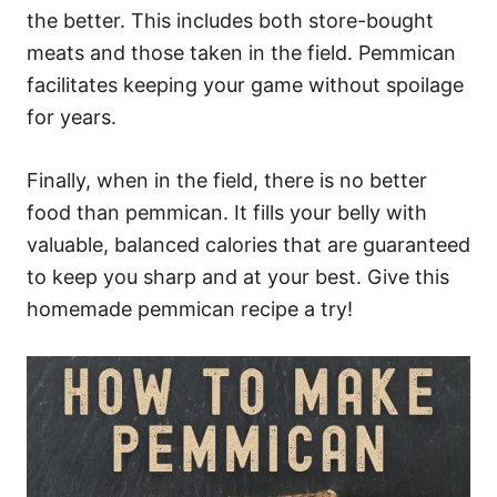
the better. This includes both store-bought
meats and those taken in the field. Pemmican
facilitates keeping your game without spoilage
for years.
Finally, when in the field, there is no better
food than pemmican. It fills your belly with
valuable, balanced calories that are guaranteed
to keep you sharp and at your best. Give this
homemade pemmican recipe a try!