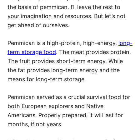
the basis of pemmican. I’ll leave the rest to
your imagination and resources. But let’s not
get ahead of ourselves.
Pemmican is a high-protein, high-energy,
long-
term storage food
. The meat provides protein.
The fruit provides short-term energy. While
the fat provides long-term energy and the
means for long-term storage.
Pemmican served as a crucial survival food for
both European explorers and Native
Americans. Properly prepared, it will last for
months, if not years.