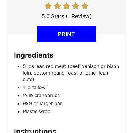
E
R
5.0 Stars
(
1 Review
)
E
PRINT
S
T
Ingredients
P
5 lbs lean red meat (beef, venison or bison
I
loin, bottom round roast or other lean
cuts)
N
1 lb tallow
½ lb cranberries
9x9 or larger pan
Plastic wrap
Instructions