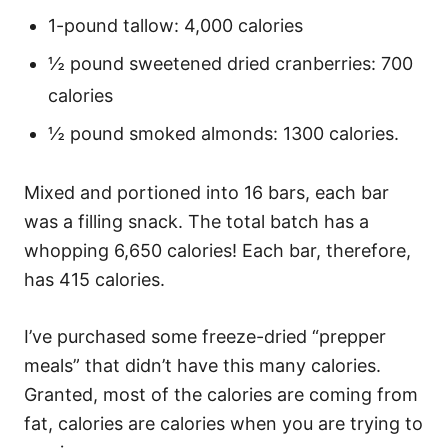
1-pound tallow: 4,000 calories
½ pound sweetened dried cranberries: 700
calories
½ pound smoked almonds: 1300 calories.
Mixed and portioned into 16 bars, each bar
was a filling snack. The total batch has a
whopping 6,650 calories! Each bar, therefore,
has 415 calories.
I’ve purchased some freeze-dried “prepper
meals” that didn’t have this many calories.
Granted, most of the calories are coming from
fat, calories are calories when you are trying to