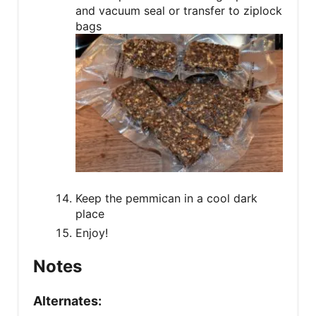
and vacuum seal or transfer to ziplock
bags
Keep the pemmican in a cool dark
place
Enjoy!
Notes
Alternates: