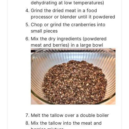
dehydrating at low temperatures)
Grind the dried meat in a food
processor or blender until it powdered
Chop or grind the cranberries into
small pieces
Mix the dry ingredients (powdered
meat and berries) in a large bowl
Melt the tallow over a double boiler
Mix the tallow into the meat and