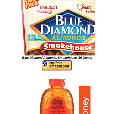
Blue Diamond Almonds, Smokehouse, 16 Ounce