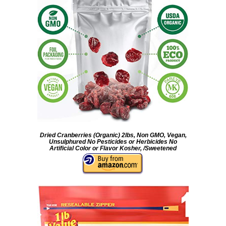
Dried Cranberries (Organic) 2lbs, Non GMO, Vegan,
Unsulphured No Pesticides or Herbicides No
Artificial Color or Flavor Kosher, /Sweetened