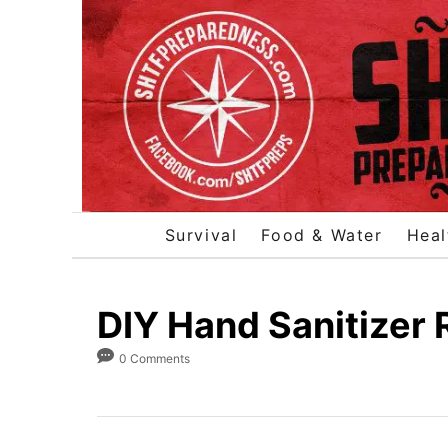
S
k
i
p
t
o
C
o
Survival
Food & Water
Heal
n
t
e
DIY Hand Sanitizer 
n
0 Comments
t