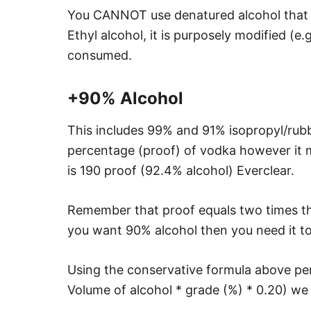
You CANNOT use denatured alcohol that yo
Ethyl alcohol, it is purposely modified (e.
consumed.
+90% Alcohol
This includes 99% and 91% isopropyl/rubbin
percentage (proof) of vodka however it 
is 190 proof (92.4% alcohol) Everclear.
Remember that proof equals two times the
you want 90% alcohol then you need it to
Using the conservative formula above per
Volume of alcohol * grade (%) * 0.20) we 