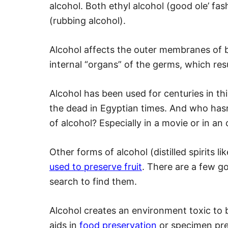
alcohol. Both ethyl alcohol (good ole’ fash
(rubbing alcohol).
Alcohol affects the outer membranes of ba
internal “organs” of the germs, which resul
Alcohol has been used for centuries in th
the dead in Egyptian times. And who hasn’
of alcohol? Especially in a movie or in a
Other forms of alcohol (distilled spirits 
used to preserve fruit
. There are a few go
search to find them.
Alcohol creates an environment toxic to b
aids in
food preservation
or specimen pres