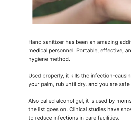
Hand sanitizer has been an amazing addit
medical personnel. Portable, effective, an
hygiene method.
Used properly, it kills the infection-caus
your palm, rub until dry, and you are safe
Also called alcohol gel, it is used by mom
the list goes on. Clinical studies have sh
to reduce infections in care facilities.