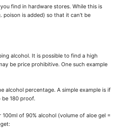
u find in hardware stores. While this is
g. poison is added) so that it can’t be
g alcohol. It is possible to find a high
may be price prohibitive. One such example
 alcohol percentage. A simple example is if
 be 180 proof.
 100ml of 90% alcohol (volume of aloe gel =
get: