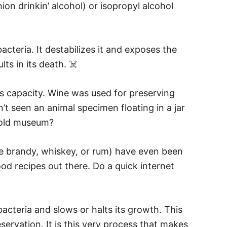
ion drinkin’ alcohol) or isopropyl alcohol
cteria. It destabilizes it and exposes the
ts in its death. ☠️
is capacity. Wine was used for preserving
t seen an animal specimen floating in a jar
n old museum?
like brandy, whiskey, or rum) have even been
od recipes out there. Do a quick internet
acteria and slows or halts its growth. This
ervation. It is this very process that makes