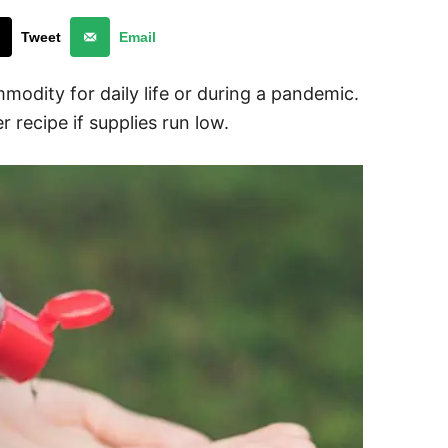
Tweet
Email
modity for daily life or during a pandemic.
 recipe if supplies run low.