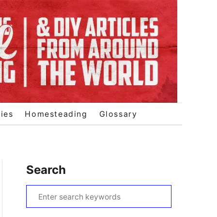
ies
Homesteading
Glossary
Search
S
e