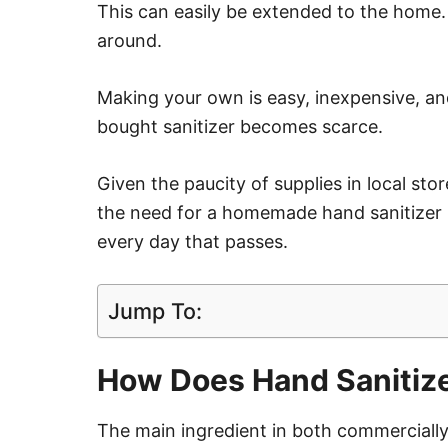
This can easily be extended to the home
around.
Making your own is easy, inexpensive, an
bought sanitizer becomes scarce.
Given the paucity of supplies in local sto
the need for a homemade hand sanitizer
every day that passes.
Jump To:
How Does Hand Sanitiz
The main ingredient in both commercially