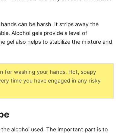
 hands can be harsh. It strips away the
ble. Alcohol gels provide a level of
he gel also helps to stabilize the mixture and
tion for washing your hands. Hot, soapy
every time you have engaged in any risky
ipe
 the alcohol used. The important part is to