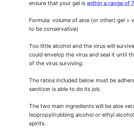
ensure that your gel is
within a range of
Formula: volume of aloe (or other) gel = 
to be conservative)
Too little alcohol and the virus will survi
could envelop the virus and seal it until t
of the virus surviving.
The ratios included below must be adhere
sanitizer is able to do its job.
The two main ingredients will be aloe ver
Isopropyl/rubbing alcohol or ethyl alcoho
spirits.