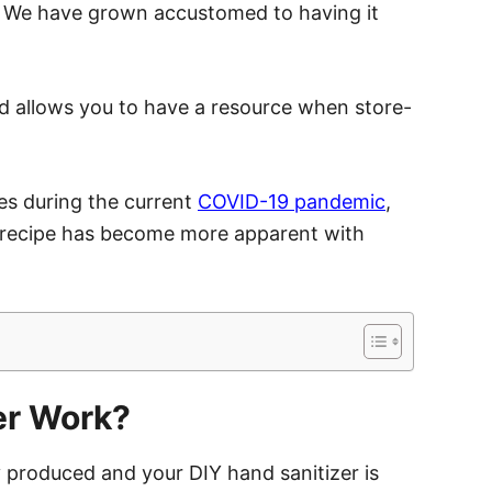
. We have grown accustomed to having it
d allows you to have a resource when store-
res during the current
COVID-19 pandemic
,
 recipe has become more apparent with
er Work?
 produced and your DIY hand sanitizer is