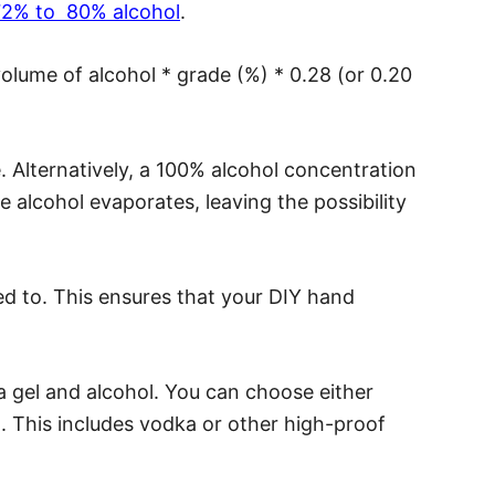
 72% to 80% alcohol
.
volume of alcohol * grade (%) * 0.28 (or 0.20
ve. Alternatively, a 100% alcohol concentration
he alcohol evaporates, leaving the possibility
d to. This ensures that your DIY hand
a gel and alcohol. You can choose either
l. This includes vodka or other high-proof