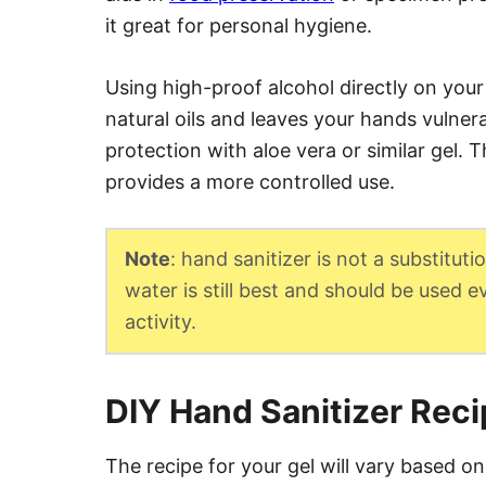
it great for personal hygiene.
Using high-proof alcohol directly on your
natural oils and leaves your hands vulnera
protection with aloe vera or similar gel. T
provides a more controlled use.
Note
: hand sanitizer is not a substitu
water is still best and should be used 
activity.
DIY Hand Sanitizer Rec
The recipe for your gel will vary based on