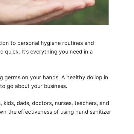
ion to personal hygiene routines and
d quick. It’s everything you need in a
ing germs on your hands. A healthy dollop in
 to go about your business.
s, kids, dads, doctors, nurses, teachers, and
own the effectiveness of using hand sanitizer