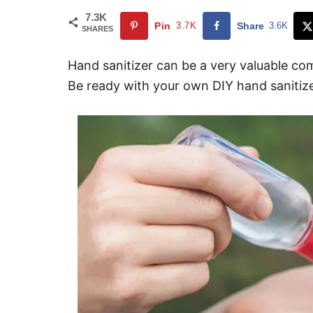
7.3K
Pin
3.7K
Share
3.6K
SHARES
Hand sanitizer can be a very valuable com
Be ready with your own DIY hand sanitizer