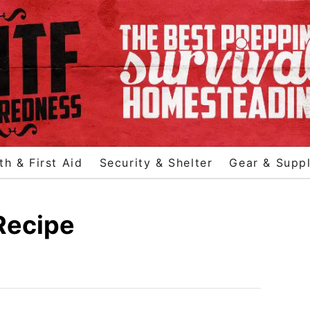
th & First Aid
Security & Shelter
Gear & Suppl
Recipe