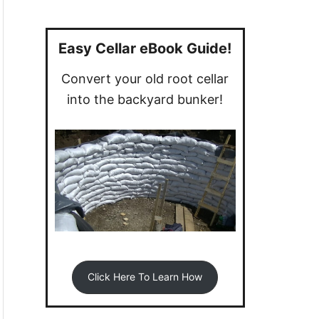
a
r
c
Easy Cellar eBook Guide!
h
Convert your old root cellar
f
into the backyard bunker!
o
r
:
Click Here To Learn How