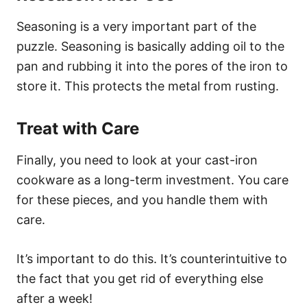
Seasoning is a very important part of the
puzzle. Seasoning is basically adding oil to the
pan and rubbing it into the pores of the iron to
store it. This protects the metal from rusting.
Treat with Care
Finally, you need to look at your cast-iron
cookware as a long-term investment. You care
for these pieces, and you handle them with
care.
It’s important to do this. It’s counterintuitive to
the fact that you get rid of everything else
after a week!