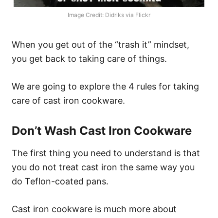
Image Credit: Didriks via Flickr
When you get out of the “trash it” mindset,
you get back to taking care of things.
We are going to explore the 4 rules for taking
care of cast iron cookware.
Don’t Wash Cast Iron Cookware
The first thing you need to understand is that
you do not treat cast iron the same way you
do Teflon-coated pans.
Cast iron cookware is much more about