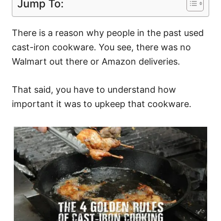
Jump To:
There is a reason why people in the past used
cast-iron cookware. You see, there was no
Walmart out there or Amazon deliveries.
That said, you have to understand how
important it was to upkeep that cookware.