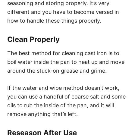
seasoning and storing properly. It’s very
different and you have to become versed in
how to handle these things properly.
Clean Properly
The best method for cleaning cast iron is to
boil water inside the pan to heat up and move
around the stuck-on grease and grime.
If the water and wipe method doesn’t work,
you can use a handful of coarse salt and some
oils to rub the inside of the pan, and it will
remove anything that’s left.
Reseason After Use