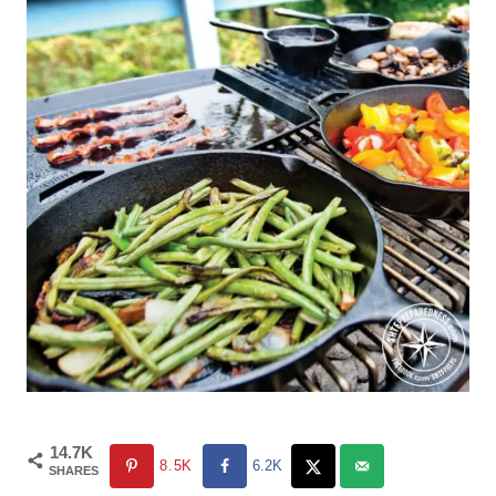
14.7K
8.5K
6.2K
SHARES