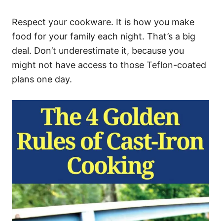
Respect your cookware. It is how you make
food for your family each night. That’s a big
deal. Don’t underestimate it, because you
might not have access to those Teflon-coated
plans one day.