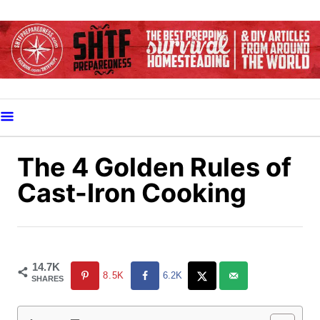
S
k
i
p
t
o
C
o
The 4 Golden Rules of
n
Cast-Iron Cooking
t
e
n
t
14.7K
8.5K
6.2K
SHARES