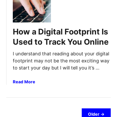
P
o
r
w
e
t
p
o
How a Digital Footprint Is
p
L
e
i
Used to Track You Online
r
v
P
e
I understand that reading about your digital
a
i
footprint may not be the most exciting way
n
n
to start your day but I will tell you it’s …
t
Y
r
o
y
u
a
Read More
r
b
C
o
a
u
r
t
:
H
Older →