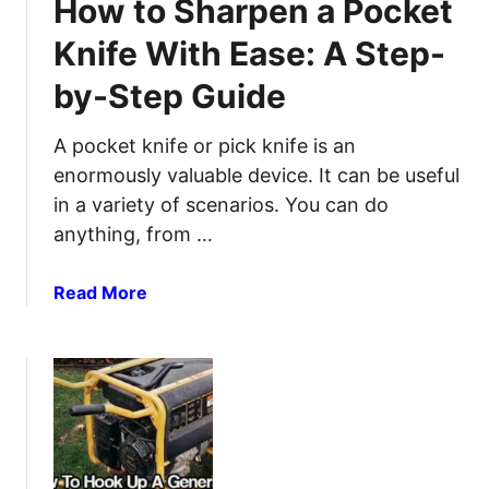
How to Sharpen a Pocket
G
B
i
a
u
p
Knife With Ease: A Step-
l
i
s
l
by-Step Guide
l
o
d
n
A
A pocket knife or pick knife is an
B
T
enormously valuable device. It can be useful
u
i
in a variety of scenarios. You can do
c
n
anything, from …
k
C
e
a
a
Read More
t
n
b
s
D
o
&
I
u
H
Y
t
o
W
H
w
i
o
t
F
w
o
i