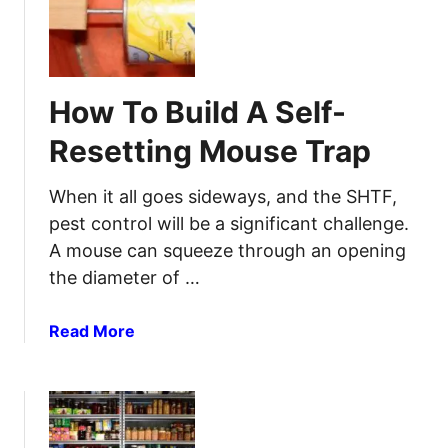
o
f
w
e
t
W
o
i
How To Build A Self-
H
t
o
h
Resetting Mouse Trap
o
E
k
a
When it all goes sideways, and the SHTF,
u
s
pest control will be a significant challenge.
p
e
A mouse can squeeze through an opening
a
:
the diameter of …
G
A
e
S
n
a
Read More
t
e
b
e
r
o
p
a
u
-
t
t
b
o