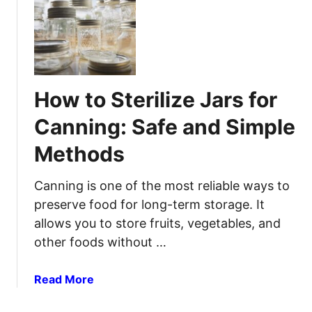
p
e
H
s
l
o
:
p
w
S
t
i
o
m
How to Sterilize Jars for
T
p
r
l
Canning: Safe and Simple
a
e
Methods
p
M
a
e
M
Canning is one of the most reliable ways to
t
o
h
preserve food for long-term storage. It
u
o
allows you to store fruits, vegetables, and
s
d
other foods without …
e
s
:
T
a
Read More
E
h
b
f
a