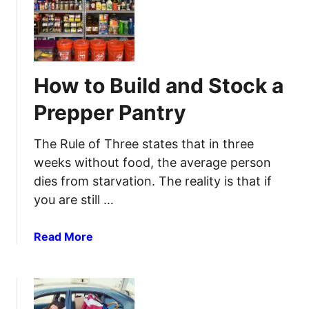
H
y
r
o
-
t
w
S
o
T
t
Y
o
e
How to Build and Stock a
o
B
p
u
u
G
Prepper Pantry
r
i
u
H
l
i
The Rule of Three states that in three
o
d
d
weeks without food, the average person
m
A
e
dies from starvation. The reality is that if
e
S
t
you are still …
e
h
l
e
f
a
Read More
C
-
b
o
R
o
r
e
u
r
s
t