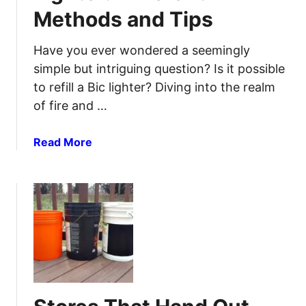
c
Methods and Tips
v
e
i
s
v
Have you ever wondered a seemingly
s
e
simple but intriguing question? Is it possible
a
to refill a Bic lighter? Diving into the realm
H
of fire and …
e
a
a
Read More
t
b
W
o
a
u
v
t
e
H
:
o
L
w
e
t
a
o
r
R