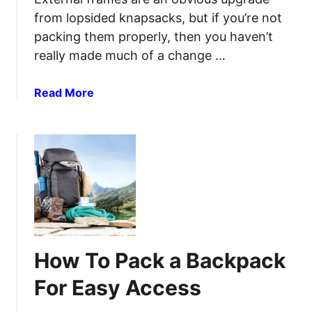
m
V
from lopsided knapsacks, but if you’re not
e
o
packing them properly, then you haven’t
m
d
really made much of a change …
a
k
d
a
a
Read More
e
b
W
o
h
u
i
t
s
H
k
o
e
w
y
t
:
o
A
How To Pack a Backpack
P
S
a
t
For Easy Access
c
e
k