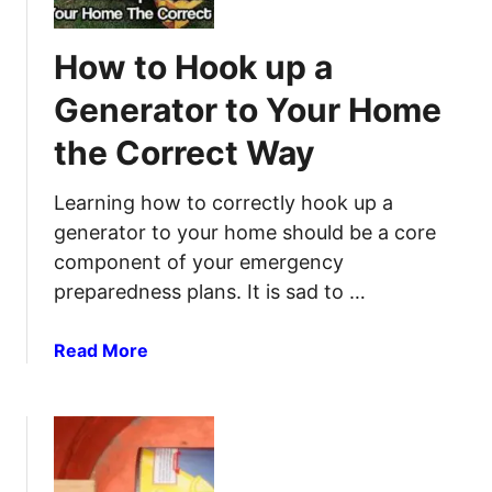
t
U
A
o
s
n
How to Hook up a
S
e
t
h
T
e
Generator to Your Home
a
h
n
the Correct Way
r
e
n
p
m
a
e
Learning how to correctly hook up a
n
generator to your home should be a core
a
component of your emergency
P
preparedness plans. It is sad to …
o
c
a
Read More
k
b
e
o
t
u
K
t
n
H
i