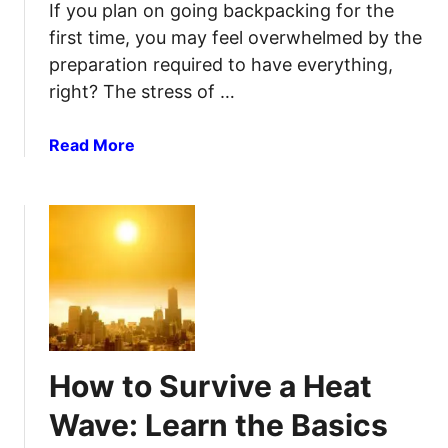
p
If you plan on going backpacking for the
a
-
first time, you may feel overwhelmed by the
n
b
preparation required to have everything,
E
y
right? The stress of …
x
-
t
S
e
a
Read More
t
r
b
e
n
o
p
a
u
G
l
t
u
F
H
i
r
o
d
a
w
e
m
T
e
o
How to Survive a Heat
B
P
a
a
Wave: Learn the Basics
c
c