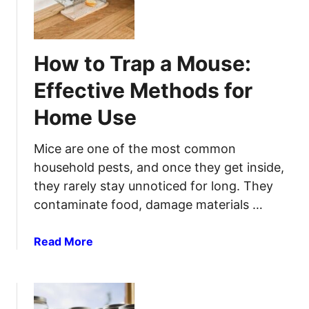
e
o
:
r
m
T
S
e
i
e
How to Trap a Mouse:
m
p
c
a
s
u
Effective Methods for
d
T
r
Home Use
e
h
i
M
a
t
o
t
Mice are one of the most common
y
s
A
household pests, and once they get inside,
q
c
they rarely stay unnoticed for long. They
u
t
contaminate food, damage materials …
i
u
t
a
a
Read More
o
l
b
T
l
o
r
y
u
a
H
t