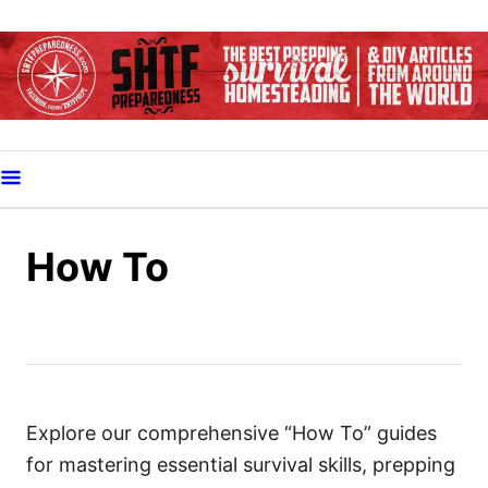
S
k
i
p
t
o
C
o
How To
n
t
e
n
t
Explore our comprehensive “How To” guides
for mastering essential survival skills, prepping