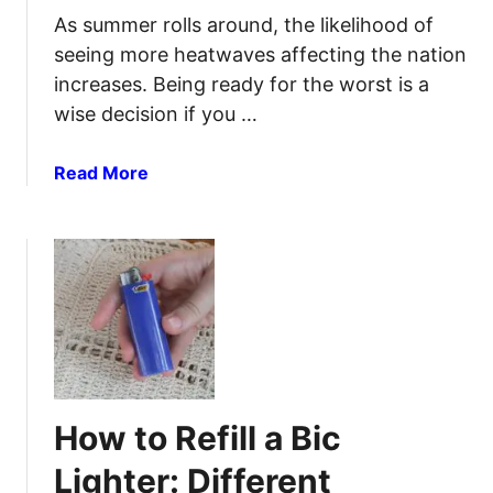
k
k
As summer rolls around, the likelihood of
p
a
seeing more heatwaves affecting the nation
a
B
increases. Being ready for the worst is a
c
a
k
wise decision if you …
c
E
k
f
p
a
Read More
f
a
b
i
c
o
c
k
u
i
F
t
e
o
H
n
r
o
t
E
w
l
a
t
y
s
o
How to Refill a Bic
y
S
A
u
Lighter: Different
c
r