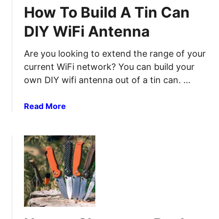
i
How To Build A Tin Can
s
f
T
f
DIY WiFi Antenna
h
e
a
r
Are you looking to extend the range of your
t
e
current WiFi network? You can build your
H
n
own DIY wifi antenna out of a tin can. …
a
t
n
M
d
a
Read More
e
O
b
t
u
o
h
t
u
o
F
t
d
r
H
s
e
o
a
e
w
n
5
T
d
-
o
T