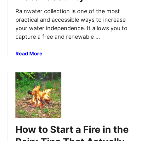
a
r
Rainwater collection is one of the most
e
practical and accessible ways to increase
f
your water independence. It allows you to
o
capture a free and renewable …
r
3
a
Read More
0
b
D
o
a
u
y
t
s
H
W
o
i
w
t
t
h
o
o
How to Start a Fire in the
S
u
t
t