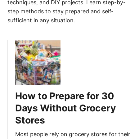
techniques, and DIY projects. Learn step-by-
step methods to stay prepared and self-
sufficient in any situation.
How to Prepare for 30
Days Without Grocery
Stores
Most people rely on grocery stores for their