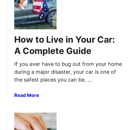
e
e
H
c
t
o
t
t
w
W
i
t
a
n
o
y
How to Live in Your Car:
g
B
M
u
A Complete Guide
o
i
u
l
If you ever have to bug out from your home
s
d
during a major disaster, your car is one of
e
a
the safest places you can be. …
T
n
r
d
a
S
a
Read More
p
t
b
o
o
c
u
k
t
a
H