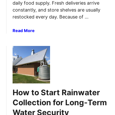
daily food supply. Fresh deliveries arrive
constantly, and store shelves are usually
restocked every day. Because of …
a
Read More
b
o
u
t
H
o
w
t
o
How to Start Rainwater
P
r
Collection for Long‑Term
e
Water Security
p