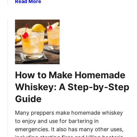
a
Read More
r
m
b
s
e
o
f
U
u
o
s
t
r
e
P
C
o
a
t
n
a
n
t
i
How to Make Homemade
o
n
V
g
Whiskey: A Step-by-Step
o
:
Guide
d
S
k
a
a
Many preppers make homemade whiskey
f
R
e
to enjoy and use for bartering in
e
a
emergencies. It also has many other uses,
c
n