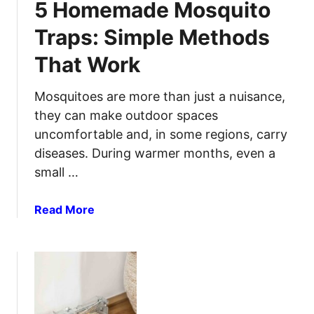
5 Homemade Mosquito
S
i
t
o
Traps: Simple Methods
a
n
That Work
r
f
t
o
a
Mosquitoes are more than just a nuisance,
r
F
L
they can make outdoor spaces
i
o
uncomfortable and, in some regions, carry
r
n
diseases. During warmer months, even a
e
g
small …
i
‑
n
T
a
Read More
t
e
b
h
r
o
e
m
u
R
W
t
a
a
5
i
t
H
n