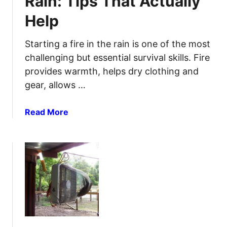
Rain: Tips That Actually
a
G
Help
r
r
t
o
R
Starting a fire in the rain is one of the most
c
a
e
challenging but essential survival skills. Fire
i
r
provides warmth, helps dry clothing and
n
y
gear, allows …
w
S
a
t
a
Read More
t
o
b
e
r
o
r
e
u
C
s
t
o
H
l
o
l
w
e
t
c
o
t