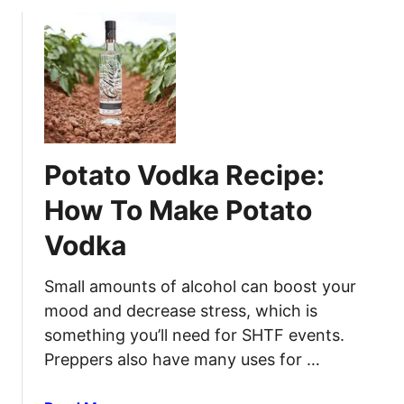
o
f
t
u
e
W
t
c
o
H
t
r
o
i
k
w
v
t
e
o
M
Potato Vodka Recipe:
S
e
t
t
How To Make Potato
e
h
Vodka
r
o
i
d
l
Small amounts of alcohol can boost your
s
i
f
mood and decrease stress, which is
z
o
something you’ll need for SHTF events.
e
r
Preppers also have many uses for …
J
H
a
o