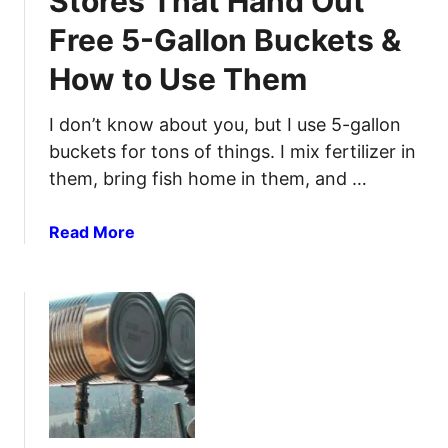
Stores That Hand Out
n
e
t
Free 5-Gallon Buckets &
f
h
How to Use Them
i
e
l
B
l
I don’t know about you, but I use 5-gallon
a
a
s
buckets for tons of things. I mix fertilizer in
B
i
them, bring fish home in them, and …
i
c
c
s
a
Read More
L
b
i
o
g
u
h
t
t
S
e
t
r
o
:
r
D
e