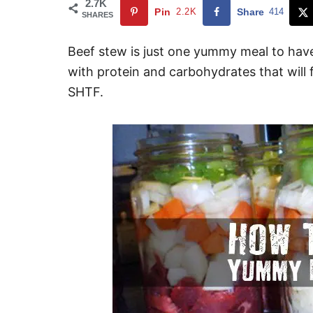
2.7K
Pin
2.2K
Share
414
SHARES
Beef stew is just one yummy meal to have
with protein and carbohydrates that will 
SHTF.