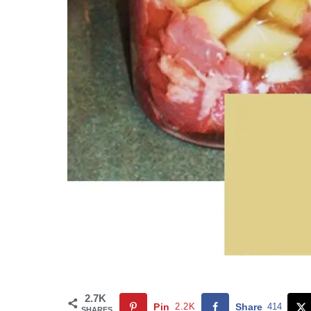
2.7K
Pin
2.2K
Share
414
SHARES