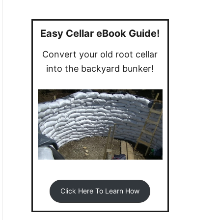
a
r
c
Easy Cellar eBook Guide!
h
Convert your old root cellar
f
into the backyard bunker!
o
r
:
Click Here To Learn How