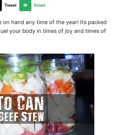
Tweet
Email
 on hand any time of the year! Its packed
fuel your body in times of joy and times of