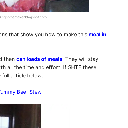
adinghomemaker.blogspot.com
ctions that show you how to make this
meal in
nd then
can loads of meals
. They will stay
rth all the time and effort. If SHTF these
full article below:
Yummy Beef Stew