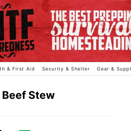
th & First Aid
Security & Shelter
Gear & Suppl
 Beef Stew