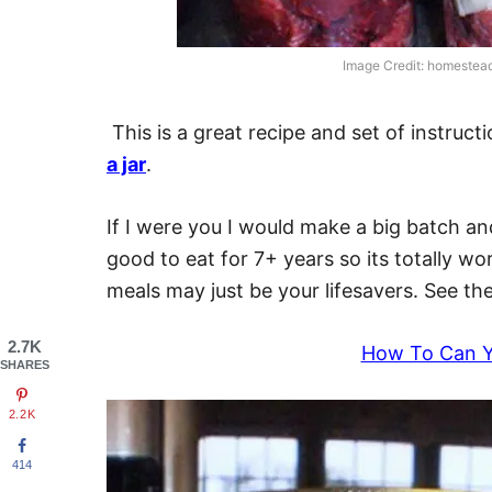
Image Credit: homeste
This is a great recipe and set of instru
a jar
.
If I were you I would make a big batch a
good to eat for 7+ years so its totally wo
meals may just be your lifesavers. See the 
2.7K
How To Can 
SHARES
2.2K
414