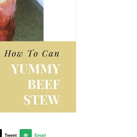
Tweet
Email