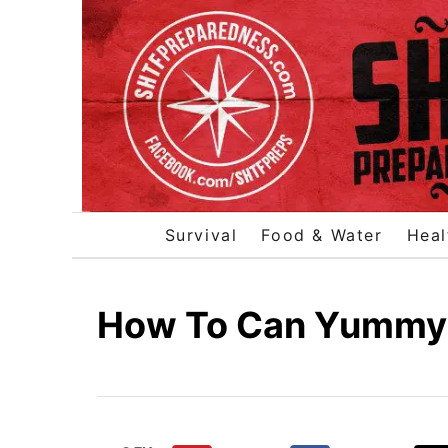
S
k
i
p
t
o
C
o
Survival
Food & Water
Heal
n
t
e
How To Can Yummy
n
t