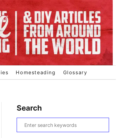
ies
Homesteading
Glossary
Search
S
e