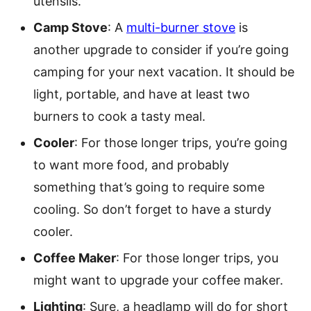
utensils.
Camp Stove
: A
multi-burner stove
is
another upgrade to consider if you’re going
camping for your next vacation. It should be
light, portable, and have at least two
burners to cook a tasty meal.
Cooler
: For those longer trips, you’re going
to want more food, and probably
something that’s going to require some
cooling. So don’t forget to have a sturdy
cooler.
Coffee Maker
: For those longer trips, you
might want to upgrade your coffee maker.
Lighting
: Sure, a headlamp will do for short