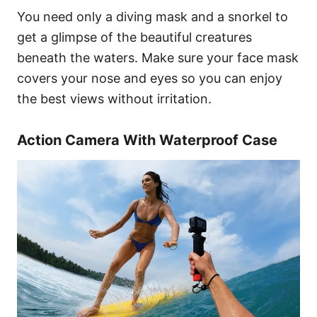
You need only a diving mask and a snorkel to
get a glimpse of the beautiful creatures
beneath the waters. Make sure your face mask
covers your nose and eyes so you can enjoy
the best views without irritation.
Action Camera With Waterproof Case