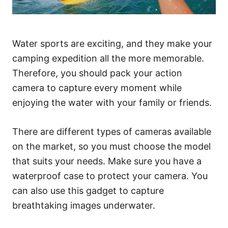
Water sports are exciting, and they make your
camping expedition all the more memorable.
Therefore, you should pack your action
camera to capture every moment while
enjoying the water with your family or friends.
There are different types of cameras available
on the market, so you must choose the model
that suits your needs. Make sure you have a
waterproof case to protect your camera. You
can also use this gadget to capture
breathtaking images underwater.