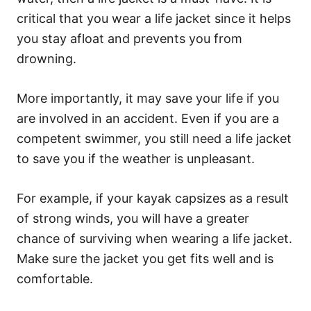
critical that you wear a life jacket since it helps
you stay afloat and prevents you from
drowning.
More importantly, it may save your life if you
are involved in an accident. Even if you are a
competent swimmer, you still need a life jacket
to save you if the weather is unpleasant.
For example, if your kayak capsizes as a result
of strong winds, you will have a greater
chance of surviving when wearing a life jacket.
Make sure the jacket you get fits well and is
comfortable.