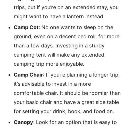
trips, but if you’re on an extended stay, you
might want to have a lantern instead.
Camp Cot
: No one wants to sleep on the
ground, even on a decent bed roll, for more
than a few days. Investing in a sturdy
camping tent will make any extended
camping trip more enjoyable.
Camp Chair
: If you’re planning a longer trip,
it’s advisable to invest in a more
comfortable chair. It should be roomier than
your basic chair and have a great side table
for setting your drink, book, and food on.
Canopy
: Look for an option that is easy to