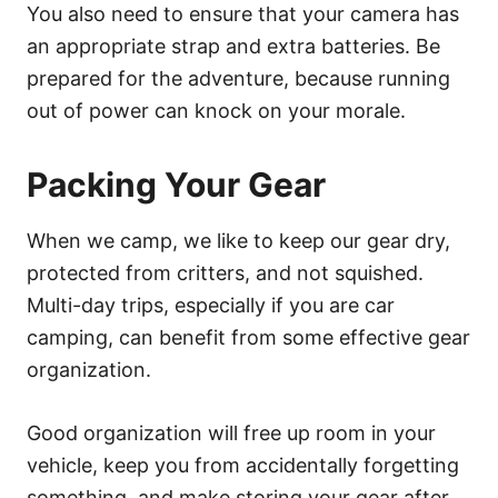
You also need to ensure that your camera has
an appropriate strap and extra batteries. Be
prepared for the adventure, because running
out of power can knock on your morale.
Packing Your Gear
When we camp, we like to keep our gear dry,
protected from critters, and not squished.
Multi-day trips, especially if you are car
camping, can benefit from some effective gear
organization.
Good organization will free up room in your
vehicle, keep you from accidentally forgetting
something, and make storing your gear after