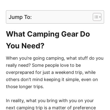
Jump To:
What Camping Gear Do
You Need?
When you’re going camping, what stuff do you
really need? Some people love to be
overprepared for just a weekend trip, while
others don’t mind keeping it simple, even on
those longer trips.
In reality, what you bring with you on your
next camping trip is a matter of preference