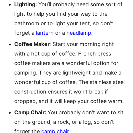
Lighting
: You’ll probably need some sort of
light to help you find your way to the
bathroom or to light your tent, so don’t
forget a
lantern
or a
headlamp
.
Coffee Maker
: Start your morning right
with a hot cup of coffee. French press
coffee makers are a wonderful option for
camping. They are lightweight and make a
wonderful cup of coffee. The stainless steel
construction ensures it won’t break if
dropped, and it will keep your coffee warm.
Camp Chair
: You probably don’t want to sit
on the ground, a rock, or a log, so don’t
forget the
camp chair
.