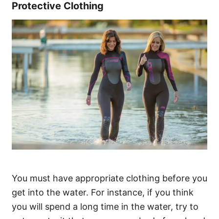
Protective Clothing
You must have appropriate clothing before you
get into the water. For instance, if you think
you will spend a long time in the water, try to