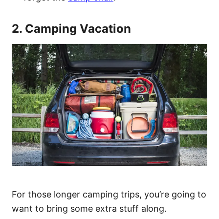
2. Camping Vacation
For those longer camping trips, you’re going to
want to bring some extra stuff along.