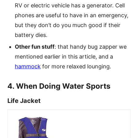
RV or electric vehicle has a generator. Cell
phones are useful to have in an emergency,
but they don’t do you much good if their
battery dies.
Other fun stuff
: that handy bug zapper we
mentioned earlier in this article, and a
hammock
for more relaxed lounging.
4. When Doing Water Sports
Life Jacket