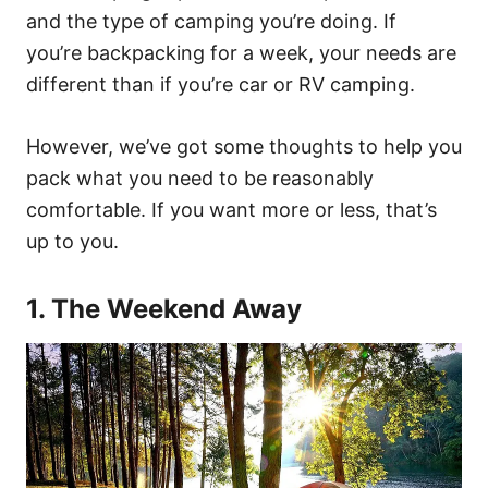
and the type of camping you’re doing. If
you’re backpacking for a week, your needs are
different than if you’re car or RV camping.
However, we’ve got some thoughts to help you
pack what you need to be reasonably
comfortable. If you want more or less, that’s
up to you.
1. The Weekend Away