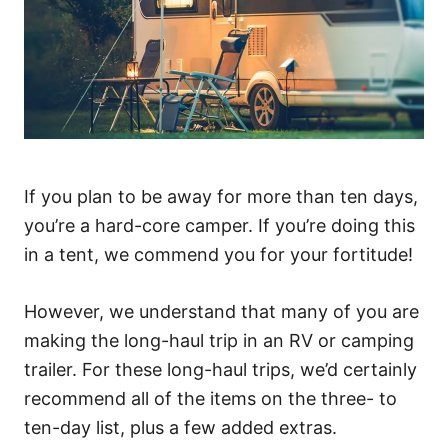
If you plan to be away for more than ten days,
you’re a hard-core camper. If you’re doing this
in a tent, we commend you for your fortitude!
However, we understand that many of you are
making the long-haul trip in an RV or camping
trailer. For these long-haul trips, we’d certainly
recommend all of the items on the three- to
ten-day list, plus a few added extras.