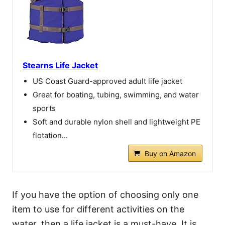
Stearns Life Jacket
US Coast Guard-approved adult life jacket
Great for boating, tubing, swimming, and water
sports
Soft and durable nylon shell and lightweight PE
flotation...
Buy on Amazon
If you have the option of choosing only one
item to use for different activities on the
water, then a life jacket is a must-have. It is