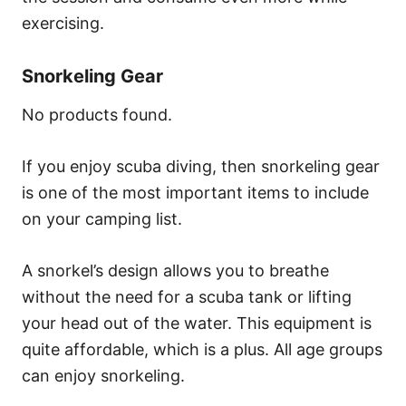
exercising.
Snorkeling Gear
No products found.
If you enjoy scuba diving, then snorkeling gear
is one of the most important items to include
on your camping list.
A snorkel’s design allows you to breathe
without the need for a scuba tank or lifting
your head out of the water. This equipment is
quite affordable, which is a plus. All age groups
can enjoy snorkeling.