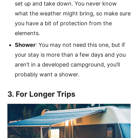
set up and take down. You never know
what the weather might bring, so make sure
you have a bit of protection from the
elements.
Shower
: You may not need this one, but if
your stay is more than a few days and you
aren’t in a developed campground, you’ll
probably want a shower.
3. For Longer Trips