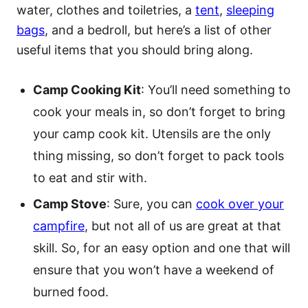
water, clothes and toiletries, a
tent
,
sleeping
bags
, and a bedroll, but here’s a list of other
useful items that you should bring along.
Camp Cooking Kit
: You’ll need something to
cook your meals in, so don’t forget to bring
your camp cook kit. Utensils are the only
thing missing, so don’t forget to pack tools
to eat and stir with.
Camp Stove
: Sure, you can
cook over your
campfire
, but not all of us are great at that
skill. So, for an easy option and one that will
ensure that you won’t have a weekend of
burned food.