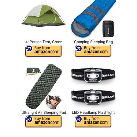
4-Person Tent, Green
Camping Sleeping Bag
Ultralight Air Sleeping Pad
LED Headlamp Flashlight