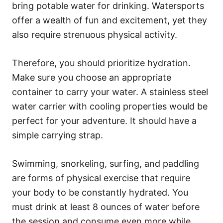
bring potable water for drinking. Watersports
offer a wealth of fun and excitement, yet they
also require strenuous physical activity.
Therefore, you should prioritize hydration.
Make sure you choose an appropriate
container to carry your water. A stainless steel
water carrier with cooling properties would be
perfect for your adventure. It should have a
simple carrying strap.
Swimming, snorkeling, surfing, and paddling
are forms of physical exercise that require
your body to be constantly hydrated. You
must drink at least 8 ounces of water before
the session and consume even more while