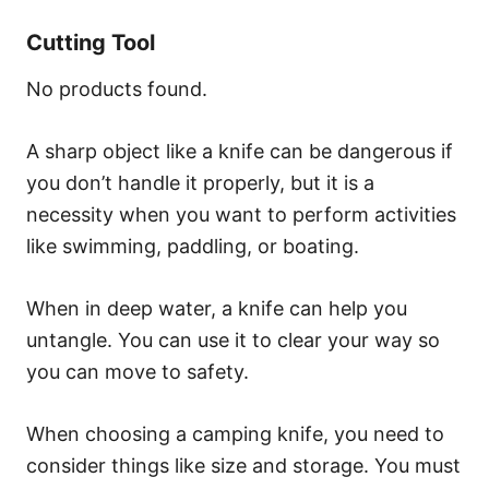
Cutting Tool
No products found.
A sharp object like a knife can be dangerous if
you don’t handle it properly, but it is a
necessity when you want to perform activities
like swimming, paddling, or boating.
When in deep water, a knife can help you
untangle. You can use it to clear your way so
you can move to safety.
When choosing a camping knife, you need to
consider things like size and storage. You must