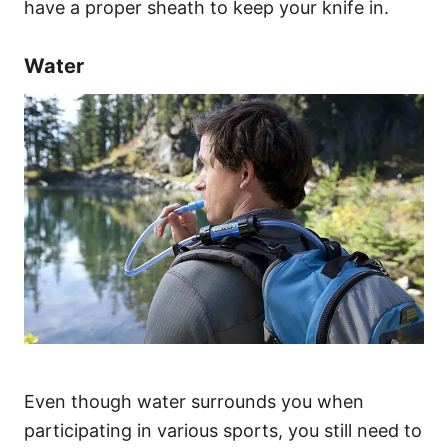
have a proper sheath to keep your knife in.
Water
Even though water surrounds you when
participating in various sports, you still need to