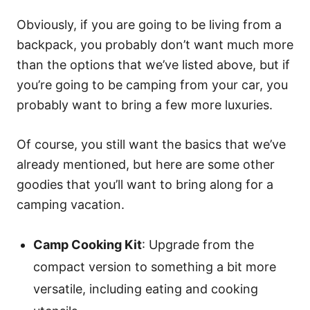
Obviously, if you are going to be living from a
backpack, you probably don’t want much more
than the options that we’ve listed above, but if
you’re going to be camping from your car, you
probably want to bring a few more luxuries.
Of course, you still want the basics that we’ve
already mentioned, but here are some other
goodies that you’ll want to bring along for a
camping vacation.
Camp Cooking Kit
: Upgrade from the
compact version to something a bit more
versatile, including eating and cooking