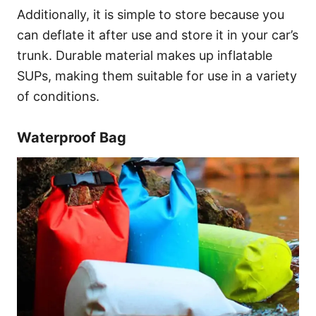
Additionally, it is simple to store because you
can deflate it after use and store it in your car’s
trunk. Durable material makes up inflatable
SUPs, making them suitable for use in a variety
of conditions.
Waterproof Bag