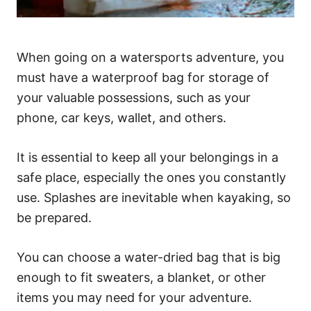
When going on a watersports adventure, you
must have a waterproof bag for storage of
your valuable possessions, such as your
phone, car keys, wallet, and others.
It is essential to keep all your belongings in a
safe place, especially the ones you constantly
use. Splashes are inevitable when kayaking, so
be prepared.
You can choose a water-dried bag that is big
enough to fit sweaters, a blanket, or other
items you may need for your adventure.