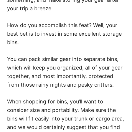
your trip a breeze.
How do you accomplish this feat? Well, your
best bet is to invest in some excellent storage
bins.
You can pack similar gear into separate bins,
which will keep you organized, all of your gear
together, and most importantly, protected
from those rainy nights and pesky critters.
When shopping for bins, you’ll want to
consider size and portability. Make sure the
bins will fit easily into your trunk or cargo area,
and we would certainly suggest that you find