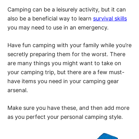
Camping can be a leisurely activity, but it can
also be a beneficial way to learn
survival skills
you may need to use in an emergency.
Have fun camping with your family while you’re
secretly preparing them for the worst. There
are many things you might want to take on
your camping trip, but there are a few must-
have items you need in your camping gear
arsenal.
Make sure you have these, and then add more
as you perfect your personal camping style.