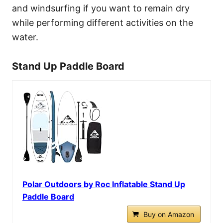
and windsurfing if you want to remain dry
while performing different activities on the
water.
Stand Up Paddle Board
Polar Outdoors by Roc Inflatable Stand Up
Paddle Board
Buy on Amazon