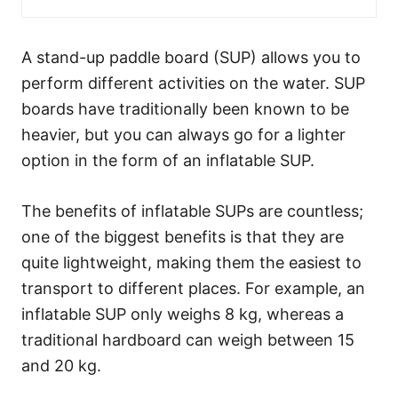
A stand-up paddle board (SUP) allows you to
perform different activities on the water. SUP
boards have traditionally been known to be
heavier, but you can always go for a lighter
option in the form of an inflatable SUP.
The benefits of inflatable SUPs are countless;
one of the biggest benefits is that they are
quite lightweight, making them the easiest to
transport to different places. For example, an
inflatable SUP only weighs 8 kg, whereas a
traditional hardboard can weigh between 15
and 20 kg.