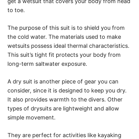
get a wetsuit that covers your body from head
to toe.
The purpose of this suit is to shield you from
the cold water. The materials used to make
wetsuits possess ideal thermal characteristics.
This suit’s tight fit protects your body from
long-term saltwater exposure.
A dry suit is another piece of gear you can
consider, since it is designed to keep you dry.
It also provides warmth to the divers. Other
types of drysuits are lightweight and allow
simple movement.
They are perfect for activities like kayaking