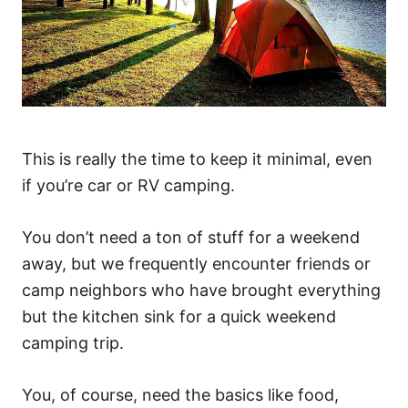
This is really the time to keep it minimal, even
if you’re car or RV camping.
You don’t need a ton of stuff for a weekend
away, but we frequently encounter friends or
camp neighbors who have brought everything
but the kitchen sink for a quick weekend
camping trip.
You, of course, need the basics like food,