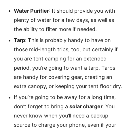
Water Purifier
: It should provide you with
plenty of water for a few days, as well as
the ability to filter more if needed.
Tarp
: This is probably handy to have on
those mid-length trips, too, but certainly if
you are tent camping for an extended
period, you’re going to want a tarp. Tarps
are handy for covering gear, creating an
extra canopy, or keeping your tent floor dry.
If you’re going to be away for a long time,
don’t forget to bring a
solar charger
. You
never know when you’ll need a backup
source to charge your phone, even if your