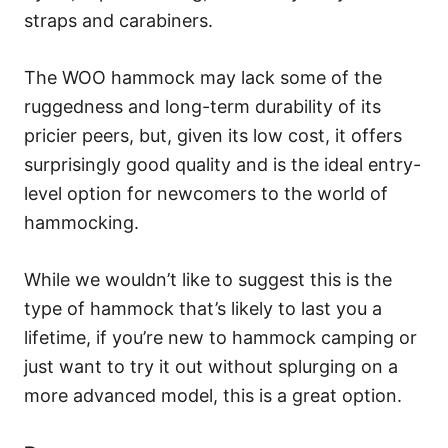
straps and carabiners.
The WOO hammock may lack some of the
ruggedness and long-term durability of its
pricier peers, but, given its low cost, it offers
surprisingly good quality and is the ideal entry-
level option for newcomers to the world of
hammocking.
While we wouldn’t like to suggest this is the
type of hammock that’s likely to last you a
lifetime, if you’re new to hammock camping or
just want to try it out without splurging on a
more advanced model, this is a great option.