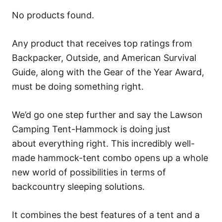
No products found.
Any product that receives top ratings from
Backpacker, Outside, and American Survival
Guide, along with the Gear of the Year Award,
must be doing something right.
We’d go one step further and say the Lawson
Camping Tent-Hammock is doing just
about everything right. This incredibly well-
made hammock-tent combo opens up a whole
new world of possibilities in terms of
backcountry sleeping solutions.
It combines the best features of a tent and a