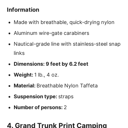
Information
Made with breathable, quick-drying nylon
Aluminum wire-gate carabiners
Nautical-grade line with stainless-steel snap
links
Dimensions: 9 feet by 6.2 feet
Weight:
1 lb., 4 oz.
Material:
Breathable Nylon Taffeta
Suspension type:
straps
Number of persons:
2
4. Grand Trunk Print Camping