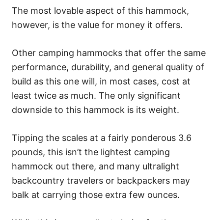
The most lovable aspect of this hammock,
however, is the value for money it offers.
Other camping hammocks that offer the same
performance, durability, and general quality of
build as this one will, in most cases, cost at
least twice as much. The only significant
downside to this hammock is its weight.
Tipping the scales at a fairly ponderous 3.6
pounds, this isn’t the lightest camping
hammock out there, and many ultralight
backcountry travelers or backpackers may
balk at carrying those extra few ounces.