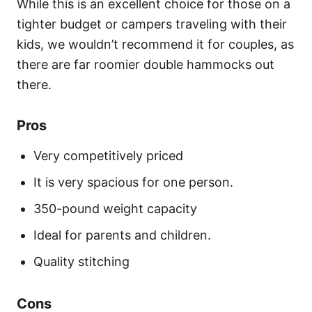
While this is an excellent choice for those on a
tighter budget or campers traveling with their
kids, we wouldn’t recommend it for couples, as
there are far roomier double hammocks out
there.
Pros
Very competitively priced
It is very spacious for one person.
350-pound weight capacity
Ideal for parents and children.
Quality stitching
Cons