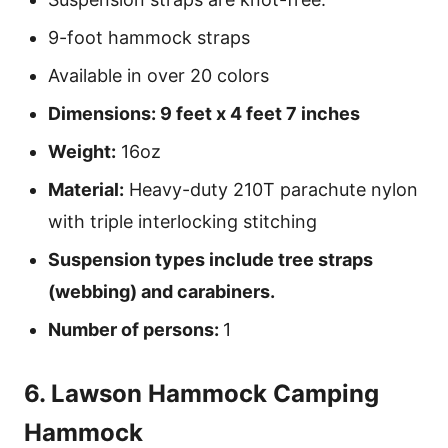
9-foot hammock straps
Available in over 20 colors
Dimensions: 9 feet x 4 feet 7 inches
Weight:
16oz
Material:
Heavy-duty 210T parachute nylon
with triple interlocking stitching
Suspension types include tree straps
(webbing) and carabiners.
Number of persons:
1
6. Lawson Hammock Camping
Hammock