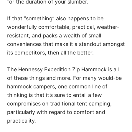
for the duration of your slumber.
If that “something” also happens to be
wonderfully comfortable, practical, weather-
resistant, and packs a wealth of small
conveniences that make it a standout amongst
its competitors, then all the better.
The Hennessy Expedition Zip Hammock is all
of these things and more. For many would-be
hammock campers, one common line of
thinking is that it’s sure to entail a few
compromises on traditional tent camping,
particularly with regard to comfort and
practicality.