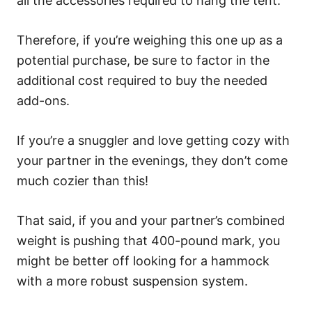
all the accessories required to hang the tent.
Therefore, if you’re weighing this one up as a
potential purchase, be sure to factor in the
additional cost required to buy the needed
add-ons.
If you’re a snuggler and love getting cozy with
your partner in the evenings, they don’t come
much cozier than this!
That said, if you and your partner’s combined
weight is pushing that 400-pound mark, you
might be better off looking for a hammock
with a more robust suspension system.