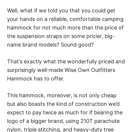
Well, what if we told you that you could get
your hands on a reliable, comfortable camping
hammock for not much more than the price of
the suspension straps on some pricier, big-
name brand models? Sound good?
That’s exactly what the wonderfully priced and
surprisingly well-made Wise Own Outfitters
Hammock has to offer.
This hammock, moreover, is not only cheap
but also boasts the kind of construction we’d
expect to pay twice as much for if bearing the
logo of a bigger brand, using 210T parachute
nylon, triple stitching, and heavy-duty tree