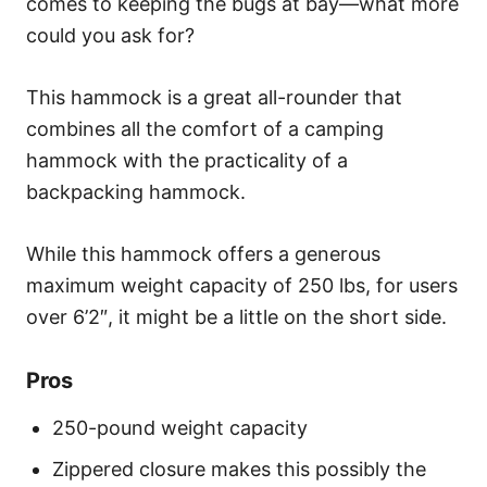
comes to keeping the bugs at bay—what more
could you ask for?
This hammock is a great all-rounder that
combines all the comfort of a camping
hammock with the practicality of a
backpacking hammock.
While this hammock offers a generous
maximum weight capacity of 250 lbs, for users
over 6’2″, it might be a little on the short side.
Pros
250-pound weight capacity
Zippered closure makes this possibly the