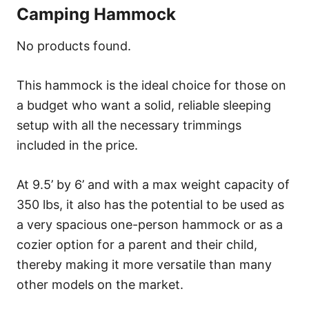
Camping Hammock
No products found.
This hammock is the ideal choice for those on
a budget who want a solid, reliable sleeping
setup with all the necessary trimmings
included in the price.
At 9.5’ by 6’ and with a max weight capacity of
350 lbs, it also has the potential to be used as
a very spacious one-person hammock or as a
cozier option for a parent and their child,
thereby making it more versatile than many
other models on the market.