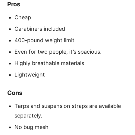
Pros
Cheap
Carabiners included
400-pound weight limit
Even for two people, it’s spacious.
Highly breathable materials
Lightweight
Cons
Tarps and suspension straps are available
separately.
No bug mesh