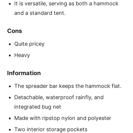
It is versatile, serving as both a hammock
and a standard tent.
Cons
Quite pricey
Heavy
Information
The spreader bar keeps the hammock flat.
Detachable, waterproof rainfly, and
integrated bug net
Made with ripstop nylon and polyester
Two interior storage pockets