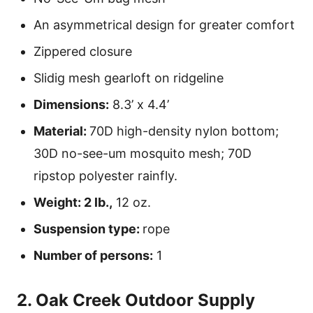
An asymmetrical design for greater comfort
Zippered closure
Slidig mesh gearloft on ridgeline
Dimensions:
8.3’ x 4.4’
Material:
70D high-density nylon bottom;
30D no-see-um mosquito mesh; 70D
ripstop polyester rainfly.
Weight: 2 lb.,
12 oz.
Suspension type:
rope
Number of persons:
1
2. Oak Creek Outdoor Supply