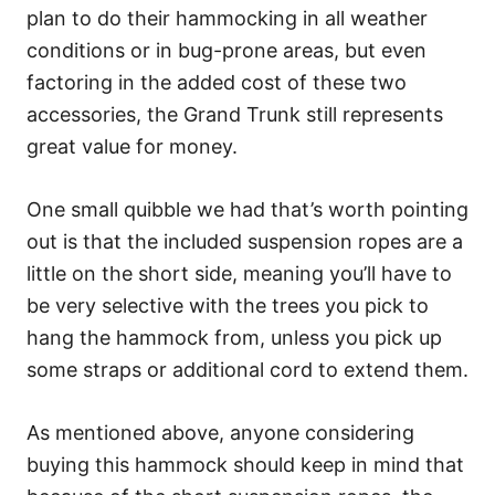
plan to do their hammocking in all weather
conditions or in bug-prone areas, but even
factoring in the added cost of these two
accessories, the Grand Trunk still represents
great value for money.
One small quibble we had that’s worth pointing
out is that the included suspension ropes are a
little on the short side, meaning you’ll have to
be very selective with the trees you pick to
hang the hammock from, unless you pick up
some straps or additional cord to extend them.
As mentioned above, anyone considering
buying this hammock should keep in mind that