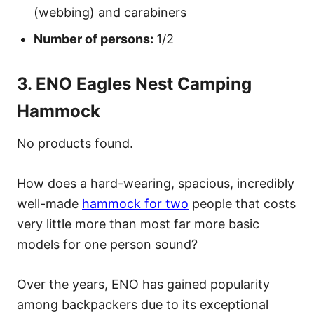
(webbing) and carabiners
Number of persons:
1/2
3. ENO Eagles Nest Camping
Hammock
No products found.
How does a hard-wearing, spacious, incredibly
well-made
hammock for two
people that costs
very little more than most far more basic
models for one person sound?
Over the years, ENO has gained popularity
among backpackers due to its exceptional