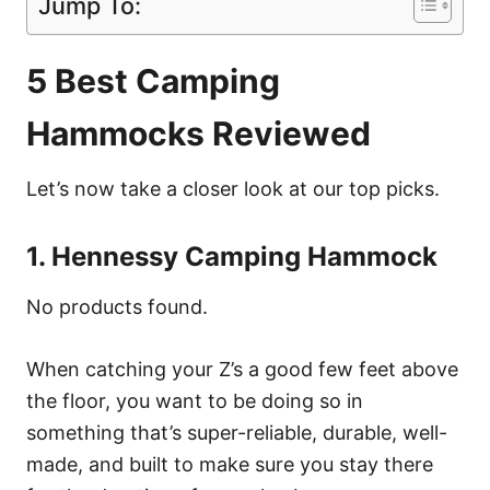
Jump To:
5 Best Camping
Hammocks Reviewed
Let’s now take a closer look at our top picks.
1. Hennessy Camping Hammock
No products found.
When catching your Z’s a good few feet above
the floor, you want to be doing so in
something that’s super-reliable, durable, well-
made, and built to make sure you stay there