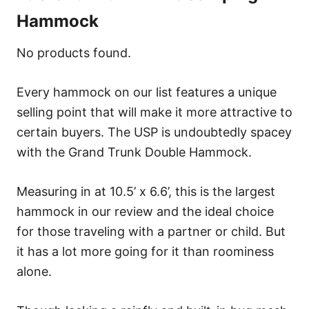
Hammock
No products found.
Every hammock on our list features a unique
selling point that will make it more attractive to
certain buyers. The USP is undoubtedly spacey
with the Grand Trunk Double Hammock.
Measuring in at 10.5’ x 6.6’, this is the largest
hammock in our review and the ideal choice
for those traveling with a partner or child. But
it has a lot more going for it than roominess
alone.