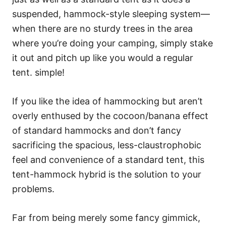
suspended, hammock-style sleeping system—
when there are no sturdy trees in the area
where you’re doing your camping, simply stake
it out and pitch up like you would a regular
tent. simple!
If you like the idea of hammocking but aren’t
overly enthused by the cocoon/banana effect
of standard hammocks and don’t fancy
sacrificing the spacious, less-claustrophobic
feel and convenience of a standard tent, this
tent-hammock hybrid is the solution to your
problems.
Far from being merely some fancy gimmick,