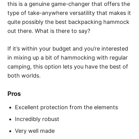
this is a genuine game-changer that offers the
type of take-anywhere versatility that makes it
quite possibly the best backpacking hammock
out there. What is there to say?
If it’s within your budget and you’re interested
in mixing up a bit of hammocking with regular
camping, this option lets you have the best of
both worlds.
Pros
Excellent protection from the elements
Incredibly robust
Very well made