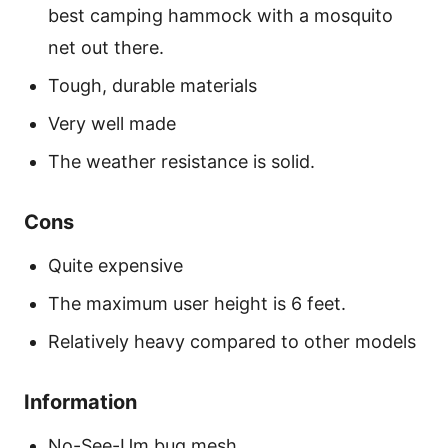
best camping hammock with a mosquito
net out there.
Tough, durable materials
Very well made
The weather resistance is solid.
Cons
Quite expensive
The maximum user height is 6 feet.
Relatively heavy compared to other models
Information
No-See-Um bug mesh