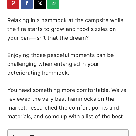
Relaxing in a hammock at the campsite while
the fire starts to grow and food sizzles on
your pan—isn’t that the dream?
Enjoying those peaceful moments can be
challenging when entangled in your
deteriorating hammock.
You need something more comfortable. We’ve
reviewed the very best hammocks on the
market, researched the comfort points and
materials, and come up with a list of the best.