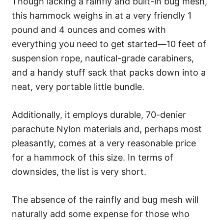
Though lacking a rainfly and built-in bug mesh,
this hammock weighs in at a very friendly 1
pound and 4 ounces and comes with
everything you need to get started—10 feet of
suspension rope, nautical-grade carabiners,
and a handy stuff sack that packs down into a
neat, very portable little bundle.
Additionally, it employs durable, 70-denier
parachute Nylon materials and, perhaps most
pleasantly, comes at a very reasonable price
for a hammock of this size. In terms of
downsides, the list is very short.
The absence of the rainfly and bug mesh will
naturally add some expense for those who