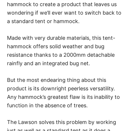
hammock to create a product that leaves us
wondering if we’ll ever want to switch back to
a standard tent or hammock.
Made with very durable materials, this tent-
hammock offers solid weather and bug
resistance thanks to a 2000mm detachable
rainfly and an integrated bug net.
But the most endearing thing about this
product is its downright peerless versatility.
Any hammock’s greatest flaw is its inability to
function in the absence of trees.
The Lawson solves this problem by working
just as well as a standard tent as it does a