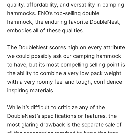
quality, affordability, and versatility in camping
hammocks. ENO’s top-selling double
hammock, the enduring favorite DoubleNest,
embodies all of these qualities.
The DoubleNest scores high on every attribute
we could possibly ask our camping hammock
to have, but its most compelling selling point is
the ability to combine a very low pack weight
with a very roomy feel and tough, confidence-
inspiring materials.
While it’s difficult to criticize any of the
DoubleNest’s specifications or features, the
most glaring drawback is the separate sale of