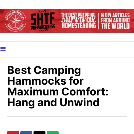
S
k
i
p
t
o
C
o
Best Camping
n
Hammocks for
t
Maximum Comfort:
e
Hang and Unwind
n
t