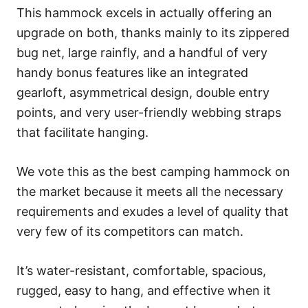
This hammock excels in actually offering an
upgrade on both, thanks mainly to its zippered
bug net, large rainfly, and a handful of very
handy bonus features like an integrated
gearloft, asymmetrical design, double entry
points, and very user-friendly webbing straps
that facilitate hanging.
We vote this as the best camping hammock on
the market because it meets all the necessary
requirements and exudes a level of quality that
very few of its competitors can match.
It’s water-resistant, comfortable, spacious,
rugged, easy to hang, and effective when it