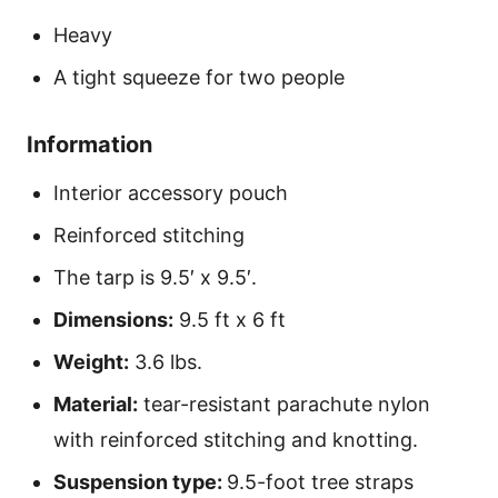
Heavy
A tight squeeze for two people
Information
Interior accessory pouch
Reinforced stitching
The tarp is 9.5′ x 9.5′.
Dimensions:
9.5 ft x 6 ft
Weight:
3.6 lbs.
Material:
tear-resistant parachute nylon
with reinforced stitching and knotting.
Suspension type:
9.5-foot tree straps