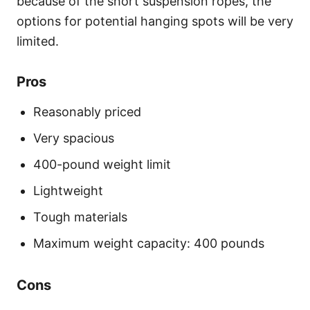
because of the short suspension ropes, the
options for potential hanging spots will be very
limited.
Pros
Reasonably priced
Very spacious
400-pound weight limit
Lightweight
Tough materials
Maximum weight capacity: 400 pounds
Cons