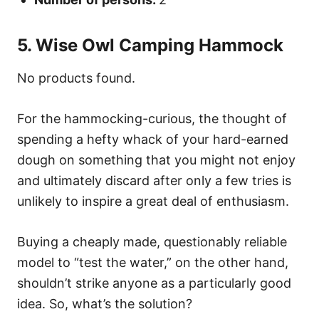
5. Wise Owl Camping Hammock
No products found.
For the hammocking-curious, the thought of
spending a hefty whack of your hard-earned
dough on something that you might not enjoy
and ultimately discard after only a few tries is
unlikely to inspire a great deal of enthusiasm.
Buying a cheaply made, questionably reliable
model to “test the water,” on the other hand,
shouldn’t strike anyone as a particularly good
idea. So, what’s the solution?