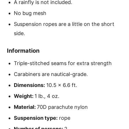
A rainfly is not included.
No bug mesh
Suspension ropes are a little on the short
side.
Information
Triple-stitched seams for extra strength
Carabiners are nautical-grade.
Dimensions:
10.5 x 6.6 ft.
Weight:
1 lb., 4 oz.
Material:
70D parachute nylon
Suspension type:
rope
Number of persons:
2