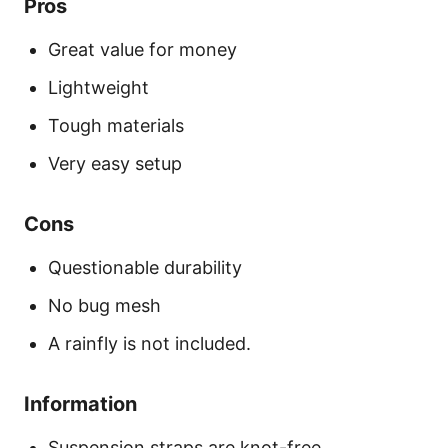
Pros
Great value for money
Lightweight
Tough materials
Very easy setup
Cons
Questionable durability
No bug mesh
A rainfly is not included.
Information
Suspension straps are knot-free.