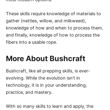
These skills require knowledge of materials to
gather (nettles, willow, and milkweed),
knowledge of how and when to process them,
and finally, knowledge of how to process the
fibers into a usable rope.
More About Bushcraft
Bushcraft, like all prepping skills, is ever-
evolving. While the evolution isn’t in
technology, it is in your understanding,
practice, and mastery.
With so many skills to learn and apply, the