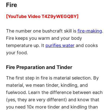
Fire
[YouTube Video T4Z9yWEGQBY]
The number one bushcraft skill is
fire-making
.
Fire keeps you warm and your body
temperature up. It
purifies water
and cooks
your food.
Fire Preparation and Tinder
The first step in fire is material selection. By
material, we mean tinder, kindling, and
fuelwood. Learn the difference between each
(yes, they are very different) and know that
you need 10x more tinder and kindling than