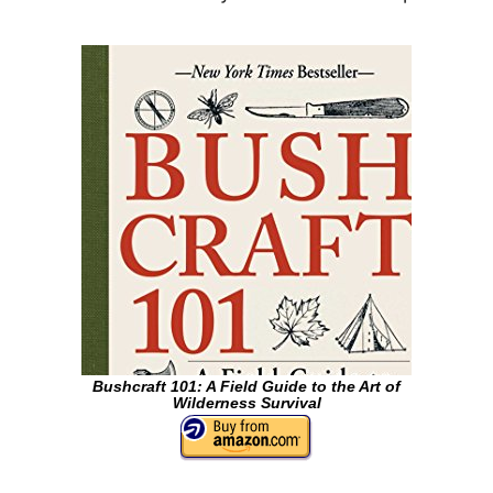
Bushcraft 101: A Field Guide to the Art of
Wilderness Survival