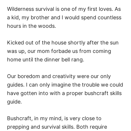
Wilderness survival is one of my first loves. As
a kid, my brother and I would spend countless
hours in the woods.
Kicked out of the house shortly after the sun
was up, our mom forbade us from coming
home until the dinner bell rang.
Our boredom and creativity were our only
guides. I can only imagine the trouble we could
have gotten into with a proper bushcraft skills
guide.
Bushcraft, in my mind, is very close to
prepping and survival skills. Both require