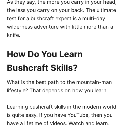
As they say, the more you carry in your head,
the less you carry on your back. The ultimate
test for a bushcraft expert is a multi-day
wilderness adventure with little more than a
knife.
How Do You Learn
Bushcraft Skills?
What is the best path to the mountain-man
lifestyle? That depends on how you learn.
Learning bushcraft skills in the modern world
is quite easy. If you have YouTube, then you
have a lifetime of videos. Watch and learn.