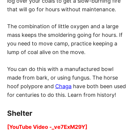
log over your coals to get a slow-burning fire
that will go for hours without maintenance.
The combination of little oxygen and a large
mass keeps the smoldering going for hours. If
you need to move camp, practice keeping a
lump of coal alive on the move.
You can do this with a manufactured bowl
made from bark, or using fungus. The horse
hoof polypore and
Chaga
have both been used
for centuries to do this. Learn from history!
Shelter
[YouTube Video -_ve7ExM29Y]