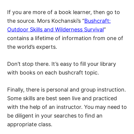
If you are more of a book learner, then go to
the source. Mors Kochanski’s “
Bushcraft:
Outdoor Skills and Wilderness Survival
”
contains a lifetime of information from one of
the world’s experts.
Don’t stop there. It’s easy to fill your library
with books on each bushcraft topic.
Finally, there is personal and group instruction.
Some skills are best seen live and practiced
with the help of an instructor. You may need to
be diligent in your searches to find an
appropriate class.