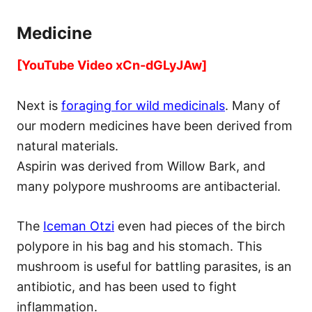
Medicine
[YouTube Video xCn-dGLyJAw]
Next is
foraging for wild medicinals
. Many of
our modern medicines have been derived from
natural materials.
Aspirin was derived from Willow Bark, and
many polypore mushrooms are antibacterial.
The
Iceman Otzi
even had pieces of the birch
polypore in his bag and his stomach. This
mushroom is useful for battling parasites, is an
antibiotic, and has been used to fight
inflammation.