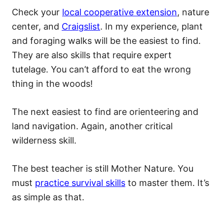
Check your
local cooperative extension
, nature
center, and
Craigslist
. In my experience, plant
and foraging walks will be the easiest to find.
They are also skills that require expert
tutelage. You can’t afford to eat the wrong
thing in the woods!
The next easiest to find are orienteering and
land navigation. Again, another critical
wilderness skill.
The best teacher is still Mother Nature. You
must
practice survival skills
to master them. It’s
as simple as that.