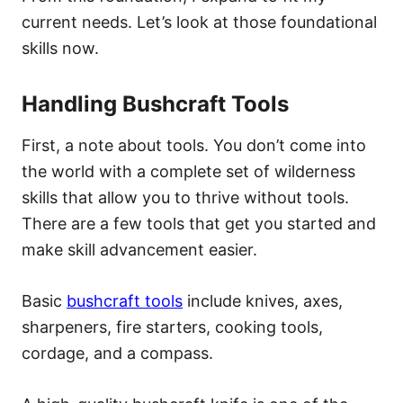
current needs. Let’s look at those foundational
skills now.
Handling Bushcraft Tools
First, a note about tools. You don’t come into
the world with a complete set of wilderness
skills that allow you to thrive without tools.
There are a few tools that get you started and
make skill advancement easier.
Basic
bushcraft tools
include knives, axes,
sharpeners, fire starters, cooking tools,
cordage, and a compass.