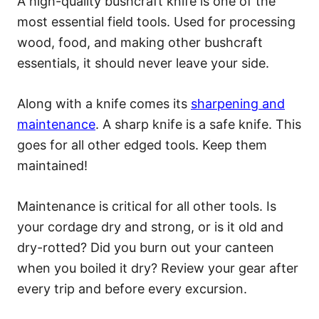
A high-quality bushcraft knife is one of the
most essential field tools. Used for processing
wood, food, and making other bushcraft
essentials, it should never leave your side.
Along with a knife comes its
sharpening and
maintenance
. A sharp knife is a safe knife. This
goes for all other edged tools. Keep them
maintained!
Maintenance is critical for all other tools. Is
your cordage dry and strong, or is it old and
dry-rotted? Did you burn out your canteen
when you boiled it dry? Review your gear after
every trip and before every excursion.