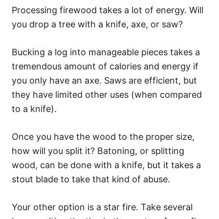
Processing firewood takes a lot of energy. Will
you drop a tree with a knife, axe, or saw?
Bucking a log into manageable pieces takes a
tremendous amount of calories and energy if
you only have an axe. Saws are efficient, but
they have limited other uses (when compared
to a knife).
Once you have the wood to the proper size,
how will you split it? Batoning, or splitting
wood, can be done with a knife, but it takes a
stout blade to take that kind of abuse.
Your other option is a star fire. Take several