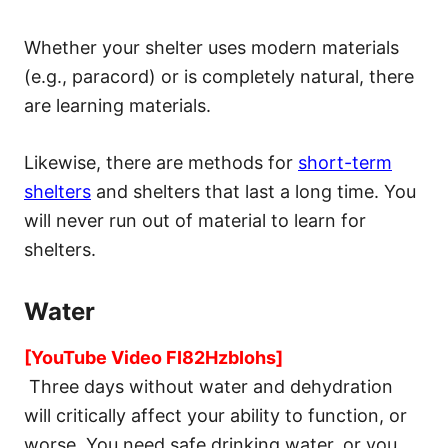
Whether your shelter uses modern materials
(e.g., paracord) or is completely natural, there
are learning materials.
Likewise, there are methods for
short-term
shelters
and shelters that last a long time. You
will never run out of material to learn for
shelters.
Water
[YouTube Video FI82HzbIohs]
Three days without water and dehydration
will critically affect your ability to function, or
worse. You need safe drinking water, or you