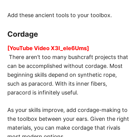
Add these ancient tools to your toolbox.
Cordage
[YouTube Video X3I_ele6Ums]
There aren’t too many bushcraft projects that
can be accomplished without cordage. Most
beginning skills depend on synthetic rope,
such as paracord. With its inner fibers,
paracord is infinitely useful.
As your skills improve, add cordage-making to
the toolbox between your ears. Given the right
materials, you can make cordage that rivals
most modern options.