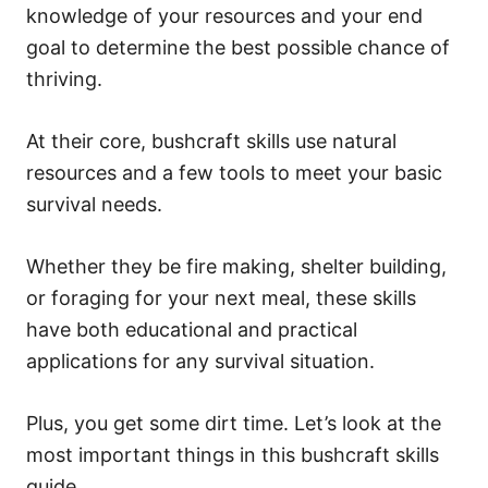
knowledge of your resources and your end
goal to determine the best possible chance of
thriving.
At their core, bushcraft skills use natural
resources and a few tools to meet your basic
survival needs.
Whether they be fire making, shelter building,
or foraging for your next meal, these skills
have both educational and practical
applications for any survival situation.
Plus, you get some dirt time. Let’s look at the
most important things in this bushcraft skills
guide.