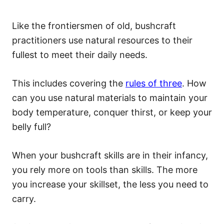
Like the frontiersmen of old, bushcraft
practitioners use natural resources to their
fullest to meet their daily needs.
This includes covering the
rules of three
. How
can you use natural materials to maintain your
body temperature, conquer thirst, or keep your
belly full?
When your bushcraft skills are in their infancy,
you rely more on tools than skills. The more
you increase your skillset, the less you need to
carry.