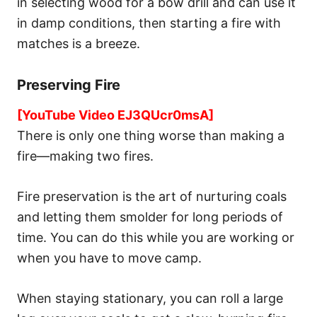
in selecting wood for a bow drill and can use it
in damp conditions, then starting a fire with
matches is a breeze.
Preserving Fire
[YouTube Video EJ3QUcr0msA]
There is only one thing worse than making a
fire—making two fires.
Fire preservation is the art of nurturing coals
and letting them smolder for long periods of
time. You can do this while you are working or
when you have to move camp.
When staying stationary, you can roll a large