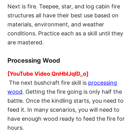
Next is fire. Teepee, star, and log cabin fire
structures all have their best use based on
materials, environment, and weather
conditions. Practice each as a skill until they
are mastered.
Processing Wood
[YouTube Video QnHblJqID_o]
The next bushcraft fire skill is
processing
wood
. Getting the fire going is only half the
battle. Once the kindling starts, you need to
feed it. In many scenarios, you will need to
have enough wood ready to feed the fire for
hours.