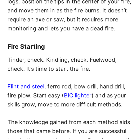
logs, position the tips in the center of your fire,
and move them in as the fire burns. It doesn’t
require an axe or saw, but it requires more
monitoring and lets you have a dead fire.
Fire Starting
Tinder, check. Kindling, check. Fuelwood,
check. It’s time to start the fire.
Flint and steel
, ferro rod, bow drill, hand drill,
fire plow. Start easy (
BIC lighter
) and as your
skills grow, move to more difficult methods.
The knowledge gained from each method aids
those that came before. If you are successful