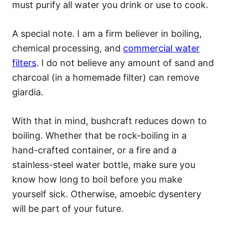
must purify all water you drink or use to cook.
A special note. I am a firm believer in boiling,
chemical processing, and
commercial water
filters
. I do not believe any amount of sand and
charcoal (in a homemade filter) can remove
giardia.
With that in mind, bushcraft reduces down to
boiling. Whether that be rock-boiling in a
hand-crafted container, or a fire and a
stainless-steel water bottle, make sure you
know how long to boil before you make
yourself sick. Otherwise, amoebic dysentery
will be part of your future.