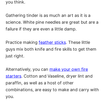
you think.
Gathering tinder is as much an art as it is a
science. White pine needles are great but are a
failure if they are even a little damp.
Practice making
feather sticks
. These little
guys mix both knife and fire skills to get them
just right.
Alternatively, you can
make your own fire
starters
. Cotton and Vaseline, dryer lint and
paraffin, as well as a host of other
combinations, are easy to make and carry with
you.