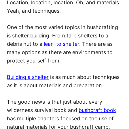
Location, location, location. Oh, and materials.
Yeah, and techniques.
One of the most varied topics in bushcrafting
is shelter building. From tarp shelters to a
debris hut to a
lean-to shelter
. There are as
many options as there are environments to
protect yourself from.
Building a shelter
is as much about techniques
as it is about materials and preparation.
The good news is that just about every
wilderness survival book and
bushcraft book
has multiple chapters focused on the use of
natural materials for your bushcraft camp.