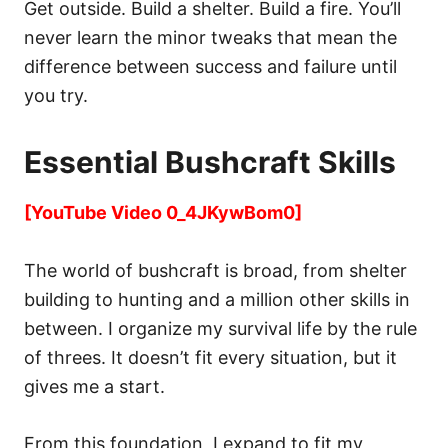
Get outside. Build a shelter. Build a fire. You’ll
never learn the minor tweaks that mean the
difference between success and failure until
you try.
Essential Bushcraft Skills
[YouTube Video 0_4JKywBom0]
The world of bushcraft is broad, from shelter
building to hunting and a million other skills in
between. I organize my survival life by the rule
of threes. It doesn’t fit every situation, but it
gives me a start.
From this foundation, I expand to fit my