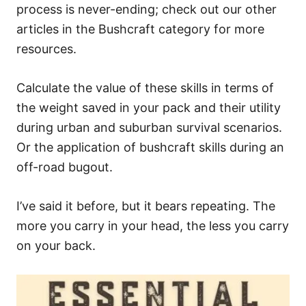
process is never-ending; check out our other
articles in the Bushcraft category for more
resources.
Calculate the value of these skills in terms of
the weight saved in your pack and their utility
during urban and suburban survival scenarios.
Or the application of bushcraft skills during an
off-road bugout.
I’ve said it before, but it bears repeating. The
more you carry in your head, the less you carry
on your back.