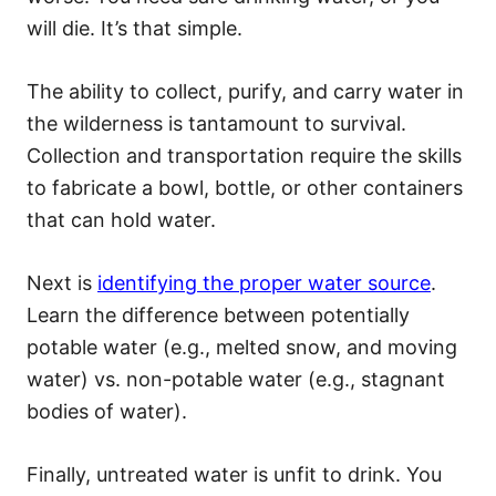
will die. It’s that simple.
The ability to collect, purify, and carry water in
the wilderness is tantamount to survival.
Collection and transportation require the skills
to fabricate a bowl, bottle, or other containers
that can hold water.
Next is
identifying the proper water source
.
Learn the difference between potentially
potable water (e.g., melted snow, and moving
water) vs. non-potable water (e.g., stagnant
bodies of water).
Finally, untreated water is unfit to drink. You