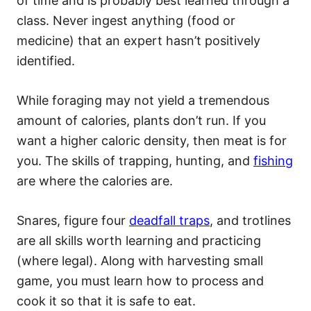
of time and is probably best learned through a
class. Never ingest anything (food or
medicine) that an expert hasn’t positively
identified.
While foraging may not yield a tremendous
amount of calories, plants don’t run. If you
want a higher caloric density, then meat is for
you. The skills of trapping, hunting, and
fishing
are where the calories are.
Snares, figure four
deadfall traps
, and trotlines
are all skills worth learning and practicing
(where legal). Along with harvesting small
game, you must learn how to process and
cook it so that it is safe to eat.