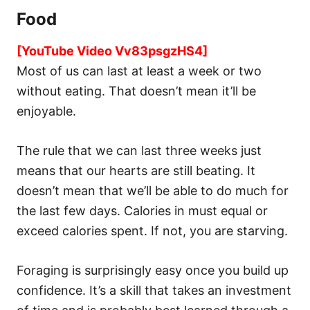
Food
[YouTube Video Vv83psgzHS4]
Most of us can last at least a week or two
without eating. That doesn’t mean it’ll be
enjoyable.
The rule that we can last three weeks just
means that our hearts are still beating. It
doesn’t mean that we’ll be able to do much for
the last few days. Calories in must equal or
exceed calories spent. If not, you are starving.
Foraging is surprisingly easy once you build up
confidence. It’s a skill that takes an investment