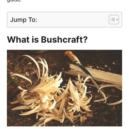
Jump To:
What is Bushcraft?