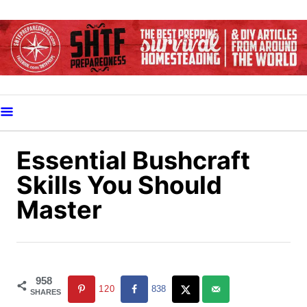
S
k
i
p
t
o
C
o
Essential Bushcraft
n
Skills You Should
t
Master
e
n
t
958
120
838
SHARES