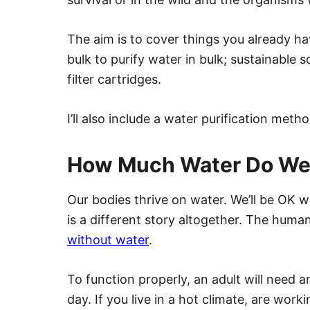
The aim is to cover things you already ha
bulk to purify water in bulk; sustainable
filter cartridges.
I’ll also include a water purification met
How Much Water Do We
Our bodies thrive on water. We’ll be OK w
is a different story altogether. The hum
without water
.
To function properly, an adult will need a
day. If you live in a hot climate, are wor