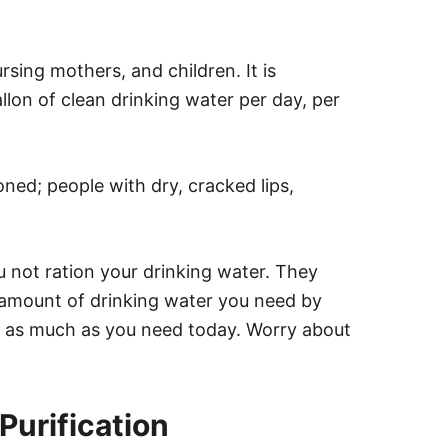
rsing mothers, and children. It is
lon of clean drinking water per day, per
oned; people with dry, cracked lips,
not ration your drinking water. They
amount of drinking water you need by
k as much as you need today. Worry about
 Purification