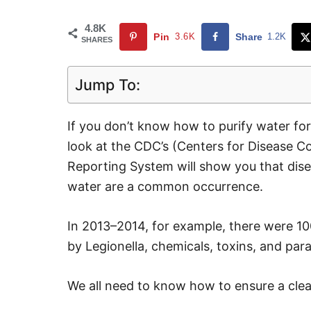
4.8K
Pin
3.6K
Share
1.2K
SHARES
Jump To:
If you don’t know how to purify water for
look at the CDC’s (Centers for Disease C
Reporting System will show you that dise
water are a common occurrence.
In 2013–2014, for example, there were 10
by Legionella, chemicals, toxins, and par
We all need to know how to ensure a clea