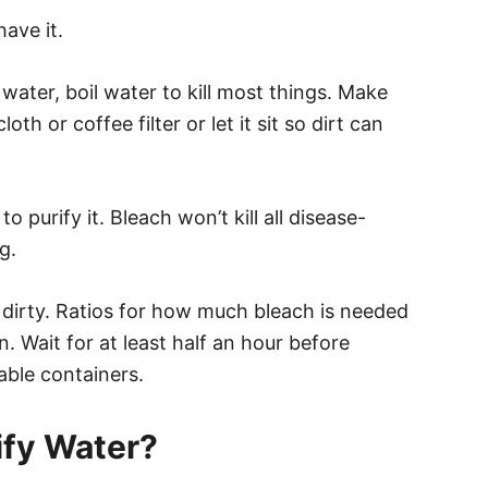
have it.
 water, boil water to kill most things. Make
loth or coffee filter or let it sit so dirt can
to purify it. Bleach won’t kill all disease-
g.
r is dirty. Ratios for how much bleach is needed
. Wait for at least half an hour before
lable containers.
ify Water?