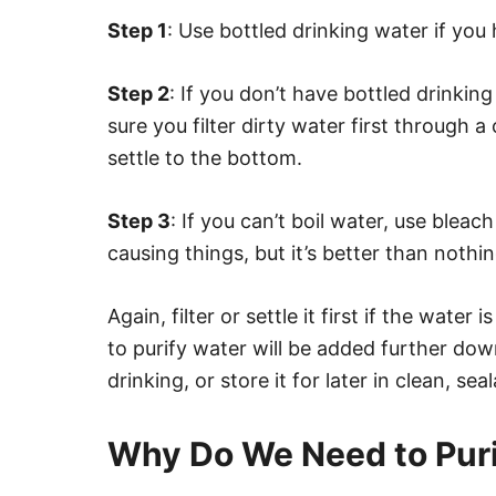
Step 1
: Use bottled drinking water if you 
Step 2
: If you don’t have bottled drinking
sure you filter dirty water first through a c
settle to the bottom.
Step 3
: If you can’t boil water, use bleach 
causing things, but it’s better than nothin
Again, filter or settle it first if the wate
to purify water will be added further down
drinking, or store it for later in clean, sea
Why Do We Need to Pur