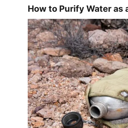
How to Purify Water as a