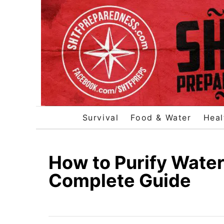
S
k
i
p
t
o
C
o
Survival
Food & Water
Heal
n
t
e
How to Purify Water 
n
Complete Guide
t