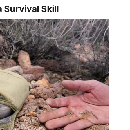
 Survival Skill