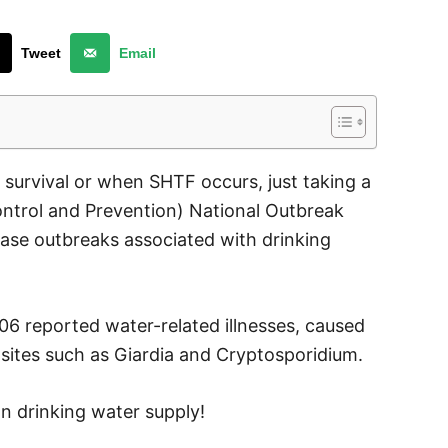
Tweet
Email
 survival or when SHTF occurs, just taking a
ontrol and Prevention) National Outbreak
ase outbreaks associated with drinking
06 reported water-related illnesses, caused
asites such as Giardia and Cryptosporidium.
n drinking water supply!