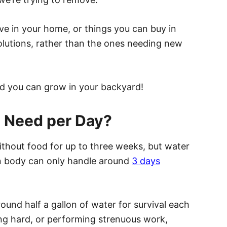
ve in your home, or things you can buy in
 solutions, rather than the ones needing new
hod you can grow in your backyard!
 Need per Day?
ithout food for up to three weeks, but water
an body can only handle around
3 days
round half a gallon of water for survival each
king hard, or performing strenuous work,