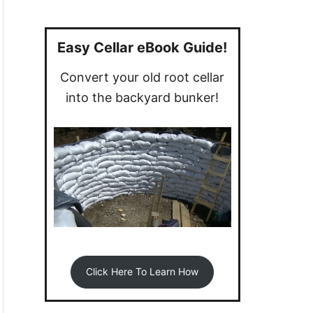
a
r
c
Easy Cellar eBook Guide!
h
Convert your old root cellar
f
into the backyard bunker!
o
r
:
Click Here To Learn How