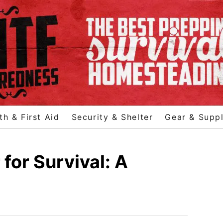
th & First Aid
Security & Shelter
Gear & Suppl
for Survival: A