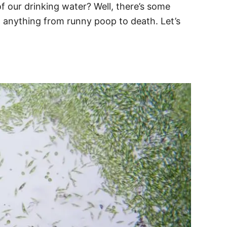
of our drinking water? Well, there’s some
ng anything from runny poop to death. Let’s