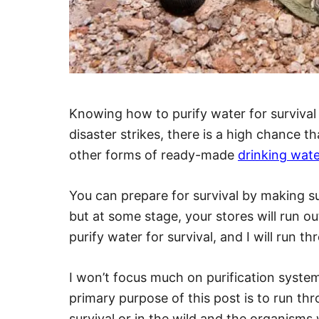
Knowing how to purify water for survival i
disaster strikes, there is a high chance 
other forms of ready-made
drinking wate
You can prepare for survival by making su
but at some stage, your stores will run o
purify water for survival, and I will run th
I won’t focus much on purification systems 
primary purpose of this post is to run th
survival or in the wild and the organisms