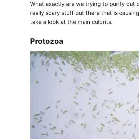
What exactly are we trying to purify out 
really scary stuff out there that is causi
take a look at the main culprits.
Protozoa