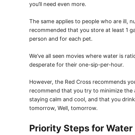
you’ll need even more.
The same applies to people who are ill, nu
recommended that you store at least 1 gal
person and for each pet.
We’ve all seen movies where water is rati
desperate for their one-sip-per-hour.
However, the Red Cross recommends you 
recommend that you try to minimize the 
staying calm and cool, and that you drin
tomorrow, Well, tomorrow.
Priority Steps for Water