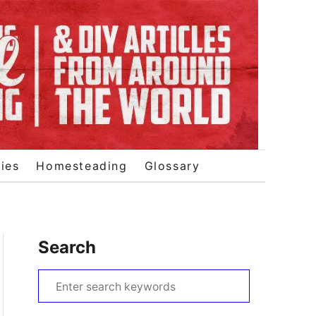
ies
Homesteading
Glossary
Search
S
e