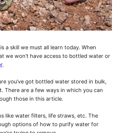
s a skill we must all learn today. When
that we won’t have access to bottled water or
r
.
re you’ve got bottled water stored in bulk,
ut. There are a few ways in which you can
rough those in this article.
like water filters, life straws, etc. The
rough options of how to purify water for
 we’re trying to remove.