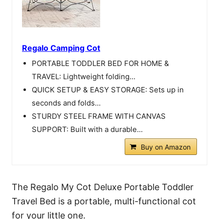
Regalo Camping Cot
PORTABLE TODDLER BED FOR HOME &
TRAVEL: Lightweight folding...
QUICK SETUP & EASY STORAGE: Sets up in
seconds and folds...
STURDY STEEL FRAME WITH CANVAS
SUPPORT: Built with a durable...
Buy on Amazon
The Regalo My Cot Deluxe Portable Toddler
Travel Bed is a portable, multi-functional cot
for your little one.