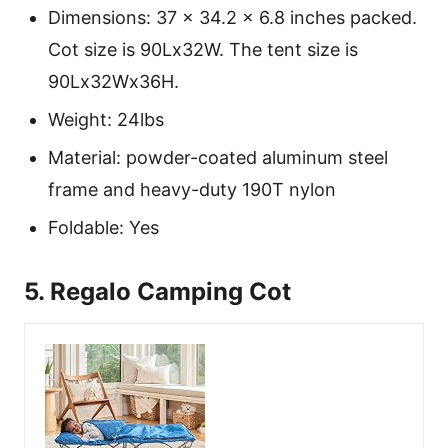
Dimensions: 37 x 34.2 x 6.8 inches packed.
Cot size is 90Lx32W. The tent size is
90Lx32Wx36H.
Weight: 24lbs
Material: powder-coated aluminum steel
frame and heavy-duty 190T nylon
Foldable: Yes
5. Regalo Camping Cot