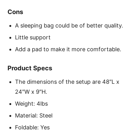
Cons
A sleeping bag could be of better quality.
Little support
Add a pad to make it more comfortable.
Product Specs
The dimensions of the setup are 48″L x
24″W x 9″H.
Weight: 4lbs
Material: Steel
Foldable: Yes