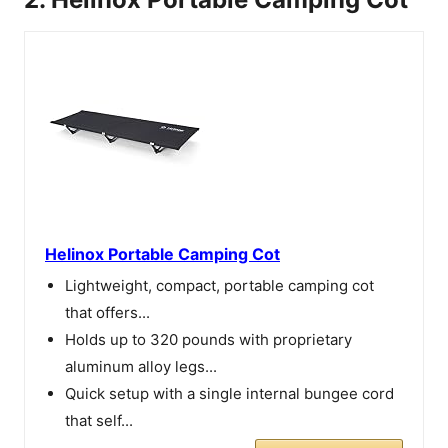
Helinox Portable Camping Cot
Lightweight, compact, portable camping cot
that offers...
Holds up to 320 pounds with proprietary
aluminum alloy legs...
Quick setup with a single internal bungee cord
that self...