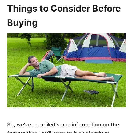
Things to Consider Before
Buying
So, we’ve compiled some information on the