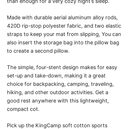
than enough for a very cozy night’s sleep.
Made with durable aerial aluminum alloy rods,
420D rip-stop polyester fabric, and two elastic
straps to keep your mat from slipping, You can
also insert the storage bag into the pillow bag
to create a second pillow.
The simple, four-stent design makes for easy
set-up and take-down, making it a great
choice for backpacking, camping, traveling,
hiking, and other outdoor activities. Get a
good rest anywhere with this lightweight,
compact cot.
Pick up the KingCamp soft cotton sports