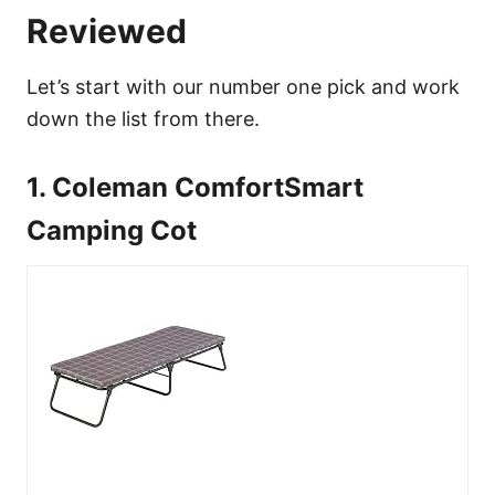
Reviewed
Let’s start with our number one pick and work
down the list from there.
1. Coleman ComfortSmart
Camping Cot