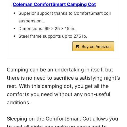
Coleman ComfortSmart Camping Cot
Superior support thanks to ComfortSmart coil
suspension...
Dimensions: 69 x 25 x 15 in.
Steel frame supports up to 275 lb.
Buy on Amazon
Camping can be an undertaking in itself, but
there is no need to sacrifice a satisfying night’s
rest. With this camping cot, you get all the
comforts you need without any non-useful
additions.
Sleeping on the ComfortSmart Cot allows you
to rest all night and wake up energized to