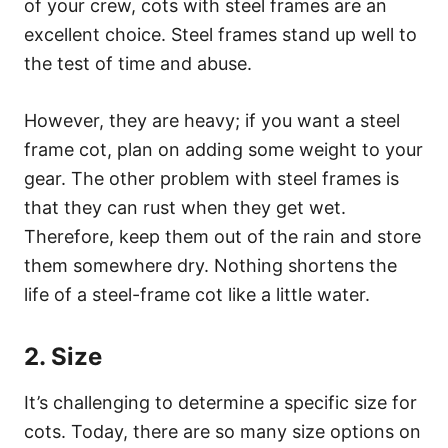
of your crew, cots with steel frames are an
excellent choice. Steel frames stand up well to
the test of time and abuse.
However, they are heavy; if you want a steel
frame cot, plan on adding some weight to your
gear. The other problem with steel frames is
that they can rust when they get wet.
Therefore, keep them out of the rain and store
them somewhere dry. Nothing shortens the
life of a steel-frame cot like a little water.
2. Size
It’s challenging to determine a specific size for
cots. Today, there are so many size options on