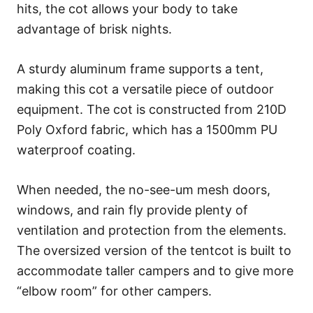
hits, the cot allows your body to take
advantage of brisk nights.
A sturdy aluminum frame supports a tent,
making this cot a versatile piece of outdoor
equipment. The cot is constructed from 210D
Poly Oxford fabric, which has a 1500mm PU
waterproof coating.
When needed, the no-see-um mesh doors,
windows, and rain fly provide plenty of
ventilation and protection from the elements.
The oversized version of the tentcot is built to
accommodate taller campers and to give more
“elbow room” for other campers.