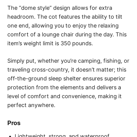
The “dome style” design allows for extra
headroom. The cot features the ability to tilt
one end, allowing you to enjoy the relaxing
comfort of a lounge chair during the day. This
item’s weight limit is 350 pounds.
Simply put, whether you’re camping, fishing, or
traveling cross-country, it doesn’t matter; this
off-the-ground sleep shelter ensures superior
protection from the elements and delivers a
level of comfort and convenience, making it
perfect anywhere.
Pros
Lightweight, strong, and waterproof