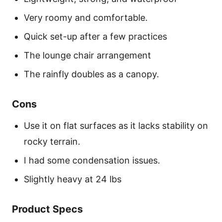
Very roomy and comfortable.
Quick set-up after a few practices
The lounge chair arrangement
The rainfly doubles as a canopy.
Cons
Use it on flat surfaces as it lacks stability on
rocky terrain.
I had some condensation issues.
Slightly heavy at 24 lbs
Product Specs