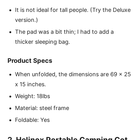
It is not ideal for tall people. (Try the Deluxe
version.)
The pad was a bit thin; I had to add a
thicker sleeping bag.
Product Specs
When unfolded, the dimensions are 69 x 25
x 15 inches.
Weight: 18lbs
Material: steel frame
Foldable: Yes
2. Helinox Portable Camping Cot