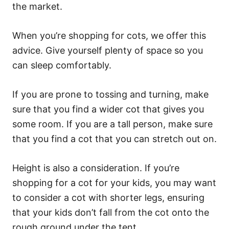
the market.
When you’re shopping for cots, we offer this
advice. Give yourself plenty of space so you
can sleep comfortably.
If you are prone to tossing and turning, make
sure that you find a wider cot that gives you
some room. If you are a tall person, make sure
that you find a cot that you can stretch out on.
Height is also a consideration. If you’re
shopping for a cot for your kids, you may want
to consider a cot with shorter legs, ensuring
that your kids don’t fall from the cot onto the
rough ground under the tent.