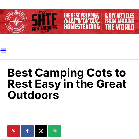
S
k
i
p
t
o
C
o
Best Camping Cots to
n
Rest Easy in the Great
t
Outdoors
e
n
t