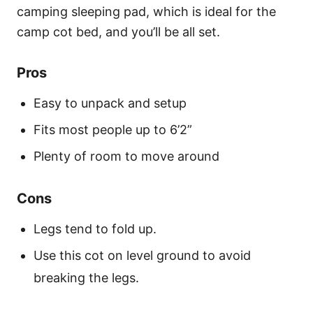
camping sleeping pad, which is ideal for the
camp cot bed, and you’ll be all set.
Pros
Easy to unpack and setup
Fits most people up to 6’2”
Plenty of room to move around
Cons
Legs tend to fold up.
Use this cot on level ground to avoid
breaking the legs.