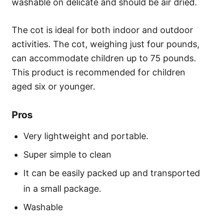
washable on delicate and should be air dried.
The cot is ideal for both indoor and outdoor
activities. The cot, weighing just four pounds,
can accommodate children up to 75 pounds.
This product is recommended for children
aged six or younger.
Pros
Very lightweight and portable.
Super simple to clean
It can be easily packed up and transported
in a small package.
Washable