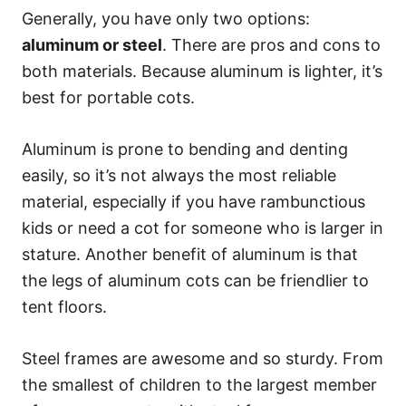
Generally, you have only two options:
aluminum or steel
. There are pros and cons to
both materials. Because aluminum is lighter, it’s
best for portable cots.
Aluminum is prone to bending and denting
easily, so it’s not always the most reliable
material, especially if you have rambunctious
kids or need a cot for someone who is larger in
stature. Another benefit of aluminum is that
the legs of aluminum cots can be friendlier to
tent floors.
Steel frames are awesome and so sturdy. From
the smallest of children to the largest member