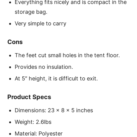
Everything fits nicely and is compact in the
storage bag.
Very simple to carry
Cons
The feet cut small holes in the tent floor.
Provides no insulation.
At 5″ height, it is difficult to exit.
Product Specs
Dimensions: 23 x 8 x 5 inches
Weight: 2.6lbs
Material: Polyester