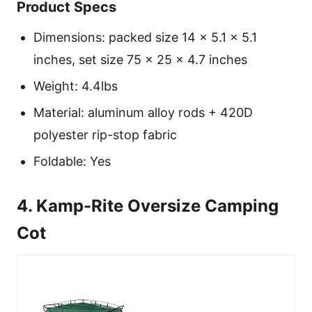
Product Specs
Dimensions: packed size 14 × 5.1 × 5.1
inches, set size 75 × 25 × 4.7 inches
Weight: 4.4lbs
Material: aluminum alloy rods + 420D
polyester rip-stop fabric
Foldable: Yes
4. Kamp-Rite Oversize Camping
Cot