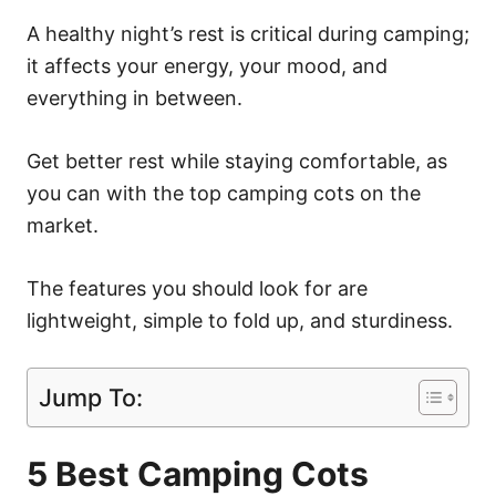
A healthy night’s rest is critical during camping;
it affects your energy, your mood, and
everything in between.
Get better rest while staying comfortable, as
you can with the top camping cots on the
market.
The features you should look for are
lightweight, simple to fold up, and sturdiness.
Jump To:
5 Best Camping Cots