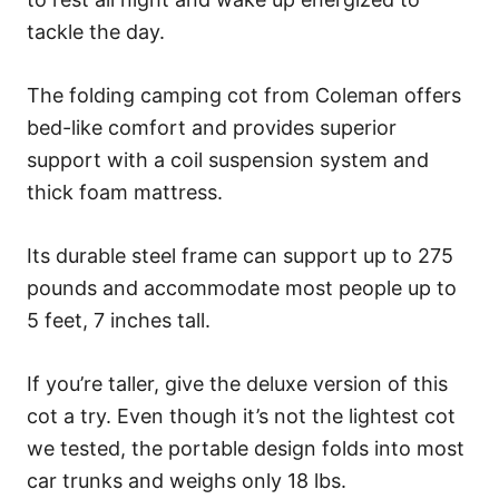
tackle the day.
The folding camping cot from Coleman offers
bed-like comfort and provides superior
support with a coil suspension system and
thick foam mattress.
Its durable steel frame can support up to 275
pounds and accommodate most people up to
5 feet, 7 inches tall.
If you’re taller, give the deluxe version of this
cot a try. Even though it’s not the lightest cot
we tested, the portable design folds into most
car trunks and weighs only 18 lbs.