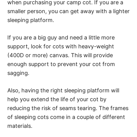
when purchasing your camp cot. If you are a
smaller person, you can get away with a lighter
sleeping platform.
If you are a big guy and need a little more
support, look for cots with heavy-weight
(400D or more) canvas. This will provide
enough support to prevent your cot from
sagging.
Also, having the right sleeping platform will
help you extend the life of your cot by
reducing the risk of seams tearing. The frames
of sleeping cots come in a couple of different
materials.