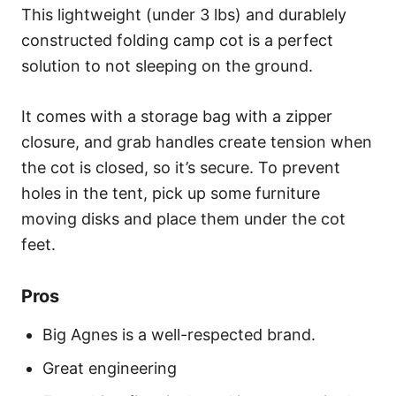
This lightweight (under 3 lbs) and durablely
constructed folding camp cot is a perfect
solution to not sleeping on the ground.
It comes with a storage bag with a zipper
closure, and grab handles create tension when
the cot is closed, so it’s secure. To prevent
holes in the tent, pick up some furniture
moving disks and place them under the cot
feet.
Pros
Big Agnes is a well-respected brand.
Great engineering