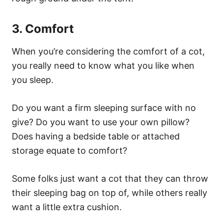
3. Comfort
When you’re considering the comfort of a cot,
you really need to know what you like when
you sleep.
Do you want a firm sleeping surface with no
give? Do you want to use your own pillow?
Does having a bedside table or attached
storage equate to comfort?
Some folks just want a cot that they can throw
their sleeping bag on top of, while others really
want a little extra cushion.