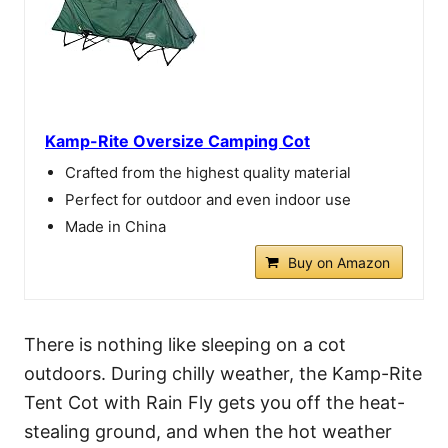
Kamp-Rite Oversize Camping Cot
Crafted from the highest quality material
Perfect for outdoor and even indoor use
Made in China
Buy on Amazon
There is nothing like sleeping on a cot
outdoors. During chilly weather, the Kamp-Rite
Tent Cot with Rain Fly gets you off the heat-
stealing ground, and when the hot weather