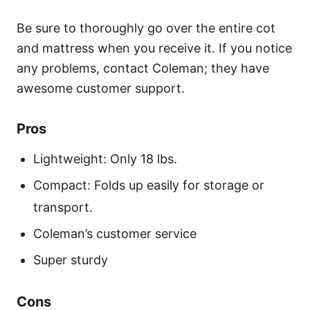
Be sure to thoroughly go over the entire cot
and mattress when you receive it. If you notice
any problems, contact Coleman; they have
awesome customer support.
Pros
Lightweight: Only 18 lbs.
Compact: Folds up easily for storage or
transport.
Coleman’s customer service
Super sturdy
Cons