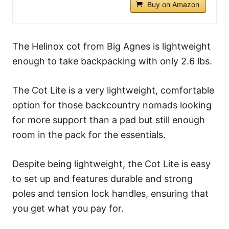
Buy on Amazon
The Helinox cot from Big Agnes is lightweight
enough to take backpacking with only 2.6 lbs.
The Cot Lite is a very lightweight, comfortable
option for those backcountry nomads looking
for more support than a pad but still enough
room in the pack for the essentials.
Despite being lightweight, the Cot Lite is easy
to set up and features durable and strong
poles and tension lock handles, ensuring that
you get what you pay for.