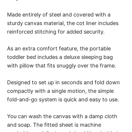
Made entirely of steel and covered with a
sturdy canvas material, the cot liner includes
reinforced stitching for added security.
As an extra comfort feature, the portable
toddler bed includes a deluxe sleeping bag
with pillow that fits snuggly over the frame.
Designed to set up in seconds and fold down
compactly with a single motion, the simple
fold-and-go system is quick and easy to use.
You can wash the canvas with a damp cloth
and soap. The fitted sheet is machine