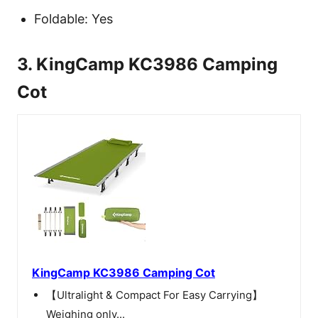
Foldable: Yes
3. KingCamp KC3986 Camping
Cot
KingCamp KC3986 Camping Cot
【Ultralight & Compact For Easy Carrying】
Weighing only...