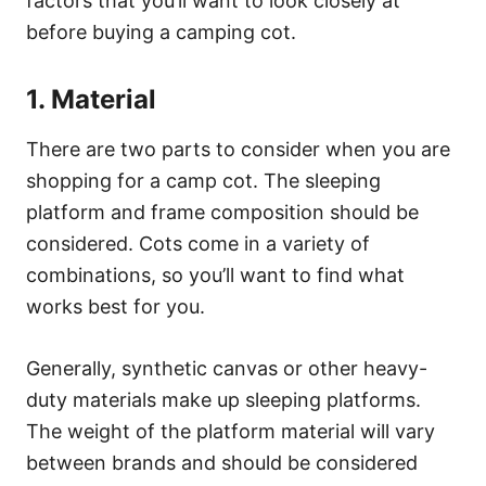
factors that you’ll want to look closely at
before buying a camping cot.
1. Material
There are two parts to consider when you are
shopping for a camp cot. The sleeping
platform and frame composition should be
considered. Cots come in a variety of
combinations, so you’ll want to find what
works best for you.
Generally, synthetic canvas or other heavy-
duty materials make up sleeping platforms.
The weight of the platform material will vary
between brands and should be considered