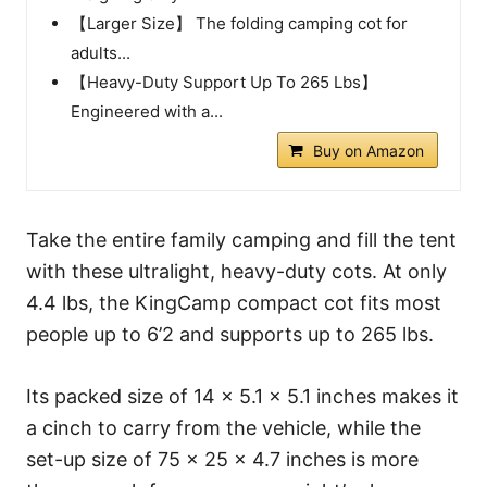
【Larger Size】 The folding camping cot for
adults...
【Heavy-Duty Support Up To 265 Lbs】
Engineered with a...
Buy on Amazon
Take the entire family camping and fill the tent
with these ultralight, heavy-duty cots. At only
4.4 lbs, the KingCamp compact cot fits most
people up to 6’2 and supports up to 265 lbs.
Its packed size of 14 × 5.1 × 5.1 inches makes it
a cinch to carry from the vehicle, while the
set-up size of 75 × 25 × 4.7 inches is more