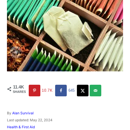
11.4K
10.7K
645
SHARES
A
By
Alan Survival
u
P
Last updated:
May 22, 2024
t
o
C
Health & First Aid
h