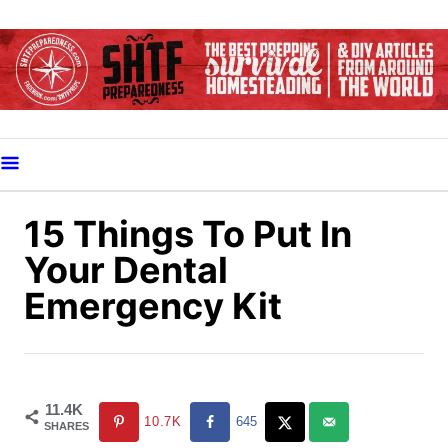
S
k
i
p
t
o
C
o
15 Things To Put In
n
Your Dental
t
Emergency Kit
e
n
t
11.4K
10.7K
645
SHARES