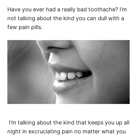
Have you ever had a really bad toothache? I’m
not talking about the kind you can dull with a
few pain pills.
I’m talking about the kind that keeps you up all
night in excruciating pain no matter what you