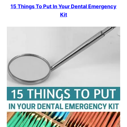
15 Things To Put In Your Dental Emergency
Kit