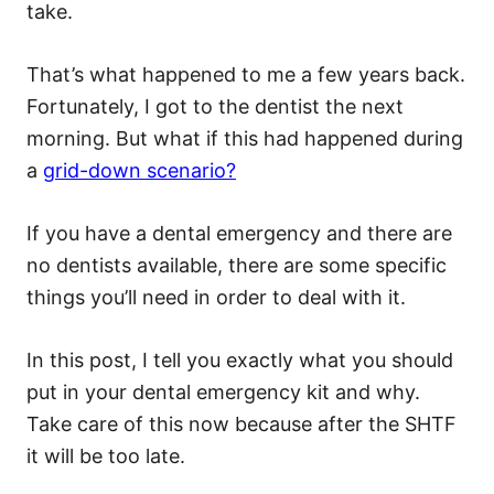
take.
That’s what happened to me a few years back.
Fortunately, I got to the dentist the next
morning. But what if this had happened during
a
grid-down scenario?
If you have a dental emergency and there are
no dentists available, there are some specific
things you’ll need in order to deal with it.
In this post, I tell you exactly what you should
put in your dental emergency kit and why.
Take care of this now because after the SHTF
it will be too late.