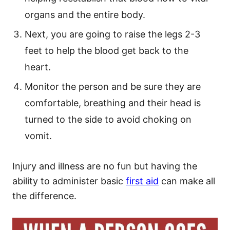
organs and the entire body.
Next, you are going to raise the legs 2-3
feet to help the blood get back to the
heart.
Monitor the person and be sure they are
comfortable, breathing and their head is
turned to the side to avoid choking on
vomit.
Injury and illness are no fun but having the
ability to administer basic
first aid
can make all
the difference.