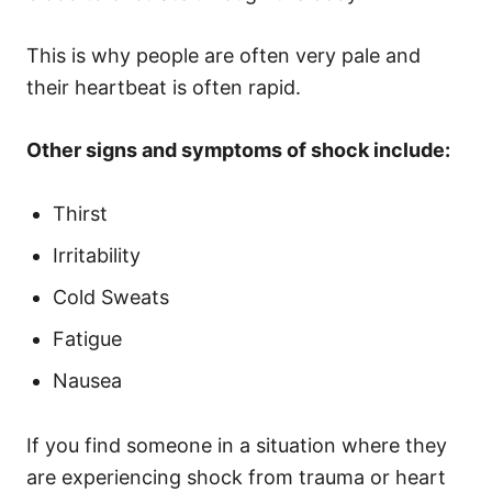
This is why people are often very pale and
their heartbeat is often rapid.
Other signs and symptoms of shock include:
Thirst
Irritability
Cold Sweats
Fatigue
Nausea
If you find someone in a situation where they
are experiencing shock from trauma or heart