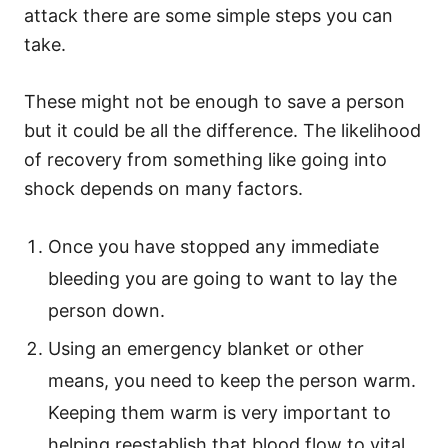
attack there are some simple steps you can
take.
These might not be enough to save a person
but it could be all the difference. The likelihood
of recovery from something like going into
shock depends on many factors.
Once you have stopped any immediate
bleeding you are going to want to lay the
person down.
Using an emergency blanket or other
means, you need to keep the person warm.
Keeping them warm is very important to
helping reestablish that blood flow to vital