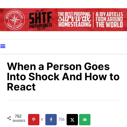
S
k
i
p
t
o
C
o
When a Person Goes
n
Into Shock And How to
t
React
e
n
t
762
4
758
SHARES