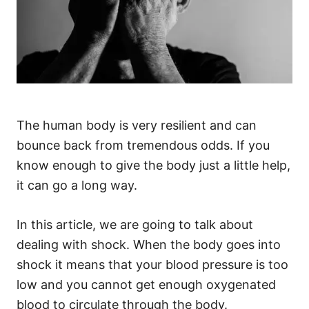
The human body is very resilient and can
bounce back from tremendous odds. If you
know enough to give the body just a little help,
it can go a long way.
In this article, we are going to talk about
dealing with shock. When the body goes into
shock it means that your blood pressure is too
low and you cannot get enough oxygenated
blood to circulate through the body.