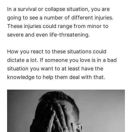
In a survival or collapse situation, you are
going to see a number of different injuries.
These injuries could range from minor to
severe and even life-threatening.
How you react to these situations could
dictate a lot. If someone you love is in a bad
situation you want to at least have the
knowledge to help them deal with that.