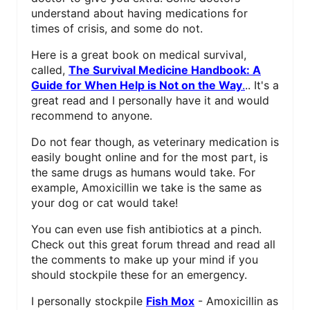
understand about having medications for
times of crisis, and some do not.
Here is a great book on medical survival,
called,
The Survival Medicine Handbook: A
Guide for When Help is Not on the Way
.
.. It's a
great read and I personally have it and would
recommend to anyone.
Do not fear though, as veterinary medication is
easily bought online and for the most part, is
the same drugs as humans would take. For
example, Amoxicillin we take is the same as
your dog or cat would take!
You can even use fish antibiotics at a pinch.
Check out this great forum thread and read all
the comments to make up your mind if you
should stockpile these for an emergency.
I personally stockpile
Fish Mox
- Amoxicillin as