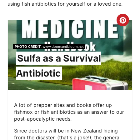
using fish antibiotics for yourself or a loved one.
C
R
E
PHOTO CREDIT:
www.doomandbloom.net
Sulfa as a Survival
A
Antibiotic
T
E
P
A lot of prepper sites and books offer up
I
fishmox or fish antibiotics as an answer to our
post-apocalyptic needs.
N
Since doctors will be in New Zealand hiding
T
from the disaster, (that's a joke!), the general