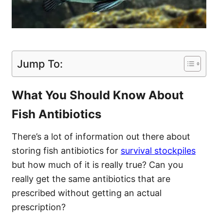
Jump To:
What You Should Know About
Fish Antibiotics
There’s a lot of information out there about
storing fish antibiotics for
survival stockpiles
but how much of it is really true? Can you
really get the same antibiotics that are
prescribed without getting an actual
prescription?