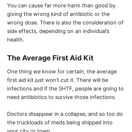
You can cause far more harm than good by
giving the wrong kind of antibiotic or the
wrong dose. There is also the consideration of
side effects, depending on an individual’s
health.
The Average First Aid Kit
One thing we know for certain, the average
first aid kit just won’t cut it. There will be
infections and if the SHTF, people are going to
need antibiotics to survive those infections.
Doctors disappear in a collapse, and so too do
the truckloads of meds being shipped into
your city or town.