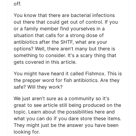
off.
N
You know that there are bacterial infections
T
out there that could get out of control. If you
or a family member find yourselves in a
E
situation that calls for a strong dose of
antibiotics after the SHTF, what are your
R
options? Well, there aren't many but there is
E
something to consider. It's a scary thing that
gets covered in this article.
S
You might have heard it called Fishmox. This is
T
the prepper word for fish antibiotics. Are they
safe? Will they work?
P
We just aren't sure as a community so it's
I
great to see article still being produced on the
topic. Learn about the possibilities here and
N
what you can do if you dare store these items.
They might just be the answer you have been
looking for.