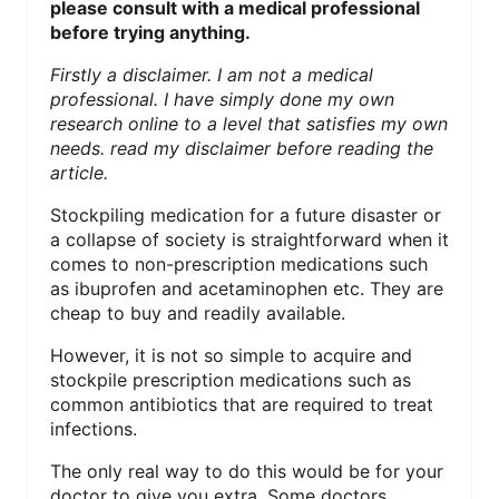
please consult with a medical professional
N
before trying anything.
T
Firstly a disclaimer. I am not a medical
professional. I have simply done my own
E
research online to a level that satisfies my own
needs. read my disclaimer before reading the
R
article.
E
Stockpiling medication for a future disaster or
S
a collapse of society is straightforward when it
comes to non-prescription medications such
T
as ibuprofen and acetaminophen etc. They are
cheap to buy and readily available.
P
However, it is not so simple to acquire and
I
stockpile prescription medications such as
common antibiotics that are required to treat
N
infections.
The only real way to do this would be for your
doctor to give you extra. Some doctors