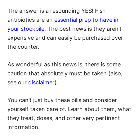
The answer is a resounding YES! Fish
antibiotics are an
essential prep to have in
your stockpile
. The best news is they aren’t
expensive and can easily be purchased over
the counter.
As wonderful as this news is, there is some
caution that absolutely must be taken (also,
see our
disclaimer
).
You can’t just buy these pills and consider
yourself taken care of. Learn about them, what
they treat, doses, and other very pertinent
information.