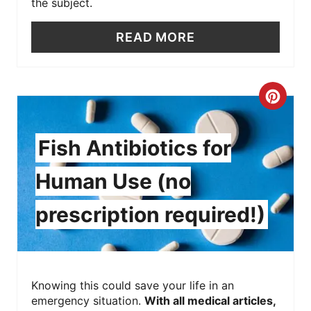
the subject.
READ MORE
C
R
Fish Antibiotics for
E
Human Use (no
A
prescription required!)
T
E
P
Knowing this could save your life in an
I
emergency situation.
With all medical articles,