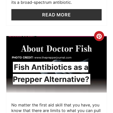
its a broad-spectrum antibiotic.
READ MORE
C
R
E
PHOTO CREDIT:
www.theprepperjournal.com
Fish Antibiotics as a
A
Prepper Alternative?
T
E
P
No matter the first aid skill that you have, you
I
know that there are limits to what you can pull