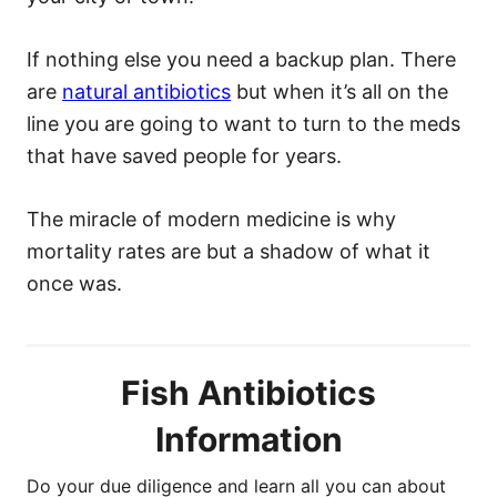
If nothing else you need a backup plan. There
are
natural antibiotics
but when it’s all on the
line you are going to want to turn to the meds
that have saved people for years.
The miracle of modern medicine is why
mortality rates are but a shadow of what it
once was.
Fish Antibiotics
Information
Do your due diligence and learn all you can about