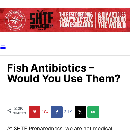
S
k
i
p
t
o
C
o
Fish Antibiotics –
n
Would You Use Them?
t
e
n
t
2.2K
104
2.1K
SHARES
At SHTF Preparedness, we are not medical