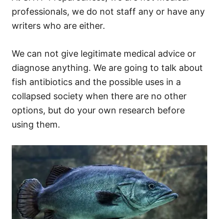
professionals, we do not staff any or have any
writers who are either.
We can not give legitimate medical advice or
diagnose anything. We are going to talk about
fish antibiotics and the possible uses in a
collapsed society when there are no other
options, but do your own research before
using them.