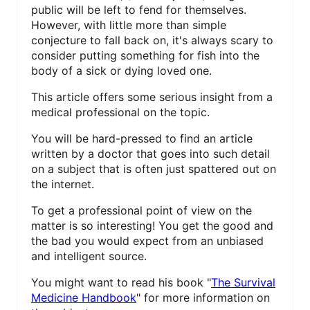
public will be left to fend for themselves.
E
However, with little more than simple
conjecture to fall back on, it's always scary to
R
consider putting something for fish into the
E
body of a sick or dying loved one.
S
This article offers some serious insight from a
medical professional on the topic.
T
You will be hard-pressed to find an article
P
written by a doctor that goes into such detail
on a subject that is often just spattered out on
I
the internet.
N
To get a professional point of view on the
matter is so interesting! You get the good and
the bad you would expect from an unbiased
and intelligent source.
You might want to read his book "
The Survival
Medicine Handbook
" for more information on