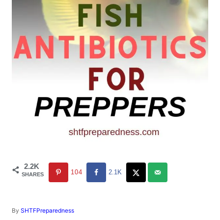
2.2K
104
2.1K
SHARES
A
By
SHTFPreparedness
u