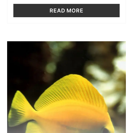
READ MORE