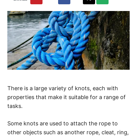
There is a large variety of knots, each with
properties that make it suitable for a range of
tasks.
Some knots are used to attach the rope to
other objects such as another rope, cleat, ring,