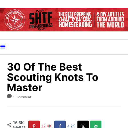
S
k
i
p
t
o
C
o
30 Of The Best
n
Scouting Knots To
t
Master
e
n
1 Comment
t
16.6K
12.4K
4.2K
SHARES