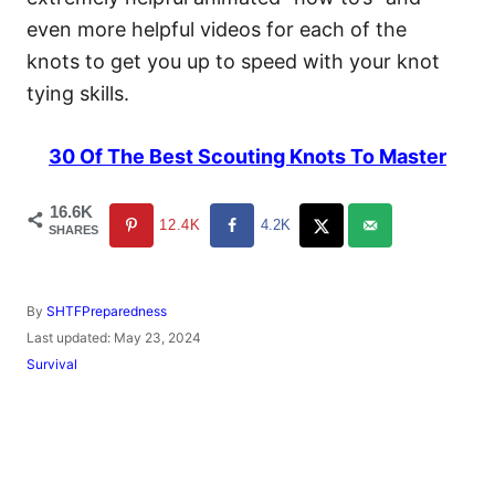
even more helpful videos for each of the
knots to get you up to speed with your knot
tying skills.
30 Of The Best Scouting Knots To Master
16.6K
12.4K
4.2K
SHARES
A
By
SHTFPreparedness
u
P
Last updated:
May 23, 2024
t
o
C
Survival
h
s
a
o
t
t
r
e
e
d
g
o
o
n
r