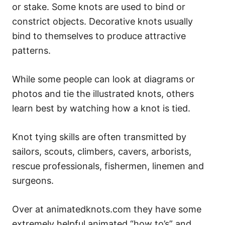
or stake. Some knots are used to bind or
constrict objects. Decorative knots usually
bind to themselves to produce attractive
patterns.
While some people can look at diagrams or
photos and tie the illustrated knots, others
learn best by watching how a knot is tied.
Knot tying skills are often transmitted by
sailors, scouts, climbers, cavers, arborists,
rescue professionals, fishermen, linemen and
surgeons.
Over at animatedknots.com they have some
extremely helpful animated “how to’s” and