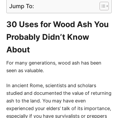
Jump To:
30 Uses for Wood Ash You
Probably Didn’t Know
About
For many generations, wood ash has been
seen as valuable.
In ancient Rome, scientists and scholars
studied and documented the value of returning
ash to the land. You may have even
experienced your elders’ talk of its importance,
especially if you have survivalists or preppers