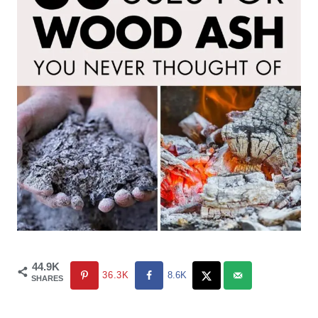
44.9K
36.3K
8.6K
SHARES