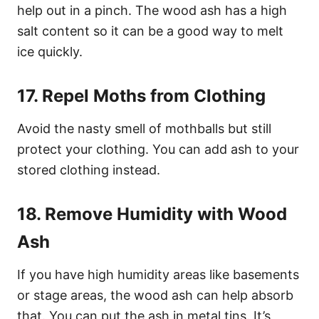
help out in a pinch. The wood ash has a high
salt content so it can be a good way to melt
ice quickly.
17. Repel Moths from Clothing
Avoid the nasty smell of mothballs but still
protect your clothing. You can add ash to your
stored clothing instead.
18. Remove Humidity with Wood
Ash
If you have high humidity areas like basements
or stage areas, the wood ash can help absorb
that. You can put the ash in metal tins. It’s