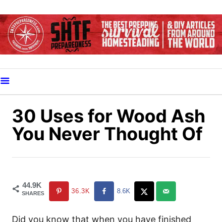
S
k
i
p
t
o
C
o
30 Uses for Wood Ash
n
You Never Thought Of
t
e
n
t
44.9K
36.3K
8.6K
SHARES
Did you know that when you have finished