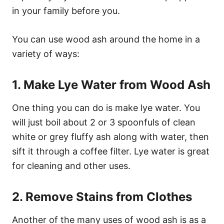
in your family before you.
You can use wood ash around the home in a
variety of ways:
1. Make Lye Water from Wood Ash
One thing you can do is make lye water. You
will just boil about 2 or 3 spoonfuls of clean
white or grey fluffy ash along with water, then
sift it through a coffee filter. Lye water is great
for cleaning and other uses.
2. Remove Stains from Clothes
Another of the many uses of wood ash is as a