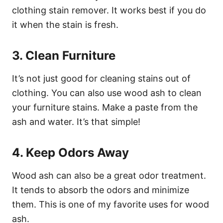
clothing stain remover. It works best if you do
it when the stain is fresh.
3. Clean Furniture
It’s not just good for cleaning stains out of
clothing. You can also use wood ash to clean
your furniture stains. Make a paste from the
ash and water. It’s that simple!
4. Keep Odors Away
Wood ash can also be a great odor treatment.
It tends to absorb the odors and minimize
them. This is one of my favorite uses for wood
ash.