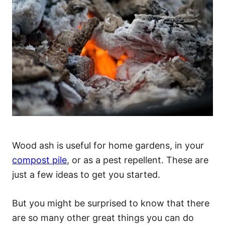
Wood ash is useful for home gardens, in your
compost pile
, or as a pest repellent. These are
just a few ideas to get you started.
But you might be surprised to know that there
are so many other great things you can do