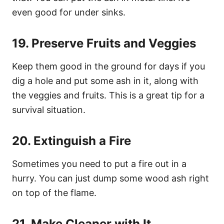
even good for under sinks.
19. Preserve Fruits and Veggies
Keep them good in the ground for days if you
dig a hole and put some ash in it, along with
the veggies and fruits. This is a great tip for a
survival situation.
20. Extinguish a Fire
Sometimes you need to put a fire out in a
hurry. You can just dump some wood ash right
on top of the flame.
21. Make Cleaner with It