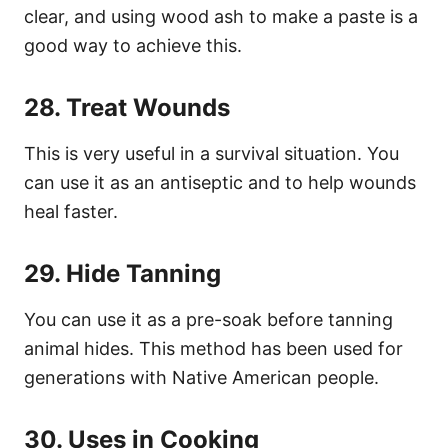
clear, and using wood ash to make a paste is a
good way to achieve this.
28. Treat Wounds
This is very useful in a survival situation. You
can use it as an antiseptic and to help wounds
heal faster.
29. Hide Tanning
You can use it as a pre-soak before tanning
animal hides. This method has been used for
generations with Native American people.
30. Uses in Cooking