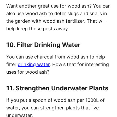
Want another great use for wood ash? You can
also use wood ash to deter slugs and snails in
the garden with wood ash fertilizer. That will
help keep those pests away.
10. Filter Drinking Water
You can use charcoal from wood ash to help
filter
drinking water
. How’s that for interesting
uses for wood ash?
11. Strengthen Underwater Plants
If you put a spoon of wood ash per 1000L of
water, you can strengthen plants that live
underwater.