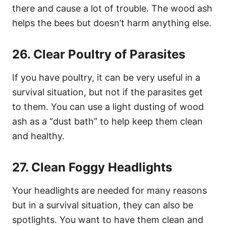
there and cause a lot of trouble. The wood ash
helps the bees but doesn’t harm anything else.
26. Clear Poultry of Parasites
If you have poultry, it can be very useful in a
survival situation, but not if the parasites get
to them. You can use a light dusting of wood
ash as a “dust bath” to help keep them clean
and healthy.
27. Clean Foggy Headlights
Your headlights are needed for many reasons
but in a survival situation, they can also be
spotlights. You want to have them clean and