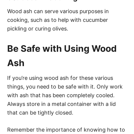
Wood ash can serve various purposes in
cooking, such as to help with cucumber
pickling or curing olives.
Be Safe with Using Wood
Ash
If you’re using wood ash for these various
things, you need to be safe with it. Only work
with ash that has been completely cooled.
Always store in a metal container with a lid
that can be tightly closed.
Remember the importance of knowing how to