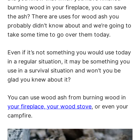
burning wood in your fireplace, you can save
the ash? There are uses for wood ash you
probably didn’t know about and we’re going to
take some time to go over them today.
Even if it’s not something you would use today
in a regular situation, it may be something you
use in a survival situation and won’t you be
glad you knew about it?
You can use wood ash from burning wood in
your fireplace, your wood stove
, or even your
campfire.