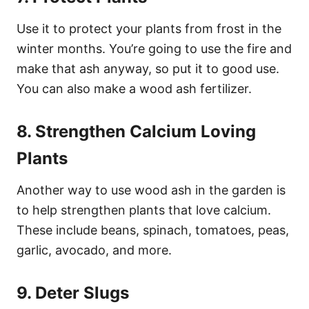
Use it to protect your plants from frost in the
winter months. You’re going to use the fire and
make that ash anyway, so put it to good use.
You can also make a wood ash fertilizer.
8. Strengthen Calcium Loving
Plants
Another way to use wood ash in the garden is
to help strengthen plants that love calcium.
These include beans, spinach, tomatoes, peas,
garlic, avocado, and more.
9. Deter Slugs