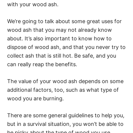
with your wood ash.
We’re going to talk about some great uses for
wood ash that you may not already know
about. It’s also important to know how to
dispose of wood ash, and that you never try to
collect ash that is still hot. Be safe, and you
can really reap the benefits.
The value of your wood ash depends on some
additional factors, too, such as what type of
wood you are burning.
There are some general guidelines to help you,
but in a survival situation, you won’t be able to
be picky about the type of wood you use.