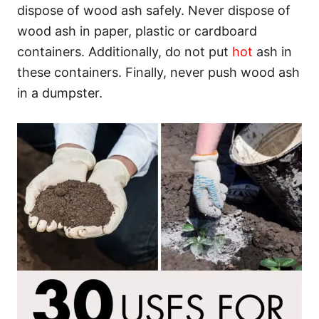
dispose of wood ash safely. Never dispose of
wood ash in paper, plastic or cardboard
containers. Additionally, do not put
hot
ash in
these containers. Finally, never push wood ash
in a dumpster.