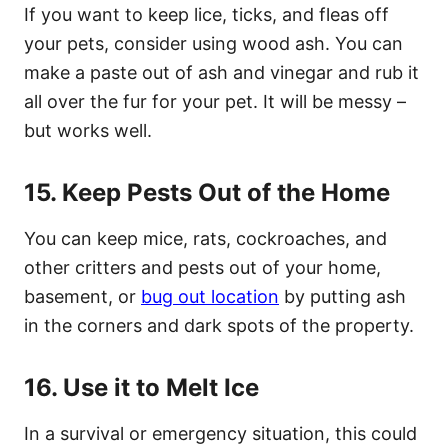
If you want to keep lice, ticks, and fleas off
your pets, consider using wood ash. You can
make a paste out of ash and vinegar and rub it
all over the fur for your pet. It will be messy –
but works well.
15. Keep Pests Out of the Home
You can keep mice, rats, cockroaches, and
other critters and pests out of your home,
basement, or
bug out location
by putting ash
in the corners and dark spots of the property.
16. Use it to Melt Ice
In a survival or emergency situation, this could