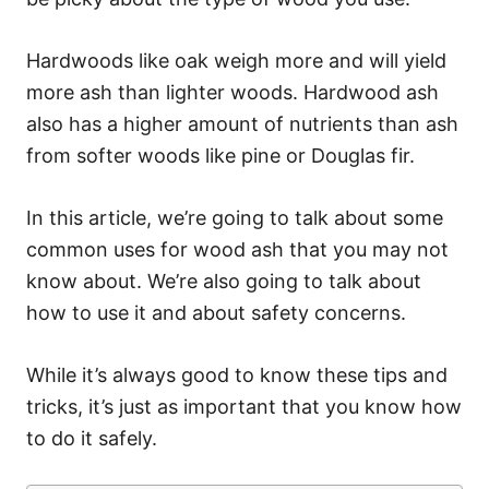
Hardwoods like oak weigh more and will yield
more ash than lighter woods. Hardwood ash
also has a higher amount of nutrients than ash
from softer woods like pine or Douglas fir.
In this article, we’re going to talk about some
common uses for wood ash that you may not
know about. We’re also going to talk about
how to use it and about safety concerns.
While it’s always good to know these tips and
tricks, it’s just as important that you know how
to do it safely.