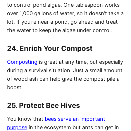
to control pond algae. One tablespoon works
over 1,000 gallons of water, so it doesn’t take a
lot. If you’re near a pond, go ahead and treat
the water to keep the algae under control.
24. Enrich Your Compost
Composting
is great at any time, but especially
during a survival situation. Just a small amount
of wood ash can help give the compost pile a
boost.
25. Protect Bee Hives
You know that
bees serve an important
purpose
in the ecosystem but ants can get in