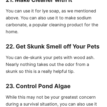
You can use it for lye soap, as we mentioned
above. You can also use it to make sodium
carbonate, a popular cleaning product for the
home.
22. Get Skunk Smell off Your Pets
You can de-skunk your pets with wood ash.
Nearly nothing takes out the odor from a
skunk so this is a really helpful tip.
23. Control Pond Algae
While this may not be your greatest concern
during a survival situation, you can also use it