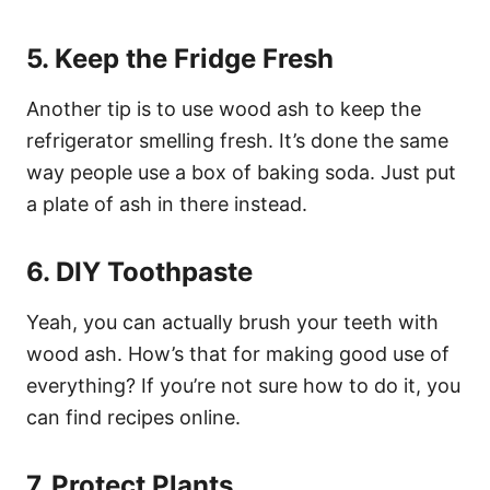
5. Keep the Fridge Fresh
Another tip is to use wood ash to keep the
refrigerator smelling fresh. It’s done the same
way people use a box of baking soda. Just put
a plate of ash in there instead.
6. DIY Toothpaste
Yeah, you can actually brush your teeth with
wood ash. How’s that for making good use of
everything? If you’re not sure how to do it, you
can find recipes online.
7. Protect Plants