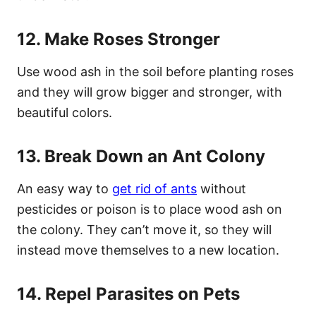
12. Make Roses Stronger
Use wood ash in the soil before planting roses
and they will grow bigger and stronger, with
beautiful colors.
13. Break Down an Ant Colony
An easy way to
get rid of ants
without
pesticides or poison is to place wood ash on
the colony. They can’t move it, so they will
instead move themselves to a new location.
14. Repel Parasites on Pets