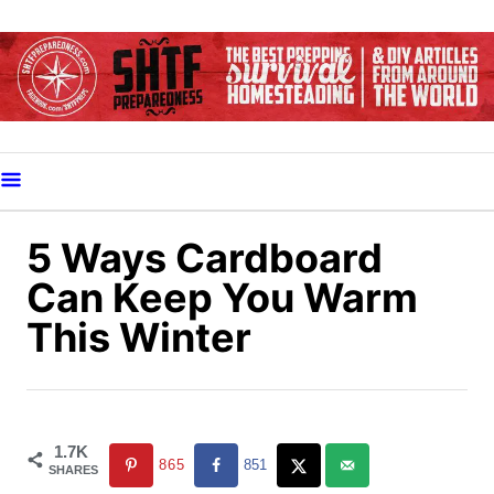
S
k
i
p
t
o
C
o
5 Ways Cardboard
n
Can Keep You Warm
t
This Winter
e
n
t
1.7K
865
851
SHARES