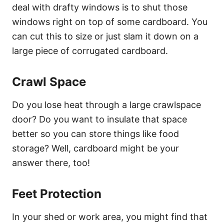
deal with drafty windows is to shut those
windows right on top of some cardboard. You
can cut this to size or just slam it down on a
large piece of corrugated cardboard.
Crawl Space
Do you lose heat through a large crawlspace
door? Do you want to insulate that space
better so you can store things like food
storage? Well, cardboard might be your
answer there, too!
Feet Protection
In your shed or work area, you might find that