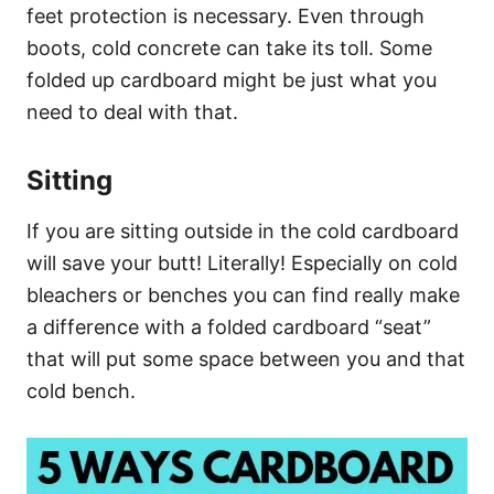
feet protection is necessary. Even through
boots, cold concrete can take its toll. Some
folded up cardboard might be just what you
need to deal with that.
Sitting
If you are sitting outside in the cold cardboard
will save your butt! Literally! Especially on cold
bleachers or benches you can find really make
a difference with a folded cardboard “seat”
that will put some space between you and that
cold bench.