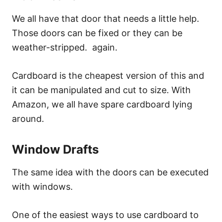
We all have that door that needs a little help.
Those doors can be fixed or they can be
weather-stripped. again.
Cardboard is the cheapest version of this and
it can be manipulated and cut to size. With
Amazon, we all have spare cardboard lying
around.
Window Drafts
The same idea with the doors can be executed
with windows.
One of the easiest ways to use cardboard to