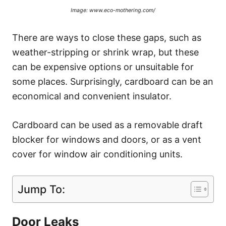
Image: www.eco-mothering.com/
There are ways to close these gaps, such as
weather-stripping or shrink wrap, but these
can be expensive options or unsuitable for
some places. Surprisingly, cardboard can be an
economical and convenient insulator.
Cardboard can be used as a removable draft
blocker for windows and doors, or as a vent
cover for window air conditioning units.
Jump To:
Door Leaks