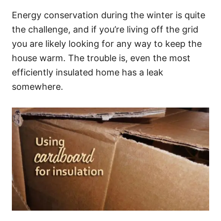
Energy conservation during the winter is quite
the challenge, and if you’re living off the grid
you are likely looking for any way to keep the
house warm. The trouble is, even the most
efficiently insulated home has a leak
somewhere.