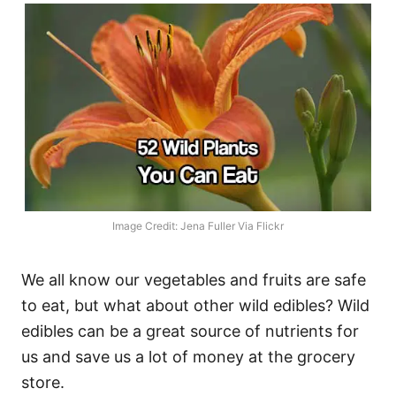
Image Credit: Jena Fuller Via Flickr
We all know our vegetables and fruits are safe
to eat, but what about other wild edibles? Wild
edibles can be a great source of nutrients for
us and save us a lot of money at the grocery
store.