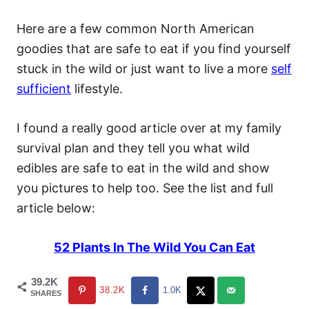
Here are a few common North American
goodies that are safe to eat if you find yourself
stuck in the wild or just want to live a more
self
sufficient
lifestyle.
I found a really good article over at my family
survival plan and they tell you what wild
edibles are safe to eat in the wild and show
you pictures to help too. See the list and full
article below:
52 Plants In The Wild You Can Eat
39.2K
38.2K
1.0K
SHARES