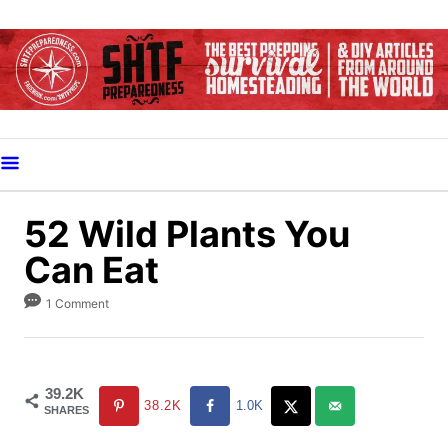
S
k
i
p
t
o
C
o
52 Wild Plants You
n
Can Eat
t
e
1 Comment
n
t
39.2K
38.2K
1.0K
SHARES