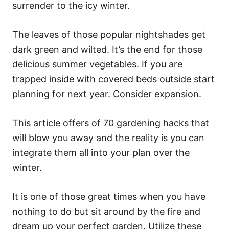
surrender to the icy winter.
The leaves of those popular nightshades get
dark green and wilted. It’s the end for those
delicious summer vegetables. If you are
trapped inside with covered beds outside start
planning for next year. Consider expansion.
This article offers of 70 gardening hacks that
will blow you away and the reality is you can
integrate them all into your plan over the
winter.
It is one of those great times when you have
nothing to do but sit around by the fire and
dream up your perfect garden. Utilize these