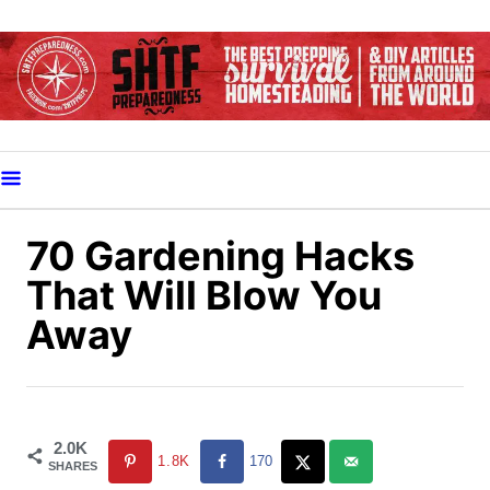
S
k
i
p
t
o
C
o
70 Gardening Hacks
n
That Will Blow You
t
Away
e
n
t
2.0K
1.8K
170
SHARES