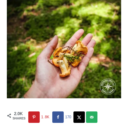
2.0K
1.8K
170
SHARES