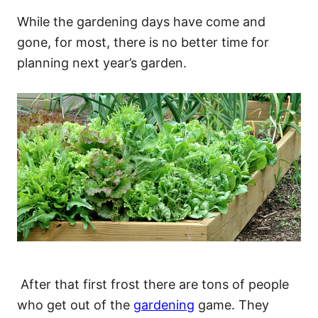
While the gardening days have come and
gone, for most, there is no better time for
planning next year’s garden.
After that first frost there are tons of people
who get out of the
gardening
game. They