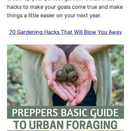
hacks to make your goals come true and make
things a little easier on your next year.
70 Gardening Hacks That Will Blow You Away