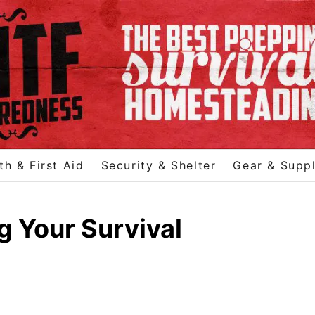
th & First Aid
Security & Shelter
Gear & Suppl
g Your Survival