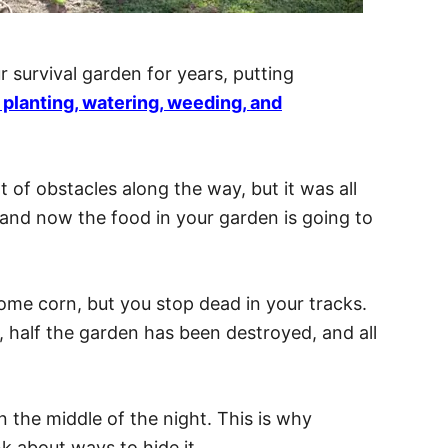
 survival garden for years, putting
g, planting, watering, weeding, and
t of obstacles along the way, but it was all
, and now the food in your garden is going to
me corn, but you stop dead in your tracks.
half the garden has been destroyed, and all
the middle of the night. This is why
k about ways to hide it.