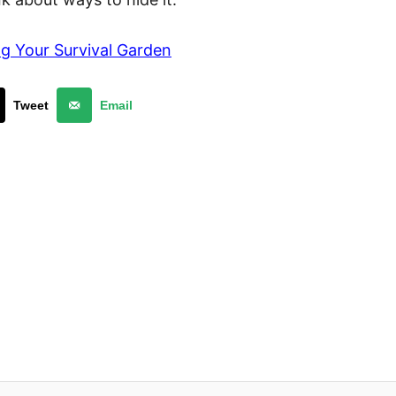
g Your Survival Garden
Tweet
Email