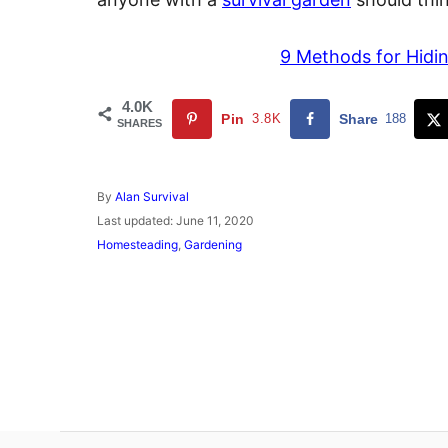
9 Methods for Hidin
4.0K
Pin
3.8K
Share
188
SHARES
A
By
Alan Survival
u
P
Last updated:
June 11, 2020
t
o
C
Homesteading
,
Gardening
h
s
a
o
t
t
r
e
e
d
g
o
o
n
r
i
e
s