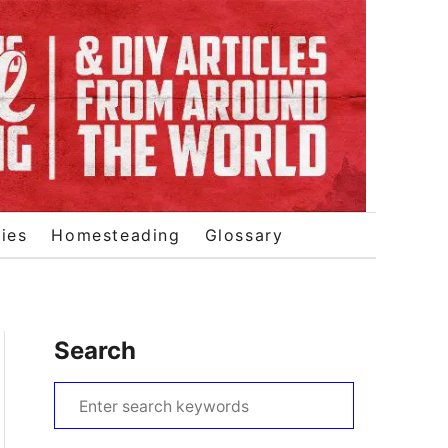
ies
Homesteading
Glossary
Search
S
e