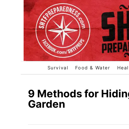
S
k
i
p
t
o
C
o
Survival
Food & Water
Heal
n
t
e
9 Methods for Hidin
n
Garden
t