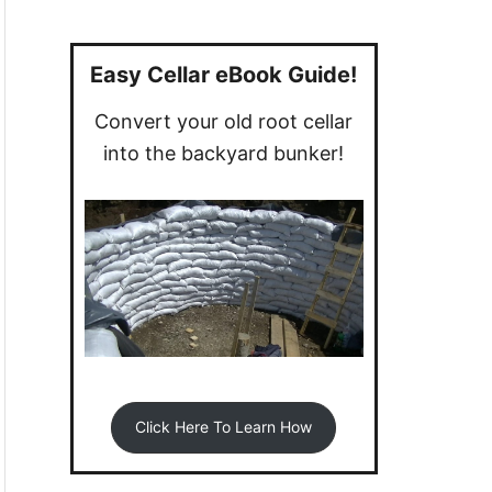
a
r
c
Easy Cellar eBook Guide!
h
Convert your old root cellar
f
into the backyard bunker!
o
r
:
Click Here To Learn How