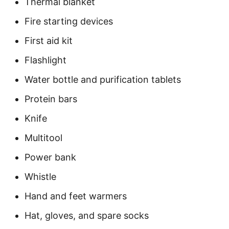
Thermal blanket
Fire starting devices
First aid kit
Flashlight
Water bottle and purification tablets
Protein bars
Knife
Multitool
Power bank
Whistle
Hand and feet warmers
Hat, gloves, and spare socks