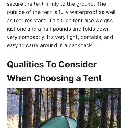
secure the tent firmly to the ground. The
outside of the tent is fully waterproof as well
as tear resistant. This tube tent also weighs
just one and a half pounds and folds down
very compactly. It’s very light, portable, and
easy to carry around in a backpack.
Qualities To Consider
When Choosing a Tent