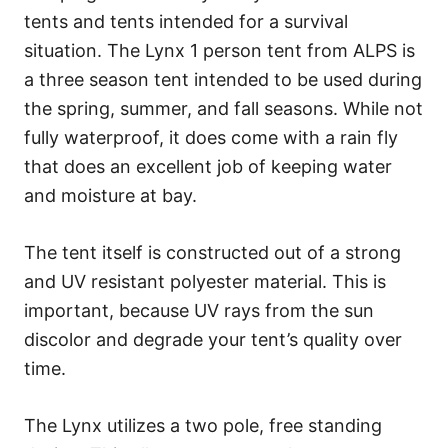
tents and tents intended for a survival
situation. The Lynx 1 person tent from ALPS is
a three season tent intended to be used during
the spring, summer, and fall seasons. While not
fully waterproof, it does come with a rain fly
that does an excellent job of keeping water
and moisture at bay.
The tent itself is constructed out of a strong
and UV resistant polyester material. This is
important, because UV rays from the sun
discolor and degrade your tent’s quality over
time.
The Lynx utilizes a two pole, free standing