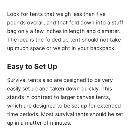
Look for tents that weigh less than five
pounds overall, and that fold down into a stuff
bag only a few inches in length and diameter.
The idea is the folded up tent should not take
up much space or weight in your backpack.
Easy to Set Up
Survival tents also are designed to be very
easily set up and taken down quickly. This
stands in contrast to larger canvas tents,
which are designed to be set up for extended
time periods. Most survival tents should be set
up in a matter of minutes.