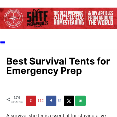
S
k
i
p
t
o
C
o
Best Survival Tents for
n
Emergency Prep
t
e
n
t
174
112
62
SHARES
A survival shelter is essential for staying alive