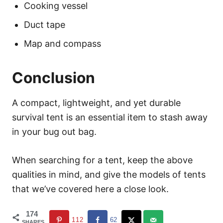
Cooking vessel
Duct tape
Map and compass
Conclusion
A compact, lightweight, and yet durable
survival tent is an essential item to stash away
in your bug out bag.
When searching for a tent, keep the above
qualities in mind, and give the models of tents
that we’ve covered here a close look.
174
112
62
SHARES