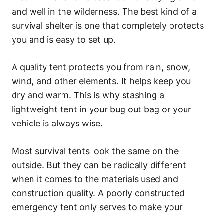
and well in the wilderness. The best kind of a
survival shelter is one that completely protects
you and is easy to set up.
A quality tent protects you from rain, snow,
wind, and other elements. It helps keep you
dry and warm. This is why stashing a
lightweight tent in your bug out bag or your
vehicle is always wise.
Most survival tents look the same on the
outside. But they can be radically different
when it comes to the materials used and
construction quality. A poorly constructed
emergency tent only serves to make your