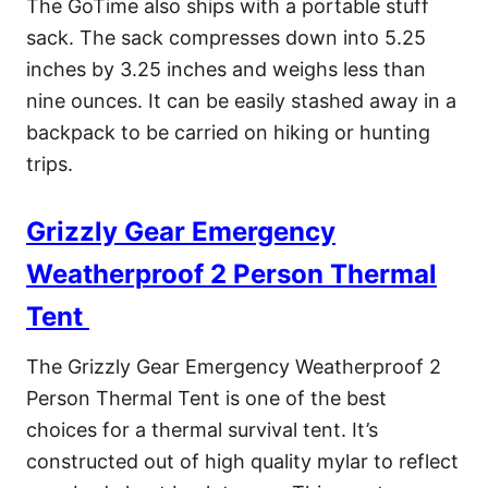
The GoTime also ships with a portable stuff
sack. The sack compresses down into 5.25
inches by 3.25 inches and weighs less than
nine ounces. It can be easily stashed away in a
backpack to be carried on hiking or hunting
trips.
Grizzly Gear Emergency
Weatherproof 2 Person Thermal
Tent
The Grizzly Gear Emergency Weatherproof 2
Person Thermal Tent is one of the best
choices for a thermal survival tent. It’s
constructed out of high quality mylar to reflect