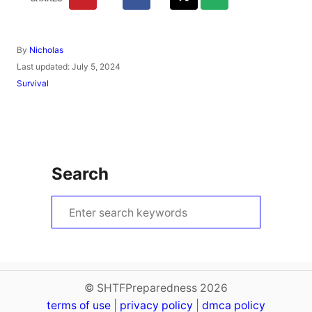
A
By
Nicholas
u
P
Last updated:
July 5, 2024
t
o
C
Survival
h
s
a
o
t
t
r
e
e
d
g
o
o
n
r
Search
i
e
s
S
e
a
r
c
© SHTFPreparedness 2026
terms of use
h
|
privacy policy
|
dmca policy