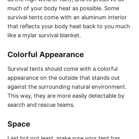
much of your body heat as possible. Some
survival tents come with an aluminum interior
that reflects your body heat back to you much
like a mylar survival blanket.
Colorful Appearance
Survival tents should come with a colorful
appearance on the outside that stands out
against the surrounding natural environment.
This way, they are more easily detectable by
search and rescue teams.
Space
Last but not least, make sure your tent has