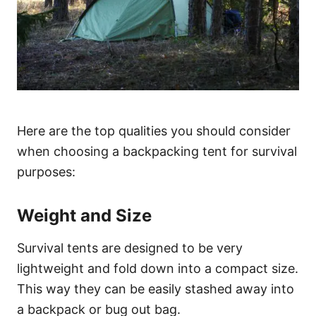
Here are the top qualities you should consider
when choosing a backpacking tent for survival
purposes:
Weight and Size
Survival tents are designed to be very
lightweight and fold down into a compact size.
This way they can be easily stashed away into
a backpack or bug out bag.