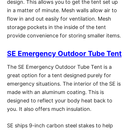
design. This allows you to get the tent set up
in a matter of minute. Mesh walls allow air to
flow in and out easily for ventilation. Mesh
storage pockets in the inside of the tent
provide convenience for storing smaller items.
SE Emergency Outdoor Tube Tent
The SE Emergency Outdoor Tube Tent is a
great option for a tent designed purely for
emergency situations. The interior of the SE is
made with an aluminum coating. This is
designed to reflect your body heat back to
you. It also offers much insulation.
SE ships 9-inch carbon steel stakes to help