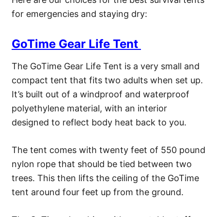
for emergencies and staying dry:
GoTime Gear Life Tent
The GoTime Gear Life Tent is a very small and
compact tent that fits two adults when set up.
It’s built out of a windproof and waterproof
polyethylene material, with an interior
designed to reflect body heat back to you.
The tent comes with twenty feet of 550 pound
nylon rope that should be tied between two
trees. This then lifts the ceiling of the GoTime
tent around four feet up from the ground.