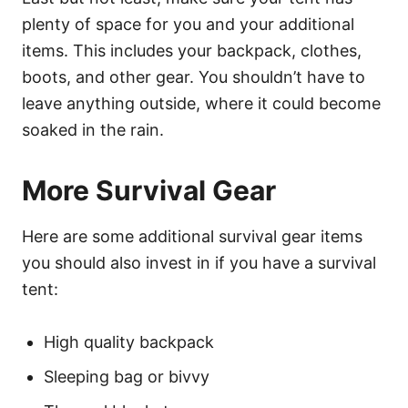
plenty of space for you and your additional
items. This includes your backpack, clothes,
boots, and other gear. You shouldn’t have to
leave anything outside, where it could become
soaked in the rain.
More Survival Gear
Here are some additional survival gear items
you should also invest in if you have a survival
tent:
High quality backpack
Sleeping bag or bivvy