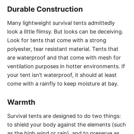
Durable Construction
Many lightweight survival tents admittedly
look a little flimsy. But looks can be deceiving.
Look for tents that come with a strong
polyester, tear resistant material. Tents that
are waterproof and that come with mesh for
ventilation purposes in hotter environments. If
your tent isn’t waterproof, it should at least
come with a rainfly to keep moisture at bay.
Warmth
Survival tents are designed to do two things:
to shield your body against the elements (such
as the high wind or rain), and to preserve as