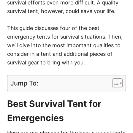
survival efforts even more difficult. A quality
survival tent, however, could save your life.
This guide discusses four of the best
emergency tents for survival situations. Then,
we’ll dive into the most important qualities to
consider in a tent and additional pieces of
survival gear to bring with you.
Jump To:
Best Survival Tent for
Emergencies
Here are our choices for the best survival tents