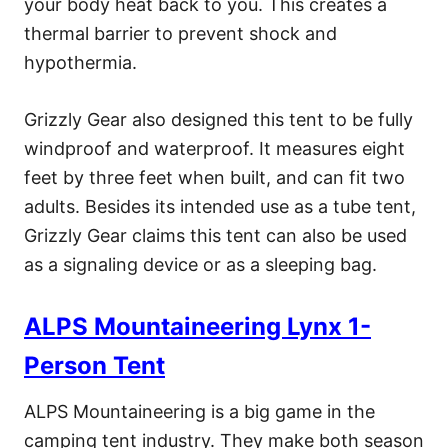
your body heat back to you. This creates a
thermal barrier to prevent shock and
hypothermia.
Grizzly Gear also designed this tent to be fully
windproof and waterproof. It measures eight
feet by three feet when built, and can fit two
adults. Besides its intended use as a tube tent,
Grizzly Gear claims this tent can also be used
as a signaling device or as a sleeping bag.
ALPS Mountaineering Lynx 1-
Person Tent
ALPS Mountaineering is a big game in the
camping tent industry. They make both season