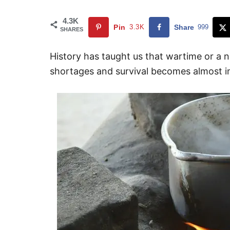
4.3K
Pin
3.3K
Share
999
SHARES
History has taught us that wartime or a na
shortages and survival becomes almost im