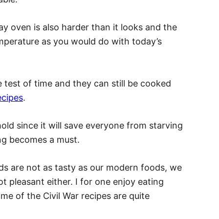
ay oven is also harder than it looks and the
emperature as you would do with today’s
 test of time and they can still be cooked
ecipes
.
old since it will save everyone from starving
ing becomes a must.
s are not as tasty as our modern foods, we
t pleasant either. I for one enjoy eating
ome of the Civil War recipes are quite