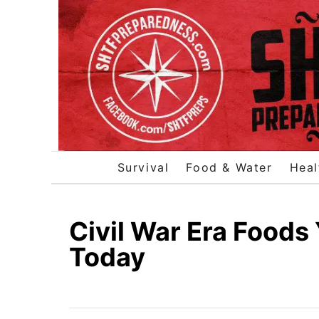
S
k
i
p
t
o
C
o
Survival
Food & Water
Heal
n
t
e
Civil War Era Foods
n
Today
t