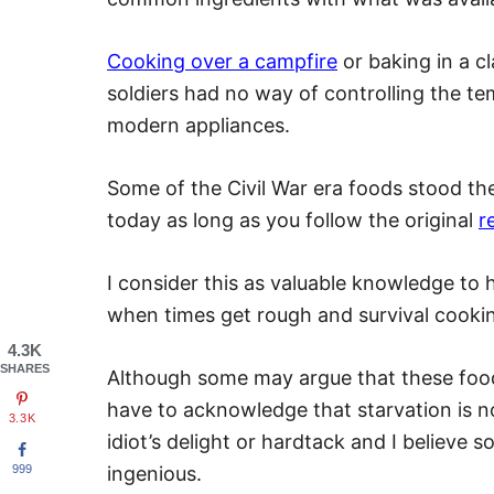
Cooking over a campfire
or baking in a cl
soldiers had no way of controlling the t
modern appliances.
Some of the Civil War era foods stood the
today as long as you follow the original
r
I consider this as valuable knowledge to h
when times get rough and survival cook
4.3K
SHARES
Although some may argue that these food
have to acknowledge that starvation is no
3.3K
idiot’s delight or hardtack and I believe s
999
ingenious.