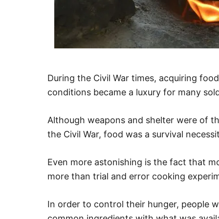
During the Civil War times, acquiring food
conditions became a luxury for many sold
Although weapons and shelter were of the
the Civil War, food was a survival necess
Even more astonishing is the fact that mo
more than trial and error cooking experi
In order to control their hunger, people 
common ingredients with what was availa