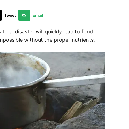
Tweet
Email
tural disaster will quickly lead to food
possible without the proper nutrients.