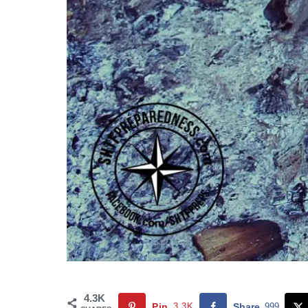
4.3K
Pin
3.3K
Share
999