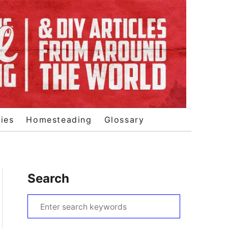
ies
Homesteading
Glossary
Search
S
e