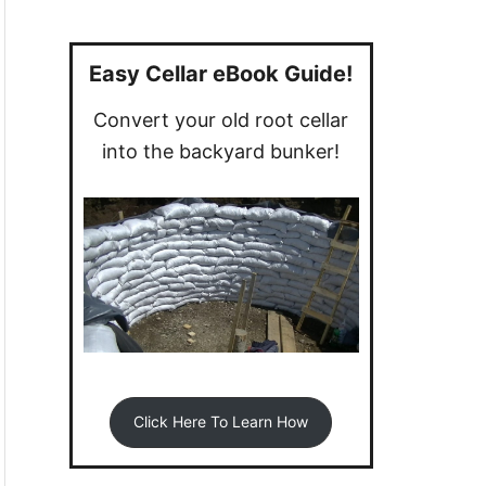
a
r
c
Easy Cellar eBook Guide!
h
Convert your old root cellar
f
into the backyard bunker!
o
r
:
Click Here To Learn How