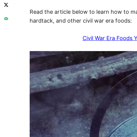
Read the article below to learn how to 
hardtack, and other civil war era foods:
Civil War Era Foods 