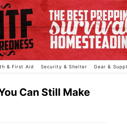
th & First Aid
Security & Shelter
Gear & Suppl
 You Can Still Make