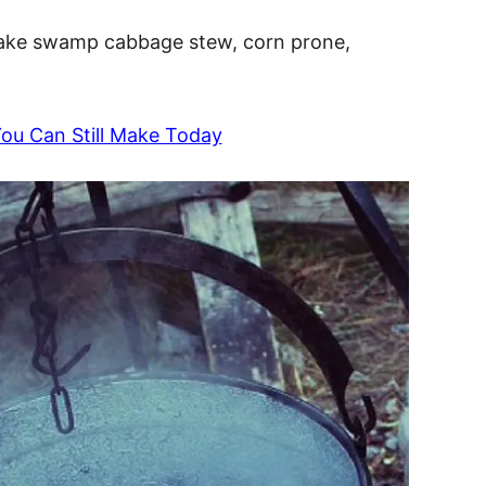
make swamp cabbage stew, corn prone,
You Can Still Make Today