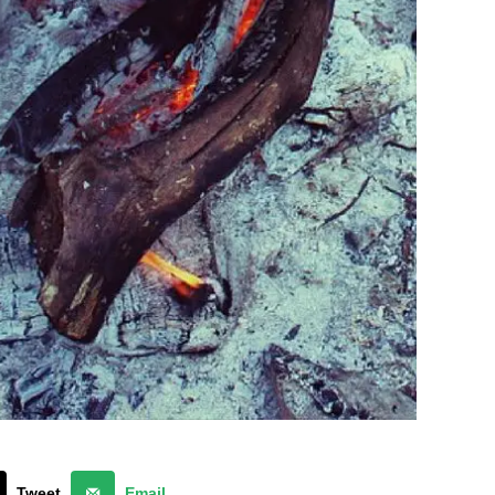
Tweet
Email