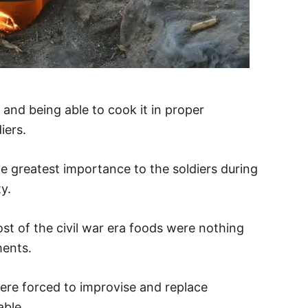
 and being able to cook it in proper
iers.
 greatest importance to the soldiers during
ity.
st of the civil war era foods were nothing
ments.
were forced to improvise and replace
ble.