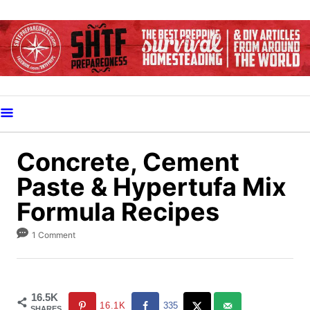
S
k
i
p
t
o
C
o
Concrete, Cement
n
Paste & Hypertufa Mix
t
Formula Recipes
e
n
1 Comment
t
16.5K
16.1K
335
SHARES