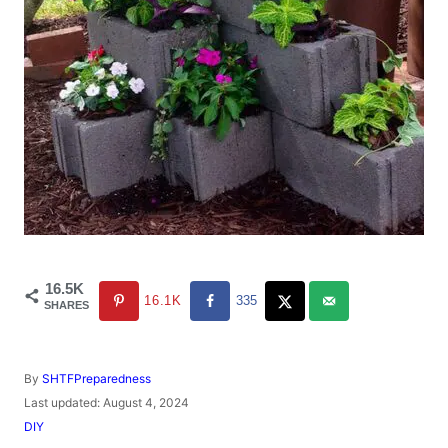
16.5K
16.1K
335
SHARES
A
By
SHTFPreparedness
u
P
Last updated:
August 4, 2024
t
o
C
DIY
h
s
a