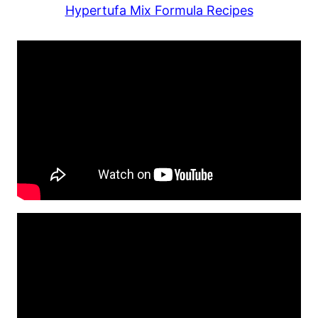
Hypertufa Mix Formula Recipes