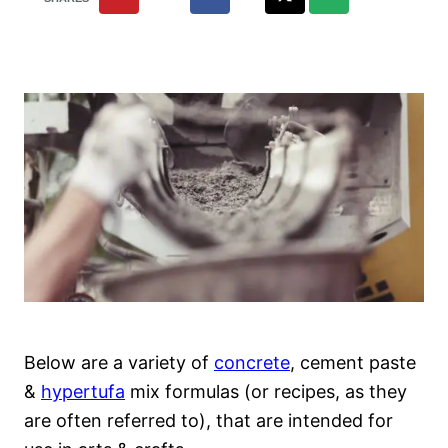
Below are a variety of
concrete
, cement paste
&
hypertufa
mix formulas (or recipes, as they
are often referred to), that are intended for