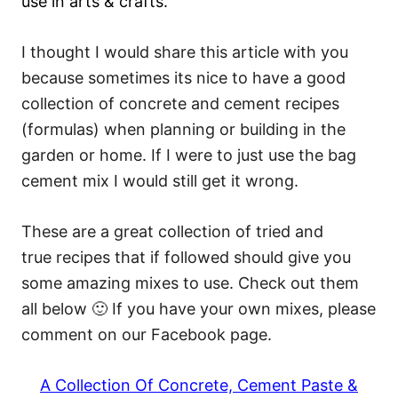
use in arts & crafts.
I thought I would share this article with you
because sometimes its nice to have a good
collection of concrete and cement recipes
(formulas) when planning or building in the
garden or home. If I were to just use the bag
cement mix I would still get it wrong.
These are a great collection of tried and
true recipes that if followed should give you
some amazing mixes to use. Check out them
all below 🙂 If you have your own mixes, please
comment on our Facebook page.
A Collection Of Concrete, Cement Paste &