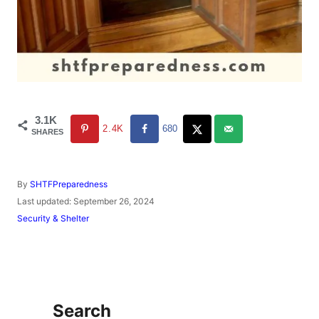
3.1K
2.4K
680
SHARES
A
By
SHTFPreparedness
u
P
Last updated:
September 26, 2024
t
o
C
Security & Shelter
h
s
a
o
t
t
r
e
e
d
g
o
o
n
r
Search
i