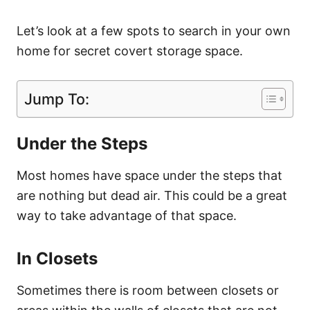
Let’s look at a few spots to search in your own
home for secret covert storage space.
Jump To:
Under the Steps
Most homes have space under the steps that
are nothing but dead air. This could be a great
way to take advantage of that space.
In Closets
Sometimes there is room between closets or