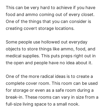
This can be very hard to achieve if you have
food and ammo coming out of every closet.
One of the things that you can consider is
creating covert storage locations.
Some people use hollowed out everyday
objects to store things like ammo, food, and
medical supplies. This puts preps right out in
the open and people have no idea about it.
One of the more radical ideas is to create a
complete cover room. This room can be used
for storage or even as a safe room during a
break-in. These rooms can vary in size from a
full-size living space to a small nook.