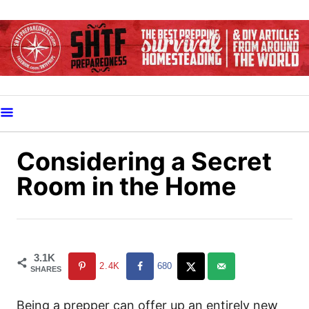
S
k
i
p
t
o
C
o
Considering a Secret
n
Room in the Home
t
e
n
t
3.1K
2.4K
680
SHARES
Being a prepper can offer up an entirely new