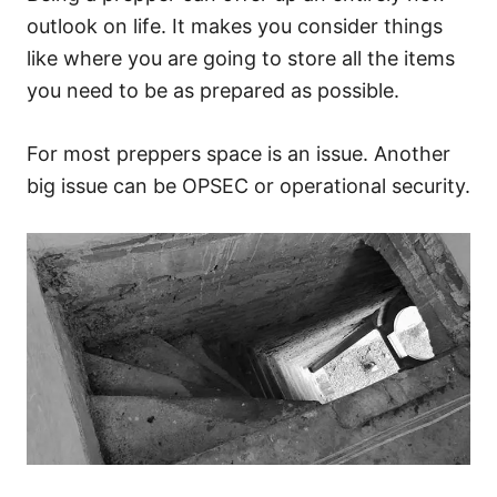
outlook on life. It makes you consider things
like where you are going to store all the items
you need to be as prepared as possible.
For most preppers space is an issue. Another
big issue can be OPSEC or operational security.