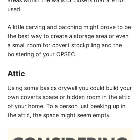
areas within the walls of closets that are not
used.
A little carving and patching might prove to be
the best way to create a storage area or even
a small room for covert stockpiling and the
bolstering of your OPSEC.
Attic
Using some basics drywall you could build your
own coverts space or hidden room in the attic
of your home. To a person just peeking up in
the attic, the space might seem empty.