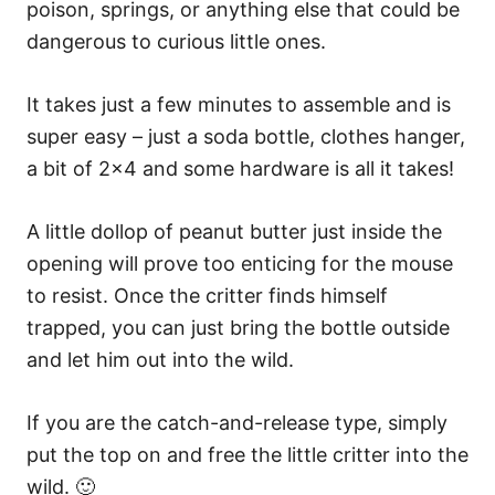
poison, springs, or anything else that could be
dangerous to curious little ones.
It takes just a few minutes to assemble and is
super easy – just a soda bottle, clothes hanger,
a bit of 2×4 and some hardware is all it takes!
A little dollop of peanut butter just inside the
opening will prove too enticing for the mouse
to resist. Once the critter finds himself
trapped, you can just bring the bottle outside
and let him out into the wild.
If you are the catch-and-release type, simply
put the top on and free the little critter into the
wild. 🙂