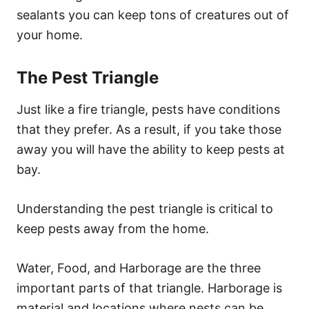
sealants you can keep tons of creatures out of
your home.
The Pest Triangle
Just like a fire triangle, pests have conditions
that they prefer. As a result, if you take those
away you will have the ability to keep pests at
bay.
Understanding the pest triangle is critical to
keep pests away from the home.
Water, Food, and Harborage are the three
important parts of that triangle. Harborage is
material and locations where nests can be