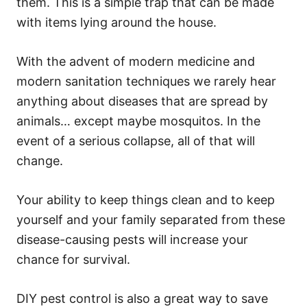
them. This is a simple trap that can be made
with items lying around the house.
With the advent of modern medicine and
modern sanitation techniques we rarely hear
anything about diseases that are spread by
animals… except maybe mosquitos. In the
event of a serious collapse, all of that will
change.
Your ability to keep things clean and to keep
yourself and your family separated from these
disease-causing pests will increase your
chance for survival.
DIY pest control is also a great way to save