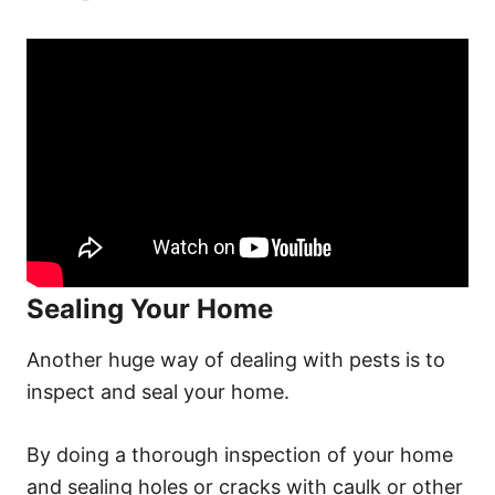
Sealing Your Home
Another huge way of dealing with pests is to
inspect and seal your home.
By doing a thorough inspection of your home
and sealing holes or cracks with caulk or other