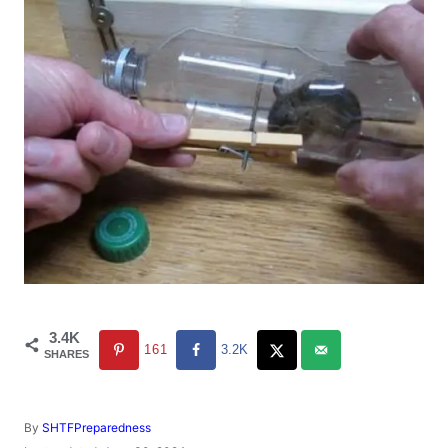
3.4K
161
3.2K
SHARES
A
By
SHTFPreparedness
u