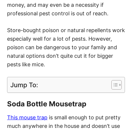
money, and may even be a necessity if
professional pest control is out of reach.
Store-bought poison or natural repellents work
especially well for a lot of pests. However,
poison can be dangerous to your family and
natural options don’t quite cut it for bigger
pests like mice.
Jump To:
Soda Bottle Mousetrap
This mouse trap
is small enough to put pretty
much anywhere in the house and doesn’t use