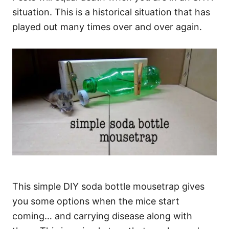
situation. This is a historical situation that has
played out many times over and over again.
This simple DIY soda bottle mousetrap gives
you some options when the mice start
coming… and carrying disease along with