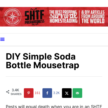
S
k
i
p
t
o
C
o
DIY Simple Soda
n
Bottle Mousetrap
t
e
n
t
3.4K
161
3.2K
SHARES
Pests will equal death when you are in an SHTF