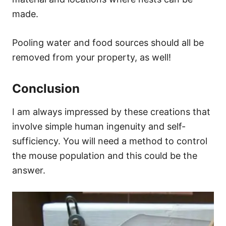
made.
Pooling water and food sources should all be
removed from your property, as well!
Conclusion
I am always impressed by these creations that
involve simple human ingenuity and self-
sufficiency. You will need a method to control
the mouse population and this could be the
answer.