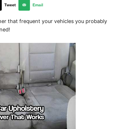
Tweet
Email
ner that frequent your vehicles you probably
ined!