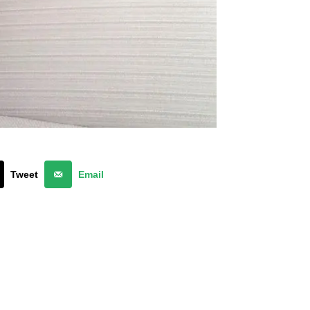
Tweet
Email