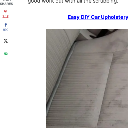
good work out with all the scrubbing.
SHARES
Easy DIY Car Upholster
3.1K
999