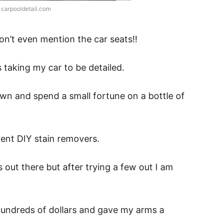
 carpooldetail.com
don’t even mention the car seats!!
 taking my car to be detailed.
 town and spend a small fortune on a bottle of
rent DIY stain removers.
s out there but after trying a few out I am
undreds of dollars and gave my arms a