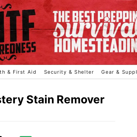
th & First Aid
Security & Shelter
Gear & Suppl
stery Stain Remover