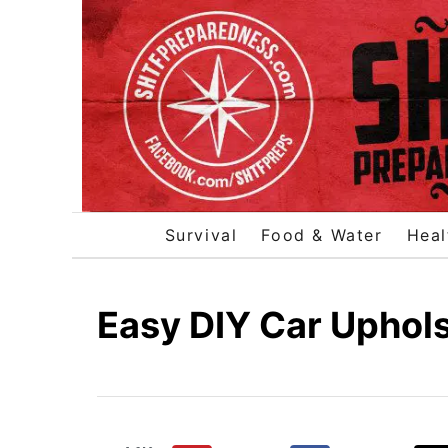
S
k
i
p
t
o
C
o
Survival
Food & Water
Heal
n
t
e
Easy DIY Car Uphol
n
t