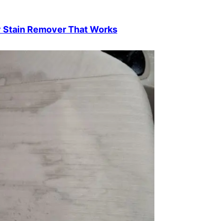
y Stain Remover That Works