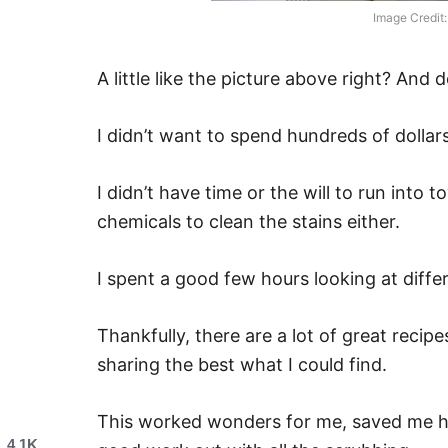
Image Credit:
A little like the picture above right? And 
I didn’t want to spend hundreds of dollars
I didn’t have time or the will to run into
chemicals to clean the stains either.
I spent a good few hours looking at diffe
Thankfully, there are a lot of great recipe
sharing the best what I could find.
This worked wonders for me, saved me h
4.1K