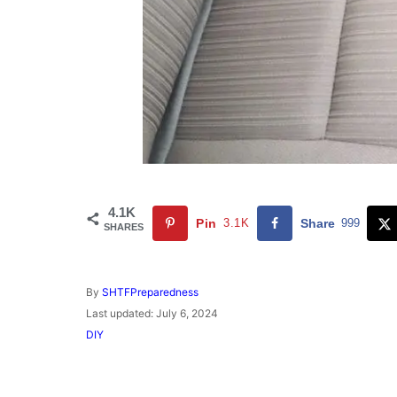
4.1K
Pin
3.1K
Share
999
SHARES
A
By
SHTFPreparedness
u
P
Last updated:
July 6, 2024
t
o
C
DIY
h
s
a
o
t
t
r
e
e
d