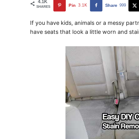
4.1K
Pin
3.1K
Share
999
SHARES
If you have kids, animals or a messy part
have seats that look a little worn and sta