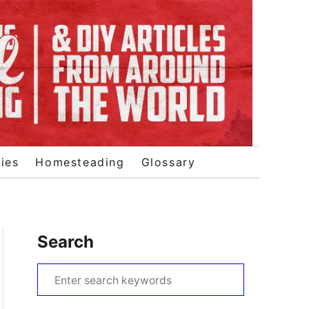
ies
Homesteading
Glossary
Search
S
e