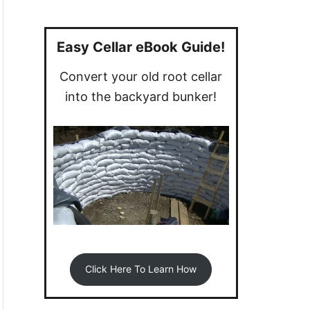
a
r
c
Easy Cellar eBook Guide!
h
Convert your old root cellar
f
into the backyard bunker!
o
r
:
Click Here To Learn How