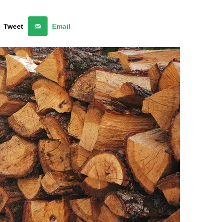
Tweet
Email