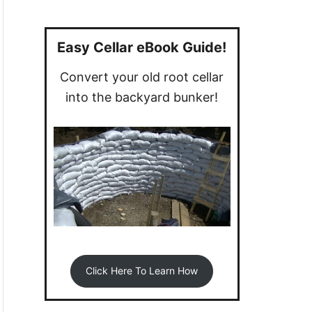
a
r
c
Easy Cellar eBook Guide!
h
Convert your old root cellar
f
into the backyard bunker!
o
r
:
Click Here To Learn How