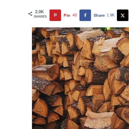
2.0K
Pin
40
Share
1.9K
SHARES