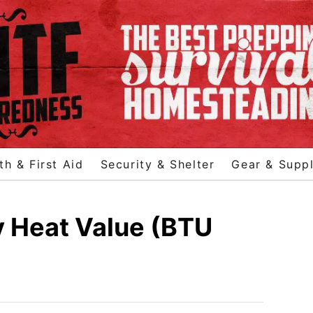
th & First Aid
Security & Shelter
Gear & Suppl
 Heat Value (BTU