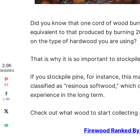
Did you know that one cord of wood burn
equivalent to that produced by burning 2
on the type of hardwood you are using?
That is why it is so important to stockpi
2.0K
SHARES
If you stockpile pine, for instance, this m
classified as “resinous softwood,” which
40
experience in the long term.
1.9K
Check out what wood to start collecting 
Firewood Ranked By 