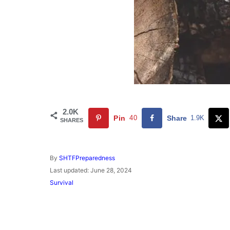
2.0K
Pin
40
Share
1.9K
SHARES
A
By
SHTFPreparedness
u
P
Last updated:
June 28, 2024
t
o
C
Survival
h
s
a
o
t
t
r
e
e
d
g
o