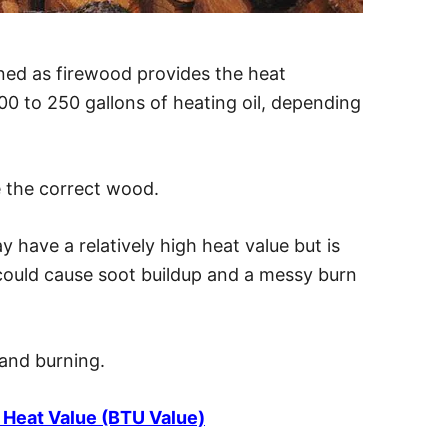
ed as firewood provides the heat
00 to 250 gallons of heating oil, depending
le the correct wood.
ay have a relatively high heat value but is
 could cause soot buildup and a messy burn
and burning.
Heat Value (BTU Value)