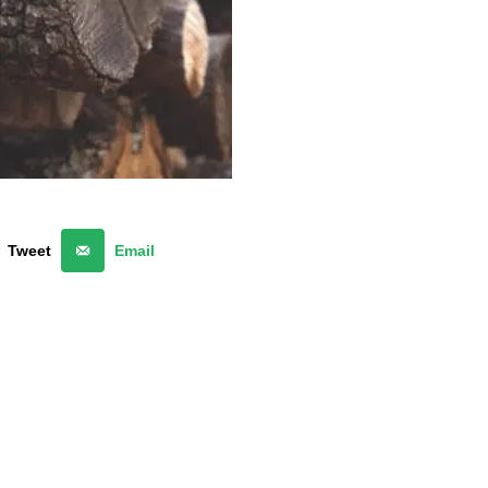
Tweet
Email