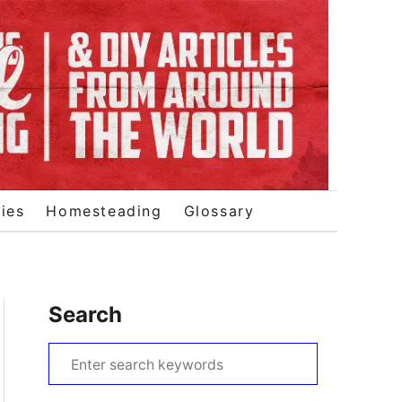
ies
Homesteading
Glossary
Search
S
e