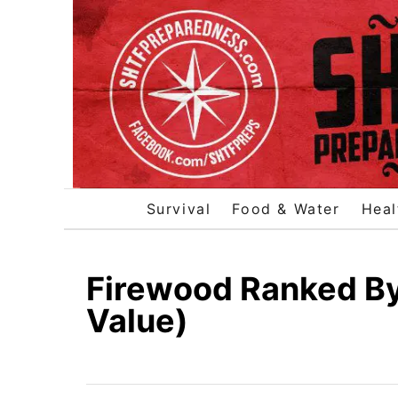
S
k
i
p
t
o
C
o
Survival
Food & Water
Heal
n
t
e
Firewood Ranked By
n
Value)
t