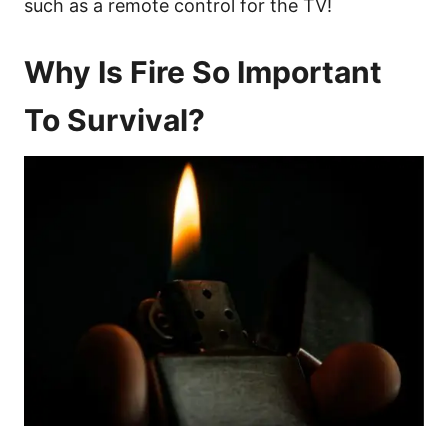
such as a remote control for the TV!
Why Is Fire So Important
To Survival?