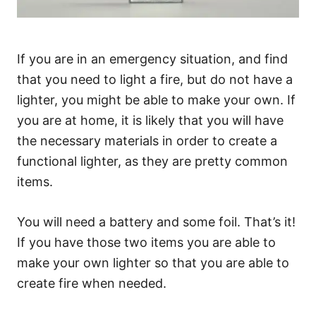
If you are in an emergency situation, and find
that you need to light a fire, but do not have a
lighter, you might be able to make your own. If
you are at home, it is likely that you will have
the necessary materials in order to create a
functional lighter, as they are pretty common
items.
You will need a battery and some foil. That’s it!
If you have those two items you are able to
make your own lighter so that you are able to
create fire when needed.