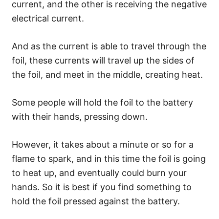
current, and the other is receiving the negative
electrical current.
And as the current is able to travel through the
foil, these currents will travel up the sides of
the foil, and meet in the middle, creating heat.
Some people will hold the foil to the battery
with their hands, pressing down.
However, it takes about a minute or so for a
flame to spark, and in this time the foil is going
to heat up, and eventually could burn your
hands. So it is best if you find something to
hold the foil pressed against the battery.