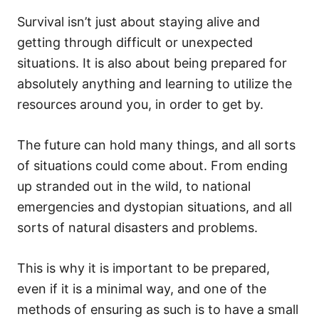
Survival isn’t just about staying alive and
getting through difficult or unexpected
situations. It is also about being prepared for
absolutely anything and learning to utilize the
resources around you, in order to get by.
The future can hold many things, and all sorts
of situations could come about. From ending
up stranded out in the wild, to national
emergencies and dystopian situations, and all
sorts of natural disasters and problems.
This is why it is important to be prepared,
even if it is a minimal way, and one of the
methods of ensuring as such is to have a small