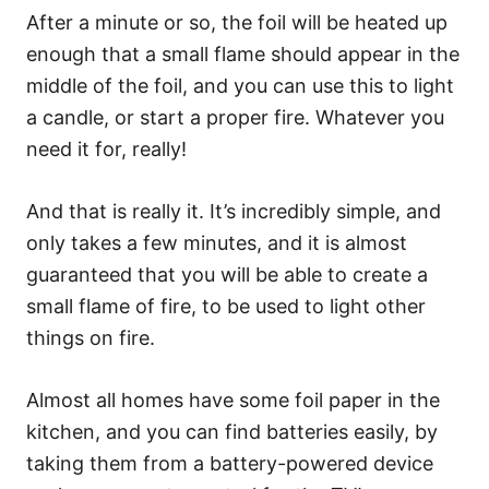
After a minute or so, the foil will be heated up
enough that a small flame should appear in the
middle of the foil, and you can use this to light
a candle, or start a proper fire. Whatever you
need it for, really!
And that is really it. It’s incredibly simple, and
only takes a few minutes, and it is almost
guaranteed that you will be able to create a
small flame of fire, to be used to light other
things on fire.
Almost all homes have some foil paper in the
kitchen, and you can find batteries easily, by
taking them from a battery-powered device