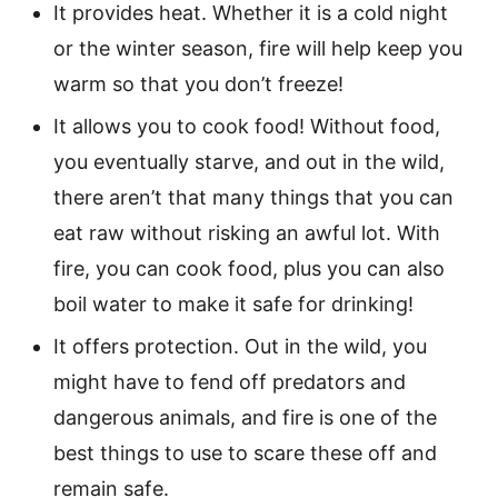
It provides heat. Whether it is a cold night
or the winter season, fire will help keep you
warm so that you don’t freeze!
It allows you to cook food! Without food,
you eventually starve, and out in the wild,
there aren’t that many things that you can
eat raw without risking an awful lot. With
fire, you can cook food, plus you can also
boil water to make it safe for drinking!
It offers protection. Out in the wild, you
might have to fend off predators and
dangerous animals, and fire is one of the
best things to use to scare these off and
remain safe.