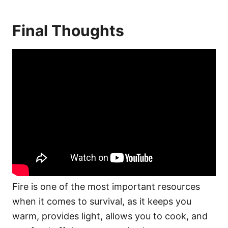
Final Thoughts
Fire is one of the most important resources
when it comes to survival, as it keeps you
warm, provides light, allows you to cook, and