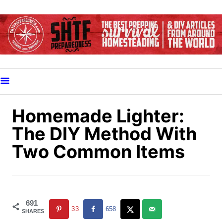
S
k
i
p
t
o
C
o
Homemade Lighter:
n
The DIY Method With
t
Two Common Items
e
n
t
691
33
658
SHARES