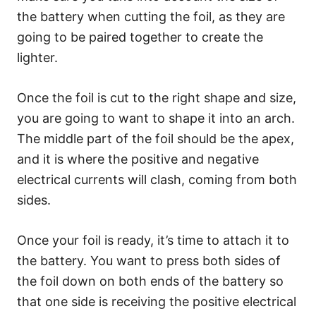
the battery when cutting the foil, as they are
going to be paired together to create the
lighter.
Once the foil is cut to the right shape and size,
you are going to want to shape it into an arch.
The middle part of the foil should be the apex,
and it is where the positive and negative
electrical currents will clash, coming from both
sides.
Once your foil is ready, it’s time to attach it to
the battery. You want to press both sides of
the foil down on both ends of the battery so
that one side is receiving the positive electrical