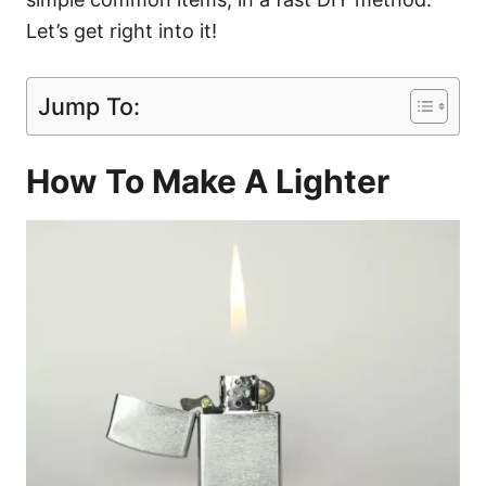
Let’s get right into it!
Jump To:
How To Make A Lighter