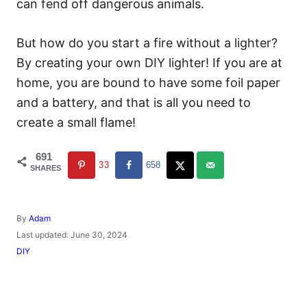
can fend off dangerous animals.
But how do you start a fire without a lighter?
By creating your own DIY lighter! If you are at
home, you are bound to have some foil paper
and a battery, and that is all you need to
create a small flame!
691
33
658
SHARES
A
By
Adam
u
P
Last updated:
June 30, 2024
t
o
C
DIY
h
s
a
o
t
t
r
e
e
d
g