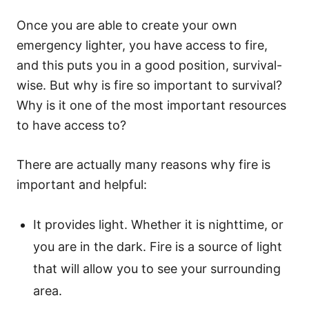
Once you are able to create your own
emergency lighter, you have access to fire,
and this puts you in a good position, survival-
wise. But why is fire so important to survival?
Why is it one of the most important resources
to have access to?
There are actually many reasons why fire is
important and helpful:
It provides light. Whether it is nighttime, or
you are in the dark. Fire is a source of light
that will allow you to see your surrounding
area.