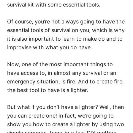
survival kit with some essential tools.
Of course, you’re not always going to have the
essential tools of survival on you, which is why
it is also important to learn to make do and to
improvise with what you do have.
Now, one of the most important things to
have access to, in almost any survival or an
emergency situation, is fire. And to create fire,
the best tool to have is a lighter.
But what if you don’t have a lighter? Well, then
you can create one! In fact, we’re going to
show you how to create a lighter by using two
simple common items, in a fast DIY method.