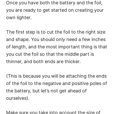
Once you have both the battery and the foil,
you are ready to get started on creating your
own lighter.
The first step is to cut the foil to the right size
and shape. You should only need a few inches
of length, and the most important thing is that
you cut the foil so that the middle part is
thinner, and both ends are thicker.
(This is because you will be attaching the ends
of the foil to the negative and positive poles of
the battery, but let’s not get ahead of
ourselves).
Make sure you take into account the size of