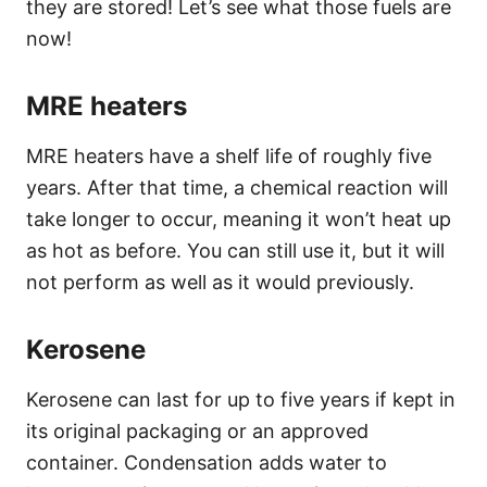
they are stored! Let’s see what those fuels are
now!
MRE heaters
MRE heaters have a shelf life of roughly five
years. After that time, a chemical reaction will
take longer to occur, meaning it won’t heat up
as hot as before. You can still use it, but it will
not perform as well as it would previously.
Kerosene
Kerosene can last for up to five years if kept in
its original packaging or an approved
container. Condensation adds water to