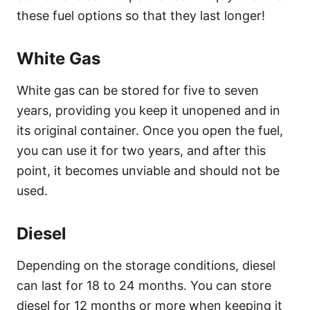
these fuel options so that they last longer!
White Gas
White gas can be stored for five to seven
years, providing you keep it unopened and in
its original container. Once you open the fuel,
you can use it for two years, and after this
point, it becomes unviable and should not be
used.
Diesel
Depending on the storage conditions, diesel
can last for 18 to 24 months. You can store
diesel for 12 months or more when keeping it