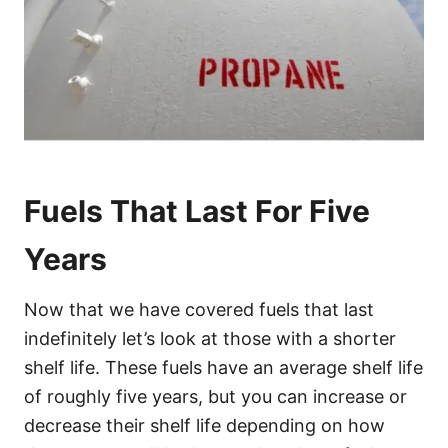
Fuels That Last For Five
Years
Now that we have covered fuels that last
indefinitely let’s look at those with a shorter
shelf life. These fuels have an average shelf life
of roughly five years, but you can increase or
decrease their shelf life depending on how