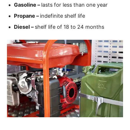
Gasoline –
lasts for less than one year
Propane –
indefinite shelf life
Diesel –
shelf life of 18 to 24 months