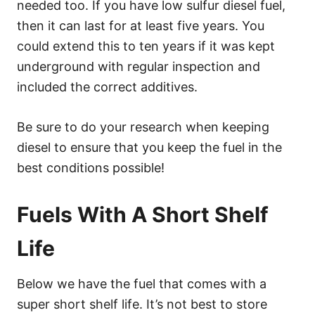
needed too. If you have low sulfur diesel fuel,
then it can last for at least five years. You
could extend this to ten years if it was kept
underground with regular inspection and
included the correct additives.
Be sure to do your research when keeping
diesel to ensure that you keep the fuel in the
best conditions possible!
Fuels With A Short Shelf
Life
Below we have the fuel that comes with a
super short shelf life. It’s not best to store