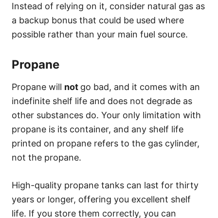
Instead of relying on it, consider natural gas as
a backup bonus that could be used where
possible rather than your main fuel source.
Propane
Propane will
not
go bad, and it comes with an
indefinite shelf life and does not degrade as
other substances do. Your only limitation with
propane is its container, and any shelf life
printed on propane refers to the gas cylinder,
not the propane.
High-quality propane tanks can last for thirty
years or longer, offering you excellent shelf
life. If you store them correctly, you can