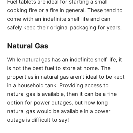
Fuel tablets are ideal for starting a small
cooking fire or a fire in general. These tend to
come with an indefinite shelf life and can
safely keep their original packaging for years.
Natural Gas
While natural gas has an indefinite shelf life, it
is not the best fuel to store at home. The
properties in natural gas aren’t ideal to be kept
in a household tank. Providing access to
natural gas is available, then it can be a fine
option for power outages, but how long
natural gas would be available in a power
outage is difficult to say!