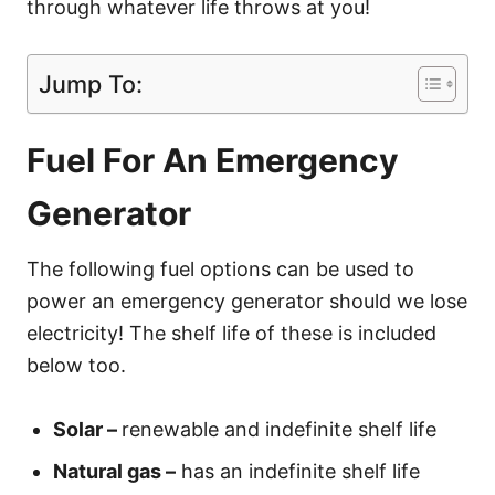
through whatever life throws at you!
Jump To:
Fuel For An Emergency
Generator
The following fuel options can be used to
power an emergency generator should we lose
electricity! The shelf life of these is included
below too.
Solar –
renewable and indefinite shelf life
Natural gas –
has an indefinite shelf life