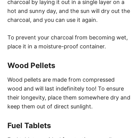
charcoal by laying it out in a single layer on a
hot and sunny day, and the sun will dry out the
charcoal, and you can use it again.
To prevent your charcoal from becoming wet,
place it in a moisture-proof container.
Wood Pellets
Wood pellets are made from compressed
wood and will last indefinitely too! To ensure
their longevity, place them somewhere dry and
keep them out of direct sunlight.
Fuel Tablets