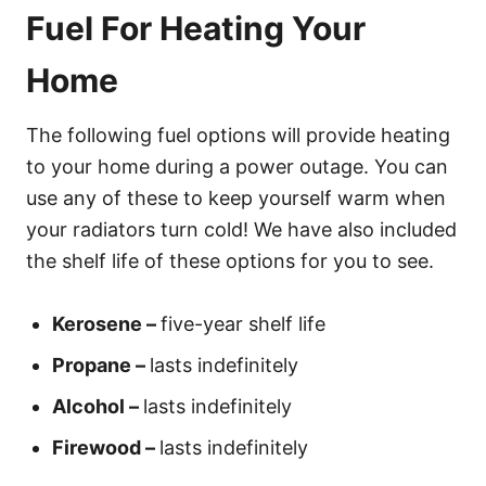
Fuel For Heating Your
Home
The following fuel options will provide heating
to your home during a power outage. You can
use any of these to keep yourself warm when
your radiators turn cold! We have also included
the shelf life of these options for you to see.
Kerosene –
five-year shelf life
Propane –
lasts indefinitely
Alcohol –
lasts indefinitely
Firewood –
lasts indefinitely