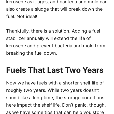
kerosene as it ages, and bacteria and mold can
also create a sludge that will break down the
fuel. Not ideal!
Thankfully, there is a solution. Adding a fuel
stabilizer annually will extend the life of
kerosene and prevent bacteria and mold from
breaking the fuel down.
Fuels That Last Two Years
Now we have fuels with a shorter shelf life of
roughly two years. While two years doesn’t
sound like a long time, the storage conditions
here impact the shelf life. Don’t panic, though,
as we have some tips that can help you store