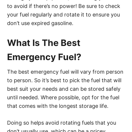
to avoid if there’s no power! Be sure to check
your fuel regularly and rotate it to ensure you
don’t use expired gasoline.
What Is The Best
Emergency Fuel?
The best emergency fuel will vary from person
to person. So it’s best to pick the fuel that will
best suit your needs and can be stored safely
until needed. Where possible, opt for the fuel
that comes with the longest storage life.
Doing so helps avoid rotating fuels that you
don’t usually use, which can be a pricey