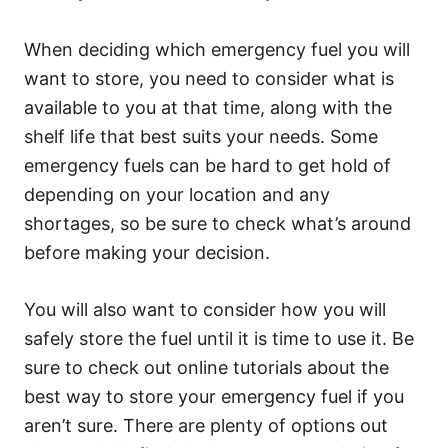
When deciding which emergency fuel you will
want to store, you need to consider what is
available to you at that time, along with the
shelf life that best suits your needs. Some
emergency fuels can be hard to get hold of
depending on your location and any
shortages, so be sure to check what’s around
before making your decision.
You will also want to consider how you will
safely store the fuel until it is time to use it. Be
sure to check out online tutorials about the
best way to store your emergency fuel if you
aren’t sure. There are plenty of options out