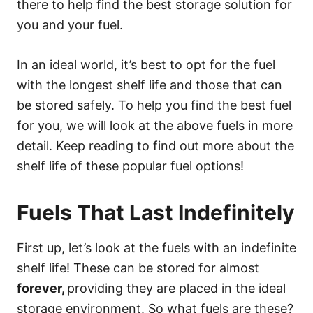
there to help find the best storage solution for
you and your fuel.
In an ideal world, it’s best to opt for the fuel
with the longest shelf life and those that can
be stored safely. To help you find the best fuel
for you, we will look at the above fuels in more
detail. Keep reading to find out more about the
shelf life of these popular fuel options!
Fuels That Last Indefinitely
First up, let’s look at the fuels with an indefinite
shelf life! These can be stored for almost
forever,
providing they are placed in the ideal
storage environment. So what fuels are these?