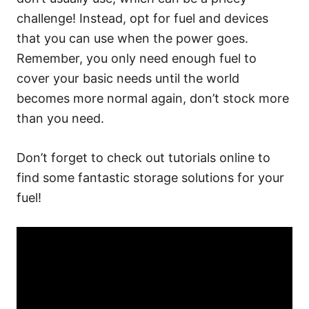
challenge! Instead, opt for fuel and devices
that you can use when the power goes.
Remember, you only need enough fuel to
cover your basic needs until the world
becomes more normal again, don’t stock more
than you need.
Don’t forget to check out tutorials online to
find some fantastic storage solutions for your
fuel!