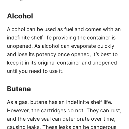
Alcohol
Alcohol can be used as fuel and comes with an
indefinite shelf life providing the container is
unopened. As alcohol can evaporate quickly
and lose its potency once opened, it’s best to
keep it in its original container and unopened
until you need to use it.
Butane
As a gas, butane has an indefinite shelf life.
However, the cartridges do not. They can rust,
and the valve seal can deteriorate over time,
causing leaks. These leaks can be dangerous