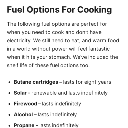
Fuel Options For Cooking
The following fuel options are perfect for
when you need to cook and don’t have
electricity. We still need to eat, and warm food
in a world without power will feel fantastic
when it hits your stomach. We’ve included the
shelf life of these fuel options too.
Butane cartridges –
lasts for eight years
Solar –
renewable and lasts indefinitely
Firewood –
lasts indefinitely
Alcohol –
lasts indefinitely
Propane –
lasts indefinitely