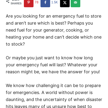
78
1.5K
SHARES
Are you looking for an emergency fuel to store
and aren’t sure which is best? Perhaps you
need fuel for your generator, cooking, or
heating your home and can’t decide which one
to stock?
Or maybe you just want to know how long
your emergency fuel will last? Whatever your
reason might be, we have the answer for you!
We know how challenging it can be to prepare
for emergencies. A world without power is
daunting, and the uncertainty of when disaster
hits leaves many of us unsure how best to