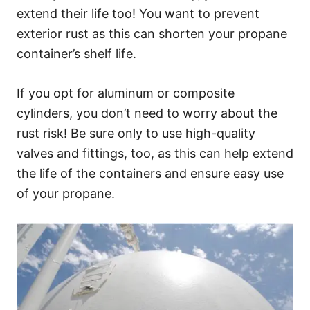
extend their life too! You want to prevent
exterior rust as this can shorten your propane
container’s shelf life.
If you opt for aluminum or composite
cylinders, you don’t need to worry about the
rust risk! Be sure only to use high-quality
valves and fittings, too, as this can help extend
the life of the containers and ensure easy use
of your propane.