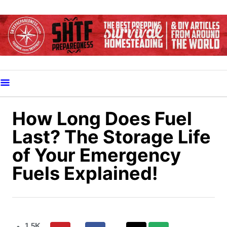
S
k
i
p
t
o
C
o
How Long Does Fuel
n
Last? The Storage Life
t
of Your Emergency
e
Fuels Explained!
n
t
1.5K