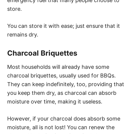
emergency fuel that many people choose to
store.
You can store it with ease; just ensure that it
remains dry.
Charcoal Briquettes
Most households will already have some
charcoal briquettes, usually used for BBQs.
They can keep indefinitely, too, providing that
you keep them dry, as charcoal can absorb
moisture over time, making it useless.
However, if your charcoal does absorb some
moisture, all is not lost! You can renew the