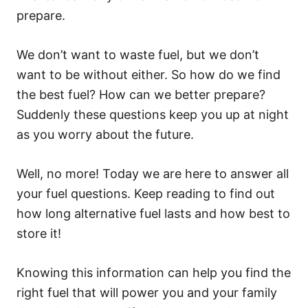
prepare.
We don’t want to waste fuel, but we don’t
want to be without either. So how do we find
the best fuel? How can we better prepare?
Suddenly these questions keep you up at night
as you worry about the future.
Well, no more! Today we are here to answer all
your fuel questions. Keep reading to find out
how long alternative fuel lasts and how best to
store it!
Knowing this information can help you find the
right fuel that will power you and your family