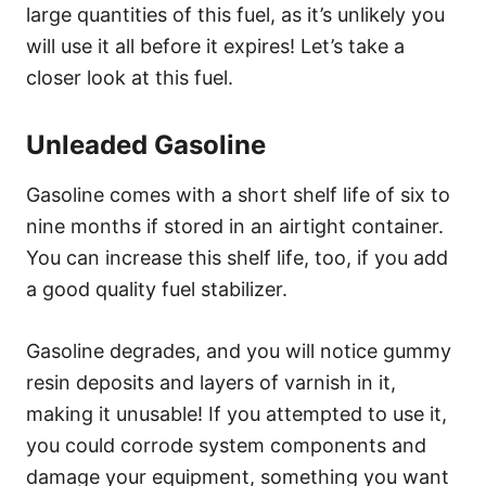
large quantities of this fuel, as it’s unlikely you
will use it all before it expires! Let’s take a
closer look at this fuel.
Unleaded Gasoline
Gasoline comes with a short shelf life of six to
nine months if stored in an airtight container.
You can increase this shelf life, too, if you add
a good quality fuel stabilizer.
Gasoline degrades, and you will notice gummy
resin deposits and layers of varnish in it,
making it unusable! If you attempted to use it,
you could corrode system components and
damage your equipment, something you want