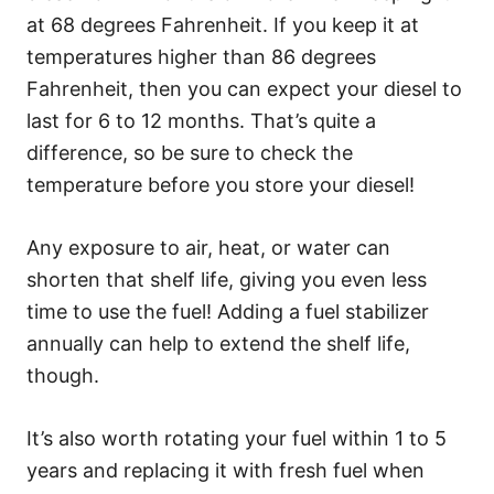
at 68 degrees Fahrenheit. If you keep it at
temperatures higher than 86 degrees
Fahrenheit, then you can expect your diesel to
last for 6 to 12 months. That’s quite a
difference, so be sure to check the
temperature before you store your diesel!
Any exposure to air, heat, or water can
shorten that shelf life, giving you even less
time to use the fuel! Adding a fuel stabilizer
annually can help to extend the shelf life,
though.
It’s also worth rotating your fuel within 1 to 5
years and replacing it with fresh fuel when