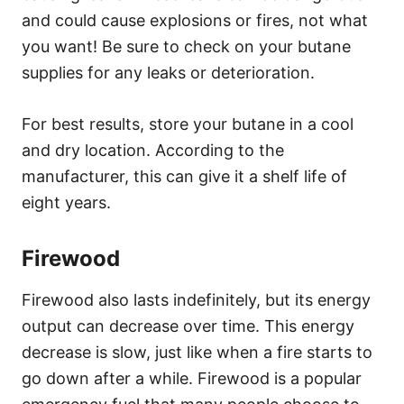
and could cause explosions or fires, not what
you want! Be sure to check on your butane
supplies for any leaks or deterioration.
For best results, store your butane in a cool
and dry location. According to the
manufacturer, this can give it a shelf life of
eight years.
Firewood
Firewood also lasts indefinitely, but its energy
output can decrease over time. This energy
decrease is slow, just like when a fire starts to
go down after a while. Firewood is a popular