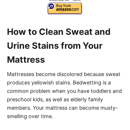
How to Clean Sweat and
Urine Stains from Your
Mattress
Mattresses become discolored because sweat
produces yellowish stains. Bedwetting is a
common problem when you have toddlers and
preschool kids, as well as elderly family
members. Your mattress can become musty-
smelling over time.