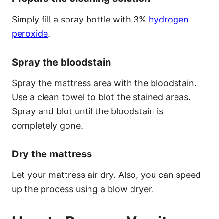
Simply fill a spray bottle with 3%
hydrogen
peroxide
.
Spray the bloodstain
Spray the mattress area with the bloodstain.
Use a clean towel to blot the stained areas.
Spray and blot until the bloodstain is
completely gone.
Dry the mattress
Let your mattress air dry. Also, you can speed
up the process using a blow dryer.