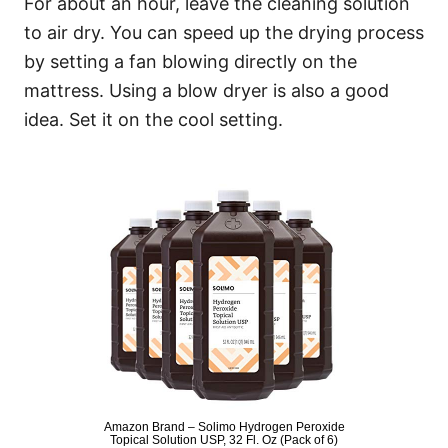
For about an hour, leave the cleaning solution
to air dry. You can speed up the drying process
by setting a fan blowing directly on the
mattress. Using a blow dryer is also a good
idea. Set it on the cool setting.
Amazon Brand – Solimo Hydrogen Peroxide
Topical Solution USP, 32 Fl. Oz (Pack of 6)