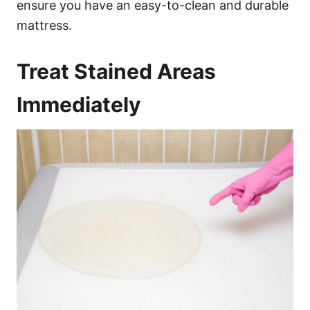
ensure you have an easy-to-clean and durable
mattress.
Treat Stained Areas
Immediately