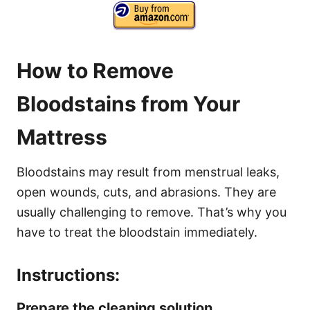
How to Remove
Bloodstains from Your
Mattress
Bloodstains may result from menstrual leaks,
open wounds, cuts, and abrasions. They are
usually challenging to remove. That’s why you
have to treat the bloodstain immediately.
Instructions:
Prepare the cleaning solution