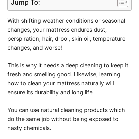
Jump To:
With shifting weather conditions or seasonal
changes, your mattress endures dust,
perspiration, hair, drool, skin oil, temperature
changes, and worse!
This is why it needs a deep cleaning to keep it
fresh and smelling good. Likewise, learning
how to clean your mattress naturally will
ensure its durability and long life.
You can use natural cleaning products which
do the same job without being exposed to
nasty chemicals.