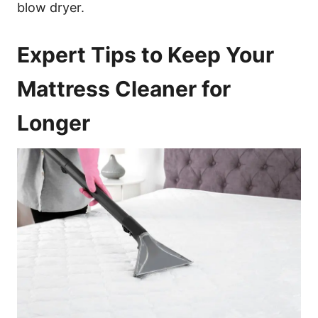
blow dryer.
Expert Tips to Keep Your
Mattress Cleaner for
Longer