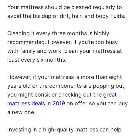
Your mattress should be cleaned regularly to
avoid the buildup of dirt, hair, and body fluids.
Cleaning it every three months is highly
recommended. However, if you’re too busy
with family and work, clean your mattress at
least every six months.
However, if your mattress is more than eight
years old or the components are popping out,
you might consider checking out the
great
mattress deals in 2019
on offer so you can buy
a new one.
Investing in a high-quality mattress can help