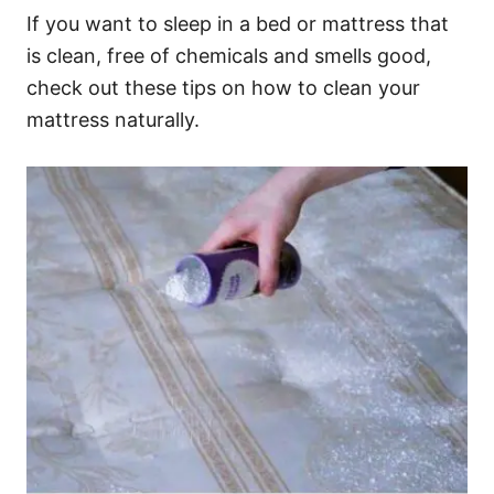
If you want to sleep in a bed or mattress that
is clean, free of chemicals and smells good,
check out these tips on how to clean your
mattress naturally.