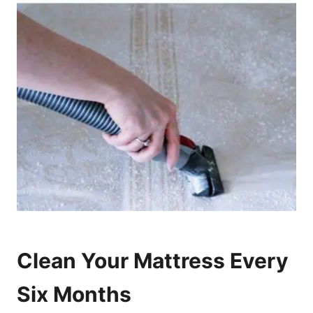
Clean Your Mattress Every
Six Months