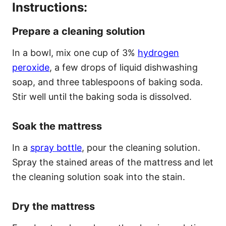
Instructions:
Prepare a cleaning solution
In a bowl, mix one cup of 3%
hydrogen
peroxide
, a few drops of liquid dishwashing
soap, and three tablespoons of baking soda.
Stir well until the baking soda is dissolved.
Soak the mattress
In a
spray bottle
, pour the cleaning solution.
Spray the stained areas of the mattress and let
the cleaning solution soak into the stain.
Dry the mattress