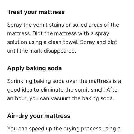
Treat your mattress
Spray the vomit stains or soiled areas of the
mattress. Blot the mattress with a spray
solution using a clean towel. Spray and blot
until the mark disappeared.
Apply baking soda
Sprinkling baking soda over the mattress is a
good idea to eliminate the vomit smell. After
an hour, you can vacuum the baking soda.
Air-dry your mattress
You can speed up the drying process using a