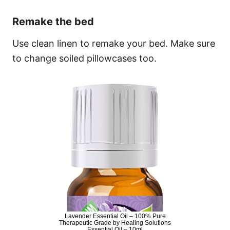
Remake the bed
Use clean linen to remake your bed. Make sure
to change soiled pillowcases too.
Lavender Essential Oil – 100% Pure
Therapeutic Grade by Healing Solutions
Essential Oil – 10ml