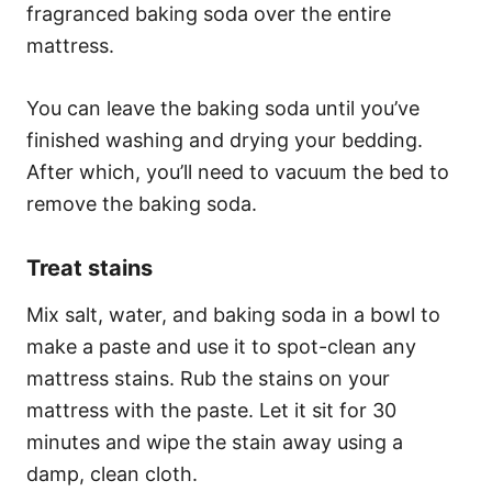
fragranced baking soda over the entire
mattress.
You can leave the baking soda until you’ve
finished washing and drying your bedding.
After which, you’ll need to vacuum the bed to
remove the baking soda.
Treat stains
Mix salt, water, and baking soda in a bowl to
make a paste and use it to spot-clean any
mattress stains. Rub the stains on your
mattress with the paste. Let it sit for 30
minutes and wipe the stain away using a
damp, clean cloth.