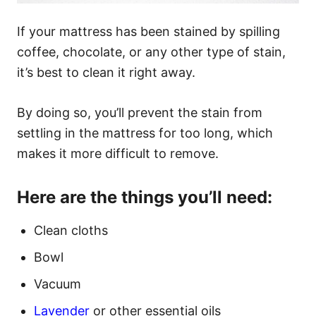
If your mattress has been stained by spilling
coffee, chocolate, or any other type of stain,
it’s best to clean it right away.
By doing so, you’ll prevent the stain from
settling in the mattress for too long, which
makes it more difficult to remove.
Here are the things you’ll need:
Clean cloths
Bowl
Vacuum
Lavender
or other essential oils