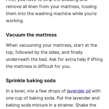
remove all linen from your mattress, tossing
them into the washing machine while you’re
working.
Vacuum the mattress
When vacuuming your mattress, start at the
top, followed by the sides, and finally
underneath the bed. Ask for extra help if lifting
the mattress is difficult for you.
Sprinkle baking soda
In a bowl, mix a few drops of
lavender oil
with
one cup of baking soda. Put the lavender and
baking soda mixture in a strainer. Shake the