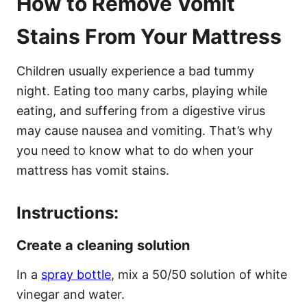
How to Remove Vomit
Stains From Your Mattress
Children usually experience a bad tummy
night. Eating too many carbs, playing while
eating, and suffering from a digestive virus
may cause nausea and vomiting. That’s why
you need to know what to do when your
mattress has vomit stains.
Instructions:
Create a cleaning solution
In a
spray bottle
, mix a 50/50 solution of white
vinegar and water.