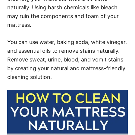
naturally. Using harsh chemicals like bleach
may ruin the components and foam of your
mattress.
You can use water, baking soda, white vinegar,
and essential oils to remove stains naturally.
Remove sweat, urine, blood, and vomit stains
by creating your natural and mattress-friendly
cleaning solution.