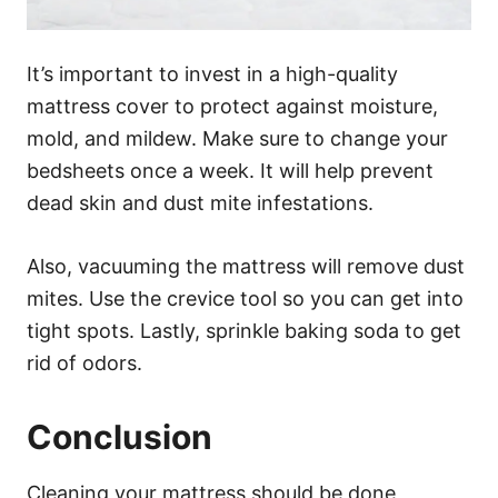
It’s important to invest in a high-quality
mattress cover to protect against moisture,
mold, and mildew. Make sure to change your
bedsheets once a week. It will help prevent
dead skin and dust mite infestations.
Also, vacuuming the mattress will remove dust
mites. Use the crevice tool so you can get into
tight spots. Lastly, sprinkle baking soda to get
rid of odors.
Conclusion
Cleaning your mattress should be done