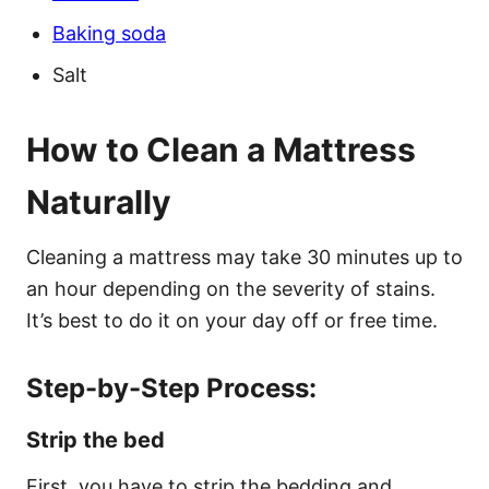
Baking soda
Salt
How to Clean a Mattress
Naturally
Cleaning a mattress may take 30 minutes up to
an hour depending on the severity of stains.
It’s best to do it on your day off or free time.
Step-by-Step Process:
Strip the bed
First, you have to strip the bedding and