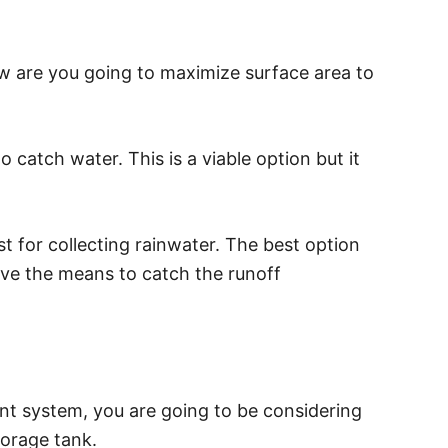
w are you going to maximize surface area to
 catch water. This is a viable option but it
st for collecting rainwater. The best option
have the means to catch the runoff
t system, you are going to be considering
torage tank.