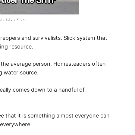
t: Ed via Flickr
reppers and survivalists. Slick system that
ling resource.
r the average person. Homesteaders often
ng water source.
really comes down to a handful of
ee that it is something almost everyone can
 everywhere.