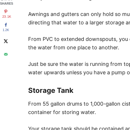
SHARES
Awnings and gutters can only hold so m
23.1K
directing that water to a larger storage a
1.2K
From PVC to extended downspouts, you c
the water from one place to another.
Just be sure the water is running from to
water upwards unless you have a pump o
Storage Tank
From 55 gallon drums to 1,000-gallon cis
container for storing water.
Your storage tank should be contained an