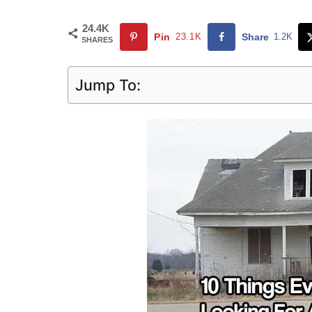
24.4K
Pin
23.1K
Share
1.2K
SHARES
Jump To: