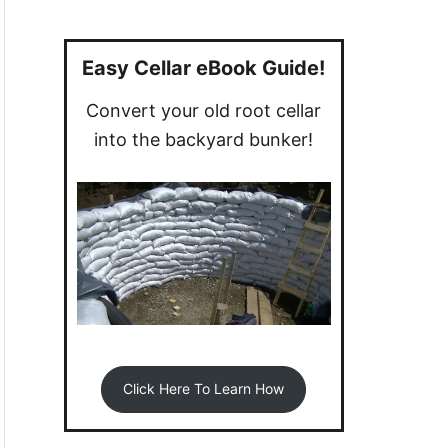
a
r
c
Easy Cellar eBook Guide!
h
Convert your old root cellar
f
into the backyard bunker!
o
r
:
Click Here To Learn How