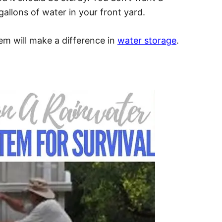
allons of water in your front yard.
em will make a difference in
water storage
.