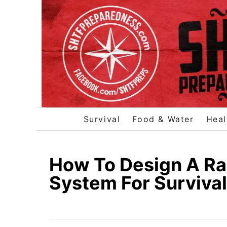
S
k
i
p
t
o
C
o
Survival
Food & Water
Heal
n
t
e
How To Design A Ra
n
System For Survival
t