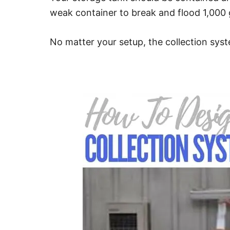
weak container to break and flood 1,000 g
No matter your setup, the collection syst