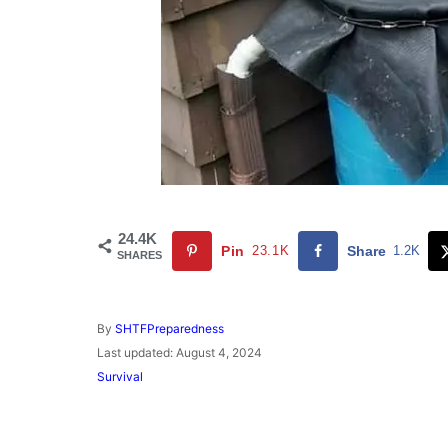
24.4K
Pin
23.1K
Share
1.2K
SHARES
A
By
SHTFPreparedness
u
P
Last updated:
August 4, 2024
t
o
C
Survival
h
s
a
o
t
t
r
e
e
d