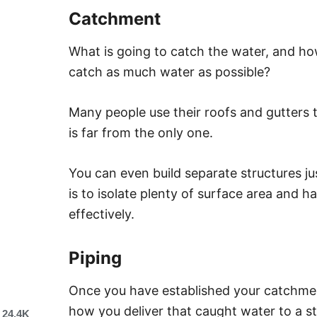
Catchment
What is going to catch the water, and ho
catch as much water as possible?
Many people use their roofs and gutters to
is far from the only one.
You can even build separate structures ju
is to isolate plenty of surface area and 
effectively.
Piping
Once you have established your catchmen
how you deliver that caught water to a s
24.4K