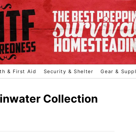
th & First Aid
Security & Shelter
Gear & Suppl
inwater Collection