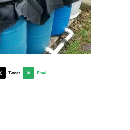
Tweet
Email