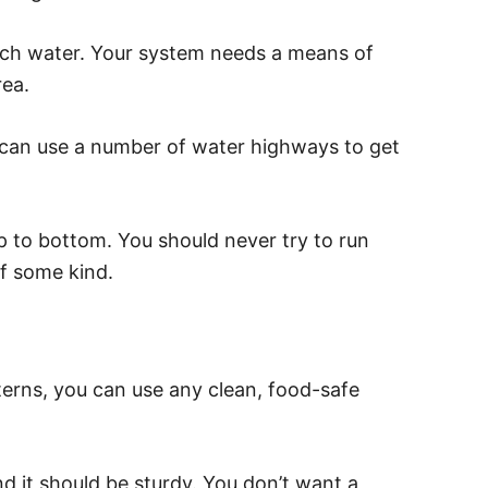
uch water. Your system needs a means of
rea.
an use a number of water highways to get
p to bottom. You should never try to run
f some kind.
terns, you can use any clean, food-safe
d it should be sturdy. You don’t want a