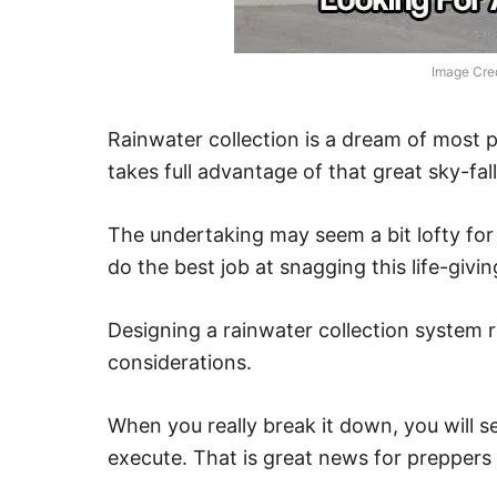
Image Credi
Rainwater collection is a dream of most p
takes full advantage of that great sky-fal
The undertaking may seem a bit lofty fo
do the best job at snagging this life-givi
Designing a rainwater collection system 
considerations.
When you really break it down, you will s
execute. That is great news for preppers