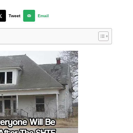
Tweet
Email