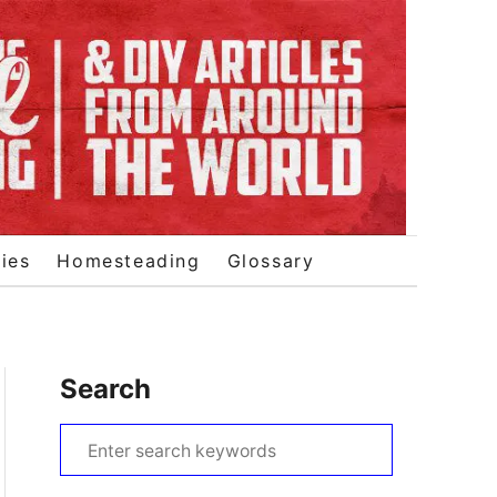
ies
Homesteading
Glossary
Search
S
e